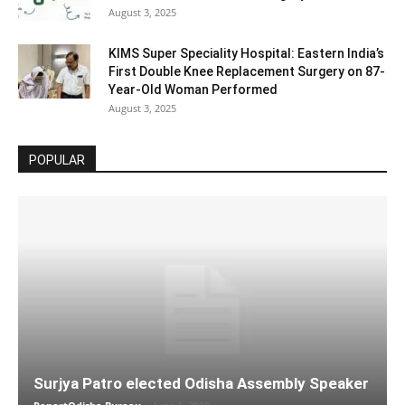
August 3, 2025
KIMS Super Speciality Hospital: Eastern India’s
First Double Knee Replacement Surgery on 87-
Year-Old Woman Performed
August 3, 2025
POPULAR
Surjya Patro elected Odisha Assembly Speaker