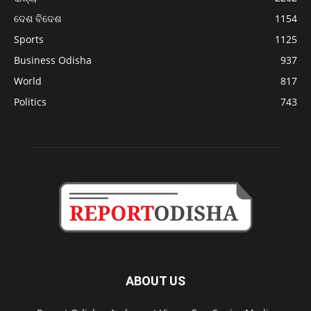
ଦେଶ ବିଦେଶ
1154
Sports
1125
Business Odisha
937
World
817
Politics
743
ABOUT US