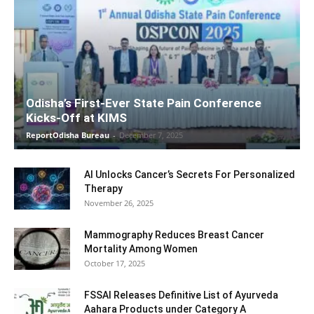
Odisha’s First-Ever State Pain Conference
Kicks-Off at KIMS
ReportOdisha Bureau
-
December 7, 2025
AI Unlocks Cancer’s Secrets For Personalized
Therapy
November 26, 2025
Mammography Reduces Breast Cancer
Mortality Among Women
October 17, 2025
FSSAI Releases Definitive List of Ayurveda
Aahara Products under Category A