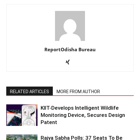
ReportOdisha Bureau
RELATED ARTICLES
MORE FROM AUTHOR
KIIT-Develops Intelligent Wildlife
Monitoring Device, Secures Design
Patent
Rajya Sabha Polls: 37 Seats To Be