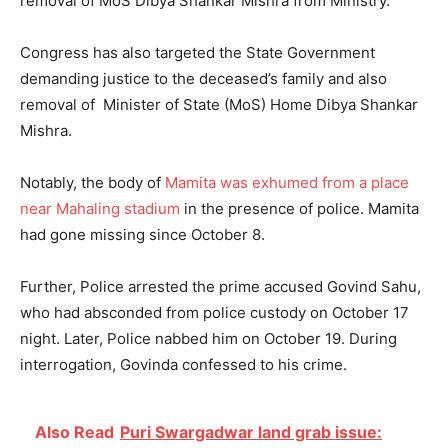
removal of MoS Dibya Shankar Mishra from Ministry.
Congress has also targeted the State Government
demanding justice to the deceased’s family and also
removal of Minister of State (MoS) Home Dibya Shankar
Mishra.
Notably, the body of
Mamita was exhumed from a place
near Mahaling stadium
in the presence of police. Mamita
had gone missing since October 8.
Further, Police arrested the prime accused Govind Sahu,
who had absconded from police custody on October 17
night. Later, Police nabbed him on October 19. During
interrogation, Govinda confessed to his crime.
Also Read
Puri Swargadwar land grab issue: