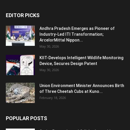
EDITOR PICKS
Andhra Pradesh Emerges as Pioneer of
Industry-Led ITI Transformation;
ArcelorMittal Nippon...
May 30, 2026
KIIT-Develops Intelligent Wildlife Monitoring
Device, Secures Design Patent
May 30, 2026
Union Environment Minister Announces Birth
of Three Cheetah Cubs at Kuno...
February 18, 2026
POPULAR POSTS