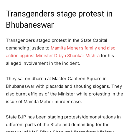
Transgenders stage protest in
Bhubaneswar
Transgenders staged protest in the State Capital
demanding justice to
Mamita Meher’s family and also
action against Minister Dibya Shankar Mishra
for his
alleged involvement in the incident.
They sat on dharna at Master Canteen Square in
Bhubaneswar with placards and shouting slogans. They
also burnt effigies of the Minister while protesting in the
issue of Mamita Meher murder case.
State BJP has been staging protests/demonstrations in
different parts of the State and demanding for the