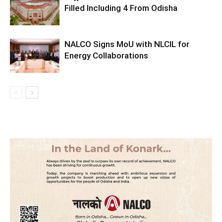
Filled Including 4 From Odisha
NALCO Signs MoU with NLCIL for
Energy Collaborations