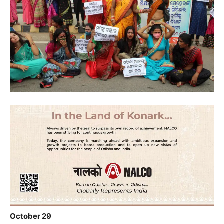
October 29