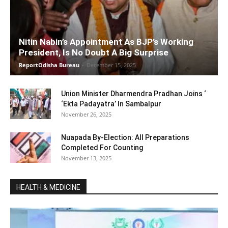
Nitin Nabin’s Appointment As BJP’s Working
President, Is No Doubt A Big Surprise
ReportOdisha Bureau
-
December 15, 2025
Union Minister Dharmendra Pradhan Joins ‘
‘Ekta Padayatra’ In Sambalpur
November 26, 2025
Nuapada By-Election: All Preparations
Completed For Counting
November 13, 2025
HEALTH & MEDICINE