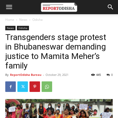
Home
News
Odisha
News
Odisha
Transgenders stage protest
in Bhubaneswar demanding
justice to Mamita Meher’s
family
By
ReportOdisha Bureau
-
October 29, 2021
445
0