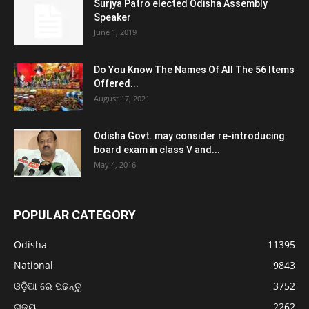
Surjya Patro elected Odisha Assembly
Speaker
June 1, 2019
Do You Know The Names Of All The 56 Items
Offered...
August 17, 2021
Odisha Govt. may consider re-introducing
board exam in class V and...
May 4, 2016
POPULAR CATEGORY
Odisha
11395
National
9843
ଓଡ଼ିଆ ରେ ପଢନ୍ତୁ
3752
ରାଜ୍ୟ
2262