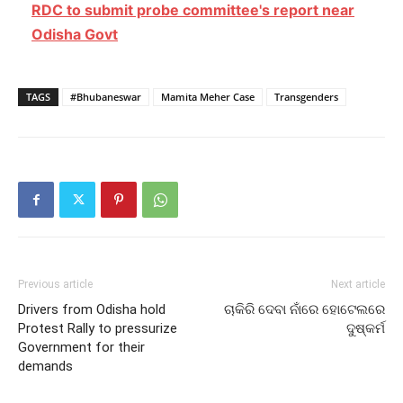
RDC to submit probe committee's report near
Odisha Govt
TAGS
#Bhubaneswar
Mamita Meher Case
Transgenders
Previous article
Next article
Drivers from Odisha hold
ଚାକିରି ଦେବା ନାଁରେ ହୋଟେଲରେ
Protest Rally to pressurize
ଦୁଷ୍କର୍ମ
Government for their
demands