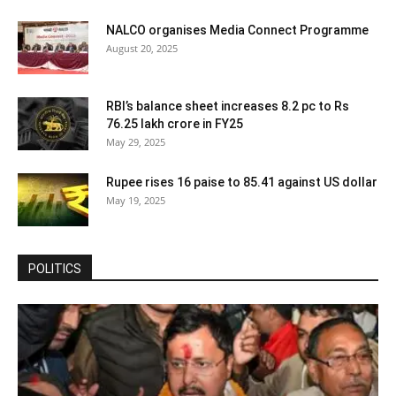
NALCO organises Media Connect Programme
August 20, 2025
RBI’s balance sheet increases 8.2 pc to Rs
76.25 lakh crore in FY25
May 29, 2025
Rupee rises 16 paise to 85.41 against US dollar
May 19, 2025
POLITICS