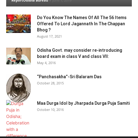
ReportOdisha Bureau
-
June 1, 2019
Do You Know The Names Of All The 56 Items
Offered To Lord Jagannath In The Chappan
Bhog ?
August 17, 2021
Odisha Govt. may consider re-introducing
board exam in class V and class VII:
May 4, 2016
“Panchasakha”-Sri Balaram Das
October 28, 2015
Maa Durga Idol by Jharpada Durga Puja Samiti
October 10, 2016