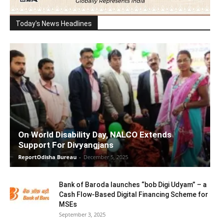
Today's News Headlines
On World Disability Day, NALCO Extends
Support For Divyangjans
ReportOdisha Bureau
-
December 5, 2025
Bank of Baroda launches “bob Digi Udyam” – a
Cash Flow-Based Digital Financing Scheme for
MSEs
September 3, 2025