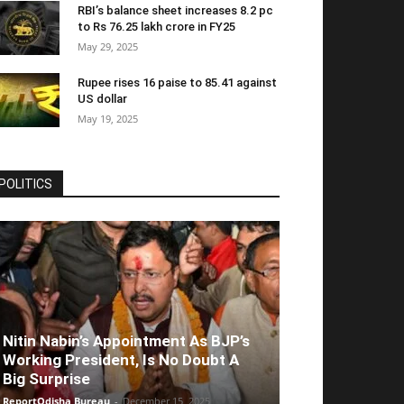
RBI’s balance sheet increases 8.2 pc
to Rs 76.25 lakh crore in FY25
May 29, 2025
Rupee rises 16 paise to 85.41 against
US dollar
May 19, 2025
POLITICS
Nitin Nabin’s Appointment As BJP’s
Working President, Is No Doubt A
Big Surprise
ReportOdisha Bureau
-
December 15, 2025