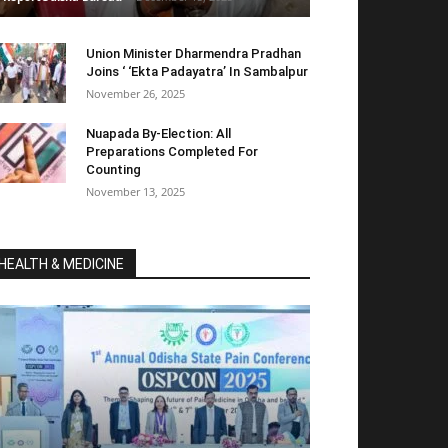
Union Minister Dharmendra Pradhan
Joins ‘ ‘Ekta Padayatra’ In Sambalpur
November 26, 2025
Nuapada By-Election: All
Preparations Completed For
Counting
November 13, 2025
HEALTH & MEDICINE