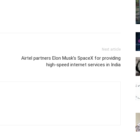
Next article
Airtel partners Elon Musk’s SpaceX for providing
high-speed internet services in India