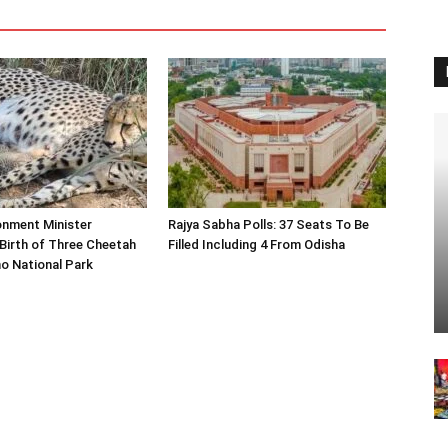
onment Minister
Rajya Sabha Polls: 37 Seats To Be
Birth of Three Cheetah
Filled Including 4 From Odisha
o National Park