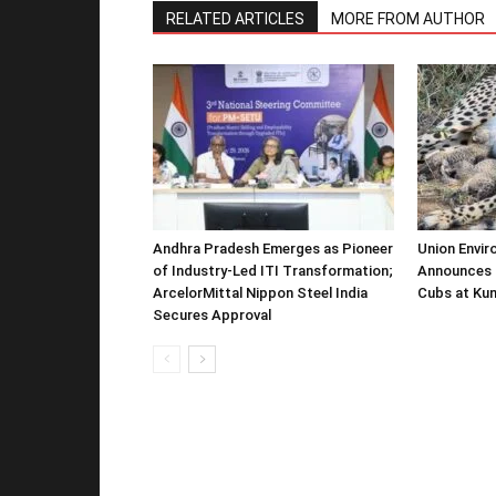
RELATED ARTICLES
MORE FROM AUTHOR
Andhra Pradesh Emerges as Pioneer
Union Envir
of Industry-Led ITI Transformation;
Announces 
ArcelorMittal Nippon Steel India
Cubs at Kun
Secures Approval