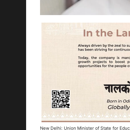
New Delhi: Union Minister of State for Ed