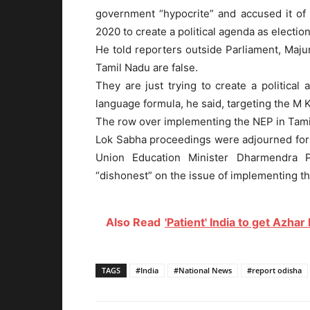
government “hypocrite” and accused it of
2020 to create a political agenda as electio
He told reporters outside Parliament, Majum
Tamil Nadu are false.
They are just trying to create a politica
language formula, he said, targeting the M 
The row over implementing the NEP in Tami
Lok Sabha proceedings were adjourned for
Union Education Minister Dharmendra 
“dishonest” on the issue of implementing t
Also Read
'Patient' India to get Azhar
TAGS
#India
#National News
#report odisha