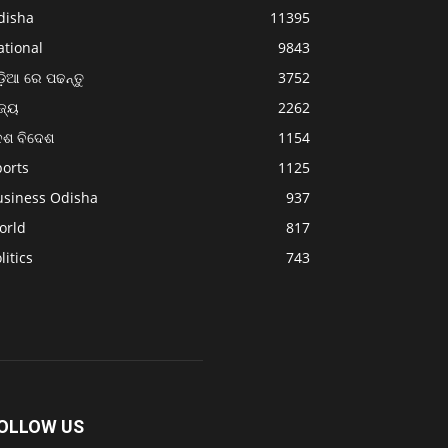
disha
11395
ational
9843
଼ିଆ ରେ ପଢନ୍ତୁ
3752
ଜ୍ୟ
2262
େଶ ବିଦେଶ
1154
ports
1125
usiness Odisha
937
orld
817
litics
743
OLLOW US