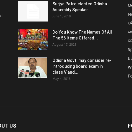
Surjya Patro elected Odisha
O
Assembly Speaker
N
al
June 1, 2019
ଓଡ
ରା
Do You Know The Names Of All
The 56 Items Offered...
ଦ
August 17, 2021
S
B
Odisha Govt. may consider re-
introducing board exam in
W
class V and...
Po
May 4, 2016
OUT US
F