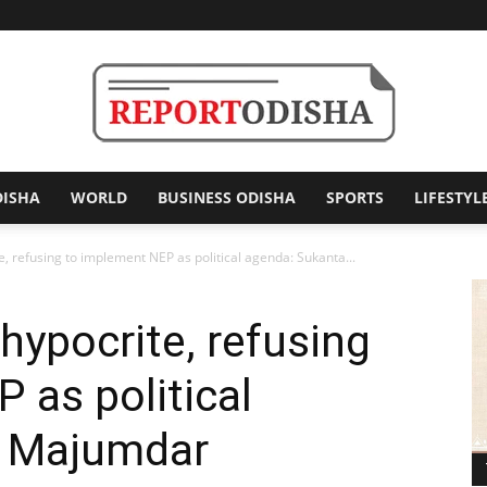
DISHA
WORLD
BUSINESS ODISHA
SPORTS
LIFESTYL
Report
, refusing to implement NEP as political agenda: Sukanta...
hypocrite, refusing
Odisha
 as political
a Majumdar