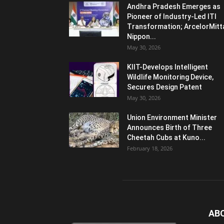
Andhra Pradesh Emerges as
Pioneer of Industry-Led ITI
Transformation; ArcelorMitt
Nippon...
May 30, 2026
KIIT-Develops Intelligent
Wildlife Monitoring Device,
Secures Design Patent
May 30, 2026
Union Environment Minister
Announces Birth of Three
Cheetah Cubs at Kuno...
February 18, 2026
AB