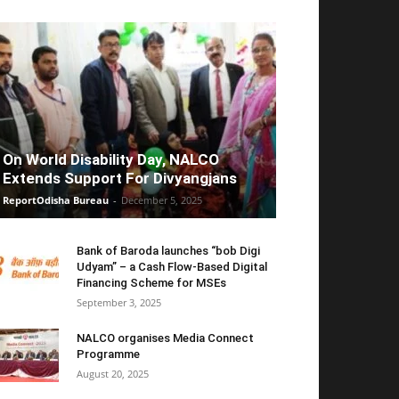
On World Disability Day, NALCO
Extends Support For Divyangjans
ReportOdisha Bureau
-
December 5, 2025
Bank of Baroda launches “bob Digi
Udyam” – a Cash Flow-Based Digital
Financing Scheme for MSEs
September 3, 2025
NALCO organises Media Connect
Programme
August 20, 2025