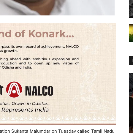
ucation Sukanta Majumdar on Tuesday called Tamil Nadu