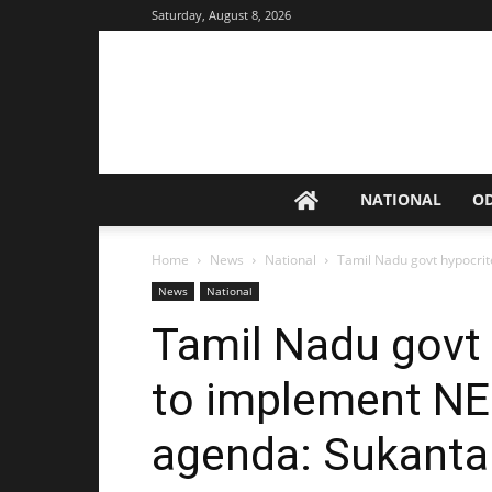
Saturday, August 8, 2026
NATIONAL
O
Home
News
National
Tamil Nadu govt hypocrite
News
National
Tamil Nadu govt 
to implement NEP
agenda: Sukant