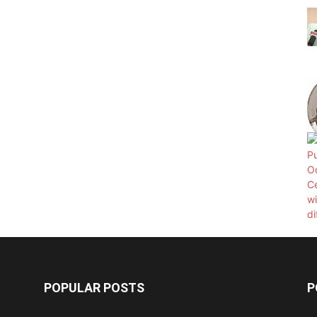
POPULAR POSTS
P