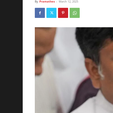
By
Pramathes
-
March 12, 2025