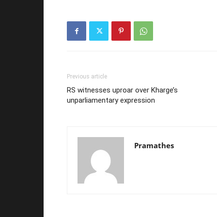
Previous article
RS witnesses uproar over Kharge’s
unparliamentary expression
Pramathes