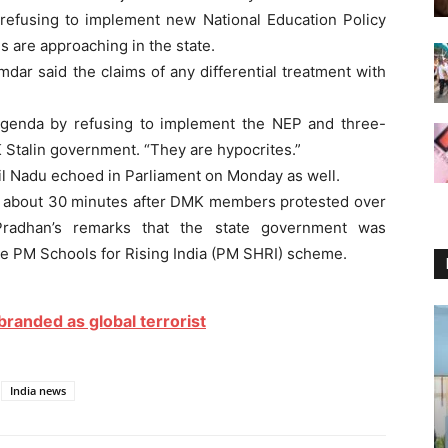
 refusing to implement new National Education Policy
ns are approaching in the state.
dar said the claims of any differential treatment with
l agenda by refusing to implement the NEP and three-
K Stalin government. “They are hypocrites.”
l Nadu echoed in Parliament on Monday as well.
 about 30 minutes after DMK members protested over
Pradhan’s remarks that the state government was
he PM Schools for Rising India (PM SHRI) scheme.
 branded as global terrorist
India news