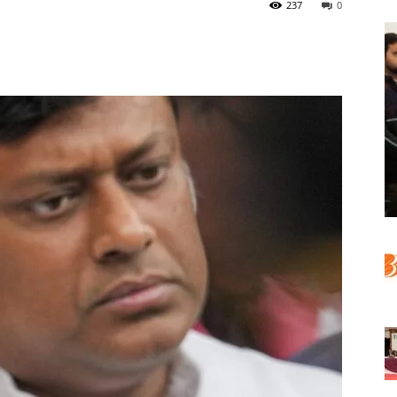
237
0