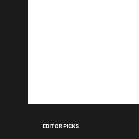
EDITOR PICKS