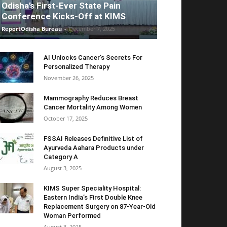
Odisha’s First-Ever State Pain
Conference Kicks-Off at KIMS
ReportOdisha Bureau
-
December 7, 2025
AI Unlocks Cancer’s Secrets For
Personalized Therapy
November 26, 2025
Mammography Reduces Breast
Cancer Mortality Among Women
October 17, 2025
FSSAI Releases Definitive List of
Ayurveda Aahara Products under
Category A
August 3, 2025
KIMS Super Speciality Hospital:
Eastern India’s First Double Knee
Replacement Surgery on 87-Year-Old
Woman Performed
August 3, 2025