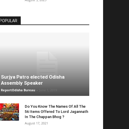
POPULAR
Surjya Patro elected Odisha
Assembly Speaker
ReportOdisha Bureau
-
June 1, 2019
Do You Know The Names Of All The
56 Items Offered To Lord Jagannath
In The Chappan Bhog ?
August 17, 2021