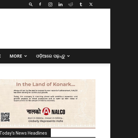
E
MORE
ଓଡ଼ିଆରେ ପଢ଼ନ୍ତୁ
Today's News Headlines