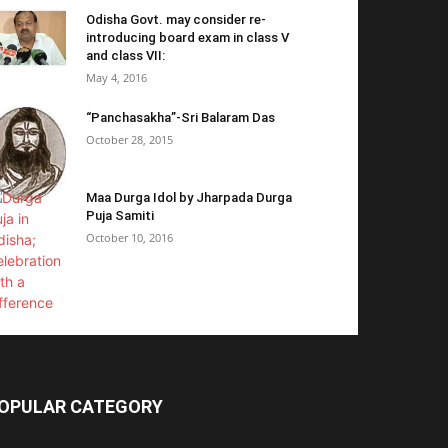
Odisha Govt. may consider re-
introducing board exam in class V
and class VII:
May 4, 2016
“Panchasakha”-Sri Balaram Das
October 28, 2015
Maa Durga Idol by Jharpada Durga
Puja Samiti
October 10, 2016
OPULAR CATEGORY