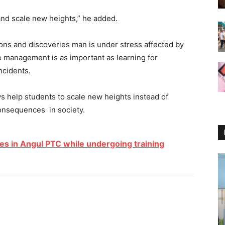
 and scale new heights,” he added.
ons and discoveries man is under stress affected by
fe management is as important as learning for
incidents.
s help students to scale new heights instead of
onsequences in society.
es in Angul PTC while undergoing training