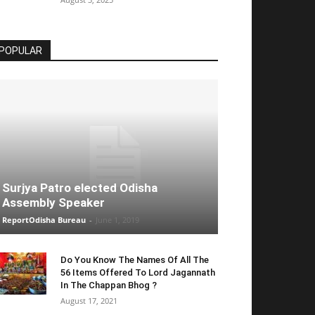
POPULAR
Surjya Patro elected Odisha
Assembly Speaker
ReportOdisha Bureau
-
June 1, 2019
Do You Know The Names Of All The
56 Items Offered To Lord Jagannath
In The Chappan Bhog ?
August 17, 2021