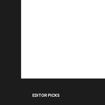
EDITOR PICKS