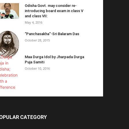
Odisha Govt. may consider re-
introducing board exam in class V
and class VII:
May 4, 2016
“Panchasakha”-Sri Balaram Das
October 28, 2015
Maa Durga Idol by Jharpada Durga
Puja Samiti
October 10, 2016
OPULAR CATEGORY