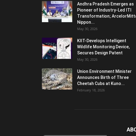
Andhra Pradesh Emerges as
Pioneer of Industry-Led ITI
Transformation; ArcelorMitt
Nippon...
May 30, 2026
KIIT-Develops Intelligent
Wildlife Monitoring Device,
Secures Design Patent
May 30, 2026
Union Environment Minister
Announces Birth of Three
Cheetah Cubs at Kuno...
February 18, 2026
AB