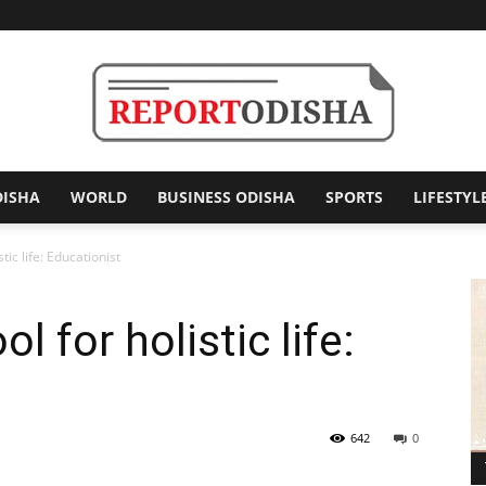
DISHA
WORLD
BUSINESS ODISHA
SPORTS
LIFESTYL
Report
tic life: Educationist
 for holistic life:
Odisha
642
0