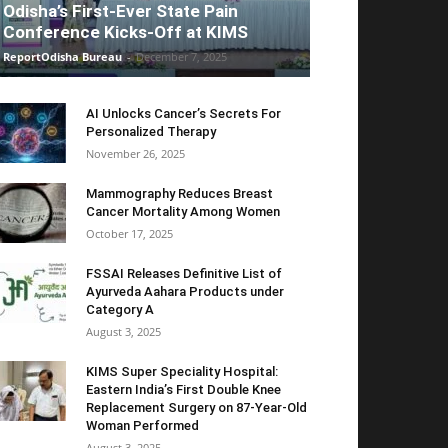
Odisha’s First-Ever State Pain
Conference Kicks-Off at KIMS
ReportOdisha Bureau
-
December 7, 2025
AI Unlocks Cancer’s Secrets For
Personalized Therapy
November 26, 2025
Mammography Reduces Breast
Cancer Mortality Among Women
October 17, 2025
FSSAI Releases Definitive List of
Ayurveda Aahara Products under
Category A
August 3, 2025
KIMS Super Speciality Hospital:
Eastern India’s First Double Knee
Replacement Surgery on 87-Year-Old
Woman Performed
August 3, 2025