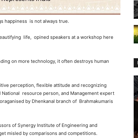
s happiness is not always true.
beautifying life, opined speakers at a workshop here
ing on more technology, it often destroys human
tive perception, flexible attitude and recognizing
nd National resource person, and Management expert
oraganised by Dhenkanal branch of Brahmakumaris
ors of Synergy Institute of Engineering and
 get misled by comparisons and competitions.