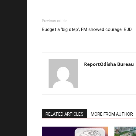
Previous article
Budget a ‘big step’, FM showed courage: BJD
ReportOdisha Bureau
RELATED ARTICLES
MORE FROM AUTHOR