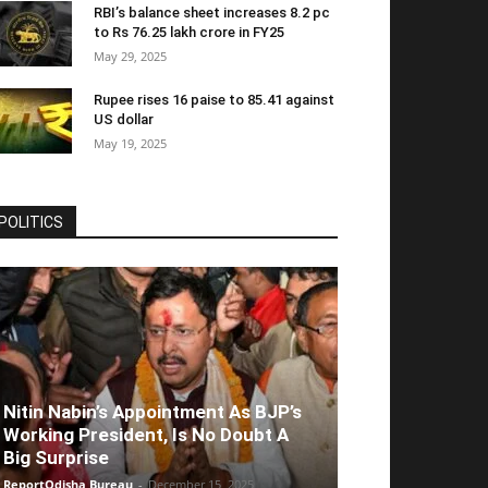
RBI’s balance sheet increases 8.2 pc
to Rs 76.25 lakh crore in FY25
May 29, 2025
Rupee rises 16 paise to 85.41 against
US dollar
May 19, 2025
POLITICS
Nitin Nabin’s Appointment As BJP’s
Working President, Is No Doubt A
Big Surprise
ReportOdisha Bureau
-
December 15, 2025