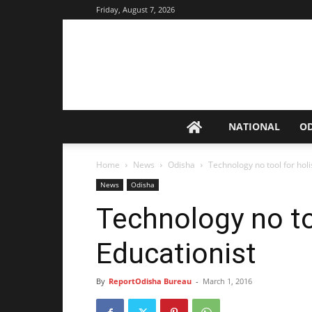
Friday, August 7, 2026
NATIONAL
O
Home
News
Odisha
Technology no tool for holis
News
Odisha
Technology no tool
Educationist
By
ReportOdisha Bureau
-
March 1, 2016