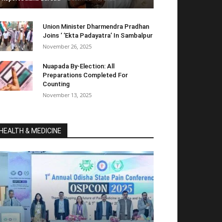
Union Minister Dharmendra Pradhan
Joins ‘ ‘Ekta Padayatra’ In Sambalpur
November 26, 2025
Nuapada By-Election: All
Preparations Completed For
Counting
November 13, 2025
HEALTH & MEDICINE