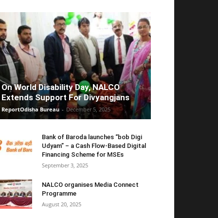
On World Disability Day, NALCO
Extends Support For Divyangjans
ReportOdisha Bureau
-
December 5, 2025
Bank of Baroda launches “bob Digi
Udyam” – a Cash Flow-Based Digital
Financing Scheme for MSEs
September 3, 2025
NALCO organises Media Connect
Programme
August 20, 2025