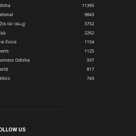
disha
11395
ational
9843
଼ିଆ ରେ ପଢନ୍ତୁ
3752
ଜ୍ୟ
2262
େଶ ବିଦେଶ
1154
ports
1125
usiness Odisha
937
orld
817
litics
743
OLLOW US