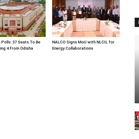
 Polls: 37 Seats To Be
NALCO Signs MoU with NLCIL for
ding 4 From Odisha
Energy Collaborations