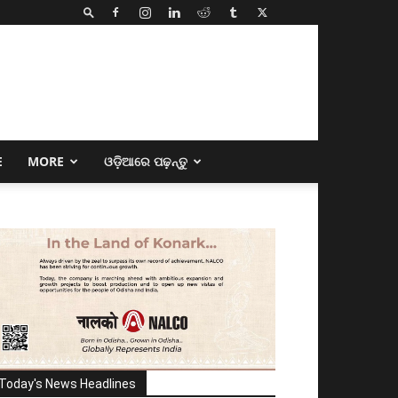
E
MORE
ଓଡ଼ିଆରେ ପଢ଼ନ୍ତୁ
Today's News Headlines