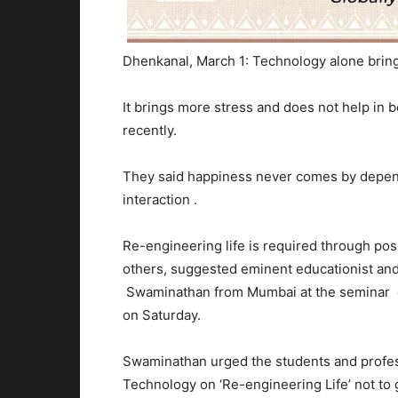
Dhenkanal, March 1: Technology alone bring
It brings more stress and does not help in 
recently.
They said happiness never comes by depend
interaction .
Re-engineering life is required through posi
others, suggested eminent educationist a
Swaminathan from Mumbai at the seminar 
on Saturday.
Swaminathan urged the students and profess
Technology on ‘Re-engineering Life’ not to