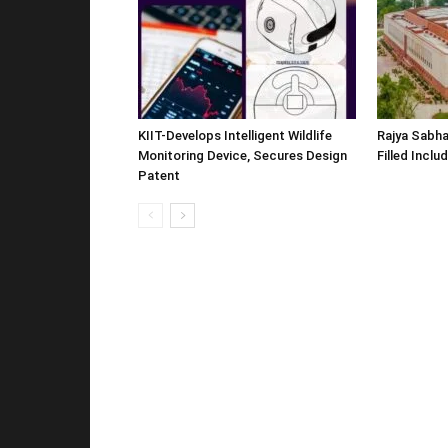
KIIT-Develops Intelligent Wildlife
Rajya Sabha
Monitoring Device, Secures Design
Filled Inclu
Patent