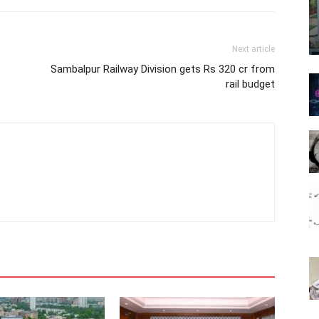
Next article
Sambalpur Railway Division gets Rs 320 cr from
rail budget