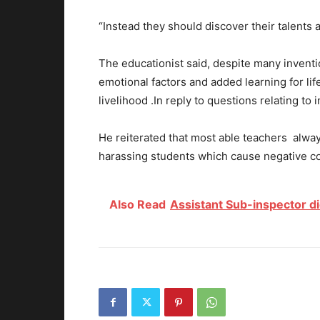
“Instead they should discover their talents
The educationist said, despite many inventi
emotional factors and added learning for li
livelihood .In reply to questions relating to 
He reiterated that most able teachers alway
harassing students which cause negative c
Also Read
Assistant Sub-inspector di