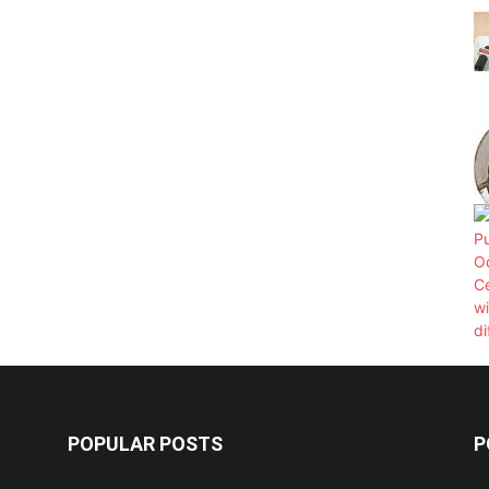
POPULAR POSTS
P