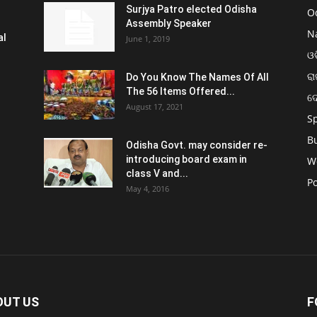
Surjya Patro elected Odisha
O
Assembly Speaker
N
al
June 1, 2019
ଓଡ
ରା
Do You Know The Names Of All
The 56 Items Offered...
ଦ
August 17, 2021
S
B
Odisha Govt. may consider re-
introducing board exam in
W
class V and...
Po
May 4, 2016
OUT US
F