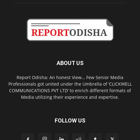
ABOUT US
Report Odisha: An honest View… Few Senior Media
Professionals got united under the Umbrella of ‘CLICKWELL
COMMUNICATIONS PVT LTD’ to enrich different formats of
Media utilizing their experience and expertise.
FOLLOW US