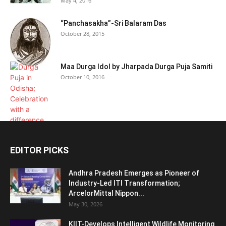
May 4, 2016
“Panchasakha”-Sri Balaram Das
October 28, 2015
Maa Durga Idol by Jharpada Durga Puja Samiti
October 10, 2016
EDITOR PICKS
Andhra Pradesh Emerges as Pioneer of
Industry-Led ITI Transformation;
ArcelorMittal Nippon...
May 30, 2026
KIIT-Develops Intelligent Wildlife Monitoring