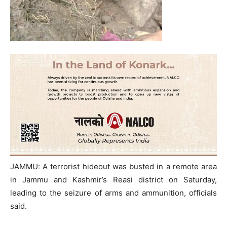
JAMMU: A terrorist hideout was busted in a remote area
in Jammu and Kashmir’s Reasi district on Saturday,
leading to the seizure of arms and ammunition, officials
said.