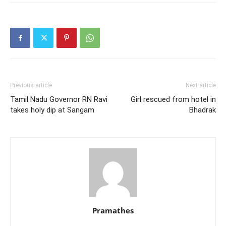
Previous article
Next article
Tamil Nadu Governor RN Ravi
Girl rescued from hotel in
takes holy dip at Sangam
Bhadrak
Pramathes