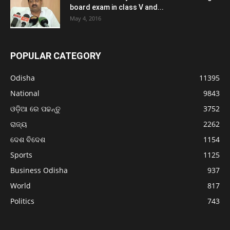
board exam in class V and...
May 4, 2016
POPULAR CATEGORY
Odisha
11395
National
9843
ଓଡ଼ିଆ ରେ ପଢନ୍ତୁ
3752
ରାଜ୍ୟ
2262
ଦେଶ ବିଦେଶ
1154
Sports
1125
Business Odisha
937
World
817
Politics
743