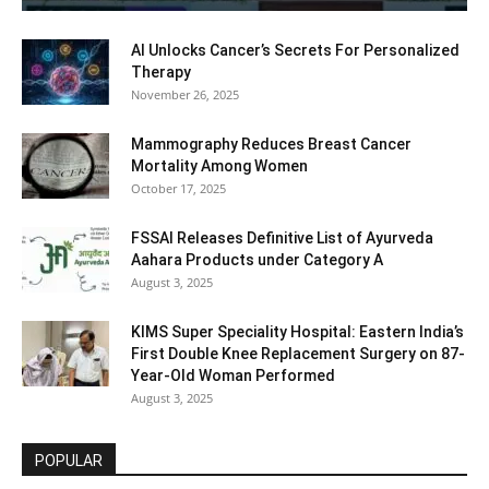
AI Unlocks Cancer’s Secrets For Personalized
Therapy
November 26, 2025
Mammography Reduces Breast Cancer
Mortality Among Women
October 17, 2025
FSSAI Releases Definitive List of Ayurveda
Aahara Products under Category A
August 3, 2025
KIMS Super Speciality Hospital: Eastern India’s
First Double Knee Replacement Surgery on 87-
Year-Old Woman Performed
August 3, 2025
POPULAR