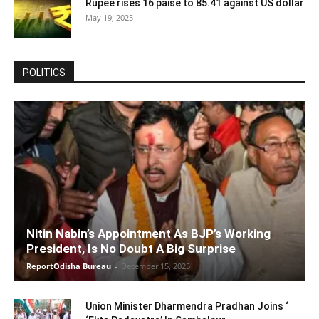
Rupee rises 16 paise to 85.41 against US dollar
May 19, 2025
POLITICS
Nitin Nabin’s Appointment As BJP’s Working
President, Is No Doubt A Big Surprise
ReportOdisha Bureau
-
December 15, 2025
Union Minister Dharmendra Pradhan Joins ‘