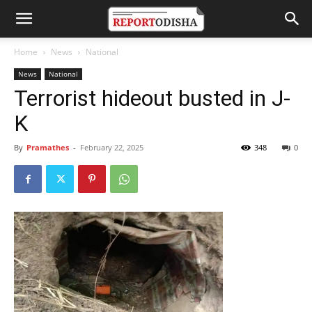
Home
News
National
News
National
Terrorist hideout busted in J-
K
By
Pramathes
-
February 22, 2025
348
0