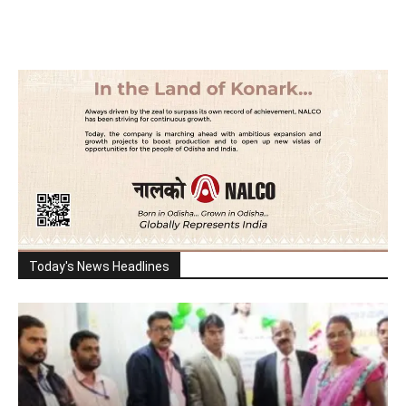
Today's News Headlines