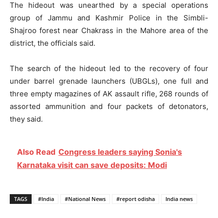
The hideout was unearthed by a special operations
group of Jammu and Kashmir Police in the Simbli-
Shajroo forest near Chakrass in the Mahore area of the
district, the officials said.
The search of the hideout led to the recovery of four
under barrel grenade launchers (UBGLs), one full and
three empty magazines of AK assault rifle, 268 rounds of
assorted ammunition and four packets of detonators,
they said.
Also Read
Congress leaders saying Sonia's
Karnataka visit can save deposits: Modi
TAGS
#India
#National News
#report odisha
India news