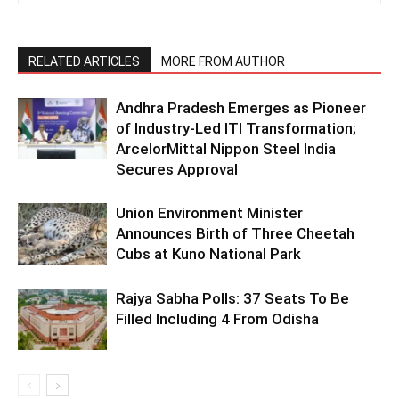
RELATED ARTICLES
MORE FROM AUTHOR
Andhra Pradesh Emerges as Pioneer
of Industry-Led ITI Transformation;
ArcelorMittal Nippon Steel India
Secures Approval
Union Environment Minister
Announces Birth of Three Cheetah
Cubs at Kuno National Park
Rajya Sabha Polls: 37 Seats To Be
Filled Including 4 From Odisha