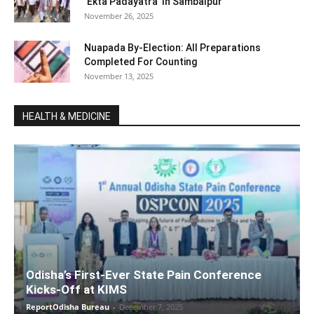
‘Ekta Padayatra’ In Sambalpur
November 26, 2025
Nuapada By-Election: All Preparations
Completed For Counting
November 13, 2025
HEALTH & MEDICINE
Odisha’s First-Ever State Pain Conference
Kicks-Off at KIMS
ReportOdisha Bureau
-
December 7, 2025