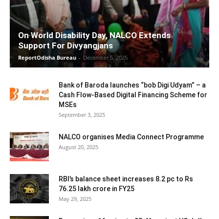
On World Disability Day, NALCO Extends
Support For Divyangjans
ReportOdisha Bureau
-
December 5, 2025
Bank of Baroda launches “bob Digi Udyam” – a
Cash Flow-Based Digital Financing Scheme for
MSEs
September 3, 2025
NALCO organises Media Connect Programme
August 20, 2025
RBI’s balance sheet increases 8.2 pc to Rs
76.25 lakh crore in FY25
May 29, 2025