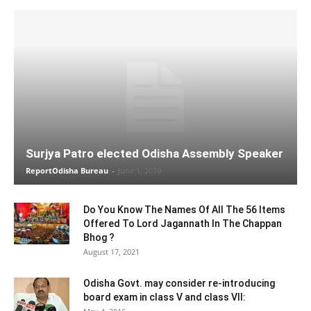
Surjya Patro elected Odisha Assembly Speaker
ReportOdisha Bureau
-
June 1, 2019
Do You Know The Names Of All The 56 Items
Offered To Lord Jagannath In The Chappan
Bhog ?
August 17, 2021
Odisha Govt. may consider re-introducing
board exam in class V and class VII: