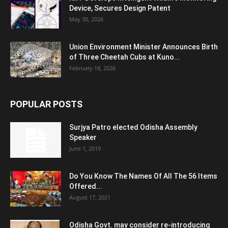
Device, Secures Design Patent
May 30, 2026
Union Environment Minister Announces Birth
of Three Cheetah Cubs at Kuno...
February 18, 2026
POPULAR POSTS
Surjya Patro elected Odisha Assembly
Speaker
June 1, 2019
Do You Know The Names Of All The 56 Items
Offered...
August 17, 2021
Odisha Govt. may consider re-introducing