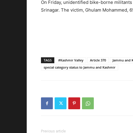
On Friday, unidentified bike-borne militant
Srinagar. The victim, Ghulam Mohammed, 65,
TAGS
#Kashmir Valley
Article 370
Jammu and 
special category status to Jammu and Kashmir
Previous article