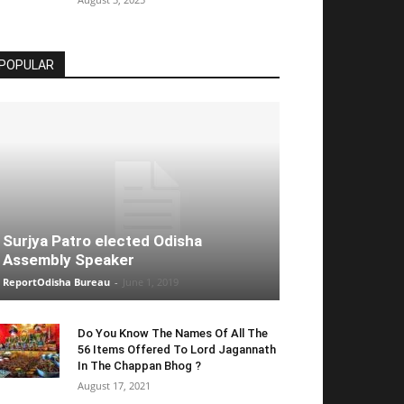
POPULAR
Surjya Patro elected Odisha
Assembly Speaker
ReportOdisha Bureau
-
June 1, 2019
Do You Know The Names Of All The
56 Items Offered To Lord Jagannath
In The Chappan Bhog ?
August 17, 2021