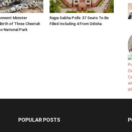
onment Minister
Rajya Sabha Polls: 37 Seats To Be
Birth of Three Cheetah
Filled Including 4 From Odisha
o National Park
POPULAR POSTS
P