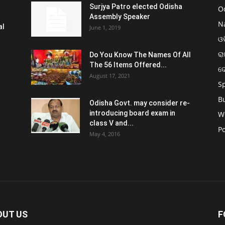
Surjya Patro elected Odisha
O
Assembly Speaker
N
al
June 1, 2019
ଓଡ
ରା
Do You Know The Names Of All
The 56 Items Offered...
ଦ
August 17, 2021
S
B
Odisha Govt. may consider re-
introducing board exam in
W
class V and...
Po
May 4, 2016
OUT US
F