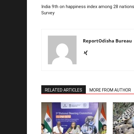
India 9th on happiness index among 28 nations
Survey
ReportOdisha Bureau
RELATED ARTICLES
MORE FROM AUTHOR