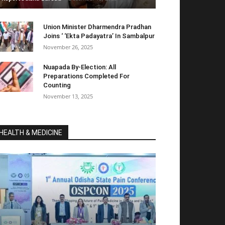
Union Minister Dharmendra Pradhan
Joins ‘ ‘Ekta Padayatra’ In Sambalpur
November 26, 2025
Nuapada By-Election: All
Preparations Completed For
Counting
November 13, 2025
HEALTH & MEDICINE