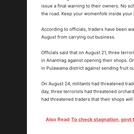
issue a final warning to their owners. No
the road. Keep your womenfolk inside your 
According to officials, traders have been wa
August from carrying out business.
Officials said that on August 21, three terr
in Anantnag against opening their shops. On
in Pulawama district against sending fruit o
On August 24, militants had threatened tra
day, three terrorists had threatened orchard
had threatened traders that their shops wil
Also Read
To check stagnation, govt 