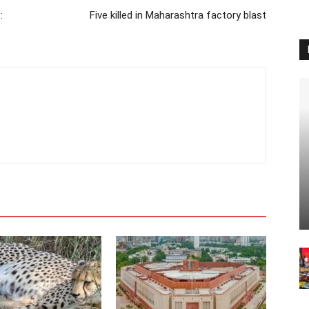
:
Five killed in Maharashtra factory blast