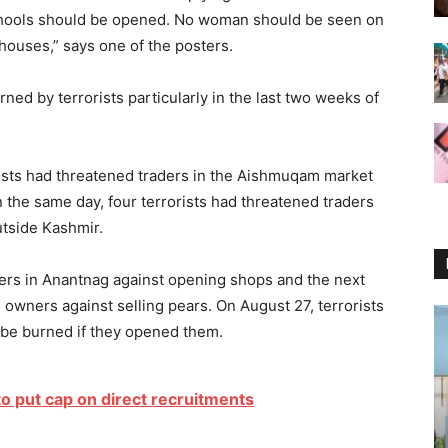
 schools should be opened. No woman should be seen on
houses,” says one of the posters.
rned by terrorists particularly in the last two weeks of
orists had threatened traders in the Aishmuqam market
 the same day, four terrorists had threatened traders
utside Kashmir.
ders in Anantnag against opening shops and the next
 owners against selling pears. On August 27, terrorists
l be burned if they opened them.
to put cap on direct recruitments