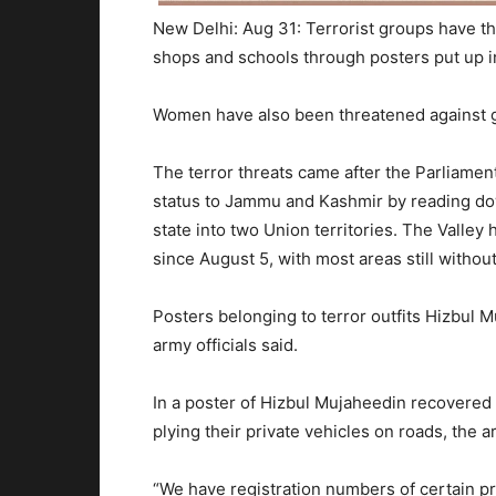
New Delhi: Aug 31: Terrorist groups have th
shops and schools through posters put up in
Women have also been threatened against g
The terror threats came after the Parliament
status to Jammu and Kashmir by reading dow
state into two Union territories. The Valle
since August 5, with most areas still witho
Posters belonging to terror outfits Hizbul
army officials said.
In a poster of Hizbul Mujaheedin recovered 
plying their private vehicles on roads, the a
“We have registration numbers of certain pri