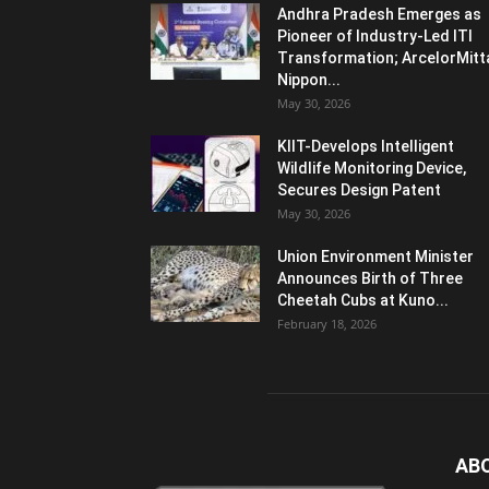
Andhra Pradesh Emerges as
Pioneer of Industry-Led ITI
Transformation; ArcelorMitt
Nippon...
May 30, 2026
KIIT-Develops Intelligent
Wildlife Monitoring Device,
Secures Design Patent
May 30, 2026
Union Environment Minister
Announces Birth of Three
Cheetah Cubs at Kuno...
February 18, 2026
AB