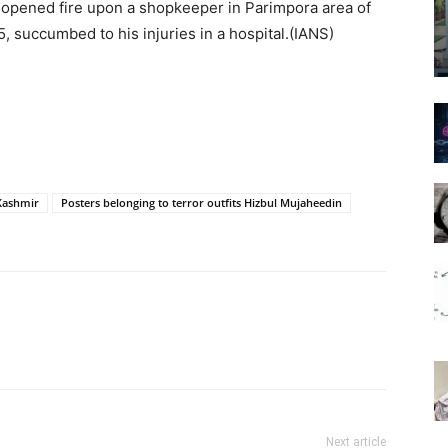
s opened fire upon a shopkeeper in Parimpora area of
 succumbed to his injuries in a hospital.(IANS)
Kashmir
Posters belonging to terror outfits Hizbul Mujaheedin
Next article