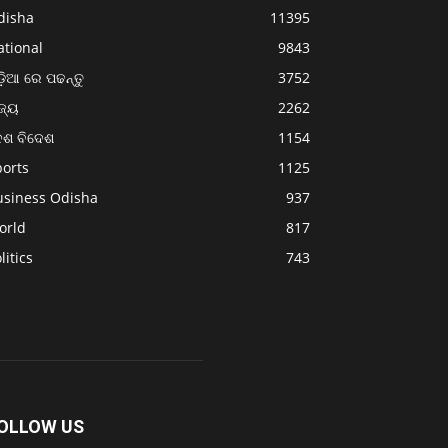
disha
11395
ational
9843
଼ିଆ ରେ ପଢନ୍ତୁ
3752
ଜ୍ୟ
2262
େଶ ବିଦେଶ
1154
ports
1125
usiness Odisha
937
orld
817
litics
743
OLLOW US