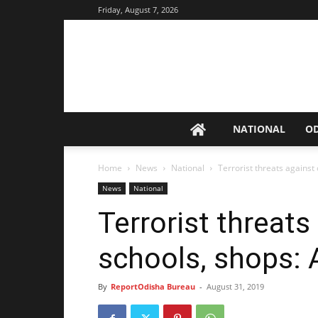
Friday, August 7, 2026
NATIONAL
O
Home
News
National
Terrorist threats against
News
National
Terrorist threat
schools, shops:
By
ReportOdisha Bureau
-
August 31, 2019