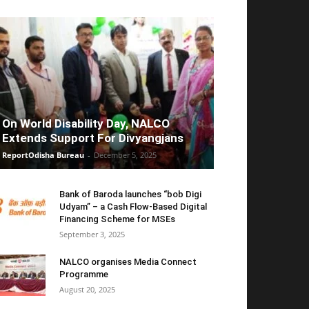
On World Disability Day, NALCO
Extends Support For Divyangjans
ReportOdisha Bureau
-
December 5, 2025
Bank of Baroda launches “bob Digi
Udyam” – a Cash Flow-Based Digital
Financing Scheme for MSEs
September 3, 2025
NALCO organises Media Connect
Programme
August 20, 2025