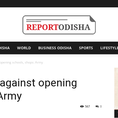
DISHA
WORLD
BUSINESS ODISHA
SPORTS
LIFESTYL
Report
 opening schools, shops: Army
s against opening
Odisha
 Army
567
0