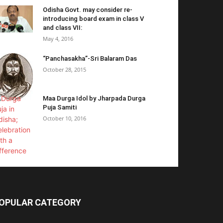
Odisha Govt. may consider re-
introducing board exam in class V
and class VII:
May 4, 2016
“Panchasakha”-Sri Balaram Das
October 28, 2015
Maa Durga Idol by Jharpada Durga
Puja Samiti
October 10, 2016
OPULAR CATEGORY