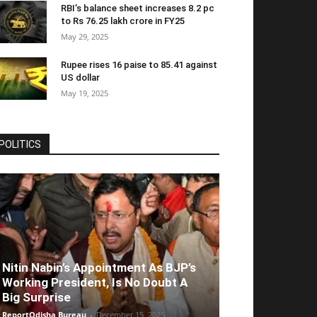
RBI’s balance sheet increases 8.2 pc
to Rs 76.25 lakh crore in FY25
May 29, 2025
Rupee rises 16 paise to 85.41 against
US dollar
May 19, 2025
POLITICS
Nitin Nabin’s Appointment As BJP’s
Working President, Is No Doubt A
Big Surprise
ReportOdisha Bureau
-
December 15, 2025