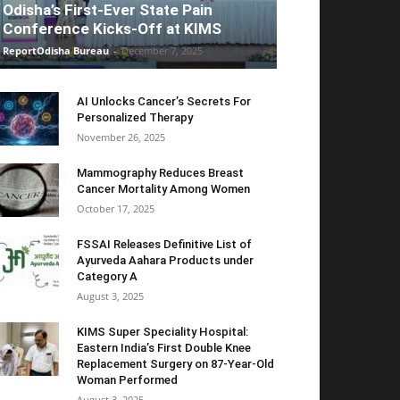
Odisha’s First-Ever State Pain
Conference Kicks-Off at KIMS
ReportOdisha Bureau
-
December 7, 2025
AI Unlocks Cancer’s Secrets For
Personalized Therapy
November 26, 2025
Mammography Reduces Breast
Cancer Mortality Among Women
October 17, 2025
FSSAI Releases Definitive List of
Ayurveda Aahara Products under
Category A
August 3, 2025
KIMS Super Speciality Hospital:
Eastern India’s First Double Knee
Replacement Surgery on 87-Year-Old
Woman Performed
August 3, 2025