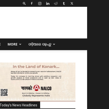
E
MORE
ଓଡ଼ିଆରେ ପଢ଼ନ୍ତୁ
Today's News Headlines