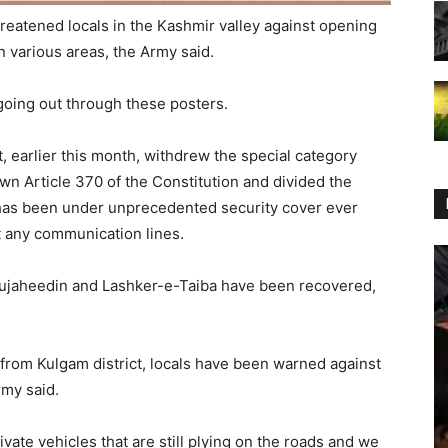
reatened locals in the Kashmir valley against opening
 various areas, the Army said.
oing out through these posters.
, earlier this month, withdrew the special category
n Article 370 of the Constitution and divided the
y has been under unprecedented security cover ever
ut any communication lines.
 Mujaheedin and Lashker-e-Taiba have been recovered,
from Kulgam district, locals have been warned against
rmy said.
vate vehicles that are still plying on the roads and we