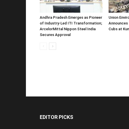
Andhra Pradesh Emerges as Pioneer
Union Envir
of Industry-Led ITI Transformation;
Announces 
ArcelorMittal Nippon Steel India
Cubs at Kun
Secures Approval
EDITOR PICKS