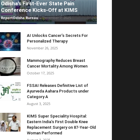
Odisha’s First-Ever State Pain
Conference Kicks-Off at KIMS
ReportOdisha Bureau
-
December 7, 2025
AI Unlocks Cancer’s Secrets For
Personalized Therapy
November 26, 2025
Mammography Reduces Breast
Cancer Mortality Among Women
October 17, 2025
FSSAI Releases Definitive List of
Ayurveda Aahara Products under
Category A
August 3, 2025
KIMS Super Speciality Hospital:
Eastern India’s First Double Knee
Replacement Surgery on 87-Year-Old
Woman Performed
August 3, 2025