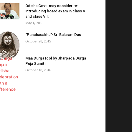
Odisha Govt. may consider re-
introducing board exam in class V
and class VII:
May 4, 2016
“Panchasakha”-Sri Balaram Das
October 28, 2015
Maa Durga Idol by Jharpada Durga
Puja Samiti
October 10, 2016