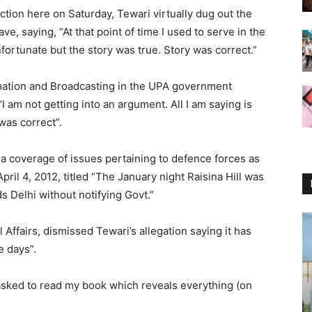
ction here on Saturday, Tewari virtually dug out the
ve, saying, “At that point of time I used to serve in the
ortunate but the story was true. Story was correct.”
rmation and Broadcasting in the UPA government
 am not getting into an argument. All I am saying is
was correct”.
 coverage of issues pertaining to defence forces as
pril 4, 2012, titled “The January night Raisina Hill was
Delhi without notifying Govt.”
 Affairs, dismissed Tewari’s allegation saying it has
 days”.
asked to read my book which reveals everything (on