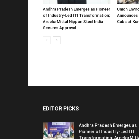
Andhra Pradesh Emerges as Pioneer
Union Envir
of Industry-Led ITI Transformation;
Announces 
ArcelorMittal Nippon Steel India
Cubs at Kun
Secures Approval
EDITOR PICKS
Andhra Pradesh Emerges as
Pioneer of Industry-Led ITI
Transformation; ArcelorMitt