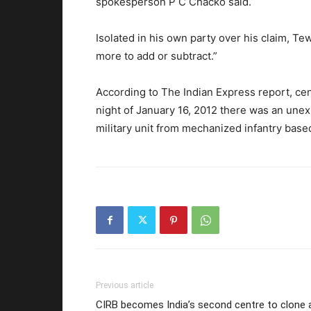
spokesperson P C Chacko said.
Isolated in his own party over his claim, Te
more to add or subtract.”
According to The Indian Express report, cen
night of January 16, 2012 there was an une
military unit from mechanized infantry based 
Previous article
CIRB becomes India’s second centre to clone 