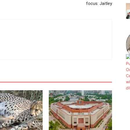
focus: Jaitley