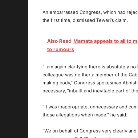
An embarrassed Congress, which had reject
the first time, dismissed Tewari’s claim.
Also Read
Mamata appeals to all to 
to rumours
“I am again clarifying there is absolutely no
colleague was neither a member of the Cabi
making body,” Congress spokesman Abhishe
necessary, “inbuilt and inevitable part of 
“It was inappropriate, unnecessary and comp
those allegations when made,” he said.
“We on behalf of Congress very clearly and c