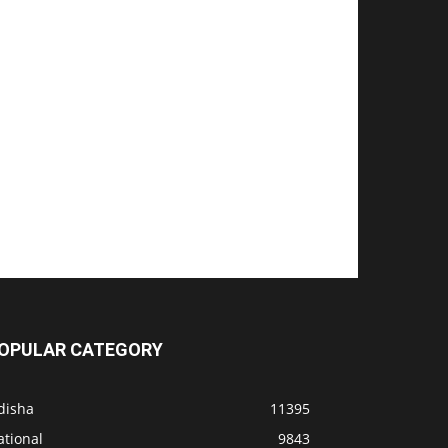
OPULAR CATEGORY
disha
11395
ational
9843