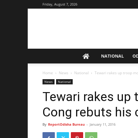
Friday, August 7, 2026
NATIONAL
O
Home
News
National
Tewari rakes up troop m
News
National
Tewari rakes up
Cong rebuts his 
By
ReportOdisha Bureau
-
January 11, 2016