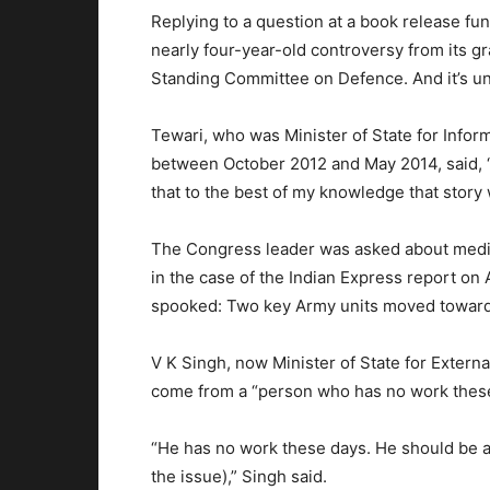
Replying to a question at a book release fun
nearly four-year-old controversy from its gra
Standing Committee on Defence. And it’s unf
Tewari, who was Minister of State for Info
between October 2012 and May 2014, said, “I
that to the best of my knowledge that story 
The Congress leader was asked about media
in the case of the Indian Express report on A
spooked: Two key Army units moved towards 
V K Singh, now Minister of State for External
come from a “person who has no work these
“He has no work these days. He should be 
the issue),” Singh said.