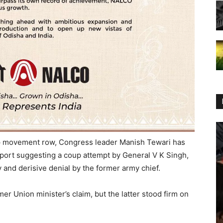
oop movement row, Congress leader Manish Tewari has
eport suggesting a coup attempt by General V K Singh,
 and derisive denial by the former army chief.
er Union minister’s claim, but the latter stood firm on