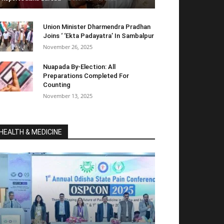
Union Minister Dharmendra Pradhan
Joins ‘ ‘Ekta Padayatra’ In Sambalpur
November 26, 2025
Nuapada By-Election: All
Preparations Completed For
Counting
November 13, 2025
HEALTH & MEDICINE