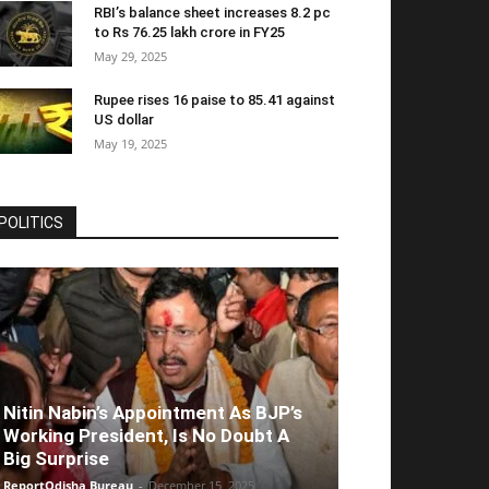
RBI’s balance sheet increases 8.2 pc
to Rs 76.25 lakh crore in FY25
May 29, 2025
Rupee rises 16 paise to 85.41 against
US dollar
May 19, 2025
POLITICS
Nitin Nabin’s Appointment As BJP’s
Working President, Is No Doubt A
Big Surprise
ReportOdisha Bureau
-
December 15, 2025