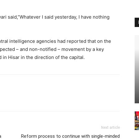
wari said,”Whatever I said yesterday, I have nothing
tral intelligence agencies had reported that on the
xpected – and non-notified – movement by a key
in Hisar in the direction of the capital.
Next article
a
Reform process to continue with single-minded