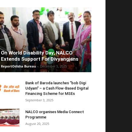
On World Disability Day, NALCO
Extends Support For Divyangjans
ReportOdisha Bureau
-
December 5, 2025
Bank of Baroda launches “bob Digi
Udyam” – a Cash Flow-Based Digital
Financing Scheme for MSEs
September 3, 2025
NALCO organises Media Connect
Programme
August 20, 2025