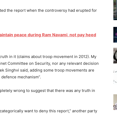
ed the report when the controversy had erupted for
maintain peace during Ram Navami, not pay heed
 truth in it (claims about troop movement in 2012). My
net Committee on Security, nor any relevant decision
k Singhvi said, adding some troop movements are
the defence mechanism”.
letely wrong to suggest that there was any truth in
ategorically want to deny this report,” another party