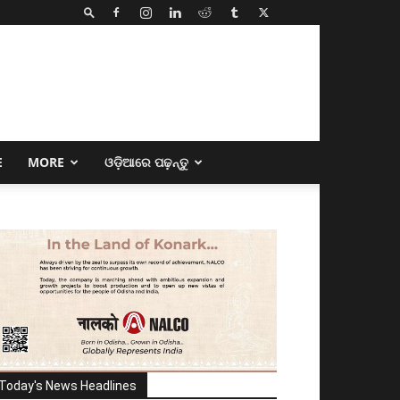
E
MORE
ଓଡ଼ିଆରେ ପଢ଼ନ୍ତୁ
Today's News Headlines