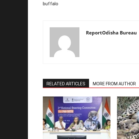
buffalo
ReportOdisha Bureau
RELATED ARTICLES
MORE FROM AUTHOR