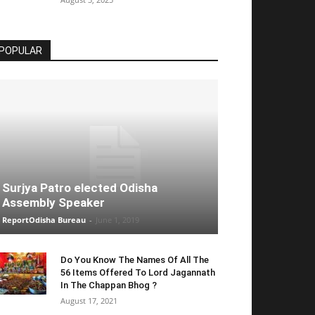
POPULAR
Surjya Patro elected Odisha
Assembly Speaker
ReportOdisha Bureau
-
June 1, 2019
Do You Know The Names Of All The
56 Items Offered To Lord Jagannath
In The Chappan Bhog ?
August 17, 2021