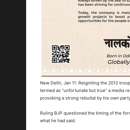
New Delhi, Jan 11: Reigniting the 2012 tr
termed as “unfortunate but true” a media r
provoking a strong rebuttal by his own party
Ruling BJP questioned the timing of the form
what he had said.