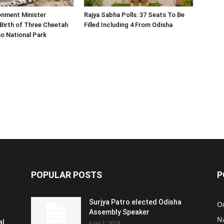
onment Minister
Rajya Sabha Polls: 37 Seats To Be
Birth of Three Cheetah
Filled Including 4 From Odisha
o National Park
POPULAR POSTS
P
Surjya Patro elected Odisha
O
Assembly Speaker
N
al
June 1, 2019