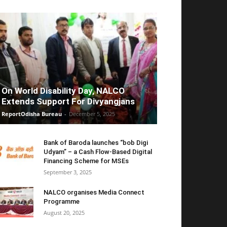
On World Disability Day, NALCO
Extends Support For Divyangjans
ReportOdisha Bureau
-
December 5, 2025
Bank of Baroda launches “bob Digi
Udyam” – a Cash Flow-Based Digital
Financing Scheme for MSEs
September 3, 2025
NALCO organises Media Connect
Programme
August 20, 2025