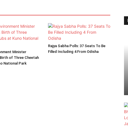
Rajya Sabha Polls: 37 Seats To Be
Filled Including 4 From Odisha
onment Minister
Birth of Three Cheetah
o National Park