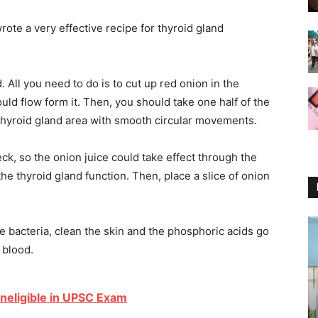
rote a very effective recipe for thyroid gland
d. All you need to do is to cut up red onion in the
ould flow form it. Then, you should take one half of the
hyroid gland area with smooth circular movements.
ck, so the onion juice could take effect through the
the thyroid gland function. Then, place a slice of onion
te bacteria, clean the skin and the phosphoric acids go
 blood.
neligible in UPSC Exam