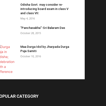
Odisha Govt. may consider re-
introducing board exam in class V
and class VII:
May 4, 2016
“Panchasakha”-Sri Balaram Das
October 28, 2015
Maa Durga Idol by Jharpada Durga
Puja Samiti
October 10, 2016
OPULAR CATEGORY