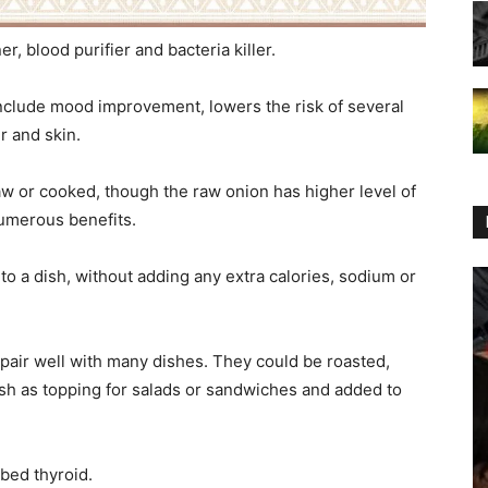
r, blood purifier and bacteria killer.
nclude mood improvement, lowers the risk of several
r and skin.
w or cooked, though the raw onion has higher level of
umerous benefits.
 to a dish, without adding any extra calories, sodium or
 pair well with many dishes. They could be roasted,
esh as topping for salads or sandwiches and added to
rbed thyroid.