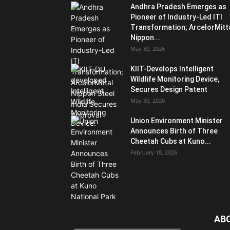
Andhra Pradesh Emerges as
Pioneer of Industry-Led ITI
Transformation; ArcelorMitt
Nippon...
May 30, 2026
KIIT-Develops Intelligent
Wildlife Monitoring Device,
Secures Design Patent
May 30, 2026
Union Environment Minister
Announces Birth of Three
Cheetah Cubs at Kuno...
February 18, 2026
AB