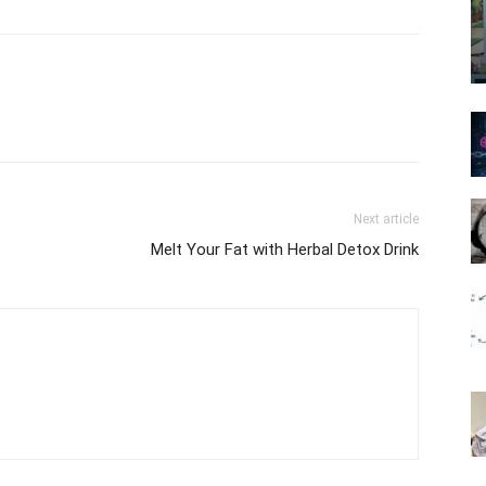
Next article
Melt Your Fat with Herbal Detox Drink