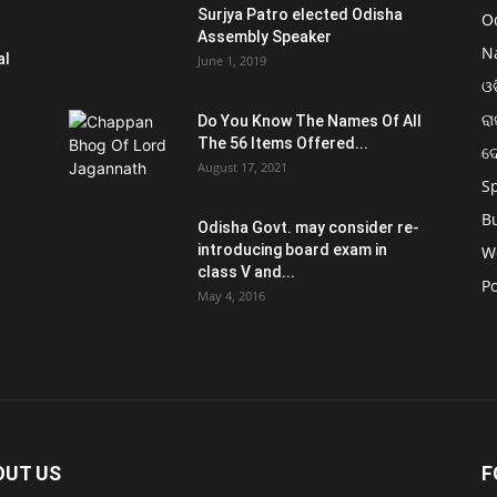
Surjya Patro elected Odisha
O
Assembly Speaker
N
al
June 1, 2019
ଓଡ
ରା
Do You Know The Names Of All
The 56 Items Offered...
ଦ
August 17, 2021
S
B
Odisha Govt. may consider re-
introducing board exam in
W
class V and...
Po
May 4, 2016
OUT US
F