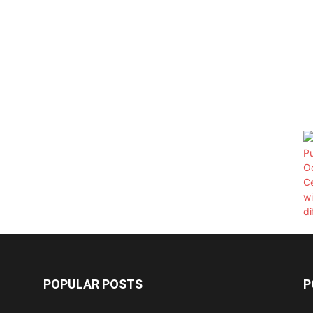
POPULAR POSTS
P