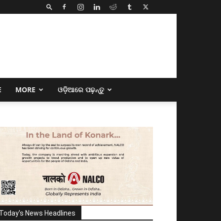
E
MORE
ଓଡ଼ିଆରେ ପଢ଼ନ୍ତୁ
Today's News Headlines