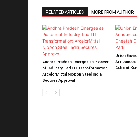
RELATED ARTICLES
MORE FROM AUTHOR
Union Envir
Announces 
Andhra Pradesh Emerges as Pioneer
Cubs at Kun
of Industry-Led ITI Transformation;
ArcelorMittal Nippon Steel India
Secures Approval