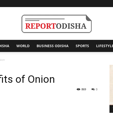
DISHA
WORLD
BUSINESS ODISHA
SPORTS
LIFESTYL
Report
nion
its of Onion
Odisha
869
0