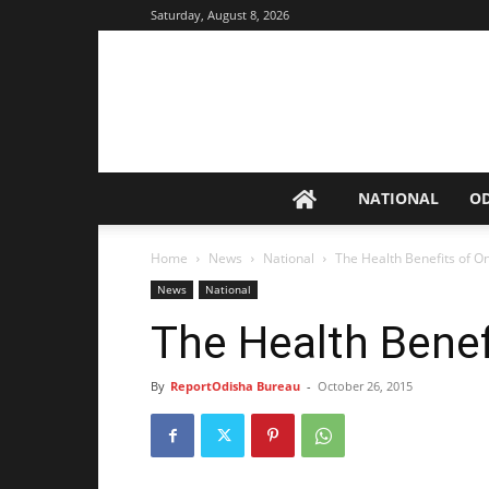
Saturday, August 8, 2026
NATIONAL
O
Home
News
National
The Health Benefits of O
News
National
The Health Benef
By
ReportOdisha Bureau
-
October 26, 2015