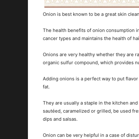
Onion is best known to be a great skin cleane
The health benefits of onion consumption i
cancer types and maintains the health of hai
Onions are very healthy whether they are ra
organic sulfur compound, which provides n
Adding onions is a perfect way to put flavor
fat.
They are usually a staple in the kitchen and
sautéed, caramelized or grilled, be used fr
dips and salsas.
Onion can be very helpful in a case of distu