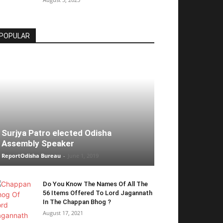
POPULAR
Surjya Patro elected Odisha
Assembly Speaker
ReportOdisha Bureau
-
June 1, 2019
Do You Know The Names Of All The
56 Items Offered To Lord Jagannath
In The Chappan Bhog ?
August 17, 2021