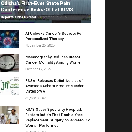
Odisha’s First-Ever State Pain
Conference Kicks-Off at KIMS
ReportOdisha Bureau
-
December 7, 2025
AI Unlocks Cancer’s Secrets For
Personalized Therapy
November 26, 2025
Mammography Reduces Breast
Cancer Mortality Among Women
October 17, 2025
FSSAI Releases Definitive List of
Ayurveda Aahara Products under
Category A
August 3, 2025
KIMS Super Speciality Hospital:
Eastern India’s First Double Knee
Replacement Surgery on 87-Year-Old
Woman Performed
August 3, 2025