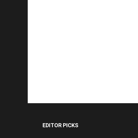
EDITOR PICKS