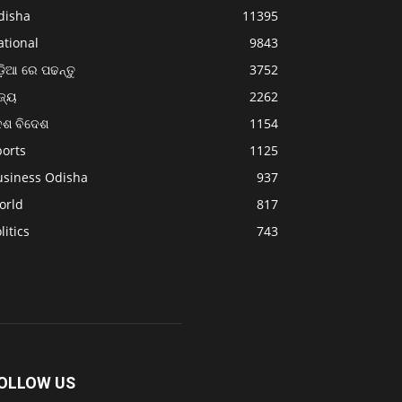
disha
11395
ational
9843
଼ିଆ ରେ ପଢନ୍ତୁ
3752
ଜ୍ୟ
2262
େଶ ବିଦେଶ
1154
ports
1125
usiness Odisha
937
orld
817
litics
743
OLLOW US