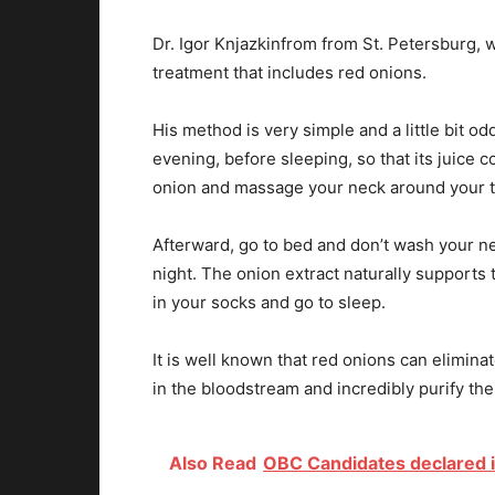
Dr. Igor Knjazkinfrom from St. Petersburg, w
treatment that includes red onions.
His method is very simple and a little bit od
evening, before sleeping, so that its juice c
onion and massage your neck around your t
Afterward, go to bed and don’t wash your ne
night. The onion extract naturally supports 
in your socks and go to sleep.
It is well known that red onions can elimina
in the bloodstream and incredibly purify the
Also Read
OBC Candidates declared i