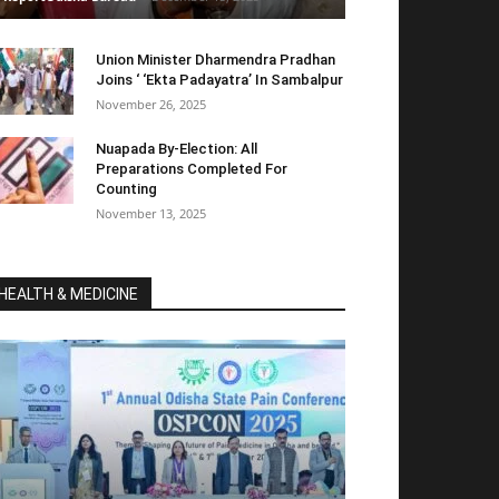
Union Minister Dharmendra Pradhan
Joins ‘ ‘Ekta Padayatra’ In Sambalpur
November 26, 2025
Nuapada By-Election: All
Preparations Completed For
Counting
November 13, 2025
HEALTH & MEDICINE