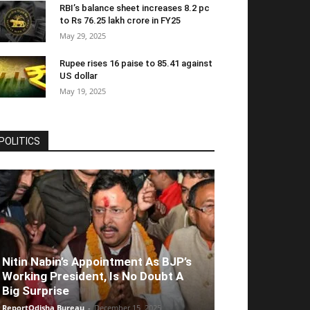
RBI’s balance sheet increases 8.2 pc
to Rs 76.25 lakh crore in FY25
May 29, 2025
Rupee rises 16 paise to 85.41 against
US dollar
May 19, 2025
POLITICS
Nitin Nabin’s Appointment As BJP’s
Working President, Is No Doubt A
Big Surprise
ReportOdisha Bureau
-
December 15, 2025