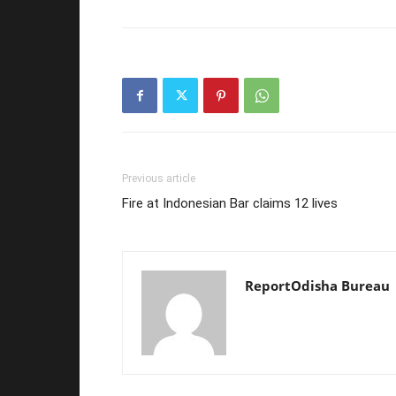
Previous article
Fire at Indonesian Bar claims 12 lives
ReportOdisha Bureau