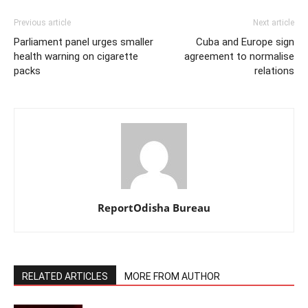
Previous article
Next article
Parliament panel urges smaller
Cuba and Europe sign
health warning on cigarette
agreement to normalise
packs
relations
ReportOdisha Bureau
RELATED ARTICLES
MORE FROM AUTHOR