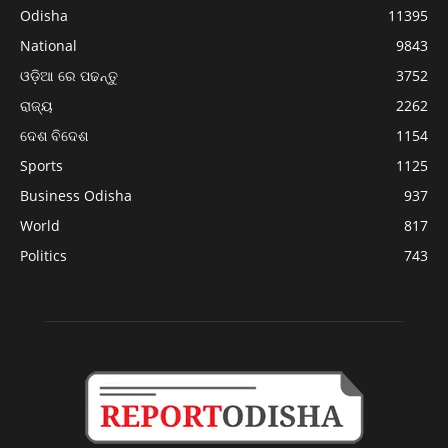
Odisha
11395
National
9843
ଓଡ଼ିଆ ରେ ପଢନ୍ତୁ
3752
ରାଜ୍ୟ
2262
ଦେଶ ବିଦେଶ
1154
Sports
1125
Business Odisha
937
World
817
Politics
743