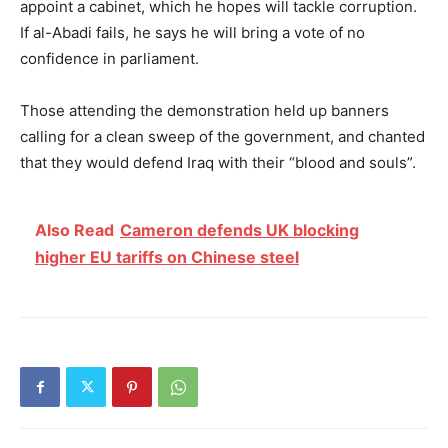
appoint a cabinet, which he hopes will tackle corruption.
If al-Abadi fails, he says he will bring a vote of no
confidence in parliament.
Those attending the demonstration held up banners
calling for a clean sweep of the government, and chanted
that they would defend Iraq with their “blood and souls”.
Also Read
Cameron defends UK blocking
higher EU tariffs on Chinese steel