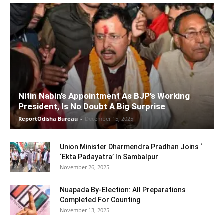
Nitin Nabin’s Appointment As BJP’s Working
President, Is No Doubt A Big Surprise
ReportOdisha Bureau
-
December 15, 2025
Union Minister Dharmendra Pradhan Joins ‘
‘Ekta Padayatra’ In Sambalpur
November 26, 2025
Nuapada By-Election: All Preparations
Completed For Counting
November 13, 2025