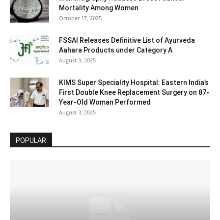
Mortality Among Women
October 17, 2025
FSSAI Releases Definitive List of Ayurveda
Aahara Products under Category A
August 3, 2025
KIMS Super Speciality Hospital: Eastern India’s
First Double Knee Replacement Surgery on 87-
Year-Old Woman Performed
August 3, 2025
POPULAR