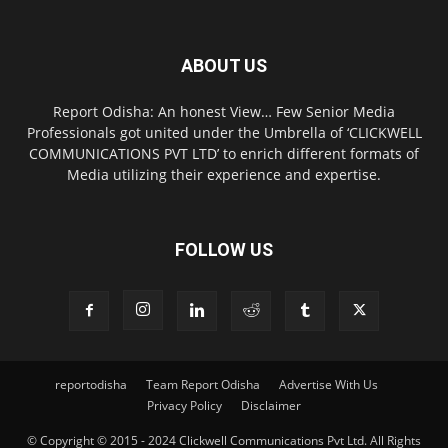
ABOUT US
Report Odisha: An honest View… Few Senior Media
Professionals got united under the Umbrella of ‘CLICKWELL
COMMUNICATIONS PVT LTD’ to enrich different formats of
Media utilizing their experience and expertise.
FOLLOW US
reportodisha
Team Report Odisha
Advertise With Us
Privacy Policy
Disclaimer
© Copyright © 2015 - 2024 Clickwell Communications Pvt Ltd. All Rights