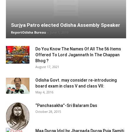
Surjya Patro elected Odisha Assembly Speaker
ReportOdisha Bureau
-
June 1, 2019
Do You Know The Names Of All The 56 Items
Offered To Lord Jagannath In The Chappan
Bhog ?
August 17, 2021
Odisha Govt. may consider re-introducing
board exam in class V and class VII:
May 4, 2016
“Panchasakha”-Sri Balaram Das
October 28, 2015
Maa Durga Idol by Jharpada Durga Puja Samiti