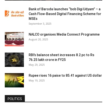
Bank of Baroda launches “bob Digi Udyam” – a
Cash Flow-Based Digital Financing Scheme for
MSEs
September 3, 2025
NALCO organises Media Connect Programme
August 20, 2025
RBI’s balance sheet increases 8.2 pc to Rs
76.25 lakh crore in FY25
May 29, 2025
Rupee rises 16 paise to 85.41 against US dollar
May 19, 2025
POLITICS