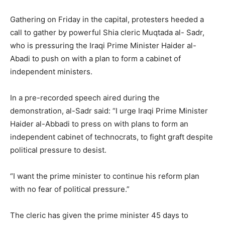
Gathering on Friday in the capital, protesters heeded a
call to gather by powerful Shia cleric Muqtada al- Sadr,
who is pressuring the Iraqi Prime Minister Haider al-
Abadi to push on with a plan to form a cabinet of
independent ministers.
In a pre-recorded speech aired during the
demonstration, al-Sadr said: “I urge Iraqi Prime Minister
Haider al-Abbadi to press on with plans to form an
independent cabinet of technocrats, to fight graft despite
political pressure to desist.
“I want the prime minister to continue his reform plan
with no fear of political pressure.”
The cleric has given the prime minister 45 days to