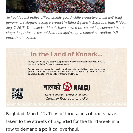
An Iraqi federal police officer stands guard while protesters chant anti-Iraqi
government slogans during a protest in Tahrir Square in Baghdad, Iraq, Friday,
Aug. 7, 2015. Thousands of Iraqis have braved the scorching summer heat to
stage the protest in central Baghdad against government corruption. (AP
Photo/Karim Kadim)
Baghdad, March 12: Tens of thousands of Iraqis have
taken to the streets of Baghdad for the third week in a
row to demand a political overhaul.