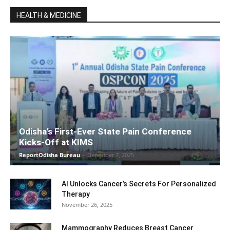
HEALTH & MEDICINE
Odisha’s First-Ever State Pain Conference
Kicks-Off at KIMS
ReportOdisha Bureau
-
December 7, 2025
AI Unlocks Cancer’s Secrets For Personalized
Therapy
November 26, 2025
Mammography Reduces Breast Cancer