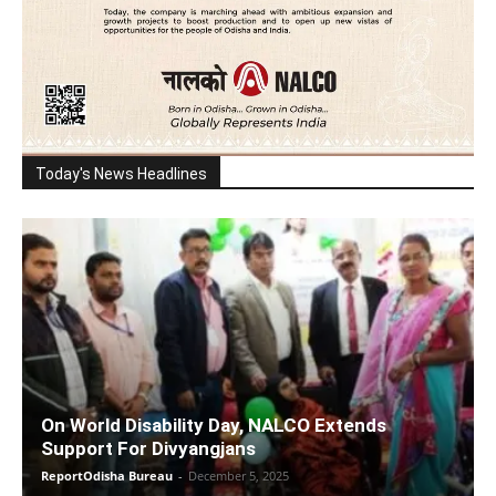
Today's News Headlines
On World Disability Day, NALCO Extends
Support For Divyangjans
ReportOdisha Bureau
-
December 5, 2025