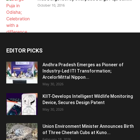
October 10, 2016
EDITOR PICKS
Andhra Pradesh Emerges as Pioneer of
Industry-Led ITI Transformation;
ArcelorMittal Nippon...
May 30, 2026
KIIT-Develops Intelligent Wildlife Monitoring
Device, Secures Design Patent
May 30, 2026
Union Environment Minister Announces Birth
of Three Cheetah Cubs at Kuno...
February 18, 2026