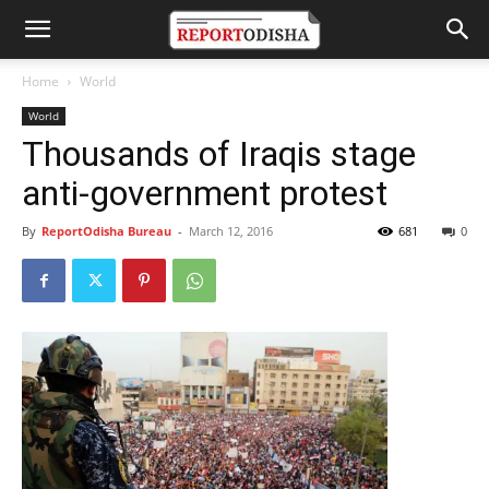
Home
World
World
Thousands of Iraqis stage
anti-government protest
By
ReportOdisha Bureau
-
March 12, 2016
681
0