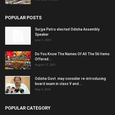
POPULAR POSTS
Surjya Patro elected Odisha Assembly
Speaker
June 1, 2019
Do You Know The Names Of All The 56 Items
Offered...
August 17, 2021
Odisha Govt. may consider re-introducing
board exam in class V and...
May 4, 2016
POPULAR CATEGORY