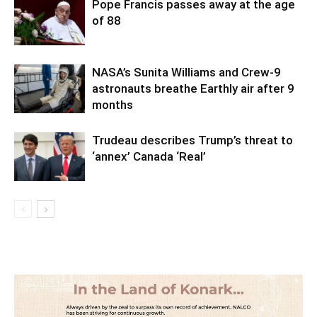
Pope Francis passes away at the age
of 88
NASA’s Sunita Williams and Crew-9
astronauts breathe Earthly air after 9
months
Trudeau describes Trump’s threat to
‘annex’ Canada ‘Real’