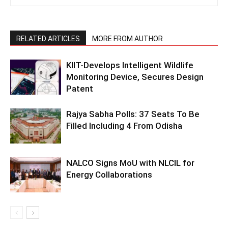
RELATED ARTICLES
MORE FROM AUTHOR
KIIT-Develops Intelligent Wildlife
Monitoring Device, Secures Design
Patent
Rajya Sabha Polls: 37 Seats To Be
Filled Including 4 From Odisha
NALCO Signs MoU with NLCIL for
Energy Collaborations