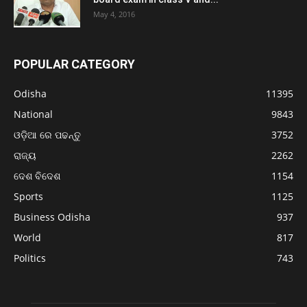
May 4, 2016
POPULAR CATEGORY
Odisha
11395
National
9843
ଓଡ଼ିଆ ରେ ପଢନ୍ତୁ
3752
ରାଜ୍ୟ
2262
ଦେଶ ବିଦେଶ
1154
Sports
1125
Business Odisha
937
World
817
Politics
743