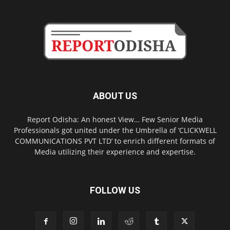
ABOUT US
Report Odisha: An honest View… Few Senior Media
Professionals got united under the Umbrella of ‘CLICKWELL
COMMUNICATIONS PVT LTD’ to enrich different formats of
Media utilizing their experience and expertise.
FOLLOW US