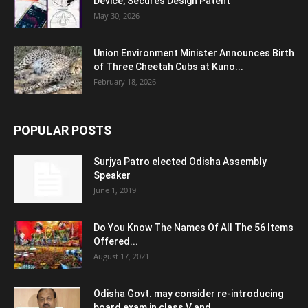
Device, Secures Design Patent
May 30, 2026
Union Environment Minister Announces Birth
of Three Cheetah Cubs at Kuno...
February 18, 2026
POPULAR POSTS
Surjya Patro elected Odisha Assembly
Speaker
June 1, 2019
Do You Know The Names Of All The 56 Items
Offered...
August 17, 2021
Odisha Govt. may consider re-introducing
board exam in class V and...