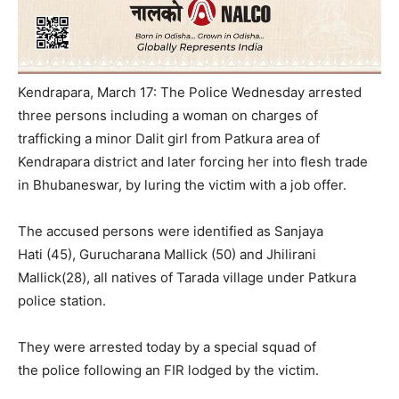
Kendrapara, March 17: The Police
Wednesday
arrested
three persons including a woman on charges of
trafficking a minor Dalit girl from Patkura area of
Kendrapara district and later forcing her into flesh trade
in Bhubaneswar, by luring the victim with a job offer.
The accused persons were identified as Sanjaya
Hati (45), Gurucharana Mallick (50) and Jhilirani
Mallick(28), all natives of Tarada village under Patkura
police station.
They were arrested today by a special squad of
the police following an FIR lodged by the victim.