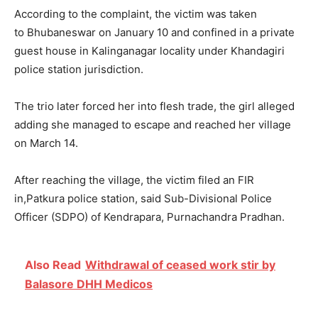
According to the complaint, the victim was taken
to Bhubaneswar on
January 10
and confined in a private
guest house in Kalinganagar locality under Khandagiri
police station jurisdiction.
The trio later forced her into flesh trade, the girl alleged
adding she managed to escape and reached her village
on March 14.
After reaching the village, the victim filed an FIR
in,Patkura police station, said Sub-Divisional Police
Officer (SDPO) of Kendrapara, Purnachandra Pradhan.
Also Read
Withdrawal of ceased work stir by
Balasore DHH Medicos