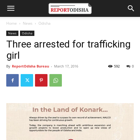
Home
News
Odisha
News
Odisha
Three arrested for trafficking
girl
By
ReportOdisha Bureau
-
March 17, 2016
592
0