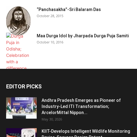
“Panchasakha”-Sri Balaram Das
October 28, 2015
Maa Durga Idol by Jharpada Durga Puja Samiti
October 10, 2016
EDITOR PICKS
Andhra Pradesh Emerges as Pioneer of
Industry-Led ITI Transformation;
ArcelorMittal Nippon...
May 30, 2026
KIIT-Develops Intelligent Wildlife Monitoring