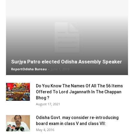
Surjya Patro elected Odisha Assembly Speaker
ReportOdisha Bureau
-
June 1, 2019
Do You Know The Names Of All The 56 Items
Offered To Lord Jagannath In The Chappan
Bhog ?
August 17, 2021
Odisha Govt. may consider re-introducing
board exam in class V and class VII:
May 4, 2016