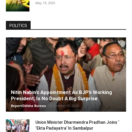
May 19, 2025
POLITICS
Nitin Nabin’s Appointment As BJP’s Working
President, Is No Doubt A Big Surprise
ReportOdisha Bureau
-
December 15, 2025
Union Minister Dharmendra Pradhan Joins ‘
‘Ekta Padayatra’ In Sambalpur