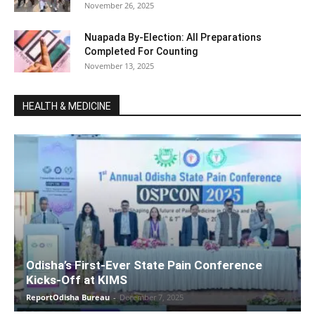
November 26, 2025
Nuapada By-Election: All Preparations
Completed For Counting
November 13, 2025
HEALTH & MEDICINE
Odisha’s First-Ever State Pain Conference
Kicks-Off at KIMS
ReportOdisha Bureau
-
December 7, 2025