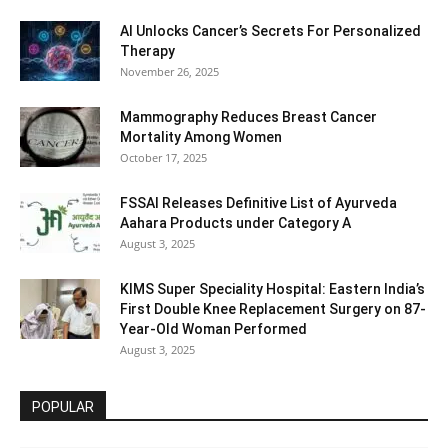
AI Unlocks Cancer’s Secrets For Personalized
Therapy
November 26, 2025
Mammography Reduces Breast Cancer
Mortality Among Women
October 17, 2025
FSSAI Releases Definitive List of Ayurveda
Aahara Products under Category A
August 3, 2025
KIMS Super Speciality Hospital: Eastern India’s
First Double Knee Replacement Surgery on 87-
Year-Old Woman Performed
August 3, 2025
POPULAR