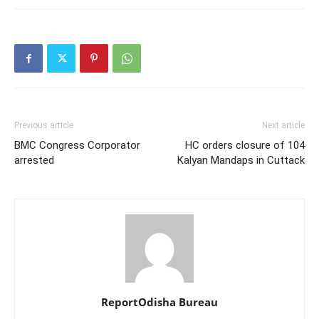
Previous article
Next article
BMC Congress Corporator
HC orders closure of 104
arrested
Kalyan Mandaps in Cuttack
ReportOdisha Bureau