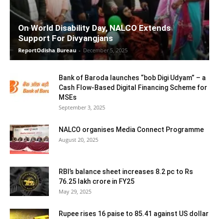
On World Disability Day, NALCO Extends
Support For Divyangjans
ReportOdisha Bureau
-
December 5, 2025
Bank of Baroda launches “bob Digi Udyam” – a
Cash Flow-Based Digital Financing Scheme for
MSEs
September 3, 2025
NALCO organises Media Connect Programme
August 20, 2025
RBI’s balance sheet increases 8.2 pc to Rs
76.25 lakh crore in FY25
May 29, 2025
Rupee rises 16 paise to 85.41 against US dollar