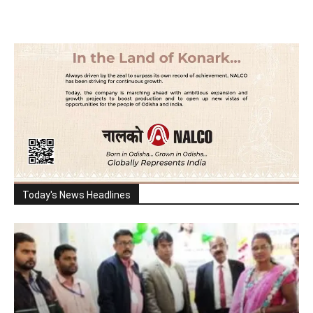
Today's News Headlines