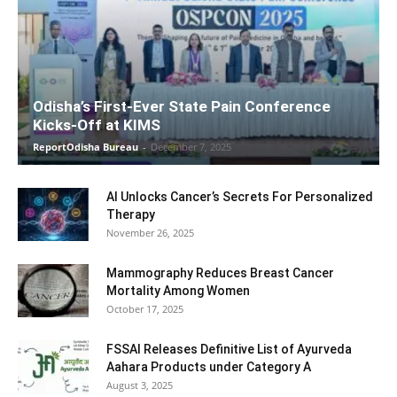
Odisha’s First-Ever State Pain Conference
Kicks-Off at KIMS
ReportOdisha Bureau
-
December 7, 2025
AI Unlocks Cancer’s Secrets For Personalized
Therapy
November 26, 2025
Mammography Reduces Breast Cancer
Mortality Among Women
October 17, 2025
FSSAI Releases Definitive List of Ayurveda
Aahara Products under Category A
August 3, 2025