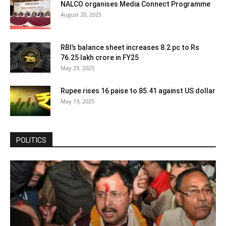
NALCO organises Media Connect Programme
August 20, 2025
RBI’s balance sheet increases 8.2 pc to Rs
76.25 lakh crore in FY25
May 29, 2025
Rupee rises 16 paise to 85.41 against US dollar
May 19, 2025
POLITICS