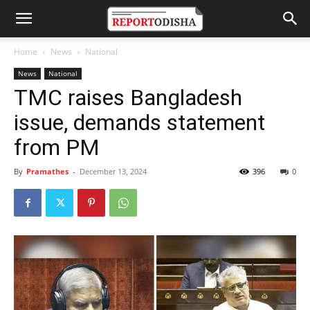
Home
News
National
News
National
TMC raises Bangladesh
issue, demands statement
from PM
By
Pramathes
-
December 13, 2024
396
0