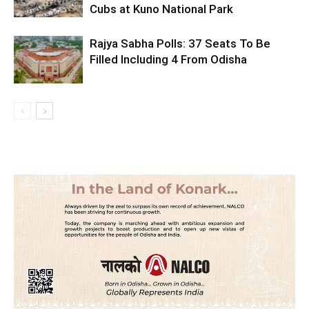
Cubs at Kuno National Park
Rajya Sabha Polls: 37 Seats To Be
Filled Including 4 From Odisha