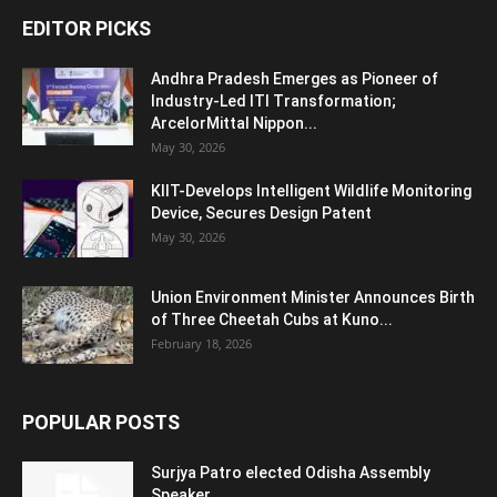
EDITOR PICKS
Andhra Pradesh Emerges as Pioneer of
Industry-Led ITI Transformation;
ArcelorMittal Nippon...
May 30, 2026
KIIT-Develops Intelligent Wildlife Monitoring
Device, Secures Design Patent
May 30, 2026
Union Environment Minister Announces Birth
of Three Cheetah Cubs at Kuno...
February 18, 2026
POPULAR POSTS
Surjya Patro elected Odisha Assembly
Speaker