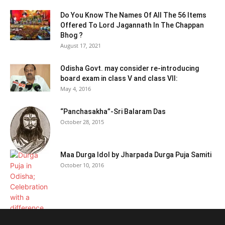
Do You Know The Names Of All The 56 Items
Offered To Lord Jagannath In The Chappan
Bhog ?
August 17, 2021
Odisha Govt. may consider re-introducing
board exam in class V and class VII:
May 4, 2016
“Panchasakha”-Sri Balaram Das
October 28, 2015
Maa Durga Idol by Jharpada Durga Puja Samiti
October 10, 2016