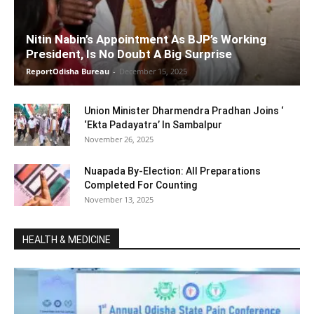
Nitin Nabin’s Appointment As BJP’s Working
President, Is No Doubt A Big Surprise
ReportOdisha Bureau
-
December 15, 2025
Union Minister Dharmendra Pradhan Joins ‘
‘Ekta Padayatra’ In Sambalpur
November 26, 2025
Nuapada By-Election: All Preparations
Completed For Counting
November 13, 2025
HEALTH & MEDICINE