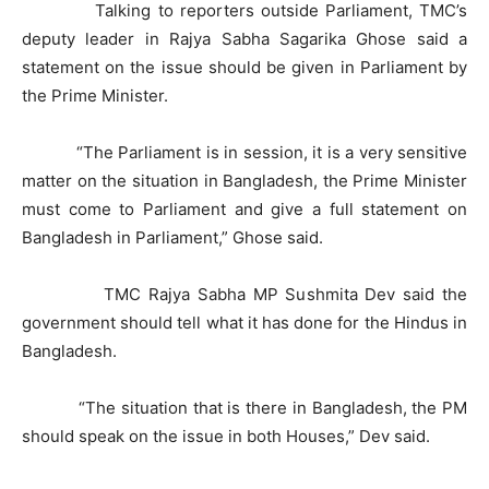
Talking to reporters outside Parliament, TMC’s
deputy leader in Rajya Sabha Sagarika Ghose said a
statement on the issue should be given in Parliament by
the Prime Minister.
“The Parliament is in session, it is a very sensitive
matter on the situation in Bangladesh, the Prime Minister
must come to Parliament and give a full statement on
Bangladesh in Parliament,” Ghose said.
TMC Rajya Sabha MP Sushmita Dev said the
government should tell what it has done for the Hindus in
Bangladesh.
“The situation that is there in Bangladesh, the PM
should speak on the issue in both Houses,” Dev said.