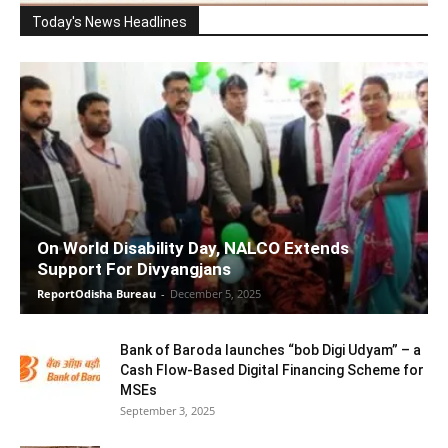
Today's News Headlines
On World Disability Day, NALCO Extends
Support For Divyangjans
ReportOdisha Bureau
-
December 5, 2025
Bank of Baroda launches “bob Digi Udyam” – a
Cash Flow-Based Digital Financing Scheme for
MSEs
September 3, 2025