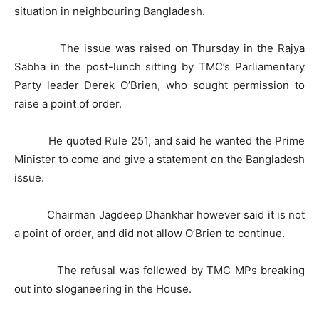
situation in neighbouring Bangladesh.
The issue was raised on Thursday in the Rajya
Sabha in the post-lunch sitting by TMC’s Parliamentary
Party leader Derek O’Brien, who sought permission to
raise a point of order.
He quoted Rule 251, and said he wanted the Prime
Minister to come and give a statement on the Bangladesh
issue.
Chairman Jagdeep Dhankhar however said it is not
a point of order, and did not allow O’Brien to continue.
The refusal was followed by TMC MPs breaking
out into sloganeering in the House.