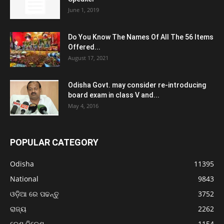
June 1, 2019
Do You Know The Names Of All The 56 Items
Offered...
August 17, 2021
Odisha Govt. may consider re-introducing
board exam in class V and...
May 4, 2016
POPULAR CATEGORY
Odisha
11395
National
9843
ଓଡ଼ିଆ ରେ ପଢନ୍ତୁ
3752
ରାଜ୍ୟ
2262
ଦେଶ ବିଦେଶ
1154