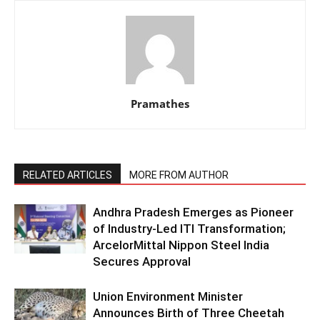
Pramathes
RELATED ARTICLES
MORE FROM AUTHOR
Andhra Pradesh Emerges as Pioneer
of Industry-Led ITI Transformation;
ArcelorMittal Nippon Steel India
Secures Approval
Union Environment Minister
Announces Birth of Three Cheetah