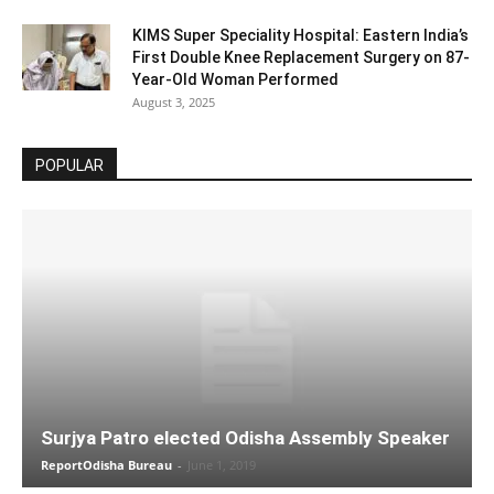
KIMS Super Speciality Hospital: Eastern India’s
First Double Knee Replacement Surgery on 87-
Year-Old Woman Performed
August 3, 2025
POPULAR
Surjya Patro elected Odisha Assembly Speaker
ReportOdisha Bureau
-
June 1, 2019