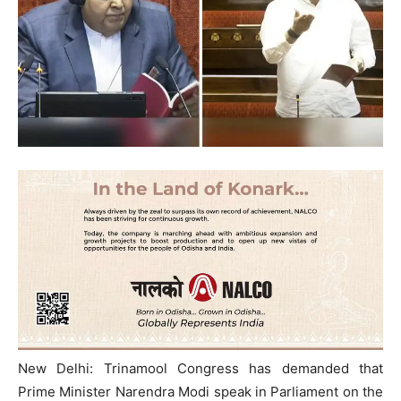
New Delhi: Trinamool Congress has demanded that
Prime Minister Narendra Modi speak in Parliament on the