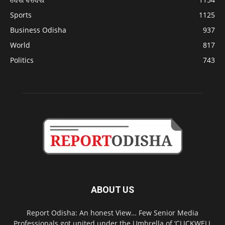
Sports
1125
Business Odisha
937
World
817
Politics
743
ABOUT US
Report Odisha: An honest View… Few Senior Media
Professionals got united under the Umbrella of ‘CLICKWELL