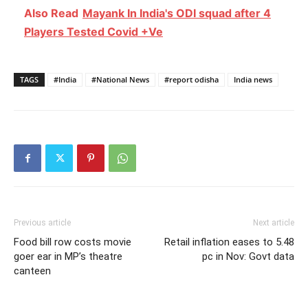
Also Read
Mayank In India's ODI squad after 4
Players Tested Covid +Ve
TAGS
#India
#National News
#report odisha
India news
Previous article
Next article
Food bill row costs movie
Retail inflation eases to 5.48
goer ear in MP’s theatre
pc in Nov: Govt data
canteen