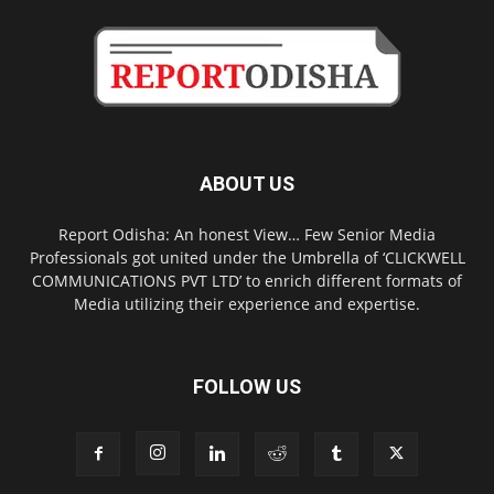
ABOUT US
Report Odisha: An honest View… Few Senior Media
Professionals got united under the Umbrella of ‘CLICKWELL
COMMUNICATIONS PVT LTD’ to enrich different formats of
Media utilizing their experience and expertise.
FOLLOW US