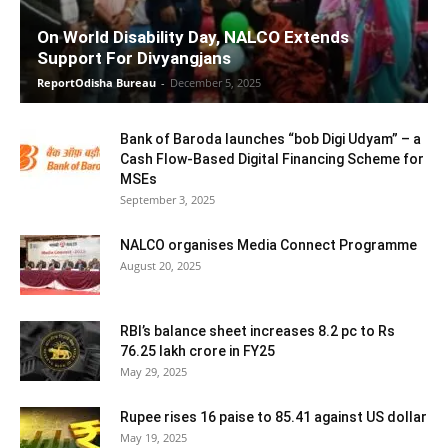
On World Disability Day, NALCO Extends
Support For Divyangjans
ReportOdisha Bureau
-
December 5, 2025
Bank of Baroda launches “bob Digi Udyam” – a
Cash Flow-Based Digital Financing Scheme for
MSEs
September 3, 2025
NALCO organises Media Connect Programme
August 20, 2025
RBI’s balance sheet increases 8.2 pc to Rs
76.25 lakh crore in FY25
May 29, 2025
Rupee rises 16 paise to 85.41 against US dollar
May 19, 2025