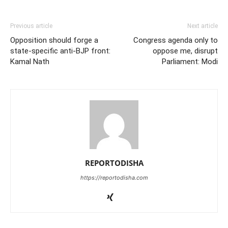
Previous article
Next article
Opposition should forge a
Congress agenda only to
state-specific anti-BJP front:
oppose me, disrupt
Kamal Nath
Parliament: Modi
REPORTODISHA
https://reportodisha.com