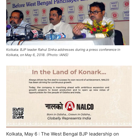
Kolkata: BJP leader Rahul Sinha addresses during a press conference in
Kolkata, on May 6, 2018. (Photo: IANS)
Kolkata, May 6 : The West Bengal BJP leadership on