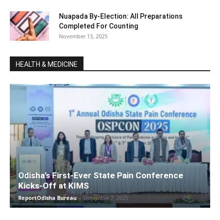
Nuapada By-Election: All Preparations
Completed For Counting
November 13, 2025
HEALTH & MEDICINE
Odisha’s First-Ever State Pain Conference
Kicks-Off at KIMS
ReportOdisha Bureau
-
December 7, 2025