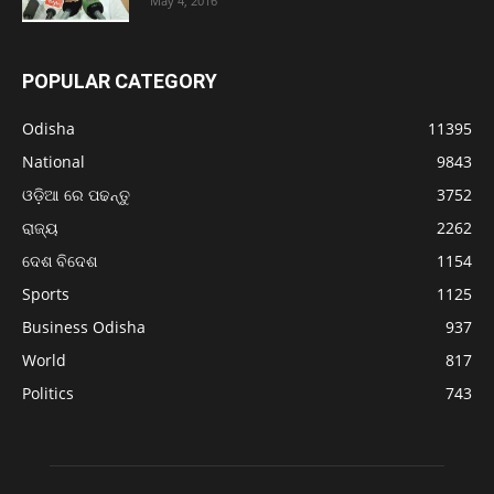
May 4, 2016
POPULAR CATEGORY
Odisha
11395
National
9843
ଓଡ଼ିଆ ରେ ପଢନ୍ତୁ
3752
ରାଜ୍ୟ
2262
ଦେଶ ବିଦେଶ
1154
Sports
1125
Business Odisha
937
World
817
Politics
743