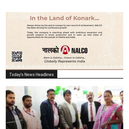
Today's News Headlines