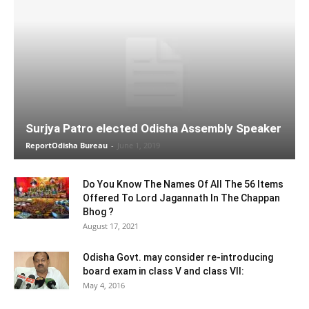
Surjya Patro elected Odisha Assembly Speaker
ReportOdisha Bureau
-
June 1, 2019
Do You Know The Names Of All The 56 Items
Offered To Lord Jagannath In The Chappan
Bhog ?
August 17, 2021
Odisha Govt. may consider re-introducing
board exam in class V and class VII:
May 4, 2016