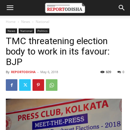
Home
News
National
News
National
Politics
TMC threatening election
body to work in its favour:
BJP
By
REPORTODISHA
-
May 6, 2018
609
0