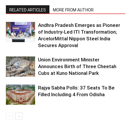
RELATED ARTICLES
MORE FROM AUTHOR
Andhra Pradesh Emerges as Pioneer
of Industry-Led ITI Transformation;
ArcelorMittal Nippon Steel India
Secures Approval
Union Environment Minister
Announces Birth of Three Cheetah
Cubs at Kuno National Park
Rajya Sabha Polls: 37 Seats To Be
Filled Including 4 From Odisha