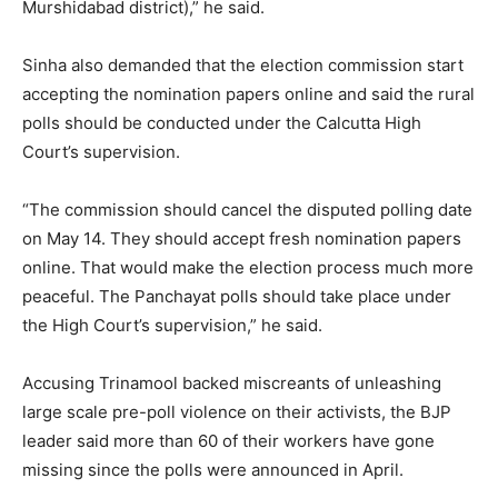
Murshidabad district),” he said.
Sinha also demanded that the election commission start
accepting the nomination papers online and said the rural
polls should be conducted under the Calcutta High
Court’s supervision.
“The commission should cancel the disputed polling date
on May 14. They should accept fresh nomination papers
online. That would make the election process much more
peaceful. The Panchayat polls should take place under
the High Court’s supervision,” he said.
Accusing Trinamool backed miscreants of unleashing
large scale pre-poll violence on their activists, the BJP
leader said more than 60 of their workers have gone
missing since the polls were announced in April.