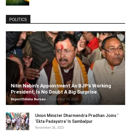
POLITICS
Nitin Nabin’s Appointment As BJP’s Working
President, Is No Doubt A Big Surprise
ReportOdisha Bureau
-
December 15, 2025
Union Minister Dharmendra Pradhan Joins ‘
‘Ekta Padayatra’ In Sambalpur
November 26, 2025