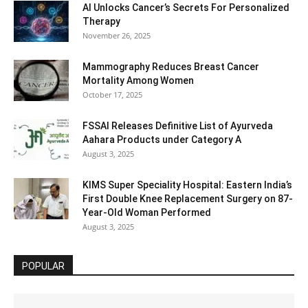
AI Unlocks Cancer’s Secrets For Personalized
Therapy
November 26, 2025
Mammography Reduces Breast Cancer
Mortality Among Women
October 17, 2025
FSSAI Releases Definitive List of Ayurveda
Aahara Products under Category A
August 3, 2025
KIMS Super Speciality Hospital: Eastern India’s
First Double Knee Replacement Surgery on 87-
Year-Old Woman Performed
August 3, 2025
POPULAR