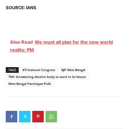
SOURCE: IANS
Also Read
We must all plan for the new world
reality: PM
TAGS
#Trinamool Congress
BJP West Bengal
TMC threatening election body to work in its favour
West Bengal Panchayat Polls