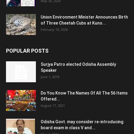
May 30, 2026
Union Environment Minister Announces Birth
of Three Cheetah Cubs at Kuno...
February 18, 2026
POPULAR POSTS
Surjya Patro elected Odisha Assembly
Speaker
June 1, 2019
Do You Know The Names Of All The 56 Items
Offered...
August 17, 2021
Odisha Govt. may consider re-introducing
board exam in class V and...