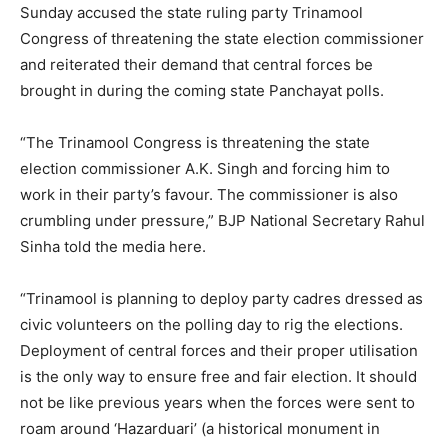
Sunday accused the state ruling party Trinamool
Congress of threatening the state election commissioner
and reiterated their demand that central forces be
brought in during the coming state Panchayat polls.
“The Trinamool Congress is threatening the state
election commissioner A.K. Singh and forcing him to
work in their party’s favour. The commissioner is also
crumbling under pressure,” BJP National Secretary Rahul
Sinha told the media here.
“Trinamool is planning to deploy party cadres dressed as
civic volunteers on the polling day to rig the elections.
Deployment of central forces and their proper utilisation
is the only way to ensure free and fair election. It should
not be like previous years when the forces were sent to
roam around ‘Hazarduari’ (a historical monument in