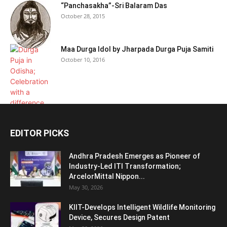
“Panchasakha”-Sri Balaram Das
October 28, 2015
Maa Durga Idol by Jharpada Durga Puja Samiti
October 10, 2016
EDITOR PICKS
Andhra Pradesh Emerges as Pioneer of
Industry-Led ITI Transformation;
ArcelorMittal Nippon...
May 30, 2026
KIIT-Develops Intelligent Wildlife Monitoring
Device, Secures Design Patent