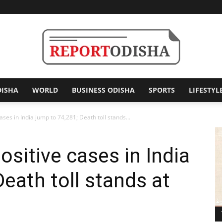
DISHA
WORLD
BUSINESS ODISHA
SPORTS
LIFESTYL
Report
ses in India jump to 74,281; Death toll stands...
ositive cases in India
Odisha
eath toll stands at