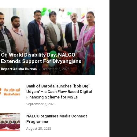
On World Disability Day, NALCO
Extends Support For Divyangjans
ReportOdisha Bureau
-
December 5, 2025
Bank of Baroda launches “bob Digi
Udyam” – a Cash Flow-Based Digital
Financing Scheme for MSEs
September 3, 2025
NALCO organises Media Connect
Programme
August 20, 2025