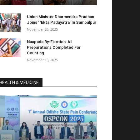
Union Minister Dharmendra Pradhan
Joins ‘ ‘Ekta Padayatra’ In Sambalpur
November 26, 2025
Nuapada By-Election: All
Preparations Completed For
Counting
November 13, 2025
HEALTH & MEDICINE