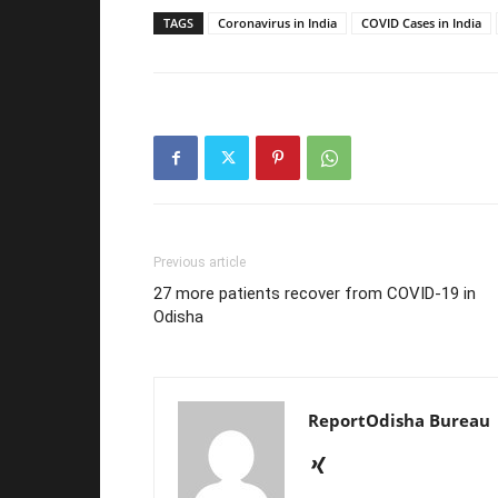
TAGS
Coronavirus in India
COVID Cases in India
Previous article
27 more patients recover from COVID-19 in
Odisha
ReportOdisha Bureau