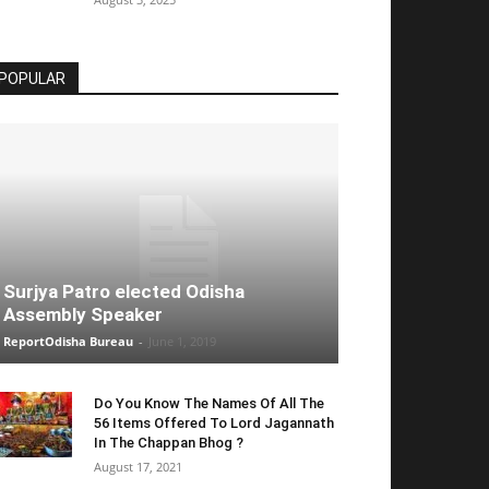
POPULAR
Surjya Patro elected Odisha
Assembly Speaker
ReportOdisha Bureau
-
June 1, 2019
Do You Know The Names Of All The
56 Items Offered To Lord Jagannath
In The Chappan Bhog ?
August 17, 2021