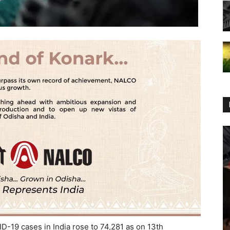
-19 cases in India rose to 74,281 as on 13th