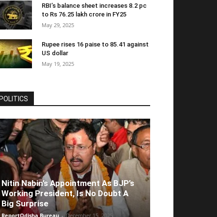
RBI’s balance sheet increases 8.2 pc
to Rs 76.25 lakh crore in FY25
May 29, 2025
Rupee rises 16 paise to 85.41 against
US dollar
May 19, 2025
POLITICS
Nitin Nabin’s Appointment As BJP’s
Working President, Is No Doubt A
Big Surprise
ReportOdisha Bureau
-
December 15, 2025