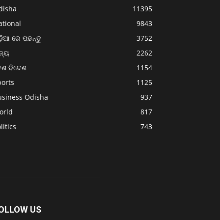
disha
11395
ational
9843
଼ିଆ ରେ ପଢନ୍ତୁ
3752
ଜ୍ୟ
2262
େଶ ବିଦେଶ
1154
ports
1125
usiness Odisha
937
orld
817
litics
743
OLLOW US