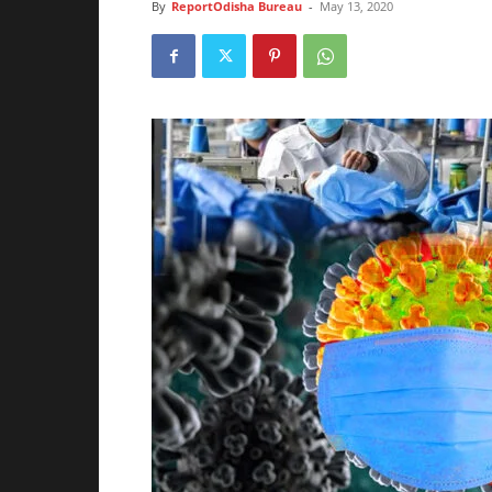
By
ReportOdisha Bureau
-
May 13, 2020