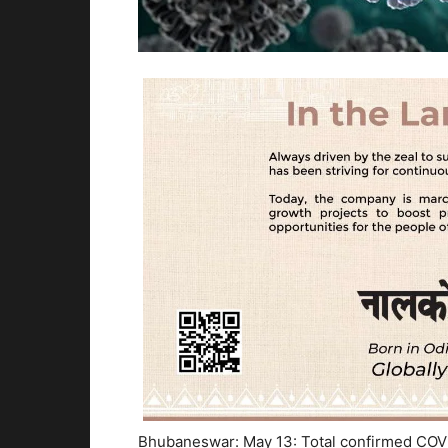
Bhubaneswar: May 13: Total confirmed COVID