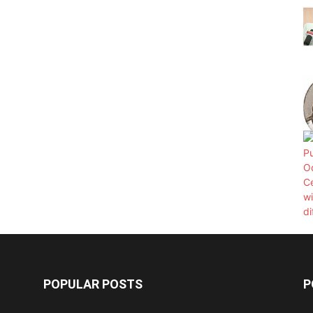
POPULAR POSTS
P