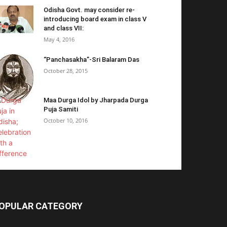
Odisha Govt. may consider re-
introducing board exam in class V
and class VII:
May 4, 2016
“Panchasakha”-Sri Balaram Das
October 28, 2015
Maa Durga Idol by Jharpada Durga
Puja Samiti
October 10, 2016
OPULAR CATEGORY