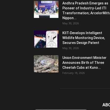
Andhra Pradesh Emerges as
Pioneer of Industry-Led ITI
Transformation; ArcelorMitt
Nippon...
May 30, 2026
KIIT-Develops Intelligent
Wildlife Monitoring Device,
Secures Design Patent
May 30, 2026
Union Environment Minister
Announces Birth of Three
Cheetah Cubs at Kuno...
February 18, 2026
AB