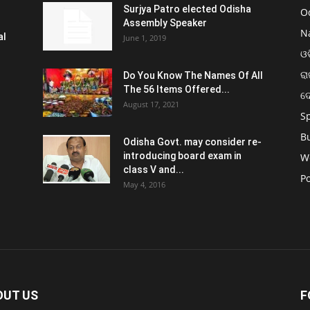
Surjya Patro elected Odisha
O
Assembly Speaker
N
al
June 1, 2019
ଓଡ
ରା
Do You Know The Names Of All
The 56 Items Offered...
ଦ
August 17, 2021
S
B
Odisha Govt. may consider re-
introducing board exam in
W
class V and...
Po
May 4, 2016
OUT US
F