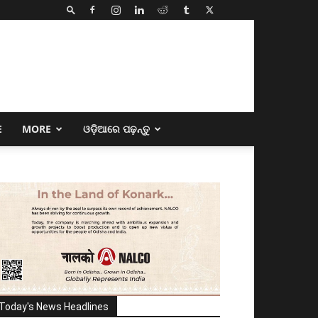
E
MORE
ଓଡ଼ିଆରେ ପଢ଼ନ୍ତୁ
Today's News Headlines