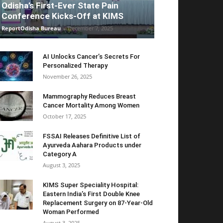
Odisha’s First-Ever State Pain
Conference Kicks-Off at KIMS
ReportOdisha Bureau
-
December 7, 2025
AI Unlocks Cancer’s Secrets For
Personalized Therapy
November 26, 2025
Mammography Reduces Breast
Cancer Mortality Among Women
October 17, 2025
FSSAI Releases Definitive List of
Ayurveda Aahara Products under
Category A
August 3, 2025
KIMS Super Speciality Hospital:
Eastern India’s First Double Knee
Replacement Surgery on 87-Year-Old
Woman Performed
August 3, 2025