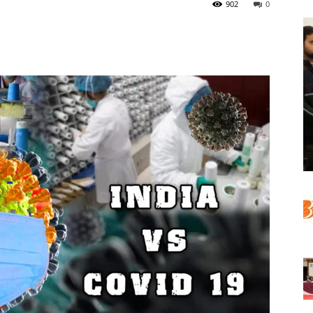
902
0