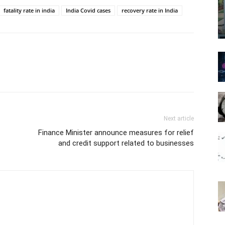
fatality rate in india
India Covid cases
recovery rate in India
Next article
Finance Minister announce measures for relief
and credit support related to businesses