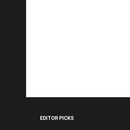
EDITOR PICKS