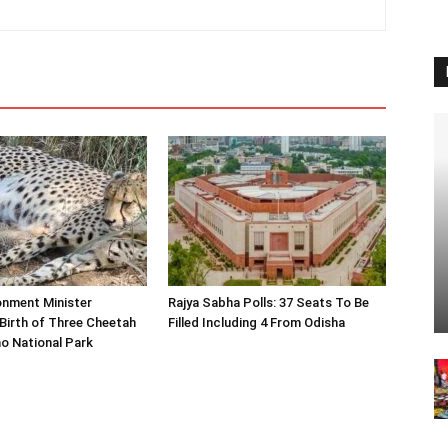
onment Minister
Rajya Sabha Polls: 37 Seats To Be
Birth of Three Cheetah
Filled Including 4 From Odisha
o National Park