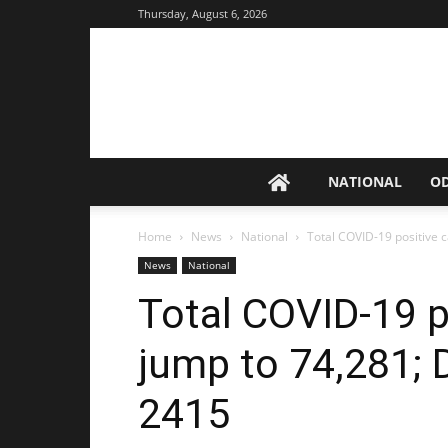
Thursday, August 6, 2026
NATIONAL
O
Home
News
National
Total COVID-19 positive ca
News
National
Total COVID-19 p
jump to 74,281; D
2415