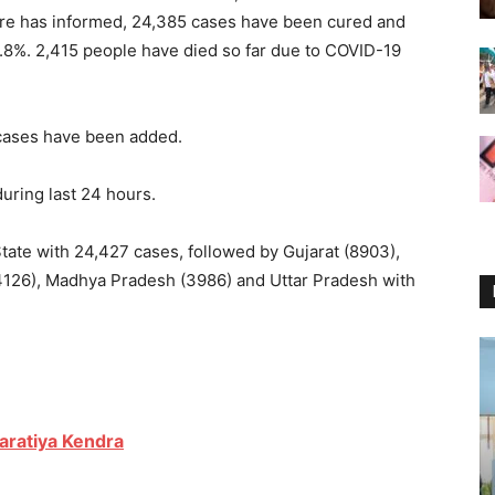
are has informed, 24,385 cases have been cured and
2.8%. 2,415 people have died so far due to COVID-19
 cases have been added.
during last 24 hours.
tate with 24,427 cases, followed by Gujarat (8903),
(4126), Madhya Pradesh (3986) and Uttar Pradesh with
aratiya Kendra