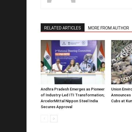
RELATED ARTICLES
MORE FROM AUTHOR
Andhra Pradesh Emerges as Pioneer
Union Envir
of Industry-Led ITI Transformation;
Announces 
ArcelorMittal Nippon Steel India
Cubs at Kun
Secures Approval