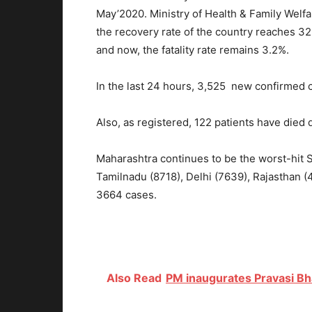
May’2020. Ministry of Health & Family Welf
the recovery rate of the country reaches 3
and now, the fatality rate remains 3.2%.
In the last 24 hours, 3,525 new confirmed
Also, as registered, 122 patients have died 
Maharashtra continues to be the worst-hit S
Tamilnadu (8718), Delhi (7639), Rajasthan 
3664 cases.
Also Read
PM inaugurates Pravasi Bh