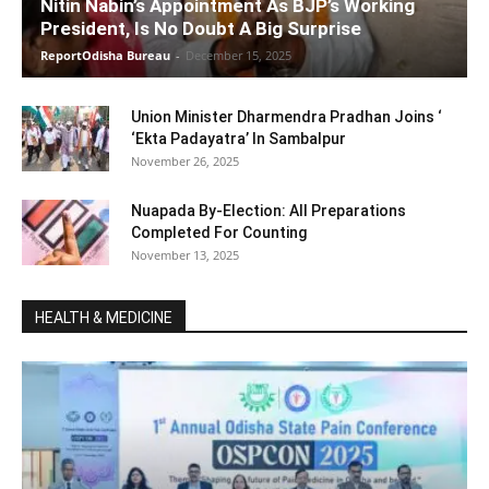
Nitin Nabin’s Appointment As BJP’s Working
President, Is No Doubt A Big Surprise
ReportOdisha Bureau
-
December 15, 2025
Union Minister Dharmendra Pradhan Joins ‘
‘Ekta Padayatra’ In Sambalpur
November 26, 2025
Nuapada By-Election: All Preparations
Completed For Counting
November 13, 2025
HEALTH & MEDICINE