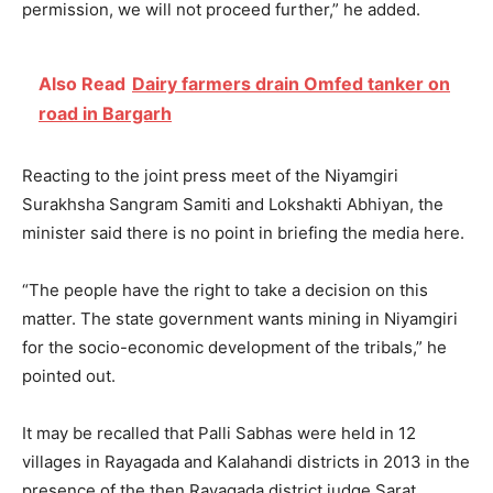
permission, we will not proceed further,” he added.
Also Read
Dairy farmers drain Omfed tanker on
road in Bargarh
Reacting to the joint press meet of the Niyamgiri
Surakhsha Sangram Samiti and Lokshakti Abhiyan, the
minister said there is no point in briefing the media here.
“The people have the right to take a decision on this
matter. The state government wants mining in Niyamgiri
for the socio-economic development of the tribals,” he
pointed out.
It may be recalled that Palli Sabhas were held in 12
villages in Rayagada and Kalahandi districts in 2013 in the
presence of the then Rayagada district judge Sarat