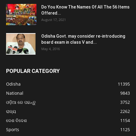
Do You Know The Names Of All The 56 Items
Offered...
August 17, 2021
Odisha Govt. may consider re-introducing
board exam in class V and...
May 4, 2016
POPULAR CATEGORY
Odisha
11395
National
9843
ଓଡ଼ିଆ ରେ ପଢନ୍ତୁ
3752
ରାଜ୍ୟ
2262
ଦେଶ ବିଦେଶ
1154
Sports
1125