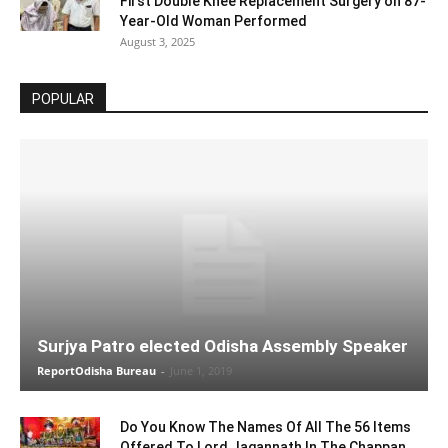
First Double Knee Replacement Surgery on 87-
Year-Old Woman Performed
August 3, 2025
POPULAR
Surjya Patro elected Odisha Assembly Speaker
ReportOdisha Bureau
-
June 1, 2019
Do You Know The Names Of All The 56 Items
Offered To Lord Jagannath In The Chappan