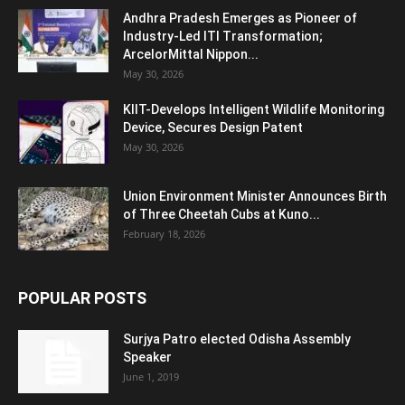
Andhra Pradesh Emerges as Pioneer of
Industry-Led ITI Transformation;
ArcelorMittal Nippon...
May 30, 2026
KIIT-Develops Intelligent Wildlife Monitoring
Device, Secures Design Patent
May 30, 2026
Union Environment Minister Announces Birth
of Three Cheetah Cubs at Kuno...
February 18, 2026
POPULAR POSTS
Surjya Patro elected Odisha Assembly
Speaker
June 1, 2019