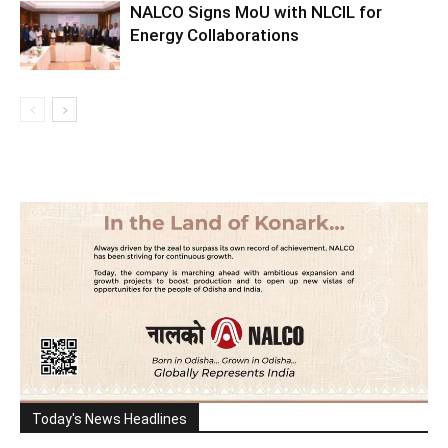
NALCO Signs MoU with NLCIL for
Energy Collaborations
Today's News Headlines