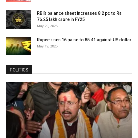
RBI’s balance sheet increases 8.2 pc to Rs
76.25 lakh crore in FY25
May 29, 2025
Rupee rises 16 paise to 85.41 against US dollar
May 19, 2025
POLITICS