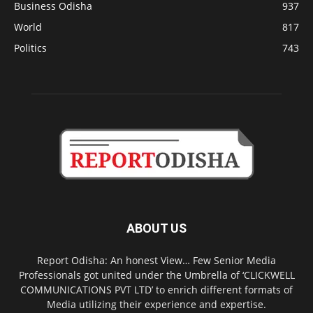
Business Odisha
937
World
817
Politics
743
ABOUT US
Report Odisha: An honest View… Few Senior Media
Professionals got united under the Umbrella of ‘CLICKWELL
COMMUNICATIONS PVT LTD’ to enrich different formats of
Media utilizing their experience and expertise.