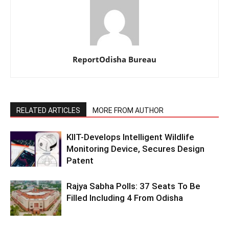
ReportOdisha Bureau
RELATED ARTICLES
MORE FROM AUTHOR
KIIT-Develops Intelligent Wildlife
Monitoring Device, Secures Design
Patent
Rajya Sabha Polls: 37 Seats To Be
Filled Including 4 From Odisha