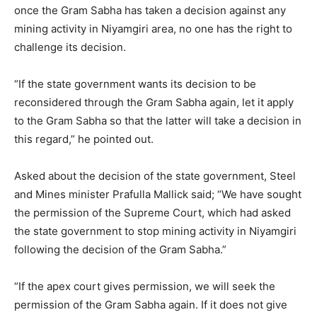
once the Gram Sabha has taken a decision against any
mining activity in Niyamgiri area, no one has the right to
challenge its decision.
“If the state government wants its decision to be
reconsidered through the Gram Sabha again, let it apply
to the Gram Sabha so that the latter will take a decision in
this regard,” he pointed out.
Asked about the decision of the state government, Steel
and Mines minister Prafulla Mallick said; “We have sought
the permission of the Supreme Court, which had asked
the state government to stop mining activity in Niyamgiri
following the decision of the Gram Sabha.”
“If the apex court gives permission, we will seek the
permission of the Gram Sabha again. If it does not give