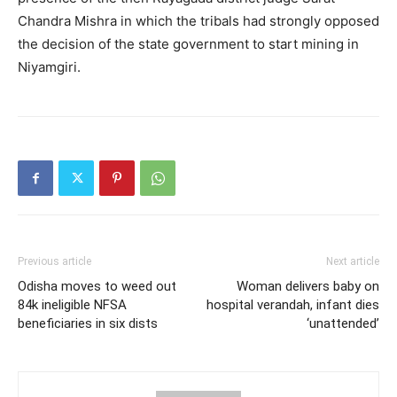
Chandra Mishra in which the tribals had strongly opposed
the decision of the state government to start mining in
Niyamgiri.
Previous article
Next article
Odisha moves to weed out
Woman delivers baby on
84k ineligible NFSA
hospital verandah, infant dies
beneficiaries in six dists
‘unattended’