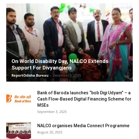
On World Disability Day, NALCO Extends
Support For Divyangjans
ReportOdisha Bureau
-
December 5, 2025
Bank of Baroda launches “bob Digi Udyam” – a
Cash Flow-Based Digital Financing Scheme for
MSEs
September 3, 2025
NALCO organises Media Connect Programme
August 20, 2025