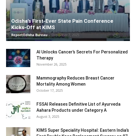
Odisha’s First-Ever State Pain Conference
Kicks-Off at KIMS
ReportOdisha Bureau
-
December 7, 2025
AI Unlocks Cancer’s Secrets For Personalized
Therapy
November 26, 2025
Mammography Reduces Breast Cancer
Mortality Among Women
October 17, 2025
FSSAI Releases Definitive List of Ayurveda
Aahara Products under Category A
August 3, 2025
KIMS Super Speciality Hospital: Eastern India’s