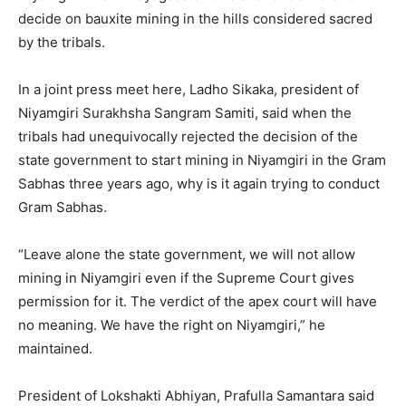
decide on bauxite mining in the hills considered sacred
by the tribals.
In a joint press meet here, Ladho Sikaka, president of
Niyamgiri Surakhsha Sangram Samiti, said when the
tribals had unequivocally rejected the decision of the
state government to start mining in Niyamgiri in the Gram
Sabhas three years ago, why is it again trying to conduct
Gram Sabhas.
“Leave alone the state government, we will not allow
mining in Niyamgiri even if the Supreme Court gives
permission for it. The verdict of the apex court will have
no meaning. We have the right on Niyamgiri,” he
maintained.
President of Lokshakti Abhiyan, Prafulla Samantara said