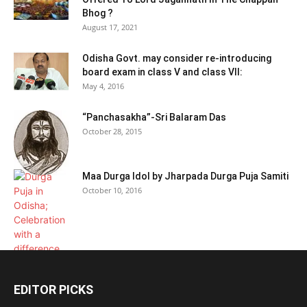
Bhog ?
August 17, 2021
Odisha Govt. may consider re-introducing
board exam in class V and class VII:
May 4, 2016
“Panchasakha”-Sri Balaram Das
October 28, 2015
Maa Durga Idol by Jharpada Durga Puja Samiti
October 10, 2016
EDITOR PICKS