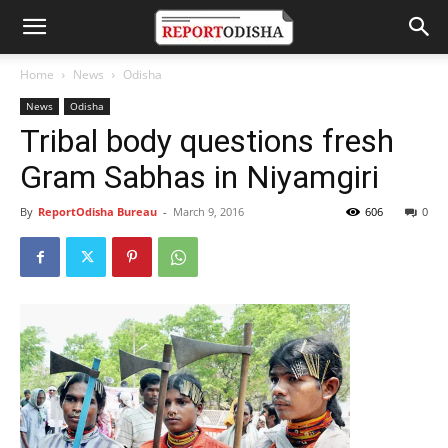
Home
News
Odisha
News
Odisha
Tribal body questions fresh
Gram Sabhas in Niyamgiri
By
ReportOdisha Bureau
-
March 9, 2016
606
0