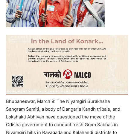
Bhubaneswar, March 9: The Niyamgiri Surakhsha
Sangram Samiti, a body of Dangaria Kandh tribals, and
Lokshakti Abhiyan have questioned the move of the
Odisha government to conduct fresh Gram Sabhas in
Niyamgiri hills in Rayagada and Kalahandi districts to