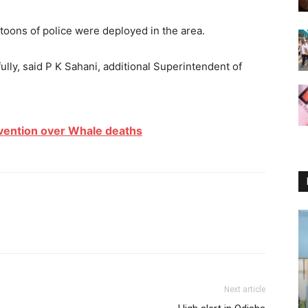
toons of police were deployed in the area.
lly, said P K Sahani, additional Superintendent of
vention over Whale deaths
Next article