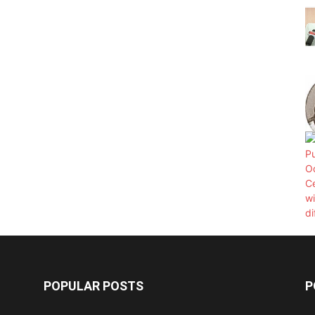
POPULAR POSTS
P