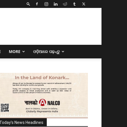
E
MORE
ଓଡ଼ିଆରେ ପଢ଼ନ୍ତୁ
Today's News Headlines