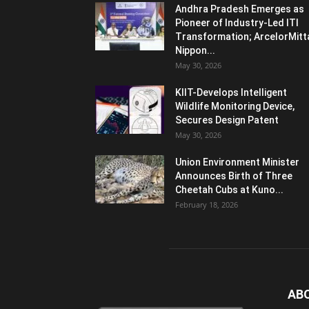
Andhra Pradesh Emerges as
Pioneer of Industry-Led ITI
Transformation; ArcelorMitt
Nippon...
May 30, 2026
KIIT-Develops Intelligent
Wildlife Monitoring Device,
Secures Design Patent
May 30, 2026
Union Environment Minister
Announces Birth of Three
Cheetah Cubs at Kuno...
February 18, 2026
AB