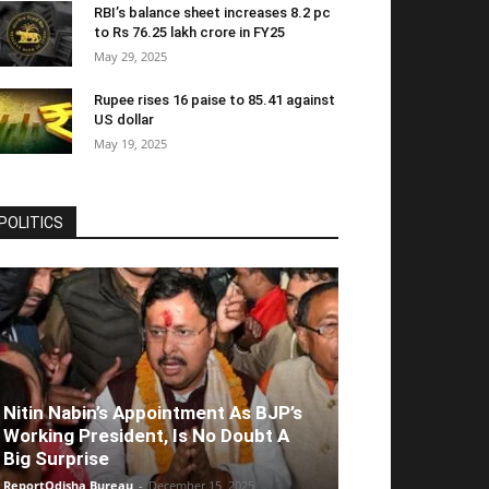
RBI’s balance sheet increases 8.2 pc
to Rs 76.25 lakh crore in FY25
May 29, 2025
Rupee rises 16 paise to 85.41 against
US dollar
May 19, 2025
POLITICS
Nitin Nabin’s Appointment As BJP’s
Working President, Is No Doubt A
Big Surprise
ReportOdisha Bureau
-
December 15, 2025