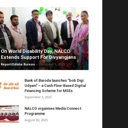
On World Disability Day, NALCO
Extends Support For Divyangjans
ReportOdisha Bureau
-
December 5, 2025
Bank of Baroda launches “bob Digi
Udyam” – a Cash Flow-Based Digital
Financing Scheme for MSEs
September 3, 2025
NALCO organises Media Connect
Programme
August 20, 2025