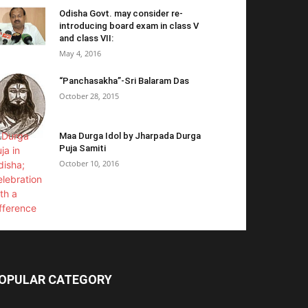
Odisha Govt. may consider re-
introducing board exam in class V
and class VII:
May 4, 2016
“Panchasakha”-Sri Balaram Das
October 28, 2015
Maa Durga Idol by Jharpada Durga
Puja Samiti
October 10, 2016
OPULAR CATEGORY