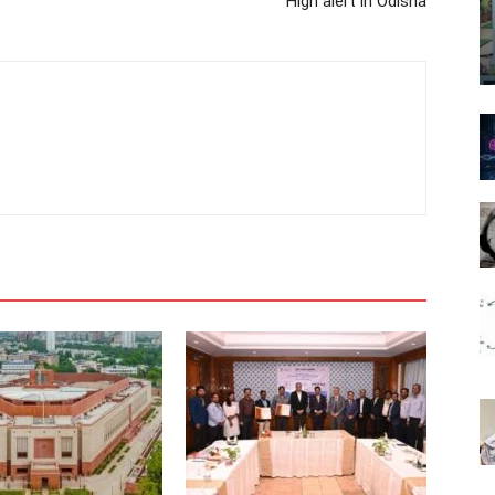
High alert in Odisha