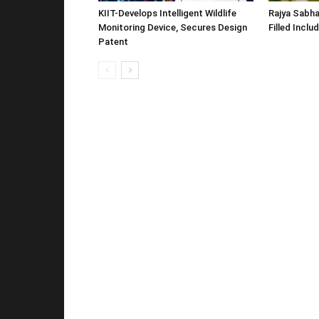
KIIT-Develops Intelligent Wildlife
Rajya Sabha
Monitoring Device, Secures Design
Filled Inclu
Patent