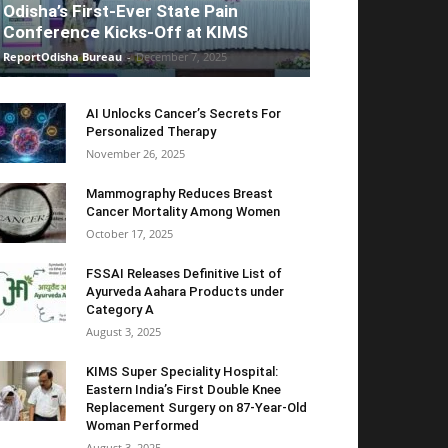
Odisha’s First-Ever State Pain
Conference Kicks-Off at KIMS
ReportOdisha Bureau
-
December 7, 2025
AI Unlocks Cancer’s Secrets For
Personalized Therapy
November 26, 2025
Mammography Reduces Breast
Cancer Mortality Among Women
October 17, 2025
FSSAI Releases Definitive List of
Ayurveda Aahara Products under
Category A
August 3, 2025
KIMS Super Speciality Hospital:
Eastern India’s First Double Knee
Replacement Surgery on 87-Year-Old
Woman Performed
August 3, 2025