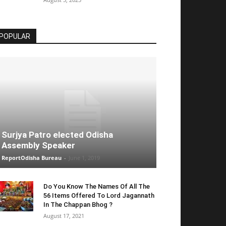
POPULAR
Surjya Patro elected Odisha
Assembly Speaker
ReportOdisha Bureau
-
June 1, 2019
Do You Know The Names Of All The
56 Items Offered To Lord Jagannath
In The Chappan Bhog ?
August 17, 2021