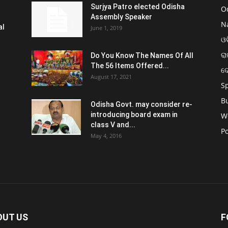
Surjya Patro elected Odisha
O
Assembly Speaker
N
al
June 1, 2019
ଓଡ
ରା
Do You Know The Names Of All
The 56 Items Offered...
ଦ
August 17, 2021
S
B
Odisha Govt. may consider re-
introducing board exam in
W
class V and...
Po
May 4, 2016
OUT US
F