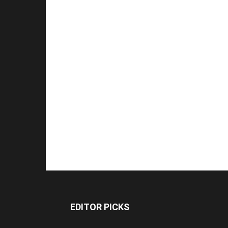
EDITOR PICKS