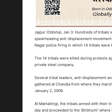
Jajpur (Odisha), Jan 3: Hundreds of tribals
spearheading anti-displacement movement 
Nagar police firing in which 14 tribals were 
The 14 tribals were killed during protests a
private steel company.
Several tribal leaders, anti-displacement a
gathered at Chandia from where they marche
January 2, 2006.
At Mamallingi, the tribals armed with their t
day and proceeded to the ‘Birbhumi’ where 