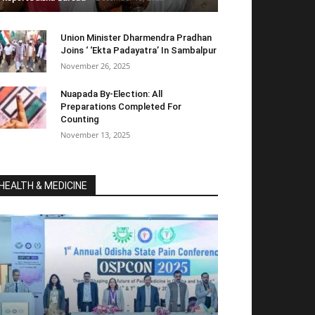
Union Minister Dharmendra Pradhan
Joins ‘ ‘Ekta Padayatra’ In Sambalpur
November 26, 2025
Nuapada By-Election: All
Preparations Completed For
Counting
November 13, 2025
HEALTH & MEDICINE