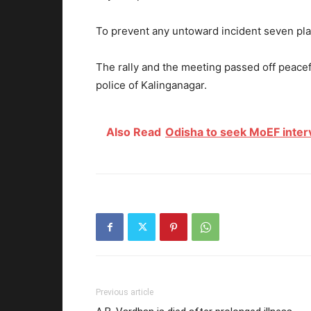
To prevent any untoward incident seven pla
The rally and the meeting passed off peacefu
police of Kalinganagar.
Also Read
Odisha to seek MoEF inter
Previous article