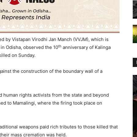
 led by Vistapan Virodhi Jan Manch (VVJM), which is
th
in Odisha, observed the 10
anniversary of Kalinga
killed
on Sunday
.
gainst the construction of the boundary wall of a
nd human rights activists from the state and beyond
d to Mamalingi, where the firing took place on
raditional weapons paid rich tributes to those killed that
their mass cremation was held.