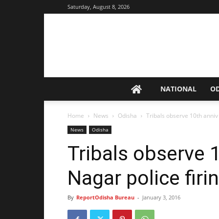
Saturday, August 8, 2026
NATIONAL
O
Home
News
Odisha
Tribals observe 10th anniv 
News
Odisha
Tribals observe 
Nagar police firi
By
ReportOdisha Bureau
-
January 3, 2016