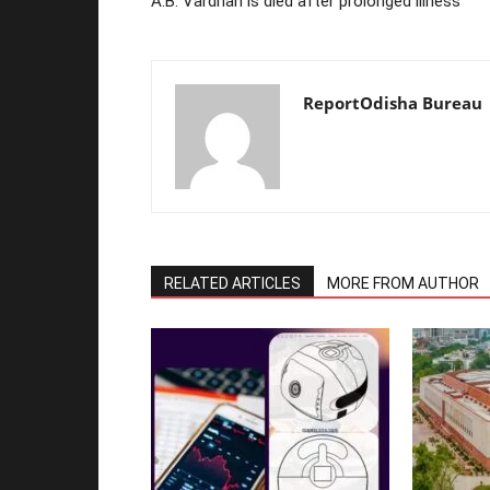
A.B. Vardhan is died after prolonged illness
ReportOdisha Bureau
RELATED ARTICLES
MORE FROM AUTHOR