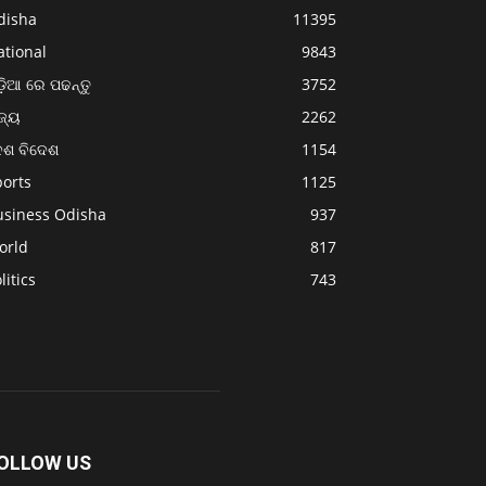
disha
11395
ational
9843
଼ିଆ ରେ ପଢନ୍ତୁ
3752
ଜ୍ୟ
2262
େଶ ବିଦେଶ
1154
ports
1125
usiness Odisha
937
orld
817
litics
743
OLLOW US