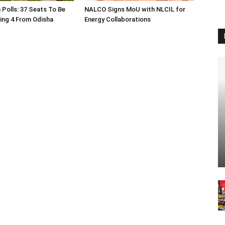
 Polls: 37 Seats To Be
NALCO Signs MoU with NLCIL for
ding 4 From Odisha
Energy Collaborations