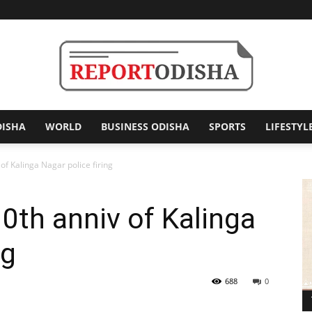
DISHA
WORLD
BUSINESS ODISHA
SPORTS
LIFESTYL
Report
of Kalinga Nagar police firing
10th anniv of Kalinga
Odisha
ng
688
0