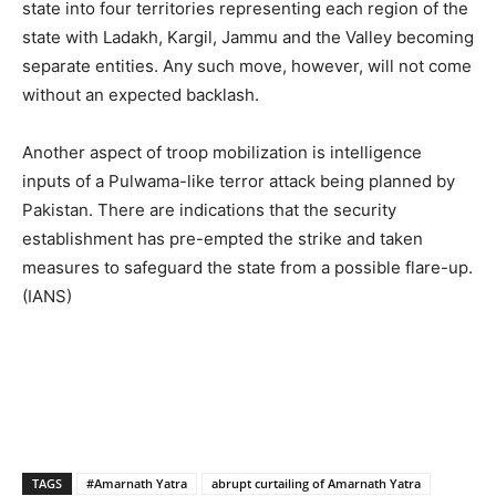
state into four territories representing each region of the
state with Ladakh, Kargil, Jammu and the Valley becoming
separate entities. Any such move, however, will not come
without an expected backlash.
Another aspect of troop mobilization is intelligence
inputs of a Pulwama-like terror attack being planned by
Pakistan. There are indications that the security
establishment has pre-empted the strike and taken
measures to safeguard the state from a possible flare-up.
(IANS)
TAGS
#Amarnath Yatra
abrupt curtailing of Amarnath Yatra