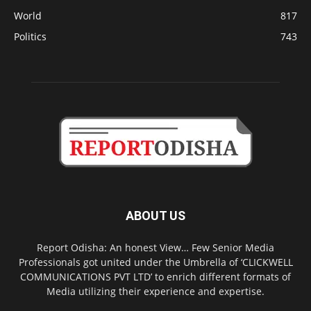
World
817
Politics
743
ABOUT US
Report Odisha: An honest View… Few Senior Media
Professionals got united under the Umbrella of ‘CLICKWELL
COMMUNICATIONS PVT LTD’ to enrich different formats of
Media utilizing their experience and expertise.