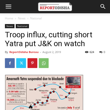
Home
News
National
News
National
Troop influx, cutting short
Yatra put J&K on watch
By
ReportOdisha Bureau
-
August 2, 2019
624
0