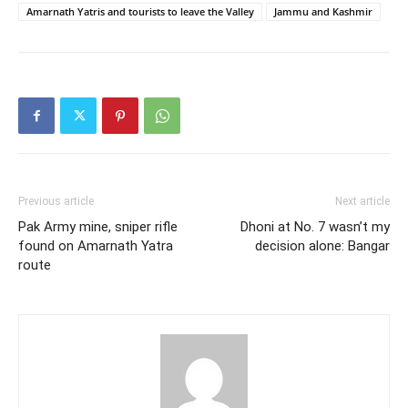
Amarnath Yatris and tourists to leave the Valley
Jammu and Kashmir
Previous article
Next article
Pak Army mine, sniper rifle
Dhoni at No. 7 wasn’t my
found on Amarnath Yatra
decision alone: Bangar
route