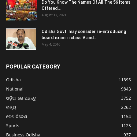
Do You Know The Names Of All The 56 Items
Offered...
August 17, 2021
Odisha Govt. may consider re-introducing
board exam in class V and...
May 4, 2016
POPULAR CATEGORY
Odisha
11395
National
9843
ଓଡ଼ିଆ ରେ ପଢନ୍ତୁ
3752
ରାଜ୍ୟ
2262
ଦେଶ ବିଦେଶ
1154
Sports
1125
Business Odisha
937