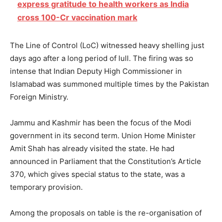
express gratitude to health workers as India
cross 100-Cr vaccination mark
The Line of Control (LoC) witnessed heavy shelling just
days ago after a long period of lull. The firing was so
intense that Indian Deputy High Commissioner in
Islamabad was summoned multiple times by the Pakistan
Foreign Ministry.
Jammu and Kashmir has been the focus of the Modi
government in its second term. Union Home Minister
Amit Shah has already visited the state. He had
announced in Parliament that the Constitution’s Article
370, which gives special status to the state, was a
temporary provision.
Among the proposals on table is the re-organisation of