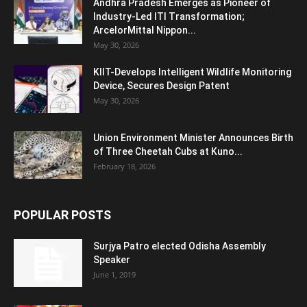
Andhra Pradesh Emerges as Pioneer of
Industry-Led ITI Transformation;
ArcelorMittal Nippon...
May 30, 2026
KIIT-Develops Intelligent Wildlife Monitoring
Device, Secures Design Patent
May 30, 2026
Union Environment Minister Announces Birth
of Three Cheetah Cubs at Kuno...
February 18, 2026
POPULAR POSTS
Surjya Patro elected Odisha Assembly
Speaker
June 1, 2019