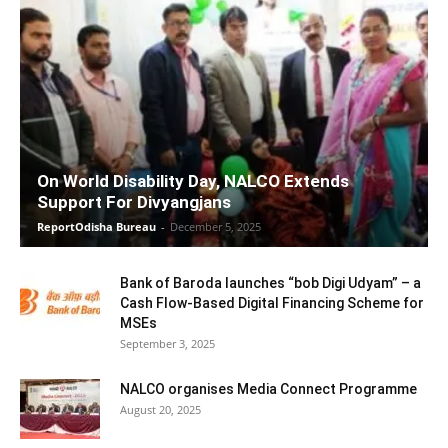
On World Disability Day, NALCO Extends
Support For Divyangjans
ReportOdisha Bureau
-
December 5, 2025
Bank of Baroda launches “bob Digi Udyam” – a
Cash Flow-Based Digital Financing Scheme for
MSEs
September 3, 2025
NALCO organises Media Connect Programme
August 20, 2025