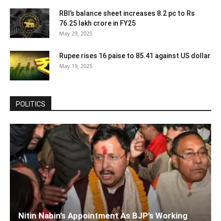
RBI’s balance sheet increases 8.2 pc to Rs
76.25 lakh crore in FY25
May 29, 2025
Rupee rises 16 paise to 85.41 against US dollar
May 19, 2025
POLITICS
Nitin Nabin’s Appointment As BJP’s Working