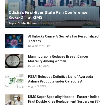
Odisha’s First-Ever State Pain Conference
Kicks-Off at KIMS
ReportOdisha Bureau
-
December 7, 2025
AI Unlocks Cancer’s Secrets For Personalized
Therapy
November 26, 2025
Mammography Reduces Breast Cancer
Mortality Among Women
October 17, 2025
FSSAI Releases Definitive List of Ayurveda
Aahara Products under Category A
August 3, 2025
KIMS Super Speciality Hospital: Eastern India’s
First Double Knee Replacement Surgery on 87-