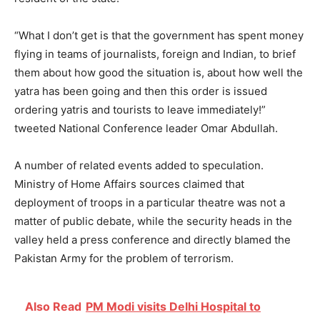
“What I don’t get is that the government has spent money
flying in teams of journalists, foreign and Indian, to brief
them about how good the situation is, about how well the
yatra has been going and then this order is issued
ordering yatris and tourists to leave immediately!”
tweeted National Conference leader Omar Abdullah.
A number of related events added to speculation.
Ministry of Home Affairs sources claimed that
deployment of troops in a particular theatre was not a
matter of public debate, while the security heads in the
valley held a press conference and directly blamed the
Pakistan Army for the problem of terrorism.
Also Read
PM Modi visits Delhi Hospital to