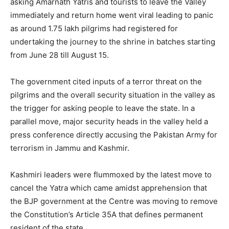
asking Amarnath Yatris and tourists to leave the Valley
immediately and return home went viral leading to panic
as around 1.75 lakh pilgrims had registered for
undertaking the journey to the shrine in batches starting
from June 28 till August 15.
The government cited inputs of a terror threat on the
pilgrims and the overall security situation in the valley as
the trigger for asking people to leave the state. In a
parallel move, major security heads in the valley held a
press conference directly accusing the Pakistan Army for
terrorism in Jammu and Kashmir.
Kashmiri leaders were flummoxed by the latest move to
cancel the Yatra which came amidst apprehension that
the BJP government at the Centre was moving to remove
the Constitution’s Article 35A that defines permanent
resident of the state.