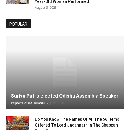
Year-Old Woman Performed
August 3, 2025
POPULAR
Surjya Patro elected Odisha Assembly Speaker
ReportOdisha Bureau
-
June 1, 2019
Do You Know The Names Of All The 56 Items
Offered To Lord Jagannath In The Chappan