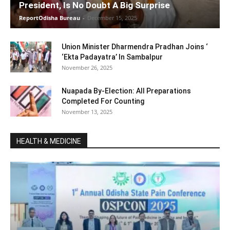
President, Is No Doubt A Big Surprise
ReportOdisha Bureau
-
December 15, 2025
Union Minister Dharmendra Pradhan Joins ‘
‘Ekta Padayatra’ In Sambalpur
November 26, 2025
Nuapada By-Election: All Preparations
Completed For Counting
November 13, 2025
HEALTH & MEDICINE