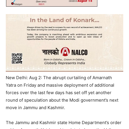
New Delhi: Aug 2: The abrupt curtailing of Amarnath
Yatra on Friday and massive deployment of additional
forces over the last few days has set off yet another
round of speculation about the Modi government’s next
move in Jammu and Kashmir.
The Jammu and Kashmir state Home Department’s order