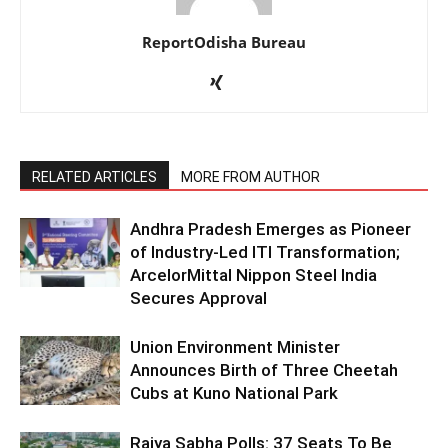
ReportOdisha Bureau
RELATED ARTICLES
MORE FROM AUTHOR
Andhra Pradesh Emerges as Pioneer
of Industry-Led ITI Transformation;
ArcelorMittal Nippon Steel India
Secures Approval
Union Environment Minister
Announces Birth of Three Cheetah
Cubs at Kuno National Park
Rajya Sabha Polls: 37 Seats To Be