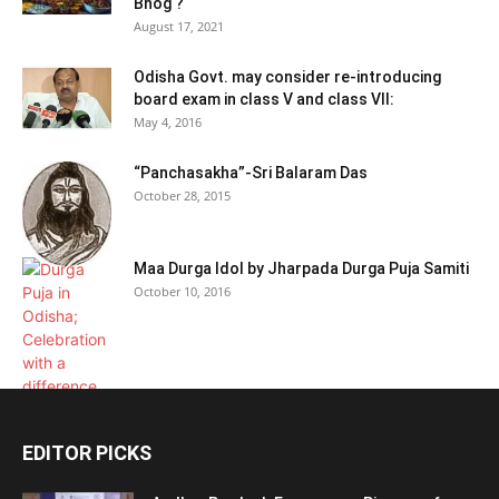
Bhog ?
August 17, 2021
Odisha Govt. may consider re-introducing
board exam in class V and class VII:
May 4, 2016
“Panchasakha”-Sri Balaram Das
October 28, 2015
Maa Durga Idol by Jharpada Durga Puja Samiti
October 10, 2016
EDITOR PICKS