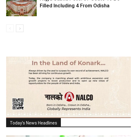
Filled Including 4 From Odisha
Today's News Headlines