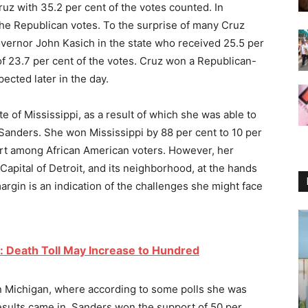
uz with 35.2 per cent of the votes counted. In
the Republican votes. To the surprise of many Cruz
overnor John Kasich in the state who received 25.5 per
of 23.7 per cent of the votes. Cruz won a Republican-
ected later in the day.
e of Mississippi, as a result of which she was able to
 Sanders. She won Mississippi by 88 per cent to 10 per
rt among African American voters. However, her
Capital of Detroit, and its neighborhood, at the hands
argin is an indication of the challenges she might face
: Death Toll May Increase to Hundred
n Michigan, where according to some polls she was
esults came in, Sanders won the support of 50 per