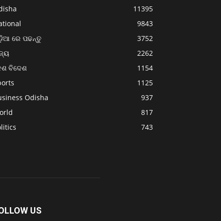
disha
11395
ational
9843
଼ିଆ ରେ ପଢନ୍ତୁ
3752
ଜ୍ୟ
2262
େଶ ବିଦେଶ
1154
ports
1125
usiness Odisha
937
orld
817
litics
743
OLLOW US