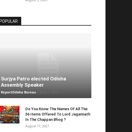
POPULAR
Surjya Patro elected Odisha
Assembly Speaker
ReportOdisha Bureau
-
June 1, 2019
Do You Know The Names Of All The
56 Items Offered To Lord Jagannath
In The Chappan Bhog ?
August 17, 2021