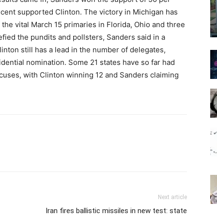
 cent supported Clinton. The victory in Michigan has
the vital
March 15
primaries in Florida, Ohio and three
fied the pundits and pollsters, Sanders said in a
inton still has a lead in the number of delegates,
sidential nomination. Some 21 states have so far had
ucuses, with Clinton winning 12 and Sanders claiming
Next article
Iran fires ballistic missiles in new test: state