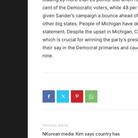
cent of the Democratic voters, while 48 per
given Sander’s campaign a bounce ahead of 
other big states. People of Michigan have de
statement. Despite the upset in Michigan, Cl
which is crucial for winning the party’s pre
their say in the Democrat primaries and ca
nine.
Previous article
NKorean media: Kim says country has