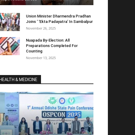
Union Minister Dharmendra Pradhan
Joins ‘ ‘Ekta Padayatra’ In Sambalpur
November 26, 2025
Nuapada By-Election: All
Preparations Completed For
Counting
November 13, 2025
HEALTH & MEDICINE