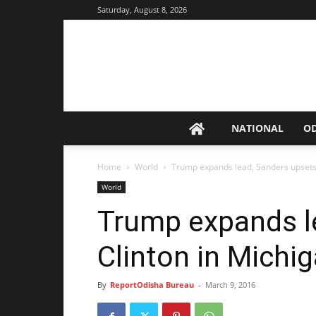
Saturday, August 8, 2026
NATIONAL
O
Home
World
Trump expands lead, Sanders upsets 
World
Trump expands l
Clinton in Michi
By
ReportOdisha Bureau
-
March 9, 2016