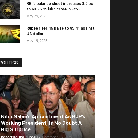
RBI’s balance sheet increases 8.2 pc
to Rs 76.25 lakh crore in FY25
May 29, 2025
Rupee rises 16 paise to 85.41 against
US dollar
May 19, 2025
POLITICS
Nitin Nabin’s Appointment As BJP’s
Working President, Is No Doubt A
Big Surprise
ReportOdisha Bureau
-
December 15, 2025