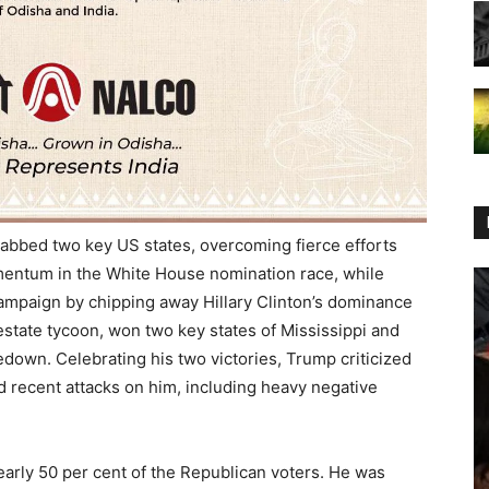
abbed two key US states, overcoming fierce efforts
omentum in the White House nomination race, while
campaign by chipping away Hillary Clinton’s dominance
estate tycoon, won two key states of Mississippi and
edown. Celebrating his two victories, Trump criticized
 recent attacks on him, including heavy negative
nearly 50 per cent of the Republican voters. He was