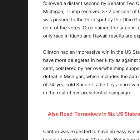
followed a distant second by Senator Ted Cr
Michigan, Trump received 37.2 per cent of 
was pushed to the third spot by the Ohio G
cent of the votes. Cruz gained the support 
only race in Idaho and Hawaii results are exp
Clinton had an impressive win in the US Stat
have more delegates in her kitty as against
cent, bolstered by her overwhelming suppo
defeat in Michigan, which includes the auto 
of 74-year-old Sanders albeit by a narrow m
in the rest of her presidential campaign.
Also Read
Tornadoes In Six US States
Clinton was expected to have an easy win i
leading by more than 20 points. But when r