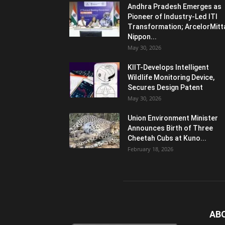
Andhra Pradesh Emerges as
Pioneer of Industry-Led ITI
Transformation; ArcelorMitt
Nippon...
May 30, 2026
KIIT-Develops Intelligent
Wildlife Monitoring Device,
Secures Design Patent
May 30, 2026
Union Environment Minister
Announces Birth of Three
Cheetah Cubs at Kuno...
February 18, 2026
AB