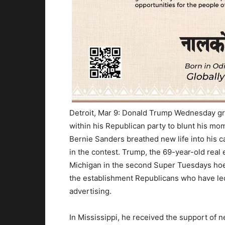
Detroit, Mar 9: Donald Trump
Wednesday
gr
within his Republican party to blunt his m
Bernie Sanders breathed new life into his 
in the contest. Trump, the 69-year-old real 
Michigan in the second Super
Tuesday
s ho
the establishment Republicans who have led
advertising.
In Mississippi, he received the support of 