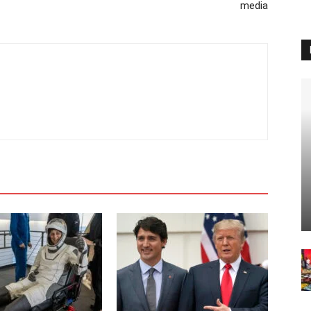
media