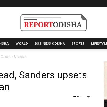
DISHA
WORLD
BUSINESS ODISHA
SPORTS
LIFESTYL
Report
Clinton in Michigan
ead, Sanders upsets
Odisha
gan
661
0