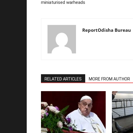
miniaturised warheads
ReportOdisha Bureau
RELATED ARTICLES
MORE FROM AUTHOR