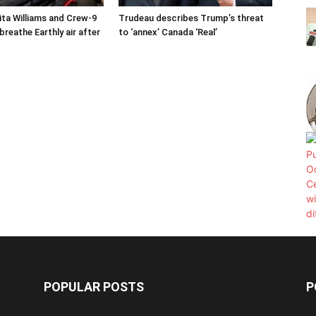
ta Williams and Crew-9
Trudeau describes Trump’s threat
reathe Earthly air after
to ‘annex’ Canada ‘Real’
POPULAR POSTS
P