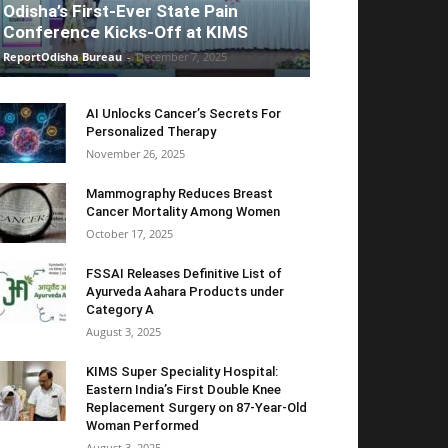
Odisha’s First-Ever State Pain
Conference Kicks-Off at KIMS
ReportOdisha Bureau
-
December 7, 2025
AI Unlocks Cancer’s Secrets For
Personalized Therapy
November 26, 2025
Mammography Reduces Breast
Cancer Mortality Among Women
October 17, 2025
FSSAI Releases Definitive List of
Ayurveda Aahara Products under
Category A
August 3, 2025
KIMS Super Speciality Hospital:
Eastern India’s First Double Knee
Replacement Surgery on 87-Year-Old
Woman Performed
August 3, 2025