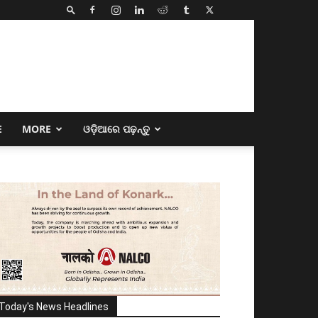
E
MORE
ଓଡ଼ିଆରେ ପଢ଼ନ୍ତୁ
Today's News Headlines