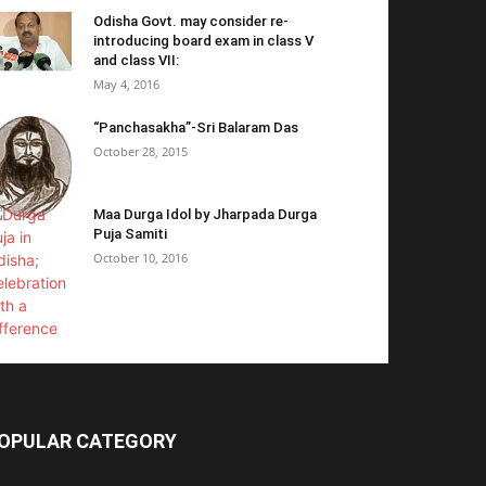
Odisha Govt. may consider re-
introducing board exam in class V
and class VII:
May 4, 2016
“Panchasakha”-Sri Balaram Das
October 28, 2015
Maa Durga Idol by Jharpada Durga
Puja Samiti
October 10, 2016
OPULAR CATEGORY