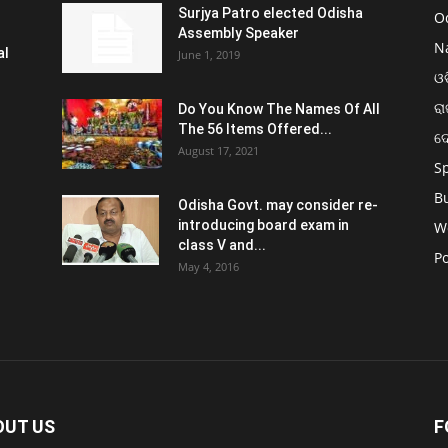
Surjya Patro elected Odisha
O
Assembly Speaker
N
al
June 1, 2019
ଓଡ
ରା
Do You Know The Names Of All
The 56 Items Offered...
ଦ
August 17, 2021
S
B
Odisha Govt. may consider re-
introducing board exam in
W
class V and...
Po
May 4, 2016
OUT US
F