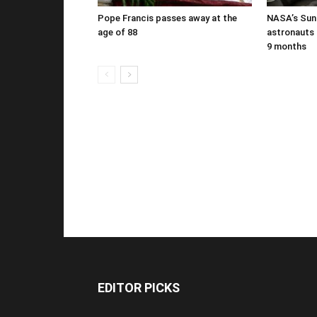
Pope Francis passes away at the
NASA’s Suni
age of 88
astronauts b
9 months
EDITOR PICKS