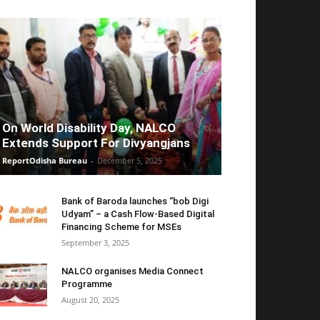
On World Disability Day, NALCO
Extends Support For Divyangjans
ReportOdisha Bureau
-
December 5, 2025
Bank of Baroda launches “bob Digi
Udyam” – a Cash Flow-Based Digital
Financing Scheme for MSEs
September 3, 2025
NALCO organises Media Connect
Programme
August 20, 2025