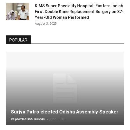
KIMS Super Speciality Hospital: Eastern India’s
First Double Knee Replacement Surgery on 87-
Year-Old Woman Performed
August 3, 2025
POPULAR
Surjya Patro elected Odisha Assembly Speaker
ReportOdisha Bureau
-
June 1, 2019