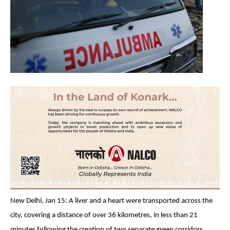
New Delhi, Jan 15: A liver and a heart were transported across the
city, covering a distance of over 36 kilometres, in less than 21
minutes following the creation of two separate green corridors.