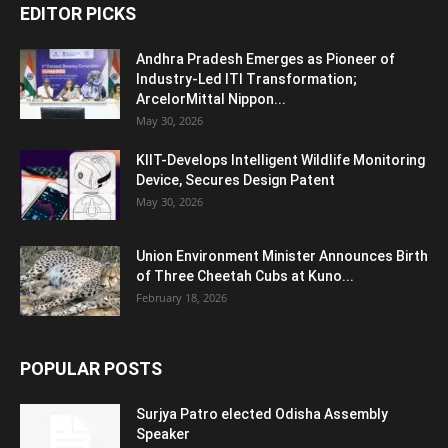
EDITOR PICKS
Andhra Pradesh Emerges as Pioneer of
Industry-Led ITI Transformation;
ArcelorMittal Nippon...
May 30, 2026
KIIT-Develops Intelligent Wildlife Monitoring
Device, Secures Design Patent
May 30, 2026
Union Environment Minister Announces Birth
of Three Cheetah Cubs at Kuno...
February 18, 2026
POPULAR POSTS
Surjya Patro elected Odisha Assembly
Speaker