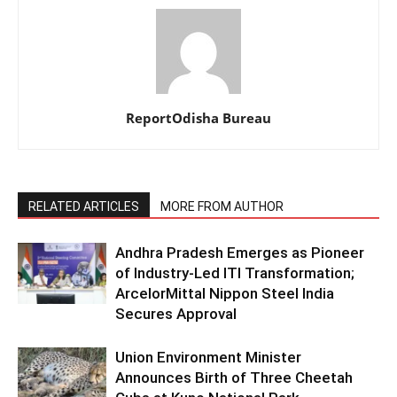
ReportOdisha Bureau
RELATED ARTICLES
MORE FROM AUTHOR
Andhra Pradesh Emerges as Pioneer
of Industry-Led ITI Transformation;
ArcelorMittal Nippon Steel India
Secures Approval
Union Environment Minister
Announces Birth of Three Cheetah