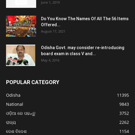
June 1, 2019
Do You Know The Names Of All The 56 Items
Offered...
August 17, 2021
Odisha Govt. may consider re-introducing
board exam in class V and...
May 4, 2016
POPULAR CATEGORY
Odisha
11395
National
9843
ଓଡ଼ିଆ ରେ ପଢନ୍ତୁ
3752
ରାଜ୍ୟ
2262
ଦେଶ ବିଦେଶ
1154