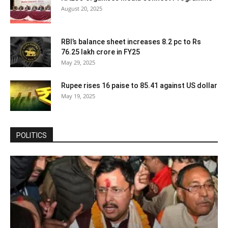
August 20, 2025
RBI’s balance sheet increases 8.2 pc to Rs
76.25 lakh crore in FY25
May 29, 2025
Rupee rises 16 paise to 85.41 against US dollar
May 19, 2025
POLITICS