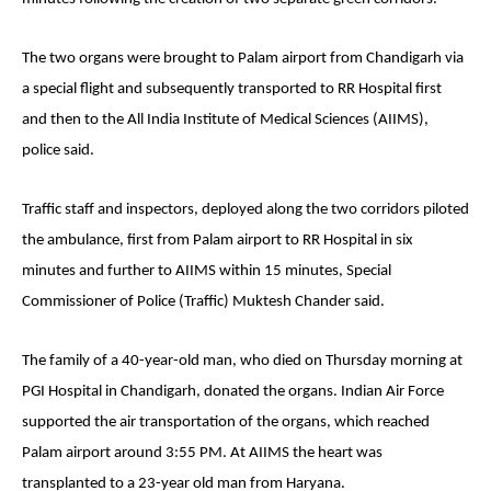
The two organs were brought to Palam airport from Chandigarh via
a special flight and subsequently transported to RR Hospital first
and then to the All India Institute of Medical Sciences (AIIMS),
police said.
Traffic staff and inspectors, deployed along the two corridors piloted
the ambulance, first from Palam airport to RR Hospital in six
minutes and further to AIIMS within 15 minutes, Special
Commissioner of Police (Traffic) Muktesh Chander said.
The family of a 40-year-old man, who died on Thursday morning at
PGI Hospital in Chandigarh, donated the organs. Indian Air Force
supported the air transportation of the organs, which reached
Palam airport around 3:55 PM. At AIIMS the heart was
transplanted to a 23-year old man from Haryana.