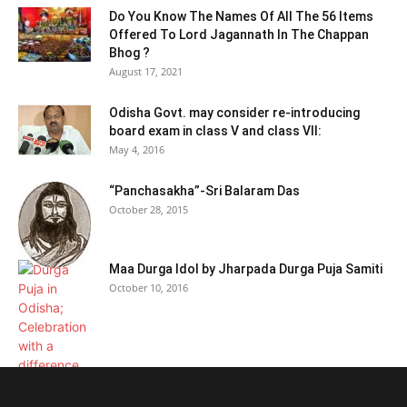
Do You Know The Names Of All The 56 Items
Offered To Lord Jagannath In The Chappan
Bhog ?
August 17, 2021
Odisha Govt. may consider re-introducing
board exam in class V and class VII:
May 4, 2016
“Panchasakha”-Sri Balaram Das
October 28, 2015
Maa Durga Idol by Jharpada Durga Puja Samiti
October 10, 2016