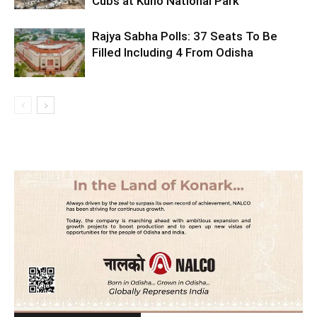
Cubs at Kuno National Park
Rajya Sabha Polls: 37 Seats To Be
Filled Including 4 From Odisha