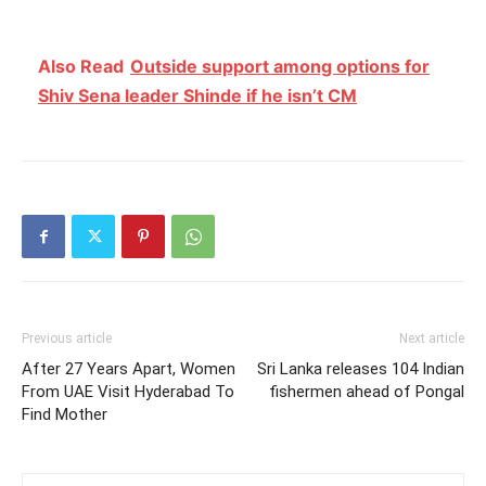
Also Read
Outside support among options for
Shiv Sena leader Shinde if he isn’t CM
Previous article
Next article
After 27 Years Apart, Women
Sri Lanka releases 104 Indian
From UAE Visit Hyderabad To
fishermen ahead of Pongal
Find Mother