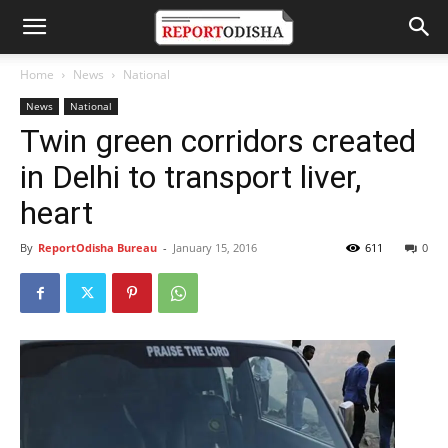
Home
News
National
News
National
Twin green corridors created
in Delhi to transport liver,
heart
By
ReportOdisha Bureau
-
January 15, 2016
611
0