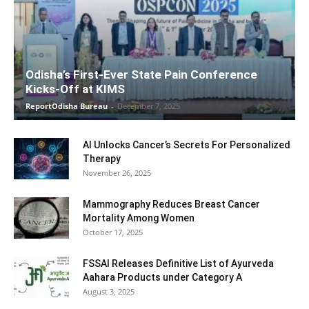
Odisha’s First-Ever State Pain Conference
Kicks-Off at KIMS
ReportOdisha Bureau
-
December 7, 2025
AI Unlocks Cancer’s Secrets For Personalized
Therapy
November 26, 2025
Mammography Reduces Breast Cancer
Mortality Among Women
October 17, 2025
FSSAI Releases Definitive List of Ayurveda
Aahara Products under Category A
August 3, 2025