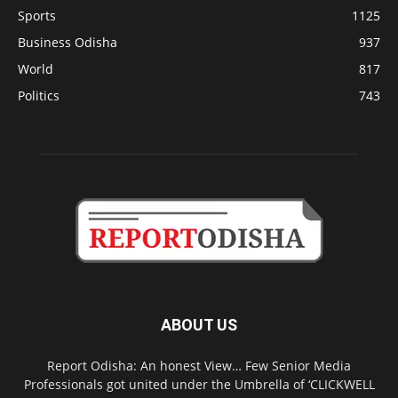
Sports
1125
Business Odisha
937
World
817
Politics
743
ABOUT US
Report Odisha: An honest View… Few Senior Media
Professionals got united under the Umbrella of ‘CLICKWELL