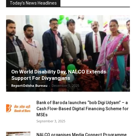
Today's News Headlines
On World Disability Day, NALCO Extends
Support For Divyangjans
ReportOdisha Bureau
-
December 5, 2025
Bank of Baroda launches “bob Digi Udyam” – a
Cash Flow-Based Digital Financing Scheme for
MSEs
September 3, 2025
NALCO organises Media Connect Programme