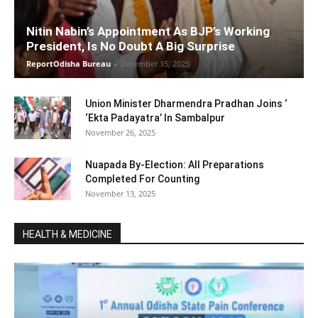
Nitin Nabin’s Appointment As BJP’s Working
President, Is No Doubt A Big Surprise
ReportOdisha Bureau
-
December 15, 2025
Union Minister Dharmendra Pradhan Joins ‘
‘Ekta Padayatra’ In Sambalpur
November 26, 2025
Nuapada By-Election: All Preparations
Completed For Counting
November 13, 2025
HEALTH & MEDICINE