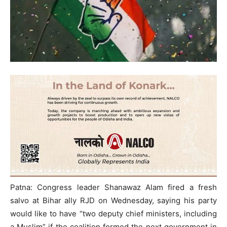
Patna: Congress leader Shanawaz Alam fired a fresh
salvo at Bihar ally RJD on Wednesday, saying his party
would like to have “two deputy chief ministers, including
a Muslim” if the coalition formed the next government in