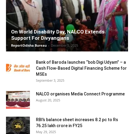
On World Disability Day, NALCO Extends
Support For Divyangjans
ReportOdisha Bureau
-
December 5, 2025
Bank of Baroda launches “bob Digi Udyam” – a
Cash Flow-Based Digital Financing Scheme for
MSEs
September 3, 2025
NALCO organises Media Connect Programme
August 20, 2025
RBI’s balance sheet increases 8.2 pc to Rs
76.25 lakh crore in FY25
May 29, 2025