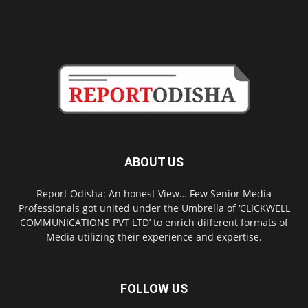
ABOUT US
Report Odisha: An honest View… Few Senior Media
Professionals got united under the Umbrella of ‘CLICKWELL
COMMUNICATIONS PVT LTD’ to enrich different formats of
Media utilizing their experience and expertise.
FOLLOW US