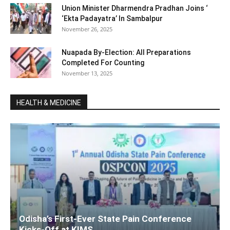
Union Minister Dharmendra Pradhan Joins ‘
‘Ekta Padayatra’ In Sambalpur
November 26, 2025
Nuapada By-Election: All Preparations
Completed For Counting
November 13, 2025
HEALTH & MEDICINE
Odisha’s First-Ever State Pain Conference
Kicks-Off at KIMS