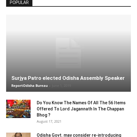
POPULAR
Surjya Patro elected Odisha Assembly Speaker
ReportOdisha Bureau
-
June 1, 2019
Do You Know The Names Of All The 56 Items
Offered To Lord Jagannath In The Chappan
Bhog ?
August 17, 2021
Odisha Govt. may consider re-introducing