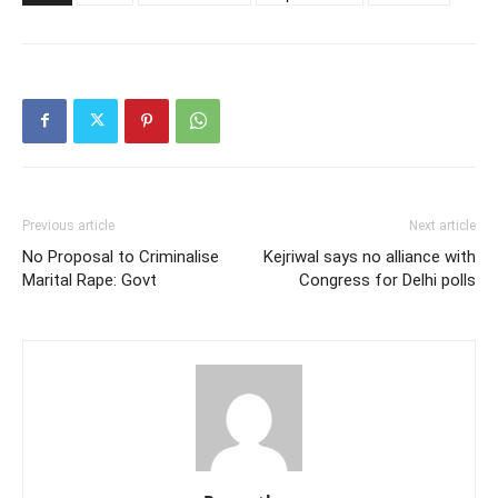
Previous article
Next article
No Proposal to Criminalise
Kejriwal says no alliance with
Marital Rape: Govt
Congress for Delhi polls