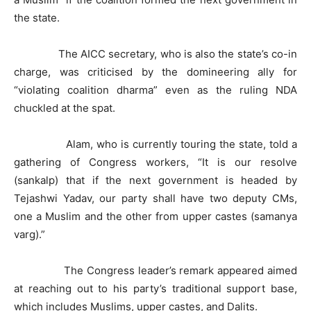
the state.
The AICC secretary, who is also the state’s co-in
charge, was criticised by the domineering ally for
“violating coalition dharma” even as the ruling NDA
chuckled at the spat.
Alam, who is currently touring the state, told a
gathering of Congress workers, “It is our resolve
(sankalp) that if the next government is headed by
Tejashwi Yadav, our party shall have two deputy CMs,
one a Muslim and the other from upper castes (samanya
varg).”
The Congress leader’s remark appeared aimed
at reaching out to his party’s traditional support base,
which includes Muslims, upper castes, and Dalits.