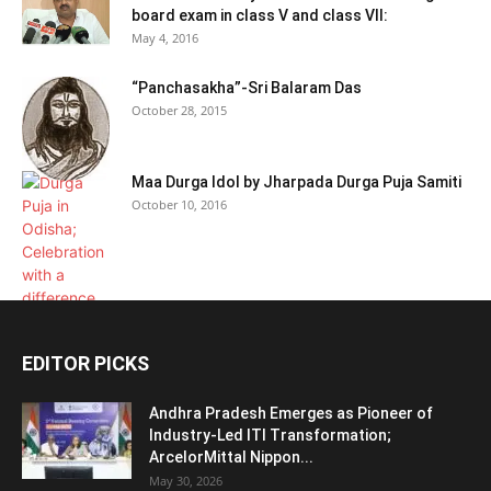
board exam in class V and class VII:
May 4, 2016
“Panchasakha”-Sri Balaram Das
October 28, 2015
Maa Durga Idol by Jharpada Durga Puja Samiti
October 10, 2016
EDITOR PICKS
Andhra Pradesh Emerges as Pioneer of
Industry-Led ITI Transformation;
ArcelorMittal Nippon...
May 30, 2026