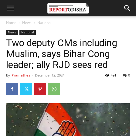
Home
News
National
News
National
Two deputy CMs including
Muslim, says Bihar Cong
leader; ally RJD sees red
By
Pramathes
-
December 12, 2024
491
0