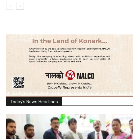
Today's News Headlines