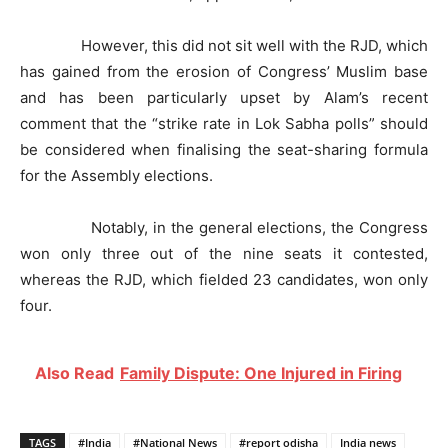
However, this did not sit well with the RJD, which
has gained from the erosion of Congress’ Muslim base
and has been particularly upset by Alam’s recent
comment that the “strike rate in Lok Sabha polls” should
be considered when finalising the seat-sharing formula
for the Assembly elections.
Notably, in the general elections, the Congress
won only three out of the nine seats it contested,
whereas the RJD, which fielded 23 candidates, won only
four.
Also Read
Family Dispute: One Injured in Firing
TAGS
#India
#National News
#report odisha
India news