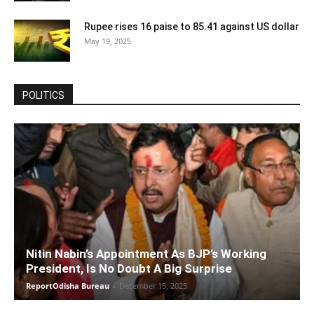
Rupee rises 16 paise to 85.41 against US dollar
May 19, 2025
POLITICS
Nitin Nabin’s Appointment As BJP’s Working
President, Is No Doubt A Big Surprise
ReportOdisha Bureau
-
December 15, 2025