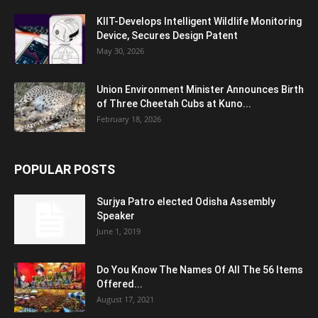
KIIT-Develops Intelligent Wildlife Monitoring
Device, Secures Design Patent
May 30, 2026
Union Environment Minister Announces Birth
of Three Cheetah Cubs at Kuno...
February 18, 2026
POPULAR POSTS
Surjya Patro elected Odisha Assembly
Speaker
June 1, 2019
Do You Know The Names Of All The 56 Items
Offered...
August 17, 2021