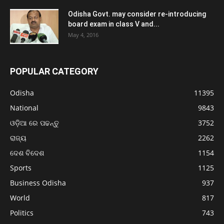
Odisha Govt. may consider re-introducing
board exam in class V and...
May 4, 2016
POPULAR CATEGORY
Odisha
11395
National
9843
ଓଡ଼ିଆ ରେ ପଢନ୍ତୁ
3752
ରାଜ୍ୟ
2262
ଦେଶ ବିଦେଶ
1154
Sports
1125
Business Odisha
937
World
817
Politics
743