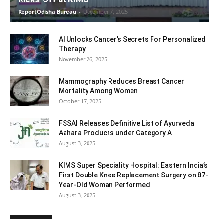
ReportOdisha Bureau
-
December 7, 2025
AI Unlocks Cancer’s Secrets For Personalized
Therapy
November 26, 2025
Mammography Reduces Breast Cancer
Mortality Among Women
October 17, 2025
FSSAI Releases Definitive List of Ayurveda
Aahara Products under Category A
August 3, 2025
KIMS Super Speciality Hospital: Eastern India’s
First Double Knee Replacement Surgery on 87-
Year-Old Woman Performed
August 3, 2025