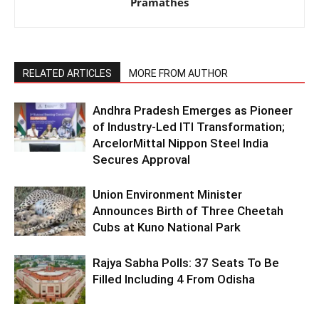
Pramathes
RELATED ARTICLES
MORE FROM AUTHOR
Andhra Pradesh Emerges as Pioneer
of Industry-Led ITI Transformation;
ArcelorMittal Nippon Steel India
Secures Approval
Union Environment Minister
Announces Birth of Three Cheetah
Cubs at Kuno National Park
Rajya Sabha Polls: 37 Seats To Be
Filled Including 4 From Odisha