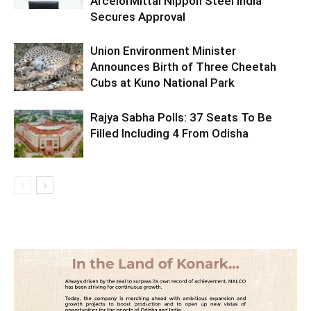
ArcelorMittal Nippon Steel India
Secures Approval
Union Environment Minister
Announces Birth of Three Cheetah
Cubs at Kuno National Park
Rajya Sabha Polls: 37 Seats To Be
Filled Including 4 From Odisha