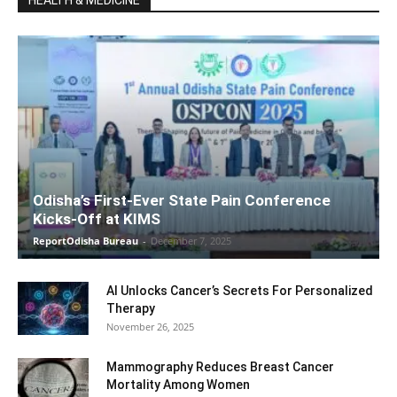
HEALTH & MEDICINE
Odisha’s First-Ever State Pain Conference
Kicks-Off at KIMS
ReportOdisha Bureau
-
December 7, 2025
AI Unlocks Cancer’s Secrets For Personalized
Therapy
November 26, 2025
Mammography Reduces Breast Cancer
Mortality Among Women