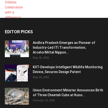
EDITOR PICKS
Andhra Pradesh Emerges as Pioneer of
Industry-Led ITI Transformation;
ArcelorMittal Nippon...
May 30, 2026
KIIT-Develops Intelligent Wildlife Monitoring
Device, Secures Design Patent
May 30, 2026
Union Environment Minister Announces Birth
of Three Cheetah Cubs at Kuno...
February 18, 2026