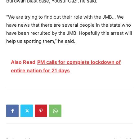
Burdwan blast case, Yousuf Gazi, he said.
“We are trying to find out their role with the JMB… We
have news that there are several people in the state who
have been recruited by the JMB. Hopefully this arrest will
help us spotting them,” he said.
Also Read
PM calls for complete lockdown of
entire nation for 21 days