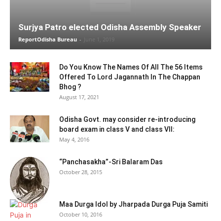
Surjya Patro elected Odisha Assembly Speaker
ReportOdisha Bureau
-
June 1, 2019
Do You Know The Names Of All The 56 Items
Offered To Lord Jagannath In The Chappan
Bhog ?
August 17, 2021
Odisha Govt. may consider re-introducing
board exam in class V and class VII:
May 4, 2016
“Panchasakha”-Sri Balaram Das
October 28, 2015
Maa Durga Idol by Jharpada Durga Puja Samiti
October 10, 2016