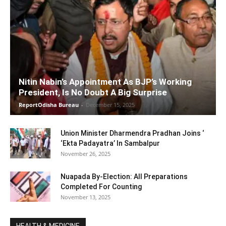
Nitin Nabin’s Appointment As BJP’s Working
President, Is No Doubt A Big Surprise
ReportOdisha Bureau
-
December 15, 2025
Union Minister Dharmendra Pradhan Joins ‘
‘Ekta Padayatra’ In Sambalpur
November 26, 2025
Nuapada By-Election: All Preparations
Completed For Counting
November 13, 2025