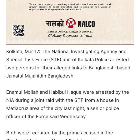
Kolkata, Mar 17: The National Investigating Agency and
Special Task Force (STF) unit of Kolkata Police arrested
two persons for their alleged links to Bangladesh-based
Jamatul Mujahidin Bangladesh.
Enamul Mollah and Habibul Haque were arrested by the
NIA during a joint raid with the STF from a house in
Metiabruz area of the city last night, a senior police
officer of the Force said
Wednesday
.
Both were recruited by the prime accused in the