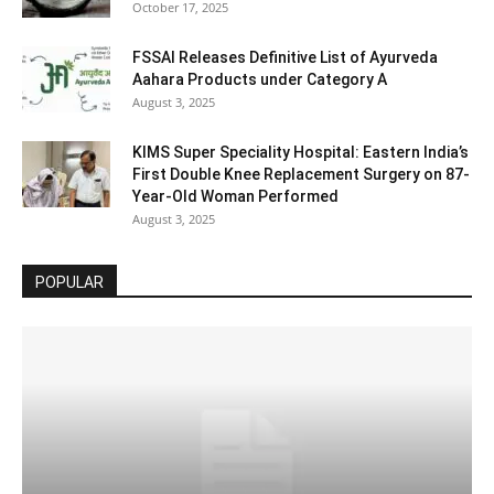
October 17, 2025
FSSAI Releases Definitive List of Ayurveda
Aahara Products under Category A
August 3, 2025
KIMS Super Speciality Hospital: Eastern India’s
First Double Knee Replacement Surgery on 87-
Year-Old Woman Performed
August 3, 2025
POPULAR