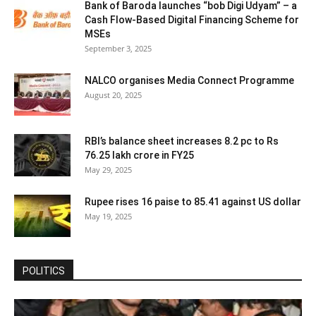
Bank of Baroda launches “bob Digi Udyam” – a
Cash Flow-Based Digital Financing Scheme for
MSEs
September 3, 2025
NALCO organises Media Connect Programme
August 20, 2025
RBI’s balance sheet increases 8.2 pc to Rs
76.25 lakh crore in FY25
May 29, 2025
Rupee rises 16 paise to 85.41 against US dollar
May 19, 2025
POLITICS