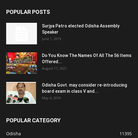
POPULAR POSTS
Surjya Patro elected Odisha Assembly
Speaker
June 1, 2019
Do You Know The Names Of All The 56 Items
Offered...
August 17, 2021
Odisha Govt. may consider re-introducing
board exam in class V and...
May 4, 2016
POPULAR CATEGORY
Odisha
11395