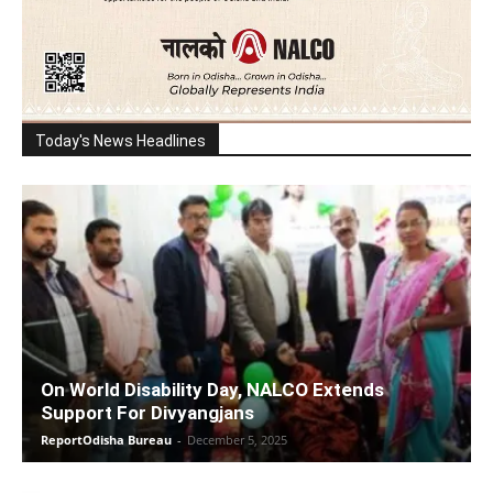
Today's News Headlines
On World Disability Day, NALCO Extends
Support For Divyangjans
ReportOdisha Bureau
-
December 5, 2025