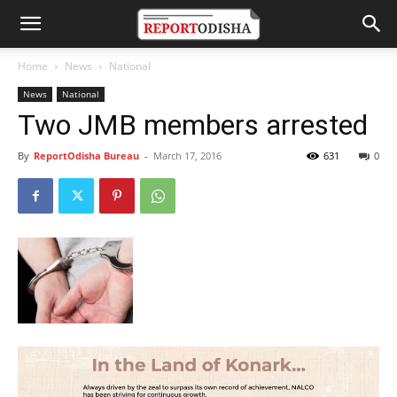
Home
News
National
News
National
Two JMB members arrested
By
ReportOdisha Bureau
-
March 17, 2016
631
0