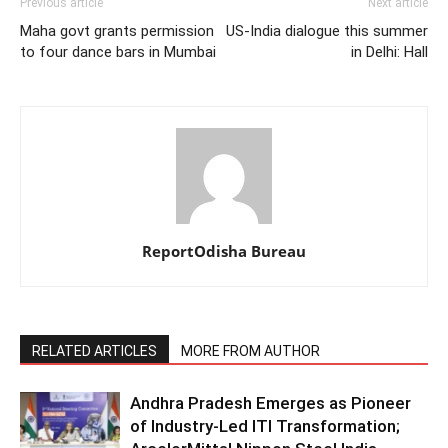
Previous article
Next article
Maha govt grants permission
US-India dialogue this summer
to four dance bars in Mumbai
in Delhi: Hall
ReportOdisha Bureau
RELATED ARTICLES
MORE FROM AUTHOR
Andhra Pradesh Emerges as Pioneer
of Industry-Led ITI Transformation;