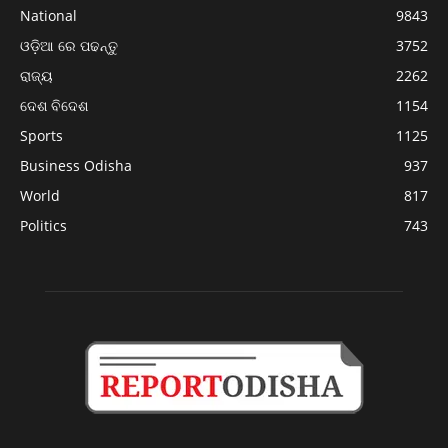
National
9843
ଓଡ଼ିଆ ରେ ପଢନ୍ତୁ
3752
ରାଜ୍ୟ
2262
ଦେଶ ବିଦେଶ
1154
Sports
1125
Business Odisha
937
World
817
Politics
743