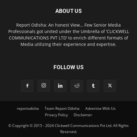
ABOUT US
Report Odisha: An honest View… Few Senior Media
Professionals got united under the Umbrella of ‘CLICKWELL
COMMUNICATIONS PVT LTD’ to enrich different formats of
Media utilizing their experience and expertise.
FOLLOW US
reportodisha
Team Report Odisha
Advertise With Us
Privacy Policy
Disclaimer
© Copyright © 2015 - 2024 Clickwell Communications Pvt Ltd. All Rights
Reserved.