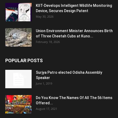
KIIT-Develops Intelligent Wildlife Monitoring
Device, Secures Design Patent
May 30, 2026
Union Environment Minister Announces Birth
of Three Cheetah Cubs at Kuno...
February 18, 2026
POPULAR POSTS
Surjya Patro elected Odisha Assembly
Speaker
June 1, 2019
Do You Know The Names Of All The 56 Items
Offered...
August 17, 2021