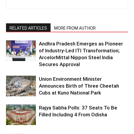
RELATED ARTICLES
MORE FROM AUTHOR
Andhra Pradesh Emerges as Pioneer
of Industry-Led ITI Transformation;
ArcelorMittal Nippon Steel India
Secures Approval
Union Environment Minister
Announces Birth of Three Cheetah
Cubs at Kuno National Park
Rajya Sabha Polls: 37 Seats To Be
Filled Including 4 From Odisha