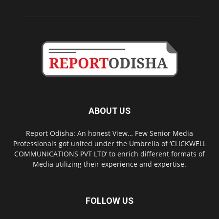
ABOUT US
Report Odisha: An honest View… Few Senior Media
Professionals got united under the Umbrella of ‘CLICKWELL
COMMUNICATIONS PVT LTD’ to enrich different formats of
Media utilizing their experience and expertise.
FOLLOW US