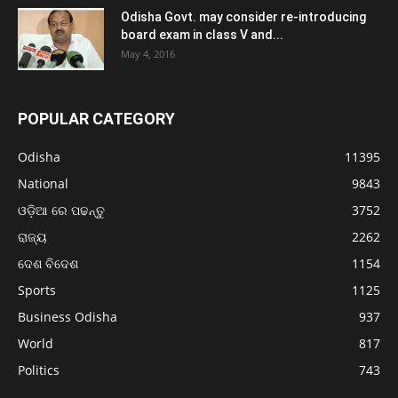
Odisha Govt. may consider re-introducing
board exam in class V and...
May 4, 2016
POPULAR CATEGORY
Odisha
11395
National
9843
ଓଡ଼ିଆ ରେ ପଢନ୍ତୁ
3752
ରାଜ୍ୟ
2262
ଦେଶ ବିଦେଶ
1154
Sports
1125
Business Odisha
937
World
817
Politics
743