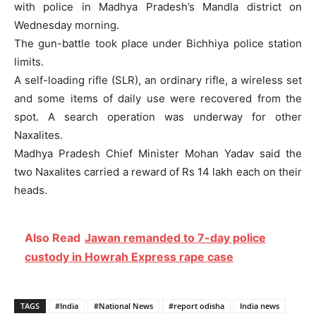
with police in Madhya Pradesh’s Mandla district on
Wednesday morning.
The gun-battle took place under Bichhiya police station
limits.
A self-loading rifle (SLR), an ordinary rifle, a wireless set
and some items of daily use were recovered from the
spot. A search operation was underway for other
Naxalites.
Madhya Pradesh Chief Minister Mohan Yadav said the
two Naxalites carried a reward of Rs 14 lakh each on their
heads.
Also Read
Jawan remanded to 7-day police
custody in Howrah Express rape case
TAGS
#India
#National News
#report odisha
India news