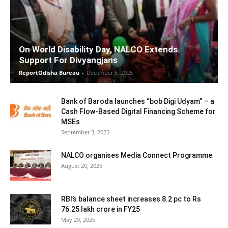
On World Disability Day, NALCO Extends
Support For Divyangjans
ReportOdisha Bureau
-
December 5, 2025
Bank of Baroda launches “bob Digi Udyam” – a
Cash Flow-Based Digital Financing Scheme for
MSEs
September 3, 2025
NALCO organises Media Connect Programme
August 20, 2025
RBI’s balance sheet increases 8.2 pc to Rs
76.25 lakh crore in FY25
May 29, 2025