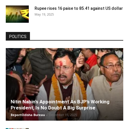
Rupee rises 16 paise to 85.41 against US dollar
May 19, 2025
POLITICS
Nitin Nabin’s Appointment As BJP’s Working
President, Is No Doubt A Big Surprise
ReportOdisha Bureau
-
December 15, 2025