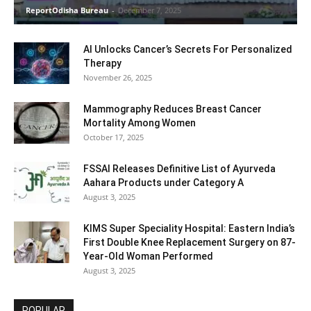
ReportOdisha Bureau
-
December 7, 2025
AI Unlocks Cancer’s Secrets For Personalized
Therapy
November 26, 2025
Mammography Reduces Breast Cancer
Mortality Among Women
October 17, 2025
FSSAI Releases Definitive List of Ayurveda
Aahara Products under Category A
August 3, 2025
KIMS Super Speciality Hospital: Eastern India’s
First Double Knee Replacement Surgery on 87-
Year-Old Woman Performed
August 3, 2025
POPULAR