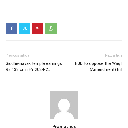
Previous article
Next article
Siddhivinayak temple earnings
BJD to oppose the Waqf
Rs 133 cr in FY 2024-25
(Amendment) Bill
Pramathes