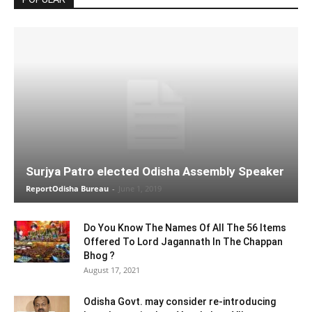
Surjya Patro elected Odisha Assembly Speaker
ReportOdisha Bureau
-
June 1, 2019
Do You Know The Names Of All The 56 Items
Offered To Lord Jagannath In The Chappan
Bhog ?
August 17, 2021
Odisha Govt. may consider re-introducing