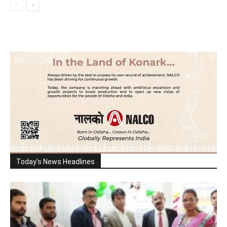
Today's News Headlines