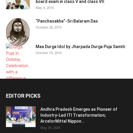
board exam in class V and class VII:
May 4, 2016
“Panchasakha”-Sri Balaram Das
October 28, 2015
Maa Durga Idol by Jharpada Durga Puja Samiti
October 10, 2016
EDITOR PICKS
Andhra Pradesh Emerges as Pioneer of
Industry-Led ITI Transformation;
ArcelorMittal Nippon...
May 30, 2026