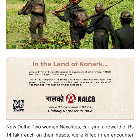
New Delhi: Two women Naxalites, carrying a reward of Rs
14 lakh each on their heads, were killed in an encounter