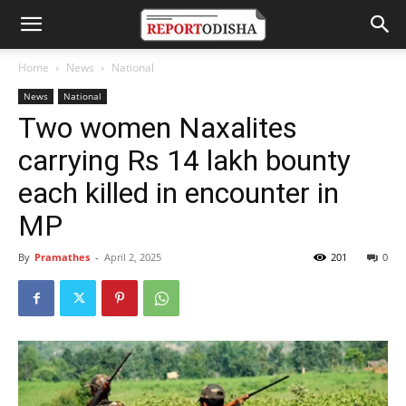
Home
News
National
News
National
Two women Naxalites
carrying Rs 14 lakh bounty
each killed in encounter in
MP
By
Pramathes
-
April 2, 2025
201
0