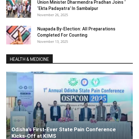
Union Minister Dharmendra Pradhan Joins ‘
‘Ekta Padayatra’ In Sambalpur
November 26, 2025
Nuapada By-Election: All Preparations
Completed For Counting
November 13, 2025
HEALTH & MEDICINE
Odisha’s First-Ever State Pain Conference
Kicks-Off at KIMS