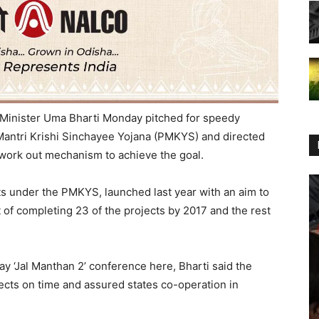
Minister Uma Bharti Monday pitched for speedy
Mantri Krishi Sinchayee Yojana (PMKYS) and directed
 work out mechanism to achieve the goal.
s under the PMKYS, launched last year with an aim to
et of completing 23 of the projects by 2017 and the rest
y ‘Jal Manthan 2’ conference here, Bharti said the
cts on time and assured states co-operation in