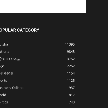
OPULAR CATEGORY
disha
11395
ational
9843
଼ିଆ ରେ ପଢନ୍ତୁ
3752
ଜ୍ୟ
2262
େଶ ବିଦେଶ
1154
ports
1125
usiness Odisha
937
orld
817
litics
743