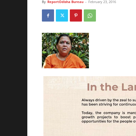
By
ReportOdisha Bureau
-
February 23, 2016