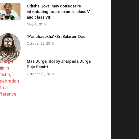
Odisha Govt. may consider re-
introducing board exam in class V
and class VII:
May 4, 2016
“Panchasakha”-Sri Balaram Das
October 28, 2015
Maa Durga Idol by Jharpada Durga
Puja Samiti
October 10, 2016