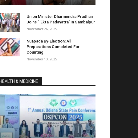
Union Minister Dharmendra Pradhan
Joins ‘ ‘Ekta Padayatra’ In Sambalpur
November 26, 2025
Nuapada By-Election: All
Preparations Completed For
Counting
November 13, 2025
HEALTH & MEDICINE