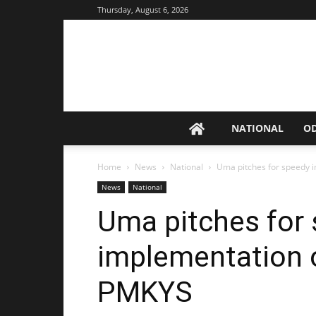
Thursday, August 6, 2026
NATIONAL
O
Home
News
National
Uma pitches for speedy 
News
National
Uma pitches for
implementation o
PMKYS