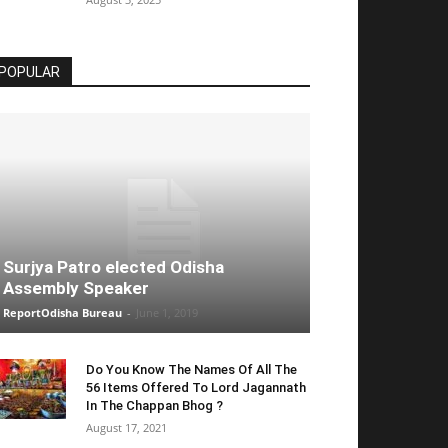
POPULAR
Surjya Patro elected Odisha
Assembly Speaker
ReportOdisha Bureau
-
June 1, 2019
Do You Know The Names Of All The
56 Items Offered To Lord Jagannath
In The Chappan Bhog ?
August 17, 2021