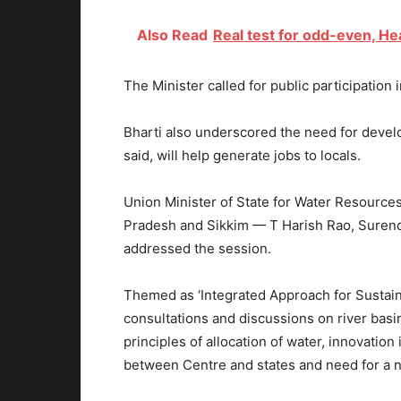
Also Read
Real test for odd-even, He
The Minister called for public participation
Bharti also underscored the need for develop
said, will help generate jobs to locals.
Union Minister of State for Water Resources
Pradesh and Sikkim — T Harish Rao, Surend
addressed the session.
Themed as ‘Integrated Approach for Sustai
consultations and discussions on river bas
principles of allocation of water, innovatio
between Centre and states and need for a na