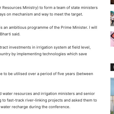
r Resources Ministry) to form a team of state ministers
 days on mechanism and way to meet the target.
 is an ambitious programme of the Prime Minister. I will
Bharti said.
act investments in irrigation system at field level,
country by implementing technologies which save
 to be utilised over a period of five years (between
 water resources and irrigation ministers and senior
ng to fast-track river-linking projects and asked them to
d water recharge during the conference.