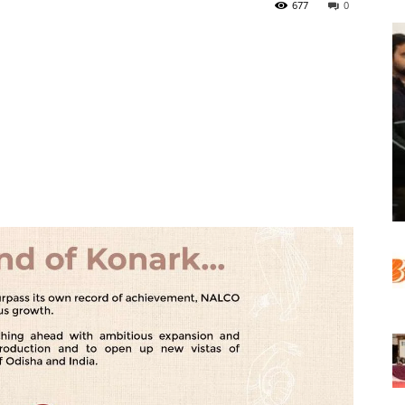
677
0