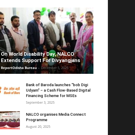
On World Disability Day, NALCO
Extends Support For Divyangjans
ReportOdisha Bureau
-
December 5, 2025
Bank of Baroda launches “bob Digi
Udyam” – a Cash Flow-Based Digital
Financing Scheme for MSEs
September 3, 2025
NALCO organises Media Connect
Programme
August 20, 2025