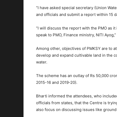
“I have asked special secretary (Union Wate
and officials and submit a report within 15
“I will discuss the report with the PMO as it
speak to PMO, Finance ministry, NITI Ayog,” 
Among other, objectives of PMKSY are to attr
develop and expand cultivable land in the 
water.
The scheme has an outlay of Rs 50,000 crore
2015-16 and 2019-20).
Bharti informed the attendees, who included
officials from states, that the Centre is tryi
also focus on discussing issues like groun