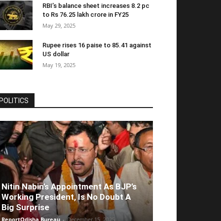
RBI’s balance sheet increases 8.2 pc
to Rs 76.25 lakh crore in FY25
May 29, 2025
Rupee rises 16 paise to 85.41 against
US dollar
May 19, 2025
POLITICS
Nitin Nabin’s Appointment As BJP’s
Working President, Is No Doubt A
Big Surprise
ReportOdisha Bureau
-
December 15, 2025