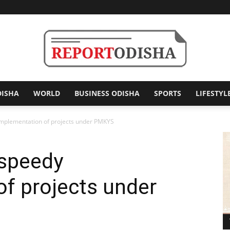
DISHA
WORLD
BUSINESS ODISHA
SPORTS
LIFESTYL
Report
implementation of projects under PMKYS
 speedy
Odisha
f projects under