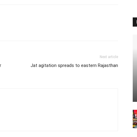
Next article
r
Jat agitation spreads to eastern Rajasthan