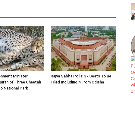
onment Minister
Rajya Sabha Polls: 37 Seats To Be
Birth of Three Cheetah
Filled Including 4 From Odisha
o National Park