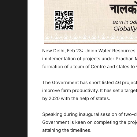
New Delhi, Feb 23: Union Water Resources 
implementation of projects under Pradhan 
formation of a team of Centre and states to
The Government has short listed 46 project
improve farm productivity. It has set a targ
by 2020 with the help of states.
Speaking during inaugural session of two-da
Government is keen on completing the proje
attaining the timelines.