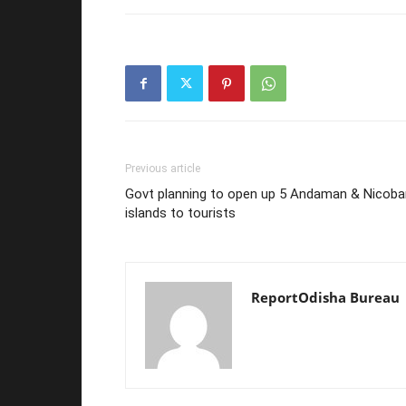
Previous article
Govt planning to open up 5 Andaman & Nicoba
islands to tourists
ReportOdisha Bureau