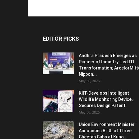
EDITOR PICKS
Andhra Pradesh Emerges as
Pioneer of Industry-Led ITI
Transformation; ArcelorMitt
Nippon...
May 30, 2026
KIIT-Develops Intelligent
Wildlife Monitoring Device,
Secures Design Patent
May 30, 2026
Union Environment Minister
Announces Birth of Three
Cheetah Cubs at Kuno...