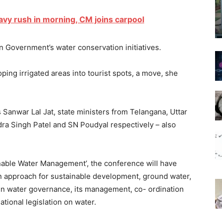
avy rush in morning, CM joins carpool
 in Government’s water conservation initiatives.
ing irrigated areas into tourist spots, a move, she
 Sanwar Lal Jat, state ministers from Telangana, Uttar
ra Singh Patel and SN Poudyal respectively – also
nable Water Management’, the conference will have
in approach for sustainable development, ground water,
n in water governance, its management, co- ordination
tional legislation on water.