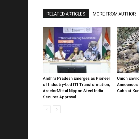
RELATED ARTICLES
MORE FROM AUTHOR
Andhra Pradesh Emerges as Pioneer
Union Envir
of Industry-Led ITI Transformation;
Announces 
ArcelorMittal Nippon Steel India
Cubs at Kun
Secures Approval