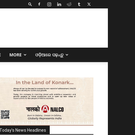
E
MORE
ଓଡ଼ିଆରେ ପଢ଼ନ୍ତୁ
Today's News Headlines