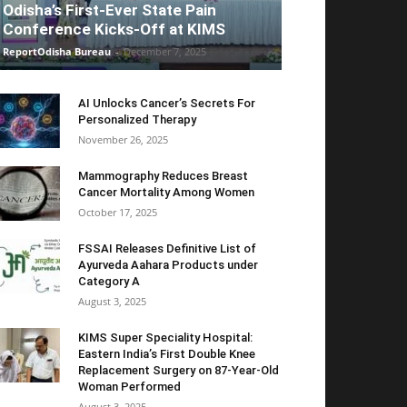
Odisha’s First-Ever State Pain
Conference Kicks-Off at KIMS
ReportOdisha Bureau
-
December 7, 2025
AI Unlocks Cancer’s Secrets For
Personalized Therapy
November 26, 2025
Mammography Reduces Breast
Cancer Mortality Among Women
October 17, 2025
FSSAI Releases Definitive List of
Ayurveda Aahara Products under
Category A
August 3, 2025
KIMS Super Speciality Hospital:
Eastern India’s First Double Knee
Replacement Surgery on 87-Year-Old
Woman Performed
August 3, 2025