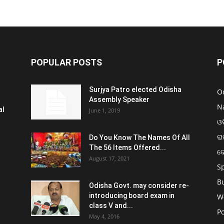
POPULAR POSTS
P
Surjya Patro elected Odisha
O
Assembly Speaker
N
al
June 1, 2019
ଓଡ
ରା
Do You Know The Names Of All
The 56 Items Offered...
ଦ
August 17, 2021
S
B
Odisha Govt. may consider re-
introducing board exam in
W
class V and...
Po
May 4, 2016