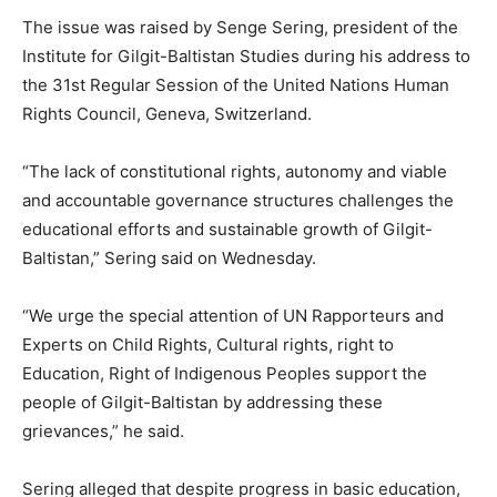
The issue was raised by Senge Sering, president of the
Institute for Gilgit-Baltistan Studies during his address to
the 31st Regular Session of the United Nations Human
Rights Council, Geneva, Switzerland.
“The lack of constitutional rights, autonomy and viable
and accountable governance structures challenges the
educational efforts and sustainable growth of Gilgit-
Baltistan,” Sering said
on Wednesday
.
“We urge the special attention of UN Rapporteurs and
Experts on Child Rights, Cultural rights, right to
Education, Right of Indigenous Peoples support the
people of Gilgit-Baltistan by addressing these
grievances,” he said.
Sering alleged that despite progress in basic education,