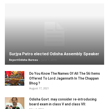
Surjya Patro elected Odisha Assembly Speaker
ReportOdisha Bureau
-
June 1, 2019
Do You Know The Names Of All The 56 Items
Offered To Lord Jagannath In The Chappan
Bhog ?
August 17, 2021
Odisha Govt. may consider re-introducing
board exam in class V and class VII: