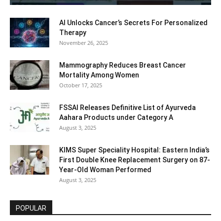
AI Unlocks Cancer’s Secrets For Personalized
Therapy
November 26, 2025
Mammography Reduces Breast Cancer
Mortality Among Women
October 17, 2025
FSSAI Releases Definitive List of Ayurveda
Aahara Products under Category A
August 3, 2025
KIMS Super Speciality Hospital: Eastern India’s
First Double Knee Replacement Surgery on 87-
Year-Old Woman Performed
August 3, 2025
POPULAR