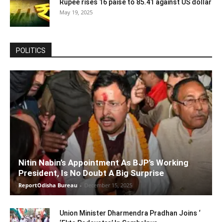
Rupee rises 16 paise to 85.41 against US dollar
May 19, 2025
POLITICS
Nitin Nabin’s Appointment As BJP’s Working
President, Is No Doubt A Big Surprise
ReportOdisha Bureau
-
December 15, 2025
Union Minister Dharmendra Pradhan Joins ‘