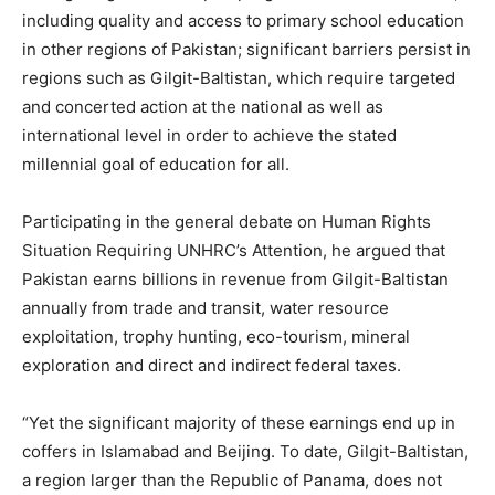
including quality and access to primary school education
in other regions of Pakistan; significant barriers persist in
regions such as Gilgit-Baltistan, which require targeted
and concerted action at the national as well as
international level in order to achieve the stated
millennial goal of education for all.
Participating in the general debate on Human Rights
Situation Requiring UNHRC’s Attention, he argued that
Pakistan earns billions in revenue from Gilgit-Baltistan
annually from trade and transit, water resource
exploitation, trophy hunting, eco-tourism, mineral
exploration and direct and indirect federal taxes.
“Yet the significant majority of these earnings end up in
coffers in Islamabad and Beijing. To date, Gilgit-Baltistan,
a region larger than the Republic of Panama, does not