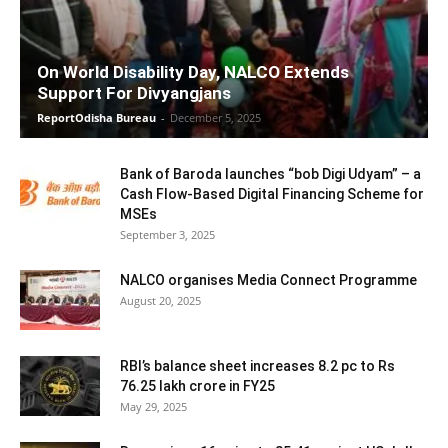
On World Disability Day, NALCO Extends
Support For Divyangjans
ReportOdisha Bureau
-
December 5, 2025
Bank of Baroda launches “bob Digi Udyam” – a
Cash Flow-Based Digital Financing Scheme for
MSEs
September 3, 2025
NALCO organises Media Connect Programme
August 20, 2025
RBI’s balance sheet increases 8.2 pc to Rs
76.25 lakh crore in FY25
May 29, 2025