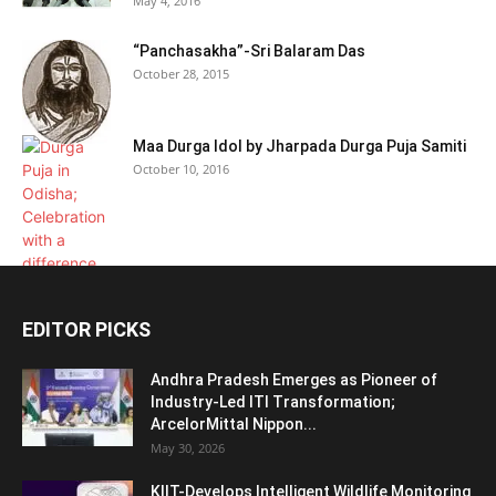
May 4, 2016
“Panchasakha”-Sri Balaram Das
October 28, 2015
Maa Durga Idol by Jharpada Durga Puja Samiti
October 10, 2016
EDITOR PICKS
Andhra Pradesh Emerges as Pioneer of
Industry-Led ITI Transformation;
ArcelorMittal Nippon...
May 30, 2026
KIIT-Develops Intelligent Wildlife Monitoring