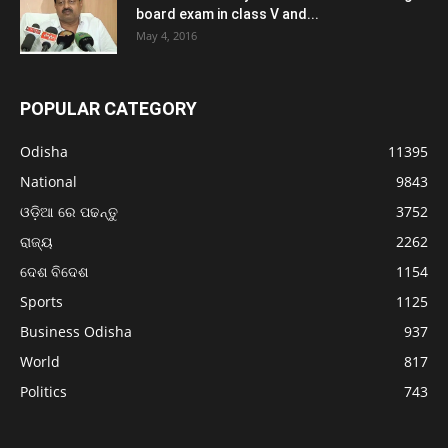
board exam in class V and...
May 4, 2016
POPULAR CATEGORY
Odisha
11395
National
9843
ଓଡ଼ିଆ ରେ ପଢନ୍ତୁ
3752
ରାଜ୍ୟ
2262
ଦେଶ ବିଦେଶ
1154
Sports
1125
Business Odisha
937
World
817
Politics
743