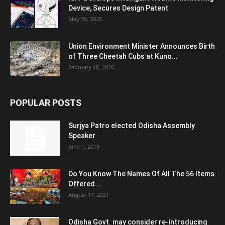
Device, Secures Design Patent
May 30, 2026
Union Environment Minister Announces Birth
of Three Cheetah Cubs at Kuno...
February 18, 2026
POPULAR POSTS
Surjya Patro elected Odisha Assembly
Speaker
June 1, 2019
Do You Know The Names Of All The 56 Items
Offered...
August 17, 2021
Odisha Govt. may consider re-introducing