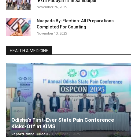
‘Ekta Padayatra’ In Sambalpur
November 26, 2025
Nuapada By-Election: All Preparations
Completed For Counting
November 13, 2025
HEALTH & MEDICINE
Odisha’s First-Ever State Pain Conference
Kicks-Off at KIMS
ReportOdisha Bureau
-
December 7, 2025