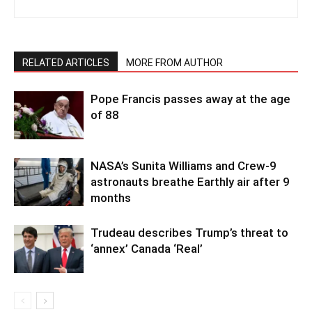
RELATED ARTICLES
MORE FROM AUTHOR
Pope Francis passes away at the age
of 88
NASA’s Sunita Williams and Crew-9
astronauts breathe Earthly air after 9
months
Trudeau describes Trump’s threat to
‘annex’ Canada ‘Real’