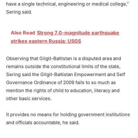
have a single technical, engineering or medical college,”
Sering said.
Also Read
Strong 7.0-magnitude earthquake
strikes eastern Russia: USGS
Observing that Gilgit-Baltistan is a disputed area and
remains outside the constitutional limits of the state,
Sering said the Gilgit-Baltistan Empowerment and Self
Governance Ordinance of 2009 fails to so much as
mention the rights of child to education, literacy and
other basic services.
It provides no means for holding government institutions
and officials accountable, he said.