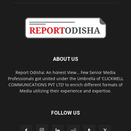
ABOUT US
Report Odisha: An honest View… Few Senior Media
Professionals got united under the Umbrella of ‘CLICKWELL
COMMUNICATIONS PVT LTD’ to enrich different formats of
Media utilizing their experience and expertise.
FOLLOW US