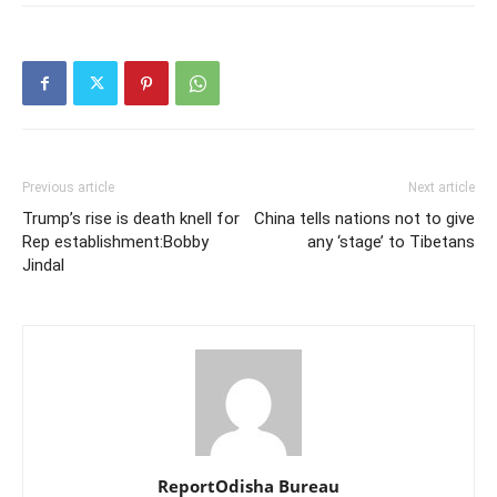
Previous article
Next article
Trump’s rise is death knell for
China tells nations not to give
Rep establishment:Bobby
any ‘stage’ to Tibetans
Jindal
ReportOdisha Bureau