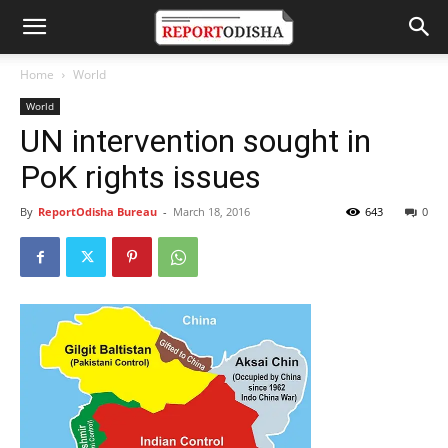
Home
World
World
UN intervention sought in
PoK rights issues
By
ReportOdisha Bureau
-
March 18, 2016
643
0