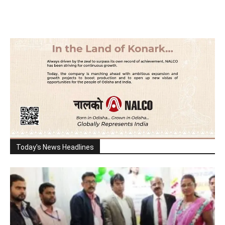
Today's News Headlines