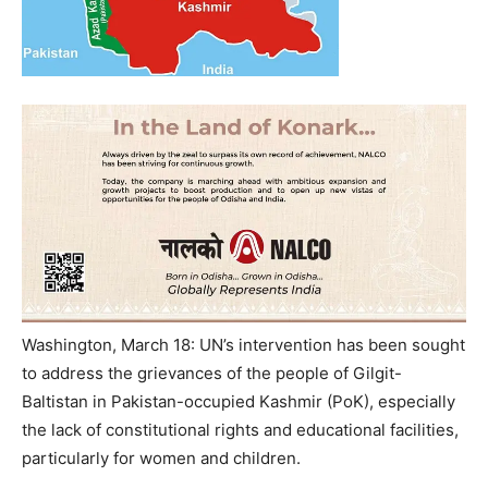
Washington, March 18: UN’s intervention has been sought
to address the grievances of the people of Gilgit-
Baltistan in Pakistan-occupied Kashmir (PoK), especially
the lack of constitutional rights and educational facilities,
particularly for women and children.