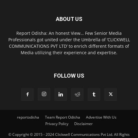
ABOUT US
Report Odisha: An honest View… Few Senior Media
Professionals got united under the Umbrella of ‘CLICKWELL
COMMUNICATIONS PVT LTD’ to enrich different formats of
Media utilizing their experience and expertise.
FOLLOW US
reportodisha
Team Report Odisha
Advertise With Us
Privacy Policy
Disclaimer
© Copyright © 2015 - 2024 Clickwell Communications Pvt Ltd. All Rights