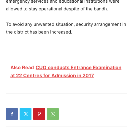
emergency services and educational institutions were
allowed to stay operational despite of the bandh.
To avoid any unwanted situation, security arrangement in
the district has been increased.
Also Read
CUO conducts Entrance Examination
at 22 Centres for Admission in 2017