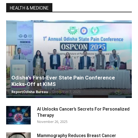
HEALTH & MEDICINE
Odisha’s First-Ever State Pain Conference
Kicks-Off at KIMS
ReportOdisha Bureau
-
December 7, 2025
AI Unlocks Cancer’s Secrets For Personalized
Therapy
November 26, 2025
Mammography Reduces Breast Cancer