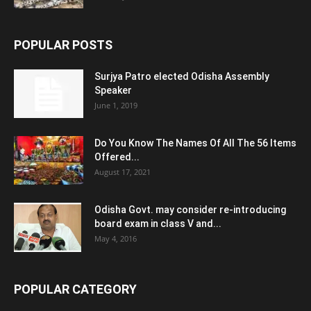
POPULAR POSTS
Surjya Patro elected Odisha Assembly
Speaker
June 1, 2019
Do You Know The Names Of All The 56 Items
Offered...
August 17, 2021
Odisha Govt. may consider re-introducing
board exam in class V and...
May 4, 2016
POPULAR CATEGORY