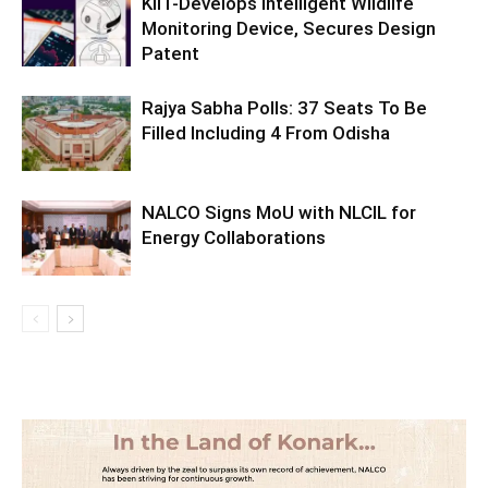
KIIT-Develops Intelligent Wildlife
Monitoring Device, Secures Design
Patent
Rajya Sabha Polls: 37 Seats To Be
Filled Including 4 From Odisha
NALCO Signs MoU with NLCIL for
Energy Collaborations