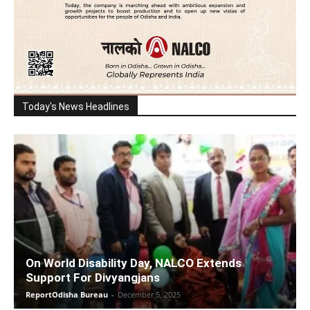
Today's News Headlines
On World Disability Day, NALCO Extends
Support For Divyangjans
ReportOdisha Bureau
-
December 5, 2025