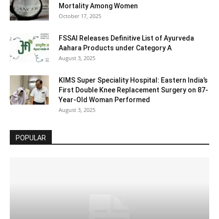
Mortality Among Women
October 17, 2025
FSSAI Releases Definitive List of Ayurveda
Aahara Products under Category A
August 3, 2025
KIMS Super Speciality Hospital: Eastern India’s
First Double Knee Replacement Surgery on 87-
Year-Old Woman Performed
August 3, 2025
POPULAR