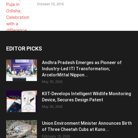
October 10, 2016
EDITOR PICKS
Andhra Pradesh Emerges as Pioneer of
Industry-Led ITI Transformation;
ArcelorMittal Nippon...
May 30, 2026
KIIT-Develops Intelligent Wildlife Monitoring
Device, Secures Design Patent
May 30, 2026
Union Environment Minister Announces Birth
of Three Cheetah Cubs at Kuno...
February 18, 2026