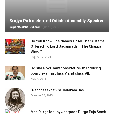
Surjya Patro elected Odisha Assembly Speaker
ReportOdisha Bureau
-
June 1, 2019
Do You Know The Names Of All The 56 Items
Offered To Lord Jagannath In The Chappan
Bhog ?
August 17, 2021
Odisha Govt. may consider re-introducing
board exam in class V and class VII:
May 4, 2016
“Panchasakha”-Sri Balaram Das
October 28, 2015
Maa Durga Idol by Jharpada Durga Puja Samiti