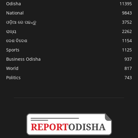
Odisha
11395
National
9843
ଓଡ଼ିଆ ରେ ପଢନ୍ତୁ
3752
ରାଜ୍ୟ
2262
ଦେଶ ବିଦେଶ
1154
Sports
1125
Business Odisha
937
World
817
Politics
743