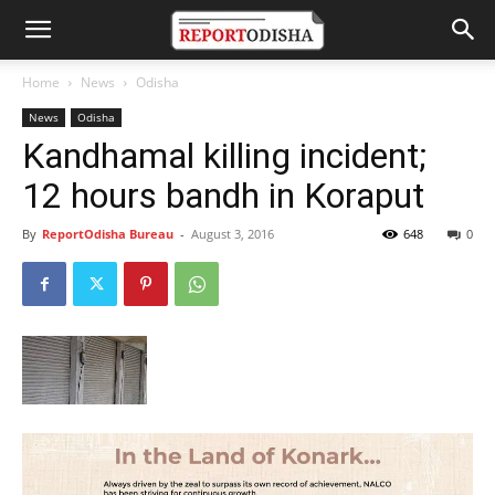
Home
News
Odisha
News
Odisha
Kandhamal killing incident;
12 hours bandh in Koraput
By
ReportOdisha Bureau
-
August 3, 2016
648
0