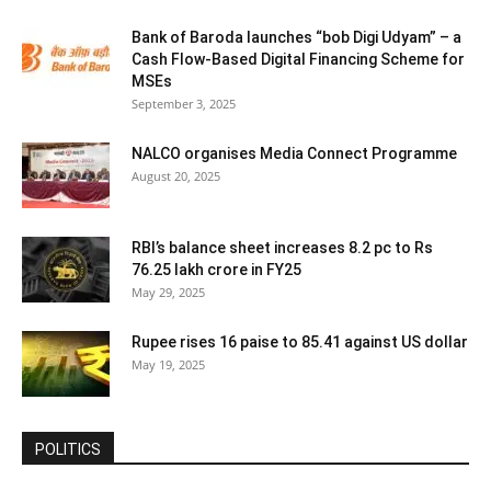
Bank of Baroda launches “bob Digi Udyam” – a
Cash Flow-Based Digital Financing Scheme for
MSEs
September 3, 2025
NALCO organises Media Connect Programme
August 20, 2025
RBI’s balance sheet increases 8.2 pc to Rs
76.25 lakh crore in FY25
May 29, 2025
Rupee rises 16 paise to 85.41 against US dollar
May 19, 2025
POLITICS