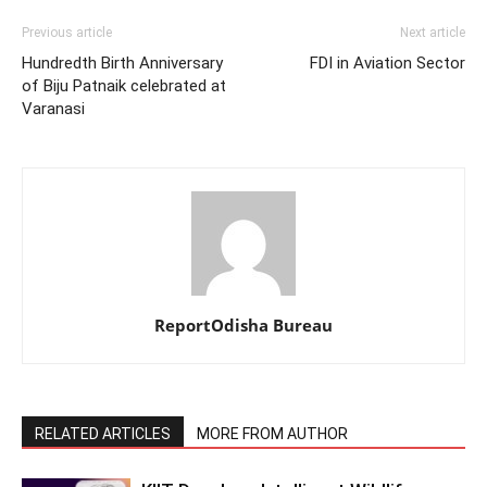
Previous article
Next article
Hundredth Birth Anniversary
FDI in Aviation Sector
of Biju Patnaik celebrated at
Varanasi
ReportOdisha Bureau
RELATED ARTICLES
MORE FROM AUTHOR