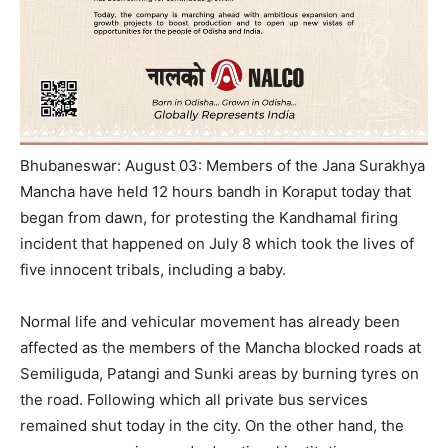
Bhubaneswar: August 03: Members of the Jana Surakhya
Mancha have held 12 hours bandh in Koraput today that
began from dawn, for protesting the Kandhamal firing
incident that happened on July 8 which took the lives of
five innocent tribals, including a baby.
Normal life and vehicular movement has already been
affected as the members of the Mancha blocked roads at
Semiliguda, Patangi and Sunki areas by burning tyres on
the road. Following which all private bus services
remained shut today in the city. On the other hand, the