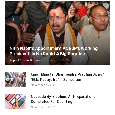
Nitin Nabin’s Appointment As BJP’s Working
President, Is No Doubt A Big Surprise
ReportOdisha Bureau
-
December 15, 2025
Union Minister Dharmendra Pradhan Joins ‘
‘Ekta Padayatra’ In Sambalpur
November 26, 2025
Nuapada By-Election: All Preparations
Completed For Counting
November 13, 2025