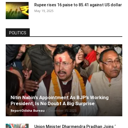
Rupee rises 16 paise to 85.41 against US dollar
May 19, 2025
POLITICS
Nitin Nabin’s Appointment As BJP’s Working
President, Is No Doubt A Big Surprise
ReportOdisha Bureau
-
December 15, 2025
Union Minister Dharmendra Pradhan Joins ‘