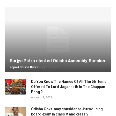
Surjya Patro elected Odisha Assembly Speaker
ReportOdisha Bureau
-
June 1, 2019
Do You Know The Names Of All The 56 Items
Offered To Lord Jagannath In The Chappan
Bhog ?
August 17, 2021
Odisha Govt. may consider re-introducing
board exam in class V and class VII: