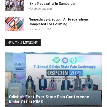
‘Ekta Padayatra’ In Sambalpur
November 26, 2025
Nuapada By-Election: All Preparations
Completed For Counting
November 13, 2025
HEALTH & MEDICINE
Odisha’s First-Ever State Pain Conference
Kicks-Off at KIMS