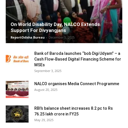
On World Disability Day, NALCO Extends
Support For Divyangjans
ReportOdisha Bureau
-
December 5, 2025
Bank of Baroda launches “bob Digi Udyam” – a
Cash Flow-Based Digital Financing Scheme for
MSEs
September 3, 2025
NALCO organises Media Connect Programme
August 20, 2025
RBI’s balance sheet increases 8.2 pc to Rs
76.25 lakh crore in FY25
May 29, 2025