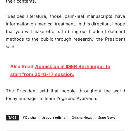
their contents.
“Besides literature, those palm-leaf manuscripts have
information on medical treatment. In this direction, I hope
that you will make efforts to bring our hidden treatment
methods to the public through research,” the President
said.
Also Read
Admission in IISER Berhampur to
start from 2016-17 session.
The President said that people throughout the world
today are eager to learn Yoga and Ayurveda.
TAGS
#Odisha
#report odisha
Odisha News
State News