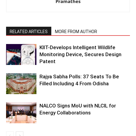
Pramathes
RELATED ARTICLES
MORE FROM AUTHOR
KIIT-Develops Intelligent Wildlife
Monitoring Device, Secures Design
Patent
Rajya Sabha Polls: 37 Seats To Be
Filled Including 4 From Odisha
NALCO Signs MoU with NLCIL for
Energy Collaborations