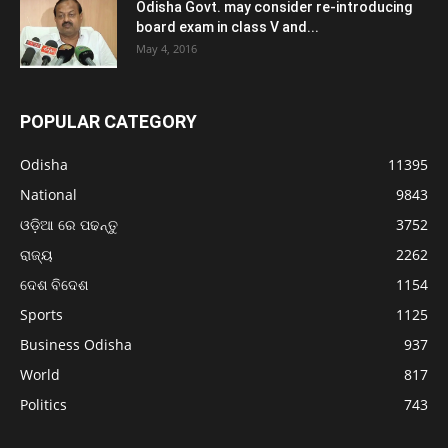
Odisha Govt. may consider re-introducing
board exam in class V and...
May 4, 2016
POPULAR CATEGORY
Odisha
11395
National
9843
ଓଡ଼ିଆ ରେ ପଢନ୍ତୁ
3752
ରାଜ୍ୟ
2262
ଦେଶ ବିଦେଶ
1154
Sports
1125
Business Odisha
937
World
817
Politics
743