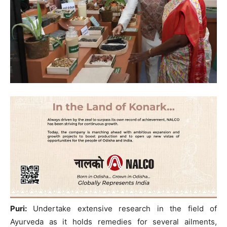
Puri:
Undertake extensive research in the field of
Ayurveda as it holds remedies for several ailments,