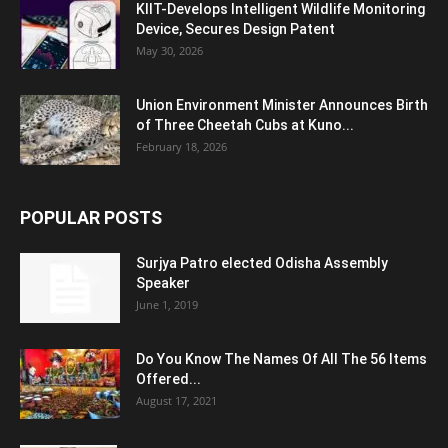
KIIT-Develops Intelligent Wildlife Monitoring
Device, Secures Design Patent
May 30, 2026
Union Environment Minister Announces Birth
of Three Cheetah Cubs at Kuno...
February 18, 2026
POPULAR POSTS
Surjya Patro elected Odisha Assembly
Speaker
June 1, 2019
Do You Know The Names Of All The 56 Items
Offered...
August 17, 2021