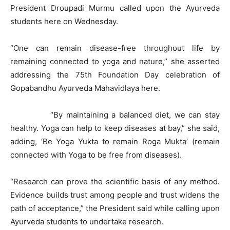
President Droupadi Murmu called upon the Ayurveda
students here on Wednesday.
“One can remain disease-free throughout life by
remaining connected to yoga and nature,” she asserted
addressing the 75th Foundation Day celebration of
Gopabandhu Ayurveda Mahavidlaya here.
“By maintaining a balanced diet, we can stay
healthy. Yoga can help to keep diseases at bay,” she said,
adding, ‘Be Yoga Yukta to remain Roga Mukta’ (remain
connected with Yoga to be free from diseases).
“Research can prove the scientific basis of any method.
Evidence builds trust among people and trust widens the
path of acceptance,” the President said while calling upon
Ayurveda students to undertake research.