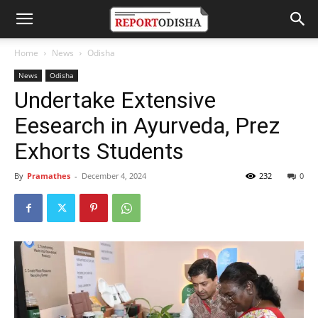
Home
News
Odisha
News
Odisha
Undertake Extensive
Eesearch in Ayurveda, Prez
Exhorts Students
By
Pramathes
-
December 4, 2024
232
0