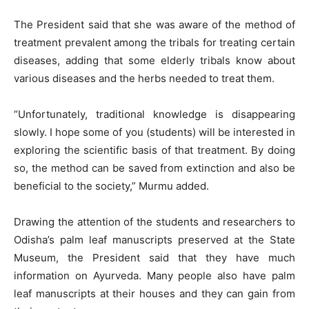
The President said that she was aware of the method of
treatment prevalent among the tribals for treating certain
diseases, adding that some elderly tribals know about
various diseases and the herbs needed to treat them.
“Unfortunately, traditional knowledge is disappearing
slowly. I hope some of you (students) will be interested in
exploring the scientific basis of that treatment. By doing
so, the method can be saved from extinction and also be
beneficial to the society,” Murmu added.
Drawing the attention of the students and researchers to
Odisha’s palm leaf manuscripts preserved at the State
Museum, the President said that they have much
information on Ayurveda. Many people also have palm
leaf manuscripts at their houses and they can gain from