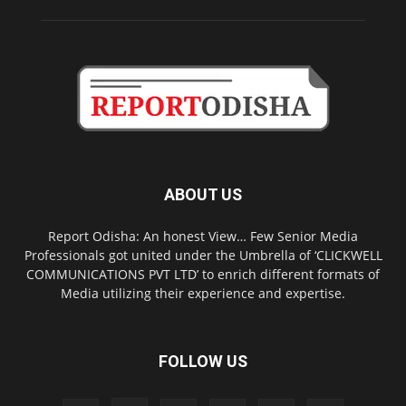
ABOUT US
Report Odisha: An honest View… Few Senior Media
Professionals got united under the Umbrella of ‘CLICKWELL
COMMUNICATIONS PVT LTD’ to enrich different formats of
Media utilizing their experience and expertise.
FOLLOW US