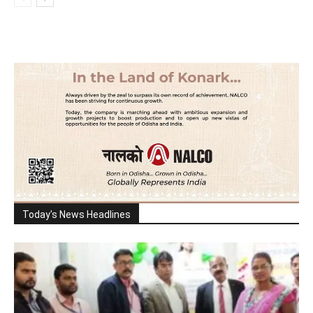
Today's News Headlines