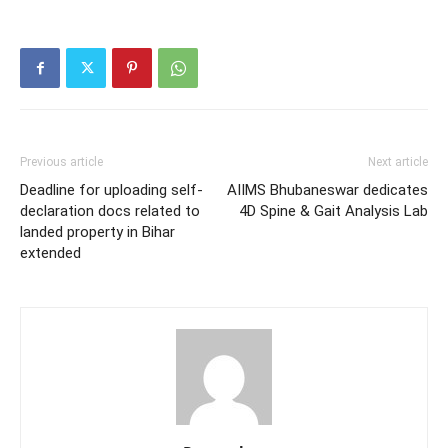
Previous article
Next article
Deadline for uploading self-
AIIMS Bhubaneswar dedicates
declaration docs related to
4D Spine & Gait Analysis Lab
landed property in Bihar
extended