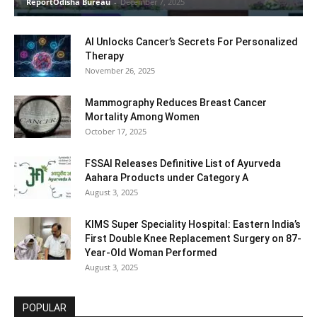
ReportOdisha Bureau
-
December 7, 2025
AI Unlocks Cancer’s Secrets For Personalized
Therapy
November 26, 2025
Mammography Reduces Breast Cancer
Mortality Among Women
October 17, 2025
FSSAI Releases Definitive List of Ayurveda
Aahara Products under Category A
August 3, 2025
KIMS Super Speciality Hospital: Eastern India’s
First Double Knee Replacement Surgery on 87-
Year-Old Woman Performed
August 3, 2025
POPULAR