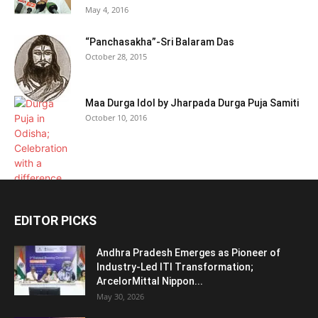
May 4, 2016
“Panchasakha”-Sri Balaram Das
October 28, 2015
Maa Durga Idol by Jharpada Durga Puja Samiti
October 10, 2016
EDITOR PICKS
Andhra Pradesh Emerges as Pioneer of
Industry-Led ITI Transformation;
ArcelorMittal Nippon...
May 30, 2026