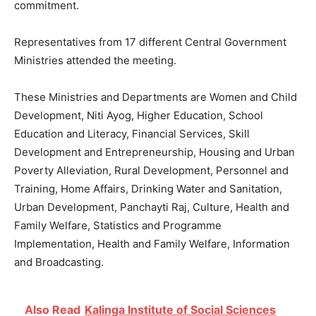
commitment.
Representatives from 17 different Central Government
Ministries attended the meeting.
These Ministries and Departments are Women and Child
Development, Niti Ayog, Higher Education, School
Education and Literacy, Financial Services, Skill
Development and Entrepreneurship, Housing and Urban
Poverty Alleviation, Rural Development, Personnel and
Training, Home Affairs, Drinking Water and Sanitation,
Urban Development, Panchayti Raj, Culture, Health and
Family Welfare, Statistics and Programme
Implementation, Health and Family Welfare, Information
and Broadcasting.
Also Read
Kalinga Institute of Social Sciences