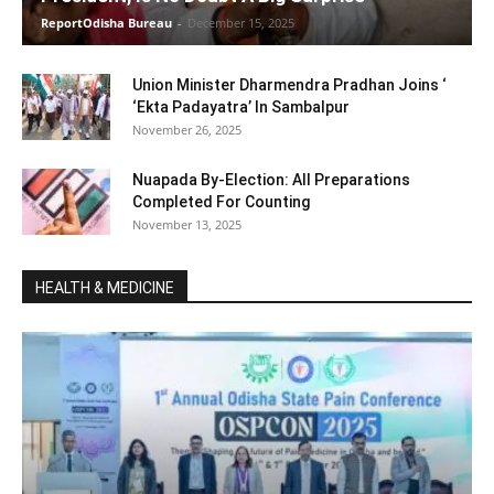
ReportOdisha Bureau
-
December 15, 2025
Union Minister Dharmendra Pradhan Joins ‘
‘Ekta Padayatra’ In Sambalpur
November 26, 2025
Nuapada By-Election: All Preparations
Completed For Counting
November 13, 2025
HEALTH & MEDICINE