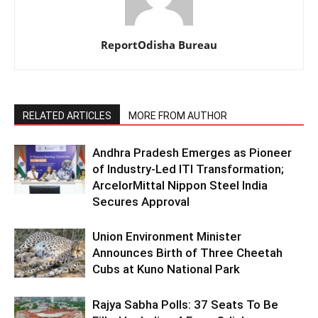
ReportOdisha Bureau
RELATED ARTICLES
MORE FROM AUTHOR
Andhra Pradesh Emerges as Pioneer
of Industry-Led ITI Transformation;
ArcelorMittal Nippon Steel India
Secures Approval
Union Environment Minister
Announces Birth of Three Cheetah
Cubs at Kuno National Park
Rajya Sabha Polls: 37 Seats To Be