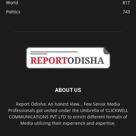
World
817
Politics
743
ABOUT US
Report Odisha: An honest View… Few Senior Media
Professionals got united under the Umbrella of ‘CLICKWELL
COMMUNICATIONS PVT LTD’ to enrich different formats of
Media utilizing their experience and expertise.