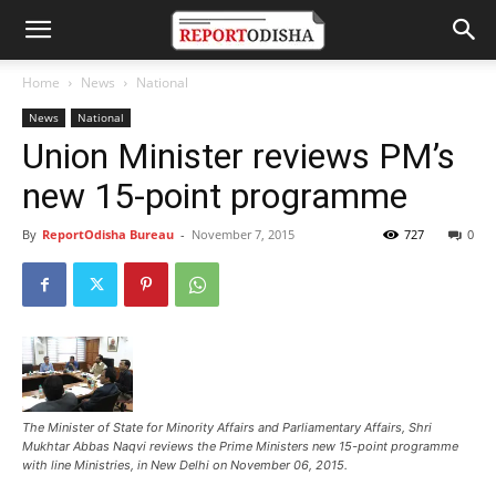
Home
News
National
News
National
Union Minister reviews PM’s
new 15-point programme
By
ReportOdisha Bureau
-
November 7, 2015
727
0
The Minister of State for Minority Affairs and Parliamentary Affairs, Shri
Mukhtar Abbas Naqvi reviews the Prime Ministers new 15-point programme
with line Ministries, in New Delhi on November 06, 2015.