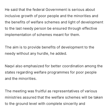
He said that the federal Government is serious about
inclusive growth of poor people and the minorities and
the benefits of welfare schemes and light of development
to the last needy person be ensured through effective
implementation of schemes meant for them.
The aim is to provide benefits of development to the
needy without any hurdle, he added.
Naqvi also emphasized for better coordination among the
states regarding welfare programmes for poor people
and the minorities.
The meeting was fruitful as representatives of various
ministries assured that the welfare schemes will be taken
to the ground level with complete sincerity and