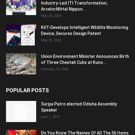
Industry-Led ITI Transformation;
ArcelorMittal Nippon...
May 30, 2026
KIIT-Develops Intelligent Wildlife Monitoring
Device, Secures Design Patent
May 30, 2026
Union Environment Minister Announces Birth
of Three Cheetah Cubs at Kuno...
February 18, 2026
POPULAR POSTS
Surjya Patro elected Odisha Assembly
Speaker
June 1, 2019
Do You Know The Names Of All The 56 Items