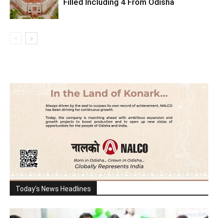
Filled Including 4 From Odisha
Today's News Headlines