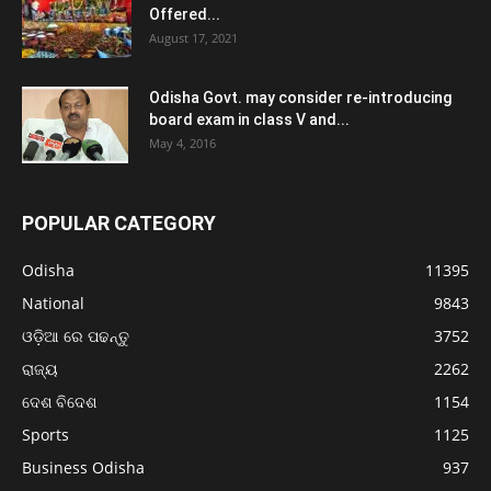
Offered...
August 17, 2021
Odisha Govt. may consider re-introducing
board exam in class V and...
May 4, 2016
POPULAR CATEGORY
Odisha
11395
National
9843
ଓଡ଼ିଆ ରେ ପଢନ୍ତୁ
3752
ରାଜ୍ୟ
2262
ଦେଶ ବିଦେଶ
1154
Sports
1125
Business Odisha
937