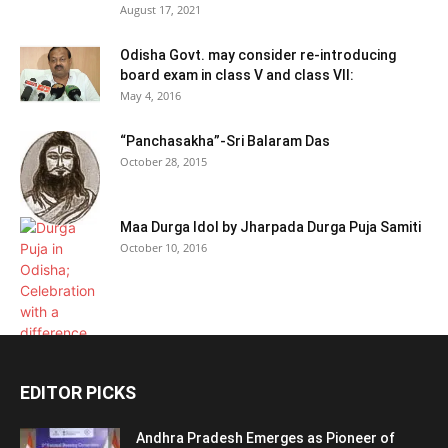
August 17, 2021
Odisha Govt. may consider re-introducing
board exam in class V and class VII:
May 4, 2016
“Panchasakha”-Sri Balaram Das
October 28, 2015
Maa Durga Idol by Jharpada Durga Puja Samiti
October 10, 2016
EDITOR PICKS
Andhra Pradesh Emerges as Pioneer of