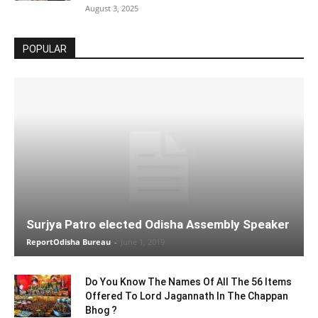
August 3, 2025
POPULAR
Surjya Patro elected Odisha Assembly Speaker
ReportOdisha Bureau
-
June 1, 2019
Do You Know The Names Of All The 56 Items
Offered To Lord Jagannath In The Chappan
Bhog ?