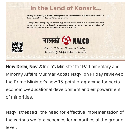
New Delhi, Nov 7:
India’s Minister for Parliamentary and
Minority Affairs Mukhtar Abbas Naqvi on Friday reviewed
the Prime Minister’s new 15-point programme for socio-
economic-educational development and empowerment
of minorities.
Naqvi stressed the need for effective implementation of
the various welfare schemes for minorities at the ground
level.