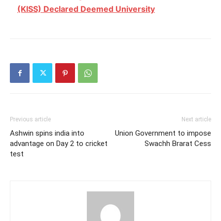
(KISS) Declared Deemed University
Previous article
Next article
Ashwin spins india into
Union Government to impose
advantage on Day 2 to cricket
Swachh Brarat Cess
test