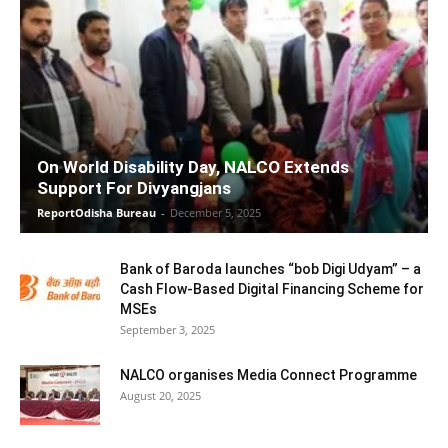
On World Disability Day, NALCO Extends
Support For Divyangjans
ReportOdisha Bureau
-
December 5, 2025
Bank of Baroda launches “bob Digi Udyam” – a
Cash Flow-Based Digital Financing Scheme for
MSEs
September 3, 2025
NALCO organises Media Connect Programme
August 20, 2025