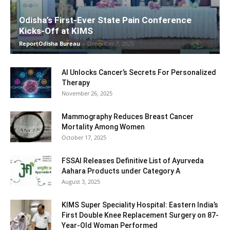
Odisha’s First-Ever State Pain Conference
Kicks-Off at KIMS
ReportOdisha Bureau
-
December 7, 2025
AI Unlocks Cancer’s Secrets For Personalized
Therapy
November 26, 2025
Mammography Reduces Breast Cancer
Mortality Among Women
October 17, 2025
FSSAI Releases Definitive List of Ayurveda
Aahara Products under Category A
August 3, 2025
KIMS Super Speciality Hospital: Eastern India’s
First Double Knee Replacement Surgery on 87-
Year-Old Woman Performed