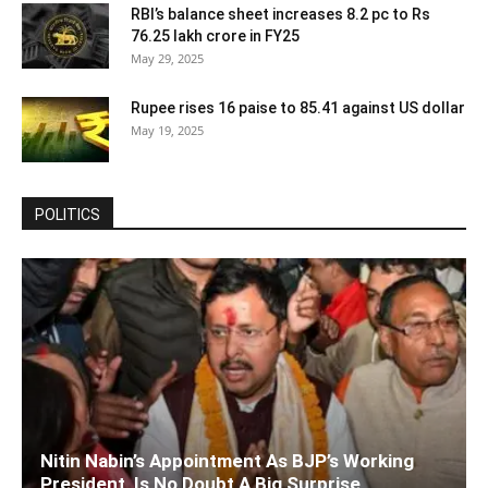
RBI’s balance sheet increases 8.2 pc to Rs
76.25 lakh crore in FY25
May 29, 2025
Rupee rises 16 paise to 85.41 against US dollar
May 19, 2025
POLITICS
Nitin Nabin’s Appointment As BJP’s Working
President, Is No Doubt A Big Surprise