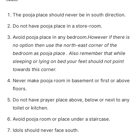
The pooja place should never be in south direction.
Do not have pooja place in a store-room.
Avoid pooja place in any bedroom.
However if there is
no option then use the north-east corner of the
bedroom as pooja place . Also remember that while
sleeping or lying on bed your feet should not point
towards this corner.
Never make pooja room in basement or first or above
floors.
Do not have prayer place above, below or next to any
toilet or kitchen.
Avoid pooja room or place under a staircase.
Idols should never face south.