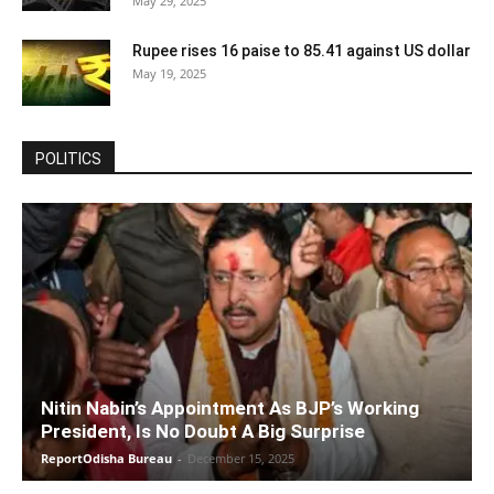
May 29, 2025
Rupee rises 16 paise to 85.41 against US dollar
May 19, 2025
POLITICS
Nitin Nabin’s Appointment As BJP’s Working
President, Is No Doubt A Big Surprise
ReportOdisha Bureau
-
December 15, 2025