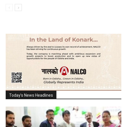
Today's News Headlines