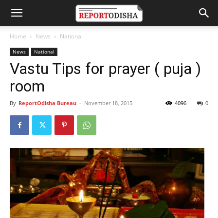
Home
News
National
News
National
Vastu Tips for prayer ( puja )
room
By
ReportOdisha Bureau
-
November 18, 2015
4096
0