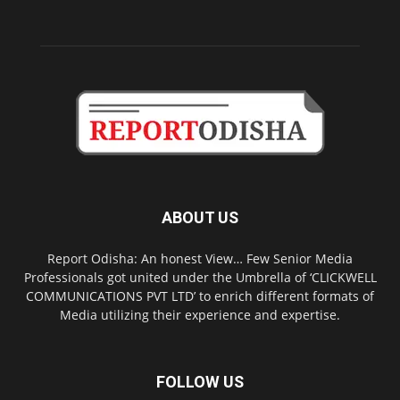
ABOUT US
Report Odisha: An honest View… Few Senior Media
Professionals got united under the Umbrella of ‘CLICKWELL
COMMUNICATIONS PVT LTD’ to enrich different formats of
Media utilizing their experience and expertise.
FOLLOW US