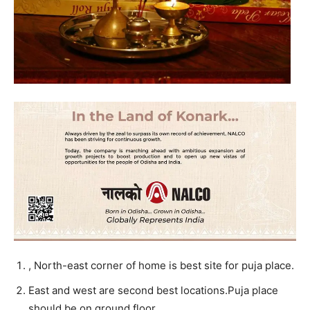
, North-east corner of home is best site for puja place.
East and west are second best locations.Puja place
should be on ground floor.