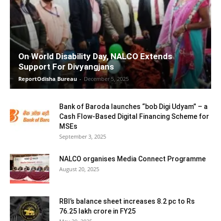
On World Disability Day, NALCO Extends
Support For Divyangjans
ReportOdisha Bureau
-
December 5, 2025
Bank of Baroda launches “bob Digi Udyam” – a
Cash Flow-Based Digital Financing Scheme for
MSEs
September 3, 2025
NALCO organises Media Connect Programme
August 20, 2025
RBI’s balance sheet increases 8.2 pc to Rs
76.25 lakh crore in FY25