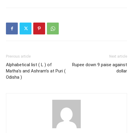
Previous article
Next article
Alphabetical list ( L ) of
Rupee down 9 paise against
Matha’s and Ashram’s at Puri (
dollar
Odisha )