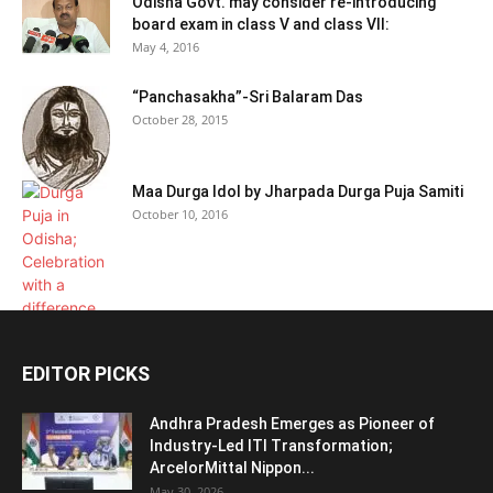
Odisha Govt. may consider re-introducing
board exam in class V and class VII:
May 4, 2016
“Panchasakha”-Sri Balaram Das
October 28, 2015
Maa Durga Idol by Jharpada Durga Puja Samiti
October 10, 2016
EDITOR PICKS
Andhra Pradesh Emerges as Pioneer of
Industry-Led ITI Transformation;
ArcelorMittal Nippon...
May 30, 2026