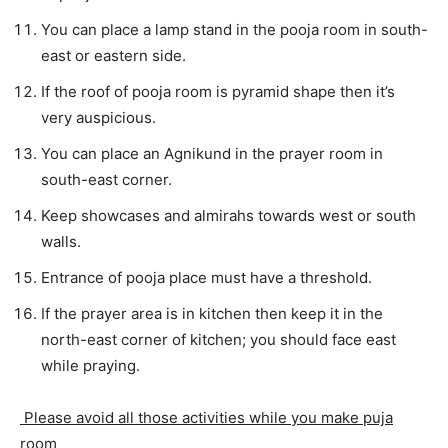
You can place a lamp stand in the pooja room in south-
east or eastern side.
If the roof of pooja room is pyramid shape then it’s
very auspicious.
You can place an Agnikund in the prayer room in
south-east corner.
Keep showcases and almirahs towards west or south
walls.
Entrance of pooja place must have a threshold.
If the prayer area is in kitchen then keep it in the
north-east corner of kitchen; you should face east
while praying.
Please avoid all those activities while you make puja
room