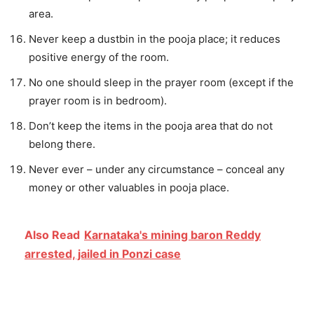
area.
Never keep a dustbin in the pooja place; it reduces
positive energy of the room.
No one should sleep in the prayer room (except if the
prayer room is in bedroom).
Don’t keep the items in the pooja area that do not
belong there.
Never ever – under any circumstance – conceal any
money or other valuables in pooja place.
Also Read
Karnataka's mining baron Reddy
arrested, jailed in Ponzi case