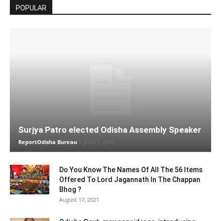
POPULAR
Surjya Patro elected Odisha Assembly Speaker
ReportOdisha Bureau
-
June 1, 2019
Do You Know The Names Of All The 56 Items
Offered To Lord Jagannath In The Chappan
Bhog ?
August 17, 2021