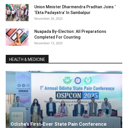
Union Minister Dharmendra Pradhan Joins ‘
‘Ekta Padayatra’ In Sambalpur
November 26, 2025
Nuapada By-Election: All Preparations
Completed For Counting
November 13, 2025
HEALTH & MEDICINE
Odisha’s First-Ever State Pain Conference