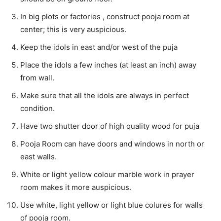
In big plots or factories , construct pooja room at
center; this is very auspicious.
Keep the idols in east and/or west of the puja
Place the idols a few inches (at least an inch) away
from wall.
Make sure that all the idols are always in perfect
condition.
Have two shutter door of high quality wood for puja
Pooja Room can have doors and windows in north or
east walls.
White or light yellow colour marble work in prayer
room makes it more auspicious.
Use white, light yellow or light blue colures for walls
of pooja room.