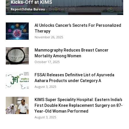
Kicks-Off at KIMS
ReportOdisha Bureau
-
December 7, 2025
AI Unlocks Cancer’s Secrets For Personalized
Therapy
November 26, 2025
Mammography Reduces Breast Cancer
Mortality Among Women
October 17, 2025
FSSAI Releases Definitive List of Ayurveda
Aahara Products under Category A
August 3, 2025
KIMS Super Speciality Hospital: Eastern India’s
First Double Knee Replacement Surgery on 87-
Year-Old Woman Performed
August 3, 2025