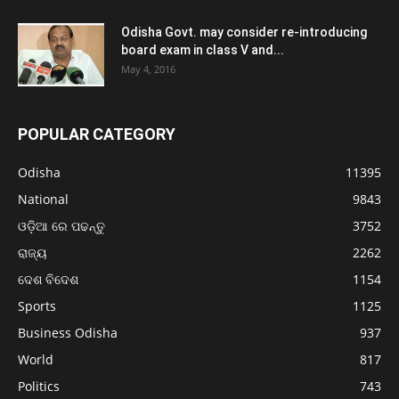
Odisha Govt. may consider re-introducing
board exam in class V and...
May 4, 2016
POPULAR CATEGORY
Odisha
11395
National
9843
ଓଡ଼ିଆ ରେ ପଢନ୍ତୁ
3752
ରାଜ୍ୟ
2262
ଦେଶ ବିଦେଶ
1154
Sports
1125
Business Odisha
937
World
817
Politics
743