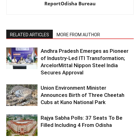
ReportOdisha Bureau
RELATED ARTICLES
MORE FROM AUTHOR
Andhra Pradesh Emerges as Pioneer
of Industry-Led ITI Transformation;
ArcelorMittal Nippon Steel India
Secures Approval
Union Environment Minister
Announces Birth of Three Cheetah
Cubs at Kuno National Park
Rajya Sabha Polls: 37 Seats To Be
Filled Including 4 From Odisha