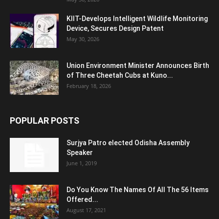
KIIT-Develops Intelligent Wildlife Monitoring
Device, Secures Design Patent
May 30, 2026
Union Environment Minister Announces Birth
of Three Cheetah Cubs at Kuno...
February 18, 2026
POPULAR POSTS
Surjya Patro elected Odisha Assembly
Speaker
June 1, 2019
Do You Know The Names Of All The 56 Items
Offered...
August 17, 2021