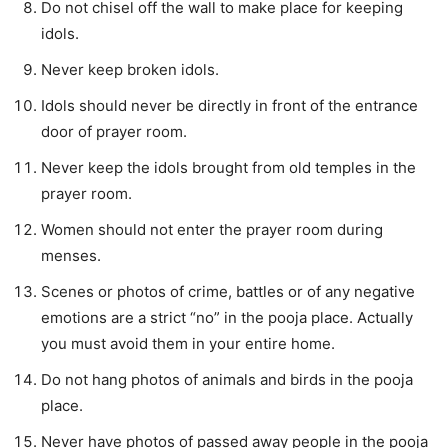
Do not chisel off the wall to make place for keeping
idols.
Never keep broken idols.
Idols should never be directly in front of the entrance
door of prayer room.
Never keep the idols brought from old temples in the
prayer room.
Women should not enter the prayer room during
menses.
Scenes or photos of crime, battles or of any negative
emotions are a strict “no” in the pooja place. Actually
you must avoid them in your entire home.
Do not hang photos of animals and birds in the pooja
place.
Never have photos of passed away people in the pooja