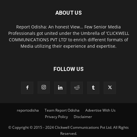
ABOUT US
Report Odisha: An honest View… Few Senior Media
Professionals got united under the Umbrella of ‘CLICKWELL
COMMUNICATIONS PVT LTD’ to enrich different formats of
Media utilizing their experience and expertise.
FOLLOW US
reportodisha
Team Report Odisha
Advertise With Us
Privacy Policy
Disclaimer
© Copyright © 2015 - 2024 Clickwell Communications Pvt Ltd. All Rights
Reserved.