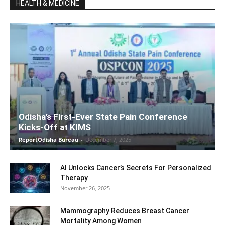
HEALTH & MEDICINE
Odisha’s First-Ever State Pain Conference
Kicks-Off at KIMS
ReportOdisha Bureau
-
December 7, 2025
AI Unlocks Cancer’s Secrets For Personalized
Therapy
November 26, 2025
Mammography Reduces Breast Cancer
Mortality Among Women