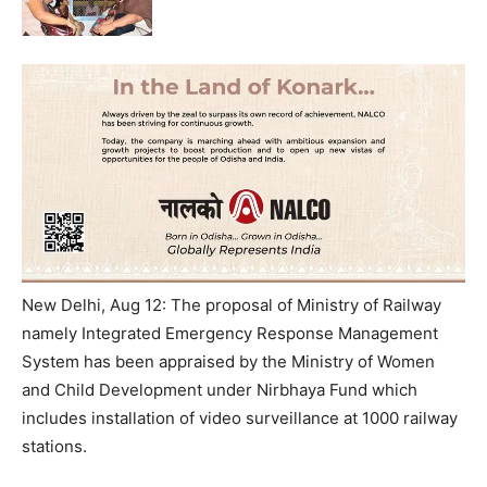
New Delhi, Aug 12: The proposal of Ministry of Railway
namely Integrated Emergency Response Management
System has been appraised by the Ministry of Women
and Child Development under Nirbhaya Fund which
includes installation of video surveillance at 1000 railway
stations.