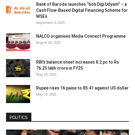
Bank of Baroda launches “bob Digi Udyam” – a
Cash Flow-Based Digital Financing Scheme for
MSEs
September 3, 2025
NALCO organises Media Connect Programme
August 20, 2025
RBI’s balance sheet increases 8.2 pc to Rs
76.25 lakh crore in FY25
May 29, 2025
Rupee rises 16 paise to 85.41 against US dollar
May 19, 2025
POLITICS