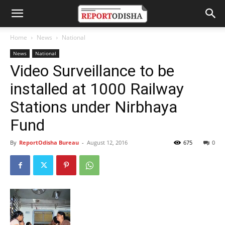
Home
News
National
News
National
Video Surveillance to be
installed at 1000 Railway
Stations under Nirbhaya
Fund
By
ReportOdisha Bureau
-
August 12, 2016
675
0