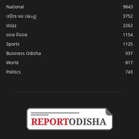
National
9843
ଓଡ଼ିଆ ରେ ପଢନ୍ତୁ
3752
ରାଜ୍ୟ
2262
ଦେଶ ବିଦେଶ
1154
Sports
1125
Business Odisha
937
World
817
Politics
743