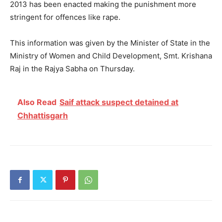
2013 has been enacted making the punishment more
stringent for offences like rape.
This information was given by the Minister of State in the
Ministry of Women and Child Development, Smt. Krishana
Raj in the Rajya Sabha on Thursday.
Also Read
Saif attack suspect detained at
Chhattisgarh