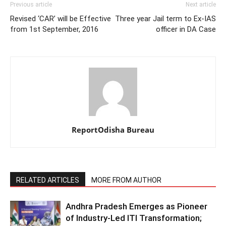
Previous article
Next article
Revised ‘CAR’ will be Effective
Three year Jail term to Ex-IAS
from 1st September, 2016
officer in DA Case
ReportOdisha Bureau
RELATED ARTICLES
MORE FROM AUTHOR
Andhra Pradesh Emerges as Pioneer
of Industry-Led ITI Transformation;