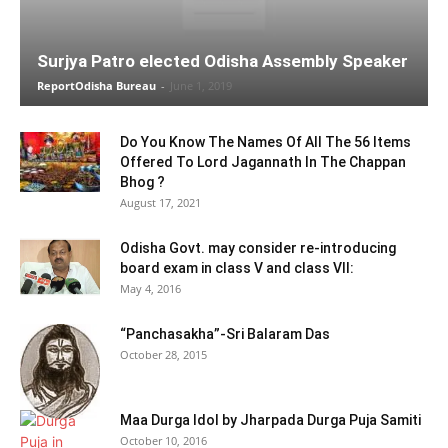
Surjya Patro elected Odisha Assembly Speaker
ReportOdisha Bureau
-
June 1, 2019
Do You Know The Names Of All The 56 Items
Offered To Lord Jagannath In The Chappan
Bhog ?
August 17, 2021
Odisha Govt. may consider re-introducing
board exam in class V and class VII:
May 4, 2016
“Panchasakha”-Sri Balaram Das
October 28, 2015
Maa Durga Idol by Jharpada Durga Puja Samiti
October 10, 2016