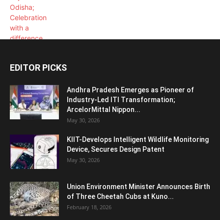
EDITOR PICKS
Andhra Pradesh Emerges as Pioneer of
Industry-Led ITI Transformation;
ArcelorMittal Nippon...
May 30, 2026
KIIT-Develops Intelligent Wildlife Monitoring
Device, Secures Design Patent
May 30, 2026
Union Environment Minister Announces Birth
of Three Cheetah Cubs at Kuno...
February 18, 2026