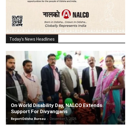
Today's News Headlines
On World Disability Day, NALCO Extends
Support For Divyangjans
ReportOdisha Bureau
-
December 5, 2025