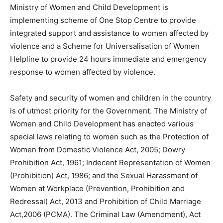
Ministry of Women and Child Development is
implementing scheme of One Stop Centre to provide
integrated support and assistance to women affected by
violence and a Scheme for Universalisation of Women
Helpline to provide 24 hours immediate and emergency
response to women affected by violence.
Safety and security of women and children in the country
is of utmost priority for the Government. The Ministry of
Women and Child Development has enacted various
special laws relating to women such as the Protection of
Women from Domestic Violence Act, 2005; Dowry
Prohibition Act, 1961; Indecent Representation of Women
(Prohibition) Act, 1986; and the Sexual Harassment of
Women at Workplace (Prevention, Prohibition and
Redressal) Act, 2013 and Prohibition of Child Marriage
Act,2006 (PCMA). The Criminal Law (Amendment), Act