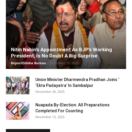
Nitin Nabin’s Appointment As BJP’s Working
President, Is No Doubt A Big Surprise
ReportOdisha Bureau
-
December 15, 2025
Union Minister Dharmendra Pradhan Joins ‘
‘Ekta Padayatra’ In Sambalpur
November 26, 2025
Nuapada By-Election: All Preparations
Completed For Counting
November 13, 2025