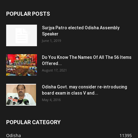
POPULAR POSTS
Surjya Patro elected Odisha Assembly
Speaker
June 1, 2019
Do You Know The Names Of All The 56 Items
Offered...
August 17, 2021
Odisha Govt. may consider re-introducing
board exam in class V and...
May 4, 2016
POPULAR CATEGORY
Odisha
11395