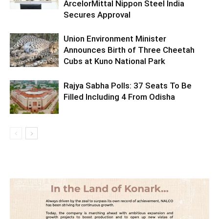
ArcelorMittal Nippon Steel India
Secures Approval
Union Environment Minister
Announces Birth of Three Cheetah
Cubs at Kuno National Park
Rajya Sabha Polls: 37 Seats To Be
Filled Including 4 From Odisha