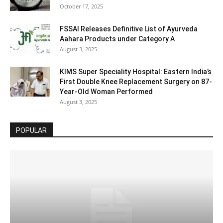
October 17, 2025
FSSAI Releases Definitive List of Ayurveda
Aahara Products under Category A
August 3, 2025
KIMS Super Speciality Hospital: Eastern India’s
First Double Knee Replacement Surgery on 87-
Year-Old Woman Performed
August 3, 2025
POPULAR