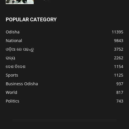
POPULAR CATEGORY
Odisha
11395
National
9843
ଓଡ଼ିଆ ରେ ପଢନ୍ତୁ
3752
ରାଜ୍ୟ
2262
ଦେଶ ବିଦେଶ
1154
Sports
1125
Business Odisha
937
World
817
Politics
743