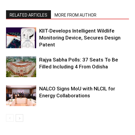
RELATED ARTICLES
MORE FROM AUTHOR
KIIT-Develops Intelligent Wildlife
Monitoring Device, Secures Design
Patent
Rajya Sabha Polls: 37 Seats To Be
Filled Including 4 From Odisha
NALCO Signs MoU with NLCIL for
Energy Collaborations