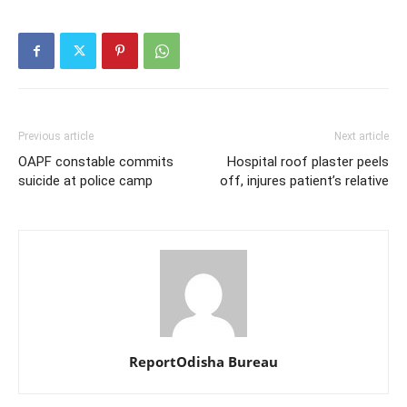
Previous article
Next article
OAPF constable commits
Hospital roof plaster peels
suicide at police camp
off, injures patient’s relative
ReportOdisha Bureau