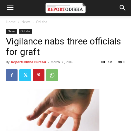
Home
News
Odisha
News
Odisha
Vigilance nabs three officials
for graft
By
ReportOdisha Bureau
-
March 30, 2016
998
0