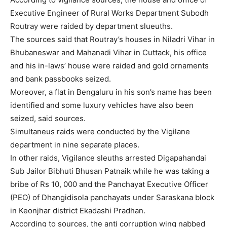
Executive Engineer of Rural Works Department Subodh
Routray were raided by department slueuths.
The sources said that Routray’s houses in Niladri Vihar in
Bhubaneswar and Mahanadi Vihar in Cuttack, his office
and his in-laws’ house were raided and gold ornaments
and bank passbooks seized.
Moreover, a flat in Bengaluru in his son’s name has been
identified and some luxury vehicles have also been
seized, said sources.
Simultaneus raids were conducted by the Vigilane
department in nine separate places.
In other raids, Vigilance sleuths arrested Digapahandai
Sub Jailor Bibhuti Bhusan Patnaik while he was taking a
bribe of Rs 10, 000 and the Panchayat Executive Officer
(PEO) of Dhangidisola panchayats under Saraskana block
in Keonjhar district Ekadashi Pradhan.
According to sources, the anti corruption wing nabbed