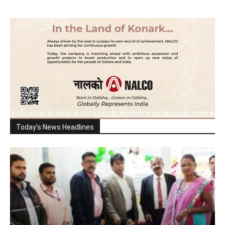
Today's News Headlines