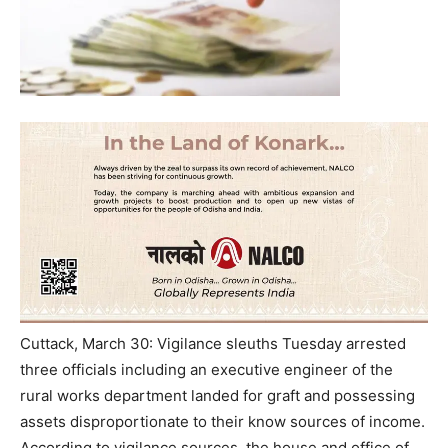
Cuttack, March 30: Vigilance sleuths Tuesday arrested
three officials including an executive engineer of the
rural works department landed for graft and possessing
assets disproportionate to their know sources of income.
According to vigilance sources, the house and office of