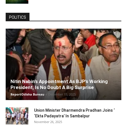
POLITICS
Nitin Nabin’s Appointment As BJP’s Working
President, Is No Doubt A Big Surprise
ReportOdisha Bureau
-
December 15, 2025
Union Minister Dharmendra Pradhan Joins ‘
‘Ekta Padayatra’ In Sambalpur
November 26, 2025