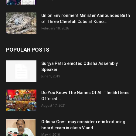
Union Environment Minister Announces Birth
of Three Cheetah Cubs at Kuno...
February 18, 2026
POPULAR POSTS
Surjya Patro elected Odisha Assembly
Speaker
June 1, 2019
Do You Know The Names Of All The 56 Items
Offered...
August 17, 2021
Odisha Govt. may consider re-introducing
board exam in class V and...
May 4, 2016