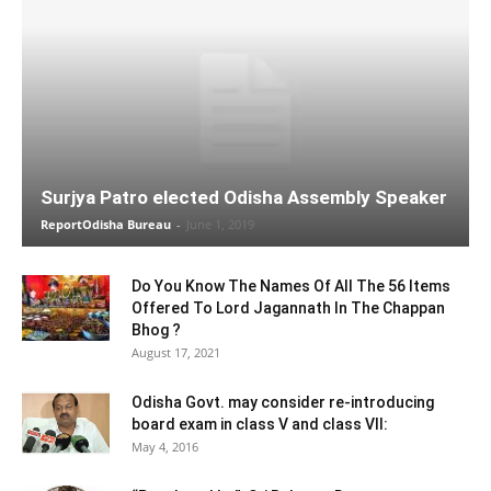
Surjya Patro elected Odisha Assembly Speaker
ReportOdisha Bureau
-
June 1, 2019
Do You Know The Names Of All The 56 Items
Offered To Lord Jagannath In The Chappan
Bhog ?
August 17, 2021
Odisha Govt. may consider re-introducing
board exam in class V and class VII:
May 4, 2016