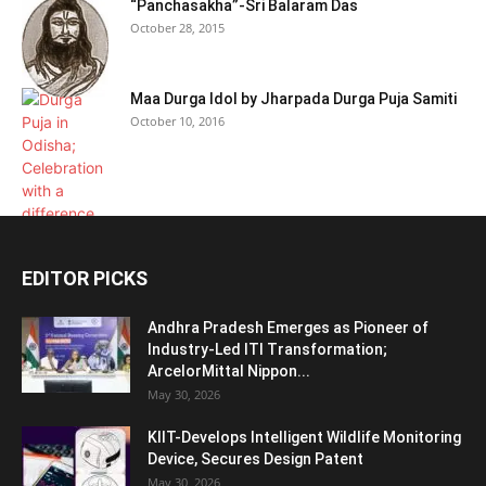
“Panchasakha”-Sri Balaram Das
October 28, 2015
Maa Durga Idol by Jharpada Durga Puja Samiti
October 10, 2016
EDITOR PICKS
Andhra Pradesh Emerges as Pioneer of
Industry-Led ITI Transformation;
ArcelorMittal Nippon...
May 30, 2026
KIIT-Develops Intelligent Wildlife Monitoring
Device, Secures Design Patent
May 30, 2026