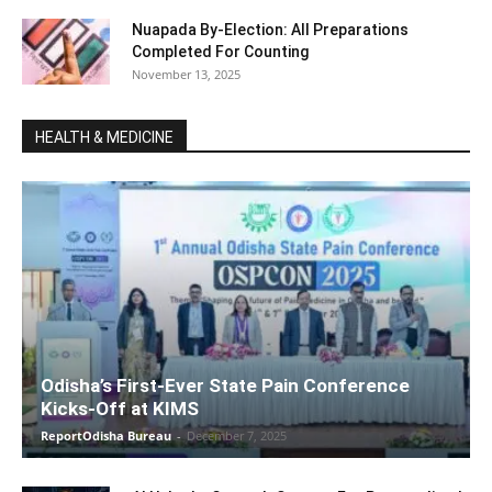
Nuapada By-Election: All Preparations
Completed For Counting
November 13, 2025
HEALTH & MEDICINE
Odisha’s First-Ever State Pain Conference
Kicks-Off at KIMS
ReportOdisha Bureau
-
December 7, 2025