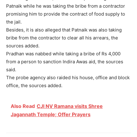
Patnaik while he was taking the bribe from a contractor
promising him to provide the contract of food supply to
the jail.
Besides, it is also alleged that Patnaik was also taking
bribe from the contractor to clear all his arrears, the
sources added.
Pradhan was nabbed while taking a bribe of Rs 4,000
from a person to sanction Indira Awas aid, the sources
said.
The probe agency also raided his house, office and block
office, the sources added.
Also Read
CJI NV Ramana visits Shree
Jagannath Temple; Offer Prayers