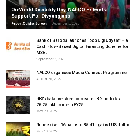
On World Disability Day, NALCO Extends
Support For Divyangjans
ReportOdisha Bureau
-
December 5, 2025
Bank of Baroda launches “bob Digi Udyam” – a
Cash Flow-Based Digital Financing Scheme for
MSEs
September 3, 2025
NALCO organises Media Connect Programme
August 20, 2025
RBI’s balance sheet increases 8.2 pc to Rs
76.25 lakh crore in FY25
May 29, 2025
Rupee rises 16 paise to 85.41 against US dollar
May 19, 2025