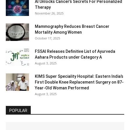
AI Unlocks Cancer’s Secrets For Personalized
Therapy
November 26, 2025
Mammography Reduces Breast Cancer
Mortality Among Women
October 17, 2025
FSSAI Releases Definitive List of Ayurveda
Aahara Products under Category A
August 3, 2025
KIMS Super Speciality Hospital: Eastern India’s
First Double Knee Replacement Surgery on 87-
Year-Old Woman Performed
August 3, 2025
POPULAR