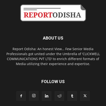
ABOUT US
Report Odisha: An honest View… Few Senior Media
Professionals got united under the Umbrella of ‘CLICKWELL
COMMUNICATIONS PVT LTD’ to enrich different formats of
Media utilizing their experience and expertise.
FOLLOW US