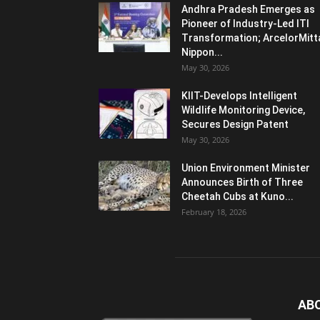
Andhra Pradesh Emerges as
Pioneer of Industry-Led ITI
Transformation; ArcelorMitt
Nippon...
May 30, 2026
KIIT-Develops Intelligent
Wildlife Monitoring Device,
Secures Design Patent
May 30, 2026
Union Environment Minister
Announces Birth of Three
Cheetah Cubs at Kuno...
February 18, 2026
AB