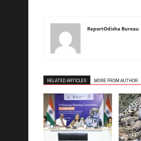
ReportOdisha Bureau
RELATED ARTICLES
MORE FROM AUTHOR