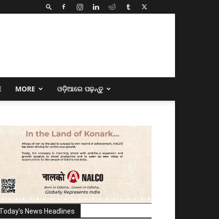
E
MORE
ଓଡ଼ିଆରେ ପଢ଼ନ୍ତୁ
Today's News Headlines