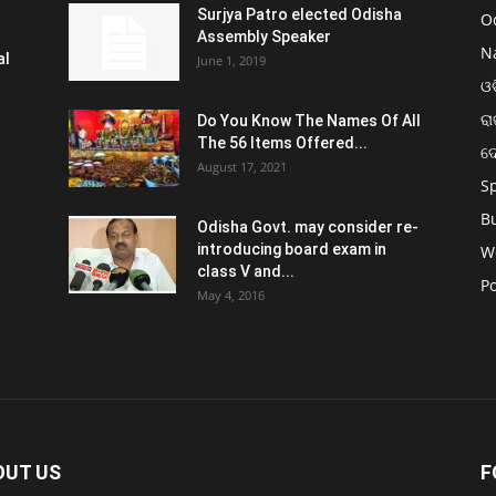
Surjya Patro elected Odisha
O
Assembly Speaker
N
al
June 1, 2019
ଓଡ
ରା
Do You Know The Names Of All
The 56 Items Offered...
ଦ
August 17, 2021
S
B
Odisha Govt. may consider re-
introducing board exam in
W
class V and...
Po
May 4, 2016
OUT US
F