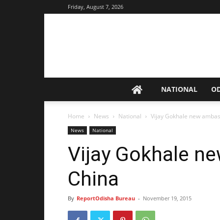
Friday, August 7, 2026
NATIONAL
O
Home
News
National
Vijay Gokhale new ambas
News
National
Vijay Gokhale n
China
By
ReportOdisha Bureau
-
November 19, 2015