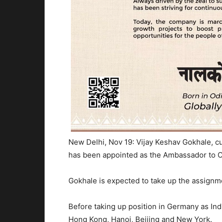
New Delhi, Nov 19: Vijay Keshav Gokhale, c
has been appointed as the Ambassador to C
Gokhale is expected to take up the assignme
Before taking up position in Germany as Ind
Hong Kong, Hanoi, Beijing and New York.