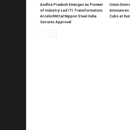
Andhra Pradesh Emerges as Pioneer
Union Envir
of Industry-Led ITI Transformation;
Announces 
ArcelorMittal Nippon Steel India
Cubs at Kun
Secures Approval