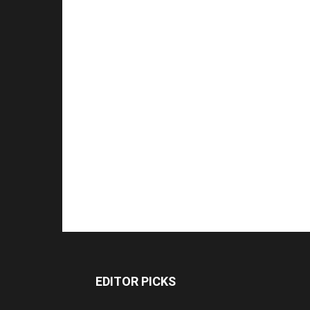
EDITOR PICKS