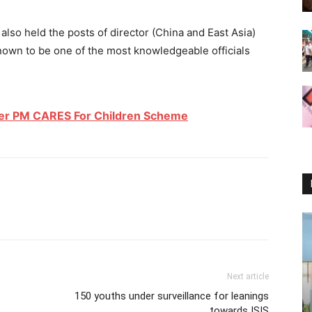
lso held the posts of director (China and East Asia)
known to be one of the most knowledgeable officials
er PM CARES For Children Scheme
Next article
150 youths under surveillance for leanings
towards ISIS