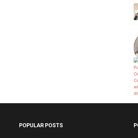
POPULAR POSTS
P