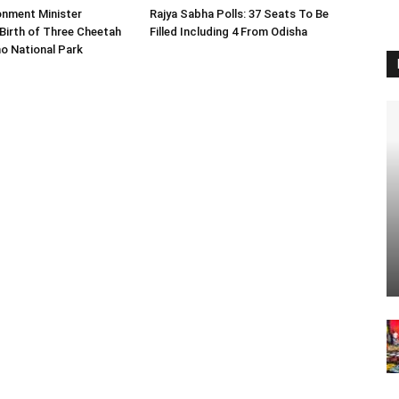
onment Minister
Rajya Sabha Polls: 37 Seats To Be
Birth of Three Cheetah
Filled Including 4 From Odisha
o National Park