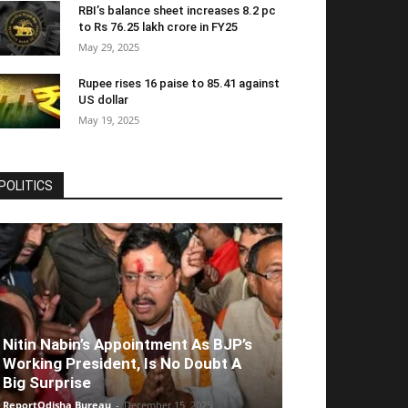
RBI’s balance sheet increases 8.2 pc
to Rs 76.25 lakh crore in FY25
May 29, 2025
Rupee rises 16 paise to 85.41 against
US dollar
May 19, 2025
POLITICS
Nitin Nabin’s Appointment As BJP’s
Working President, Is No Doubt A
Big Surprise
ReportOdisha Bureau
-
December 15, 2025