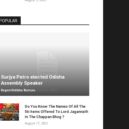
POPULAR
Surjya Patro elected Odisha
Assembly Speaker
ReportOdisha Bureau
-
June 1, 2019
Do You Know The Names Of All The
56 Items Offered To Lord Jagannath
In The Chappan Bhog ?
August 17, 2021