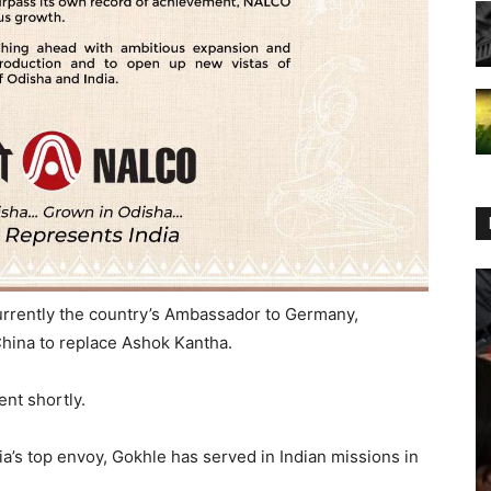
urrently the country’s Ambassador to Germany,
hina to replace Ashok Kantha.
nt shortly.
ia’s top envoy, Gokhle has served in Indian missions in