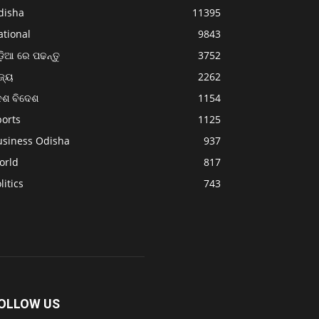
disha
11395
ational
9843
଼ିଆ ରେ ପଢନ୍ତୁ
3752
ଜ୍ୟ
2262
େଶ ବିଦେଶ
1154
ports
1125
usiness Odisha
937
orld
817
litics
743
OLLOW US