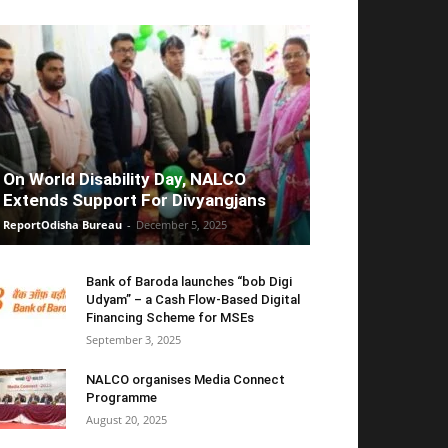
On World Disability Day, NALCO
Extends Support For Divyangjans
ReportOdisha Bureau
-
December 5, 2025
Bank of Baroda launches “bob Digi
Udyam” – a Cash Flow-Based Digital
Financing Scheme for MSEs
September 3, 2025
NALCO organises Media Connect
Programme
August 20, 2025