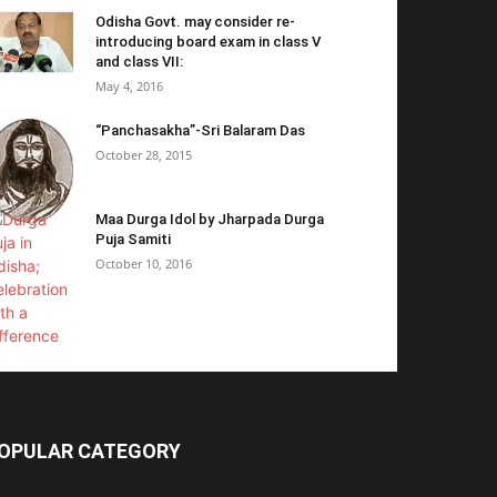
Odisha Govt. may consider re-
introducing board exam in class V
and class VII:
May 4, 2016
“Panchasakha”-Sri Balaram Das
October 28, 2015
Maa Durga Idol by Jharpada Durga
Puja Samiti
October 10, 2016
OPULAR CATEGORY