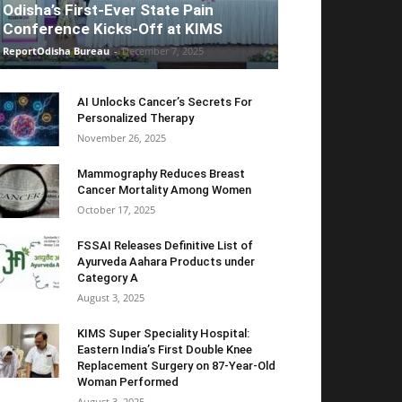
Odisha’s First-Ever State Pain
Conference Kicks-Off at KIMS
ReportOdisha Bureau
-
December 7, 2025
AI Unlocks Cancer’s Secrets For
Personalized Therapy
November 26, 2025
Mammography Reduces Breast
Cancer Mortality Among Women
October 17, 2025
FSSAI Releases Definitive List of
Ayurveda Aahara Products under
Category A
August 3, 2025
KIMS Super Speciality Hospital:
Eastern India’s First Double Knee
Replacement Surgery on 87-Year-Old
Woman Performed
August 3, 2025