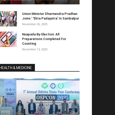
Union Minister Dharmendra Pradhan
Joins ‘ ‘Ekta Padayatra’ In Sambalpur
November 26, 2025
Nuapada By-Election: All
Preparations Completed For
Counting
November 13, 2025
HEALTH & MEDICINE