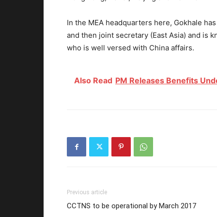
In the MEA headquarters here, Gokhale has a
and then joint secretary (East Asia) and is 
who is well versed with China affairs.
Also Read
PM Releases Benefits Und
Previous article
CCTNS to be operational by March 2017