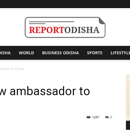
DISHA
WORLD
BUSINESS ODISHA
SPORTS
LIFESTYL
Report
sador to China
ew ambassador to
Odisha
1297
0