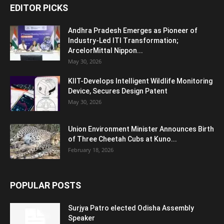
EDITOR PICKS
Andhra Pradesh Emerges as Pioneer of
Industry-Led ITI Transformation;
ArcelorMittal Nippon...
May 30, 2026
KIIT-Develops Intelligent Wildlife Monitoring
Device, Secures Design Patent
May 30, 2026
Union Environment Minister Announces Birth
of Three Cheetah Cubs at Kuno...
February 18, 2026
POPULAR POSTS
Surjya Patro elected Odisha Assembly
Speaker