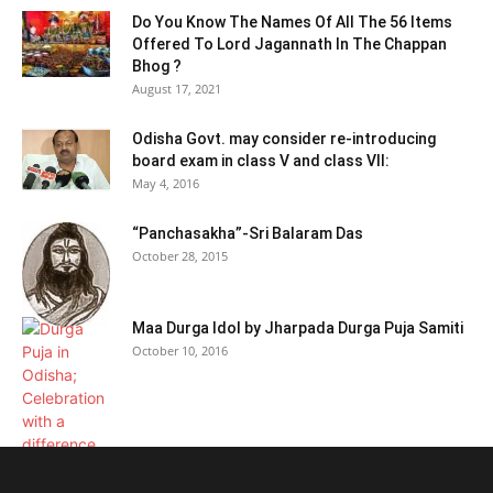
Do You Know The Names Of All The 56 Items
Offered To Lord Jagannath In The Chappan
Bhog ?
August 17, 2021
Odisha Govt. may consider re-introducing
board exam in class V and class VII:
May 4, 2016
“Panchasakha”-Sri Balaram Das
October 28, 2015
Maa Durga Idol by Jharpada Durga Puja Samiti
October 10, 2016