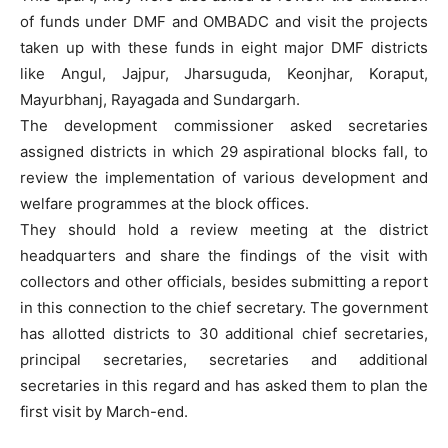
of funds under DMF and OMBADC and visit the projects
taken up with these funds in eight major DMF districts
like Angul, Jajpur, Jharsuguda, Keonjhar, Koraput,
Mayurbhanj, Rayagada and Sundargarh.
The development commissioner asked secretaries
assigned districts in which 29 aspirational blocks fall, to
review the implementation of various development and
welfare programmes at the block offices.
They should hold a review meeting at the district
headquarters and share the findings of the visit with
collectors and other officials, besides submitting a report
in this connection to the chief secretary. The government
has allotted districts to 30 additional chief secretaries,
principal secretaries, secretaries and additional
secretaries in this regard and has asked them to plan the
first visit by March-end.