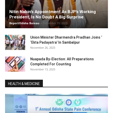
Nitin Nabin’s Appointment As BJP’s Working
President, Is No Doubt A Big Surprise
ReportOdisha Bureau
-
December 15, 2025
Union Minister Dharmendra Pradhan Joins ‘
‘Ekta Padayatra’ In Sambalpur
November 26, 2025
Nuapada By-Election: All Preparations
Completed For Counting
November 13, 2025
HEALTH & MEDICINE