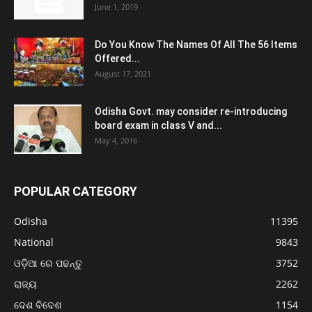
June 1, 2019
Do You Know The Names Of All The 56 Items
Offered...
August 17, 2021
Odisha Govt. may consider re-introducing
board exam in class V and...
May 4, 2016
POPULAR CATEGORY
Odisha
11395
National
9843
ଓଡ଼ିଆ ରେ ପଢନ୍ତୁ
3752
ରାଜ୍ୟ
2262
ଦେଶ ବିଦେଶ
1154