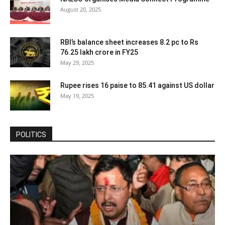
August 20, 2025
RBI’s balance sheet increases 8.2 pc to Rs
76.25 lakh crore in FY25
May 29, 2025
Rupee rises 16 paise to 85.41 against US dollar
May 19, 2025
POLITICS