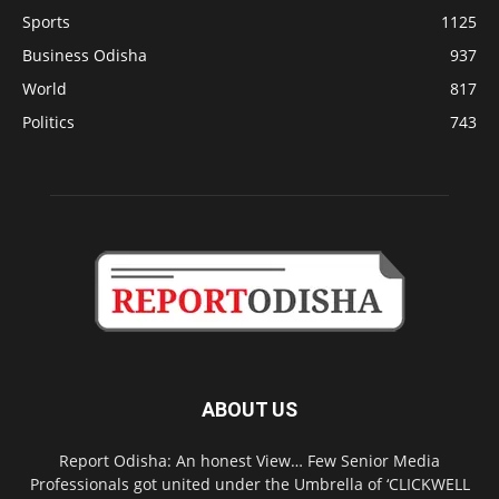
Sports
1125
Business Odisha
937
World
817
Politics
743
ABOUT US
Report Odisha: An honest View… Few Senior Media
Professionals got united under the Umbrella of ‘CLICKWELL