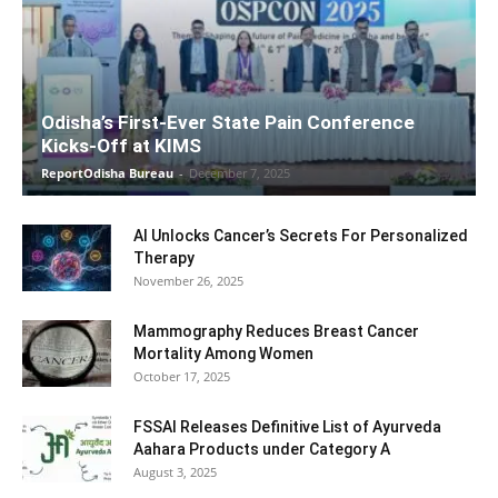
Odisha’s First-Ever State Pain Conference
Kicks-Off at KIMS
ReportOdisha Bureau
-
December 7, 2025
AI Unlocks Cancer’s Secrets For Personalized
Therapy
November 26, 2025
Mammography Reduces Breast Cancer
Mortality Among Women
October 17, 2025
FSSAI Releases Definitive List of Ayurveda
Aahara Products under Category A
August 3, 2025