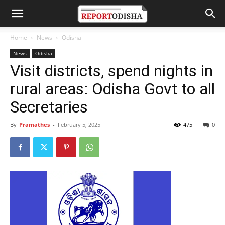
Home
News
Odisha
News
Odisha
Visit districts, spend nights in
rural areas: Odisha Govt to all
Secretaries
By
Pramathes
-
February 5, 2025
475
0