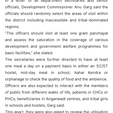
In a letter to all department secretaries and senior
officials, Development Commissioner Anu Garg said the
officials should randomly select the areas of visit within
the district including inaccessible and tribal-dominated
regions.
“The officers should visit at least one gram panchayat
and assess the saturation in the coverage of various
development and government welfare programmes for
basic facilities,” she stated.
The secretaries were further directed to have at least
one meal a day on a payment basis in either an SC/ST
hostel, mid-day meal in school, Aahar Kendra or
orphanage to check the quality of food and the ambience.
Officers are also expected to interact with the members
of public from different walks of life, patients in CHCs or
PHCs, beneficiaries in Anganwadi centres, and tribal girls
in schools and hostels, Garg said.
This apart, they were also asked to review the utilisation