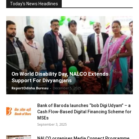
Today's News Headlines
On World Disability Day, NALCO Extends
Support For Divyangjans
ReportOdisha Bureau
-
December 5, 2025
Bank of Baroda launches “bob Digi Udyam” – a
Cash Flow-Based Digital Financing Scheme for
MSEs
September 3, 2025
NALCO organises Media Connect Programme