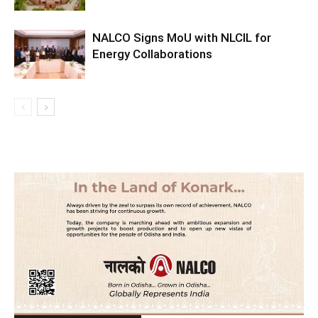
NALCO Signs MoU with NLCIL for
Energy Collaborations