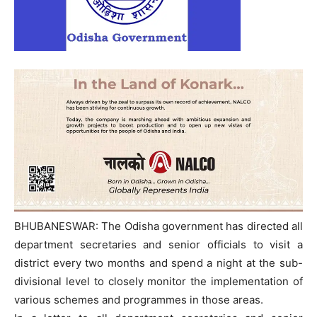
BHUBANESWAR: The Odisha government has directed all
department secretaries and senior officials to visit a
district every two months and spend a night at the sub-
divisional level to closely monitor the implementation of
various schemes and programmes in those areas.