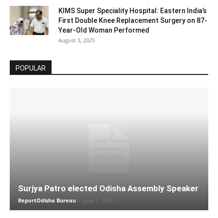
KIMS Super Speciality Hospital: Eastern India’s
First Double Knee Replacement Surgery on 87-
Year-Old Woman Performed
August 3, 2025
POPULAR
Surjya Patro elected Odisha Assembly Speaker
ReportOdisha Bureau
-
June 1, 2019