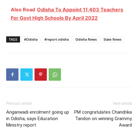
Also Read
Odisha To Appoint 11,403 Teachers
For Govt High Schools By April 2022
TAGS
#Odisha
#report odisha
Odisha News
State News
Previous article
Next article
Anganwadi enrolment going up
PM congratulates Chandrika
in Odisha, says Education
Tandon on winning Grammy
Ministry report
Award