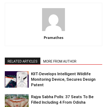
Pramathes
RELATED ARTICLES
MORE FROM AUTHOR
KIIT-Develops Intelligent Wildlife
Monitoring Device, Secures Design
Patent
Rajya Sabha Polls: 37 Seats To Be
Filled Including 4 From Odisha