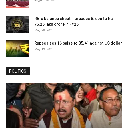
RBI’s balance sheet increases 8.2 pc to Rs
76.25 lakh crore in FY25
May 29, 2025
Rupee rises 16 paise to 85.41 against US dollar
May 19, 2025
POLITICS