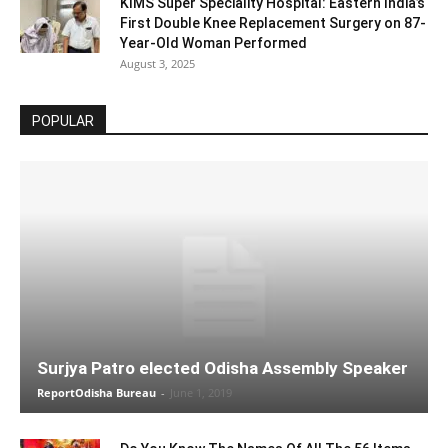
KIMS Super Speciality Hospital: Eastern India’s
First Double Knee Replacement Surgery on 87-
Year-Old Woman Performed
August 3, 2025
POPULAR
Surjya Patro elected Odisha Assembly Speaker
ReportOdisha Bureau
-
June 1, 2019