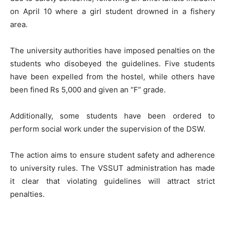
on April 10 where a girl student drowned in a fishery
area.
The university authorities have imposed penalties on the
students who disobeyed the guidelines. Five students
have been expelled from the hostel, while others have
been fined Rs 5,000 and given an “F” grade.
Additionally, some students have been ordered to
perform social work under the supervision of the DSW.
The action aims to ensure student safety and adherence
to university rules. The VSSUT administration has made
it clear that violating guidelines will attract strict
penalties.