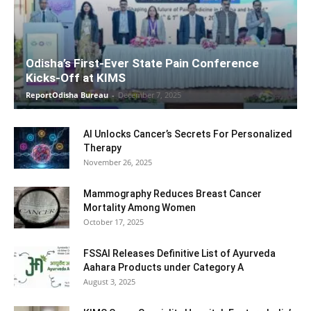
Odisha’s First-Ever State Pain Conference
Kicks-Off at KIMS
ReportOdisha Bureau
-
December 7, 2025
AI Unlocks Cancer’s Secrets For Personalized
Therapy
November 26, 2025
Mammography Reduces Breast Cancer
Mortality Among Women
October 17, 2025
FSSAI Releases Definitive List of Ayurveda
Aahara Products under Category A
August 3, 2025