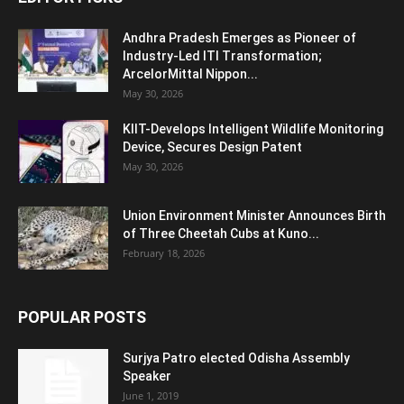
Andhra Pradesh Emerges as Pioneer of
Industry-Led ITI Transformation;
ArcelorMittal Nippon...
May 30, 2026
KIIT-Develops Intelligent Wildlife Monitoring
Device, Secures Design Patent
May 30, 2026
Union Environment Minister Announces Birth
of Three Cheetah Cubs at Kuno...
February 18, 2026
POPULAR POSTS
Surjya Patro elected Odisha Assembly
Speaker
June 1, 2019