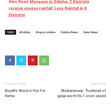
Also Read
Monsoon in Odisha: 2 Districts
receive excess rainfall; Less Rainfall in 6
Districts
TAGS
#Odisha
#report odisha
Odisha News
State News
Previous article
Next article
Boudh’s Wood in Puri For
Bhubaneswar: Truckload of
Ratha
ganja worth Rs 1 crore seized