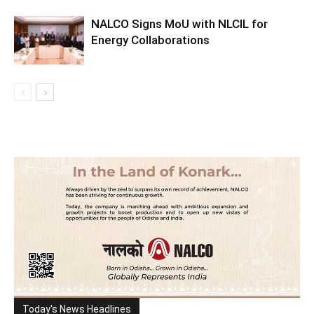
NALCO Signs MoU with NLCIL for
Energy Collaborations
Today's News Headlines