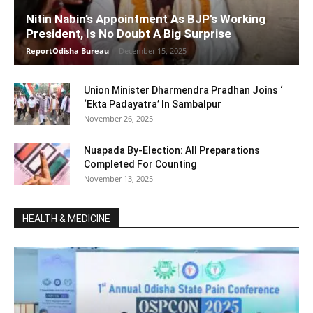
Nitin Nabin’s Appointment As BJP’s Working
President, Is No Doubt A Big Surprise
ReportOdisha Bureau
-
December 15, 2025
Union Minister Dharmendra Pradhan Joins ‘
‘Ekta Padayatra’ In Sambalpur
November 26, 2025
Nuapada By-Election: All Preparations
Completed For Counting
November 13, 2025
HEALTH & MEDICINE