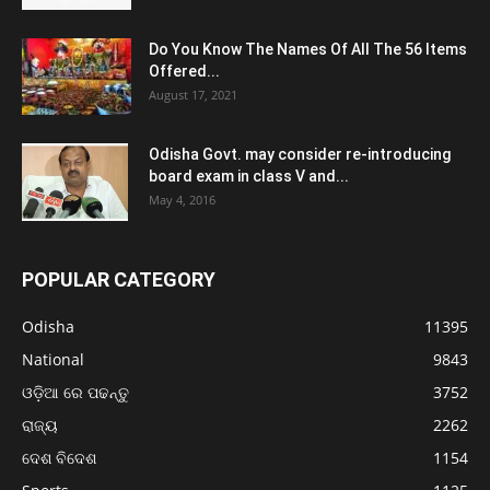
Do You Know The Names Of All The 56 Items
Offered...
August 17, 2021
Odisha Govt. may consider re-introducing
board exam in class V and...
May 4, 2016
POPULAR CATEGORY
Odisha
11395
National
9843
ଓଡ଼ିଆ ରେ ପଢନ୍ତୁ
3752
ରାଜ୍ୟ
2262
ଦେଶ ବିଦେଶ
1154