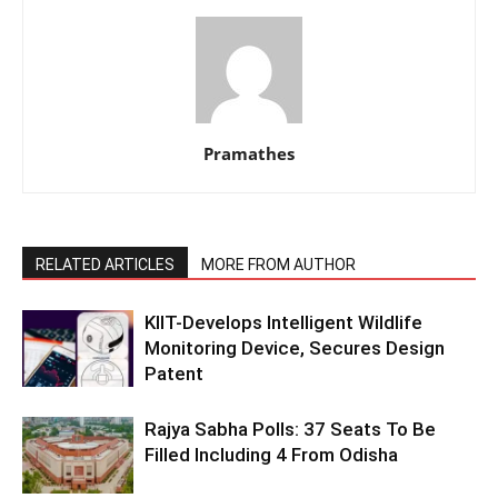
Pramathes
RELATED ARTICLES
MORE FROM AUTHOR
KIIT-Develops Intelligent Wildlife
Monitoring Device, Secures Design
Patent
Rajya Sabha Polls: 37 Seats To Be
Filled Including 4 From Odisha