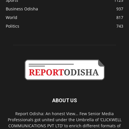
Sports
1125
Business Odisha
937
World
817
Politics
743
ABOUT US
Report Odisha: An honest View… Few Senior Media
Professionals got united under the Umbrella of ‘CLICKWELL
COMMUNICATIONS PVT LTD’ to enrich different formats of