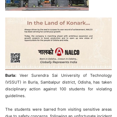
Burla:
Veer Surendra Sai University of Technology
(VSSUT) in Burla, Sambalpur district, Odisha, has taken
disciplinary action against 100 students for violating
guidelines.
The students were barred from visiting sensitive areas
due to safety concerns, following an unfortunate incident