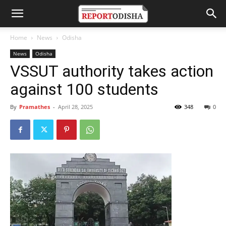
Home
News
Odisha
News
Odisha
VSSUT authority takes action
against 100 students
By
Pramathes
-
April 28, 2025
348
0