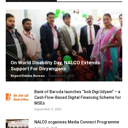
On World Disability Day, NALCO Extends
Support For Divyangjans
ReportOdisha Bureau
-
December 5, 2025
Bank of Baroda launches “bob Digi Udyam” – a
Cash Flow-Based Digital Financing Scheme for
MSEs
September 3, 2025
NALCO organises Media Connect Programme
August 20, 2025