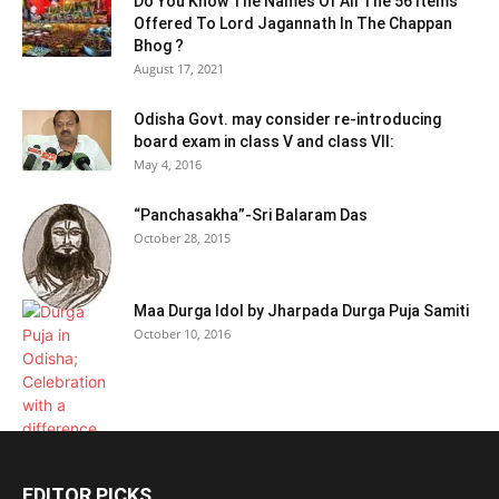
Do You Know The Names Of All The 56 Items
Offered To Lord Jagannath In The Chappan
Bhog ?
August 17, 2021
Odisha Govt. may consider re-introducing
board exam in class V and class VII:
May 4, 2016
“Panchasakha”-Sri Balaram Das
October 28, 2015
Maa Durga Idol by Jharpada Durga Puja Samiti
October 10, 2016
EDITOR PICKS