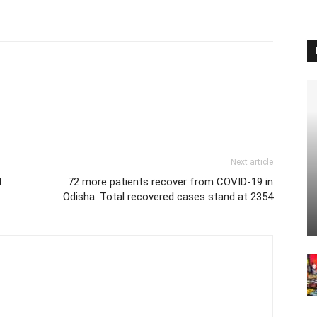
Next article
l
72 more patients recover from COVID-19 in
Odisha: Total recovered cases stand at 2354