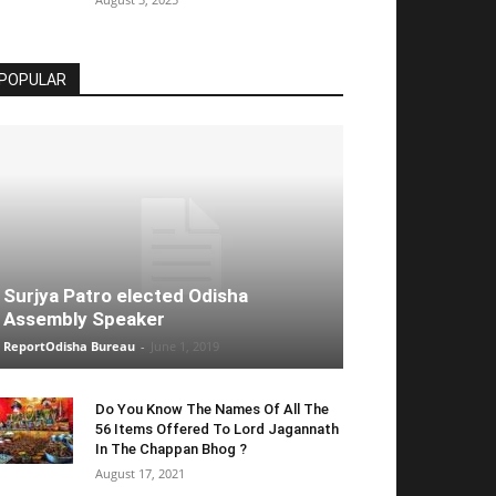
POPULAR
Surjya Patro elected Odisha
Assembly Speaker
ReportOdisha Bureau
-
June 1, 2019
Do You Know The Names Of All The
56 Items Offered To Lord Jagannath
In The Chappan Bhog ?
August 17, 2021