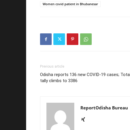
Women covid patient in Bhubanesar
Previous article
Odisha reports 136 new COVID-19 cases; Tota
tally climbs to 3386
ReportOdisha Bureau