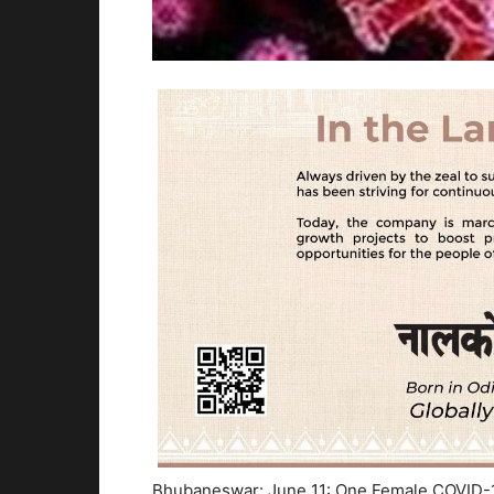
Bhubaneswar: June 11: One Female COVID-19