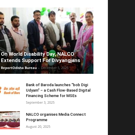
On World Disability Day, NALCO
Extends Support For Divyangjans
ReportOdisha Bureau
-
December 5, 2025
Bank of Baroda launches “bob Digi
Udyam” – a Cash Flow-Based Digital
Financing Scheme for MSEs
September 3, 2025
NALCO organises Media Connect
Programme
August 20, 2025