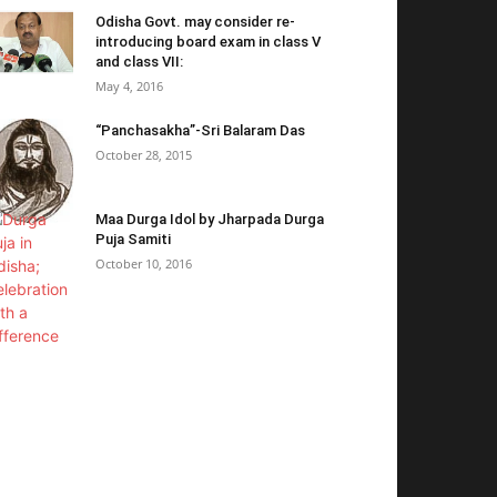
Odisha Govt. may consider re-
introducing board exam in class V
and class VII:
May 4, 2016
“Panchasakha”-Sri Balaram Das
October 28, 2015
Maa Durga Idol by Jharpada Durga
Puja Samiti
October 10, 2016