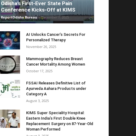
Odisha’s First-Ever State Pain
Conference Kicks-Off at KIMS
ReportOdisha Bureau
-
December 7, 2025
AI Unlocks Cancer’s Secrets For
Personalized Therapy
November 26, 2025
Mammography Reduces Breast
Cancer Mortality Among Women
October 17, 2025
FSSAI Releases Definitive List of
Ayurveda Aahara Products under
Category A
August 3, 2025
KIMS Super Speciality Hospital:
Eastern India’s First Double Knee
Replacement Surgery on 87-Year-Old
Woman Performed
August 3, 2025