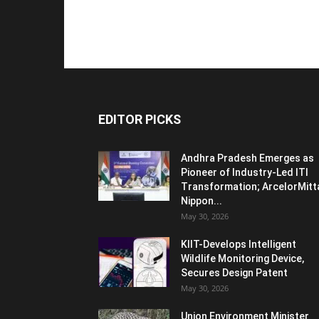
EDITOR PICKS
Andhra Pradesh Emerges as
Pioneer of Industry-Led ITI
Transformation; ArcelorMitt
Nippon...
May 30, 2026
KIIT-Develops Intelligent
Wildlife Monitoring Device,
Secures Design Patent
May 30, 2026
Union Environment Minister