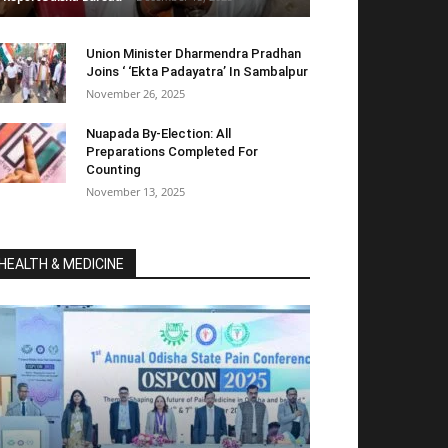
Union Minister Dharmendra Pradhan
Joins ‘ ‘Ekta Padayatra’ In Sambalpur
November 26, 2025
Nuapada By-Election: All
Preparations Completed For
Counting
November 13, 2025
HEALTH & MEDICINE