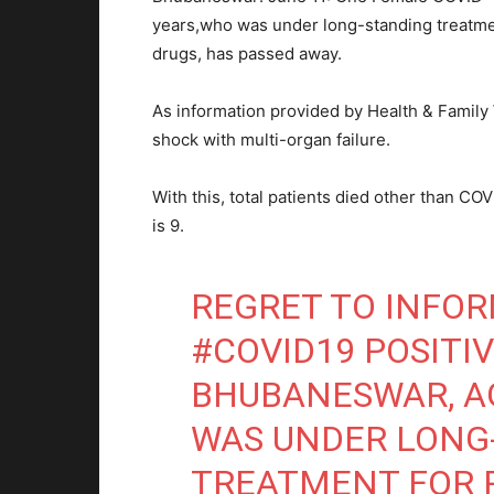
years,who was under long-standing treatm
drugs, has passed away.
As information provided by Health & Family
shock with multi-organ failure.
With this, total patients died other than CO
is 9.
REGRET TO INFO
#COVID19
POSITIV
BHUBANESWAR, AG
WAS UNDER LONG
TREATMENT FOR P