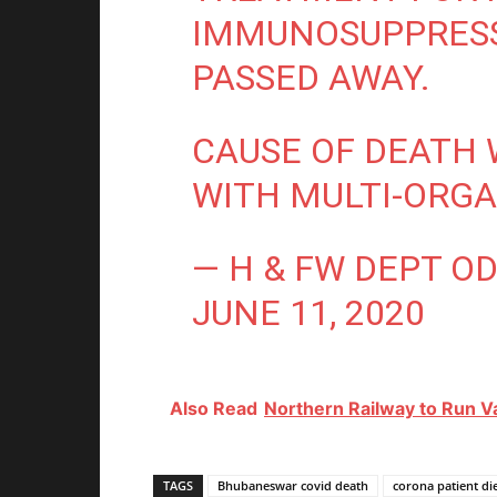
IMMUNOSUPPRESS
PASSED AWAY.
CAUSE OF DEATH 
WITH MULTI-ORGA
— H & FW DEPT O
JUNE 11, 2020
Also Read
Northern Railway to Run 
TAGS
Bhubaneswar covid death
corona patient d