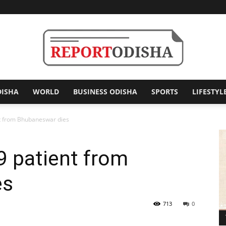
DISHA
WORLD
BUSINESS ODISHA
SPORTS
LIFESTYL
Report
 from Bhubaneswar dies
 patient from
Odisha
es
713
0