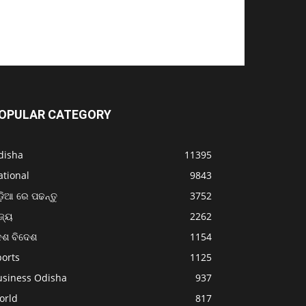
OPULAR CATEGORY
disha
11395
ational
9843
଼ିଆ ରେ ପଢନ୍ତୁ
3752
ଜ୍ୟ
2262
େଶ ବିଦେଶ
1154
ports
1125
usiness Odisha
937
orld
817