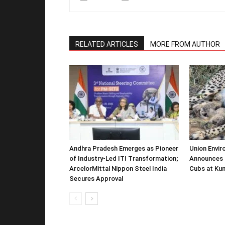
RELATED ARTICLES
MORE FROM AUTHOR
Andhra Pradesh Emerges as Pioneer
Union Envir
of Industry-Led ITI Transformation;
Announces 
ArcelorMittal Nippon Steel India
Cubs at Kun
Secures Approval