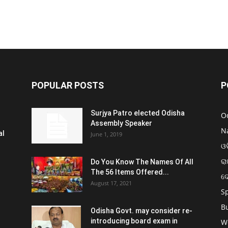
POPULAR POSTS
P
Surjya Patro elected Odisha
O
Assembly Speaker
N
al
June 1, 2019
ଓଡ
ରା
Do You Know The Names Of All
The 56 Items Offered...
ଦ
August 17, 2021
S
B
Odisha Govt. may consider re-
introducing board exam in
W