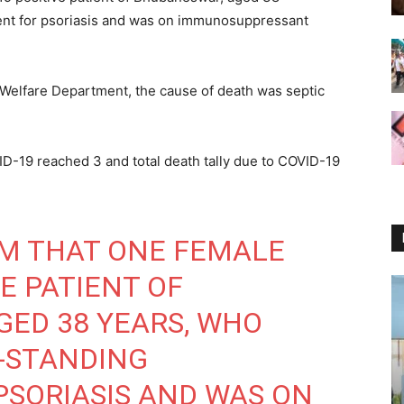
ent for psoriasis and was on immunosuppressant
 Welfare Department, the cause of death was septic
VID-19 reached 3 and total death tally due to COVID-19
RM THAT ONE FEMALE
E PATIENT OF
ED 38 YEARS, WHO
-STANDING
SORIASIS AND WAS ON