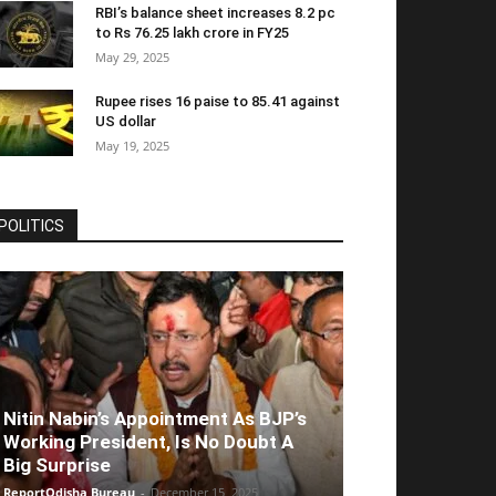
RBI’s balance sheet increases 8.2 pc
to Rs 76.25 lakh crore in FY25
May 29, 2025
Rupee rises 16 paise to 85.41 against
US dollar
May 19, 2025
POLITICS
Nitin Nabin’s Appointment As BJP’s
Working President, Is No Doubt A
Big Surprise
ReportOdisha Bureau
-
December 15, 2025