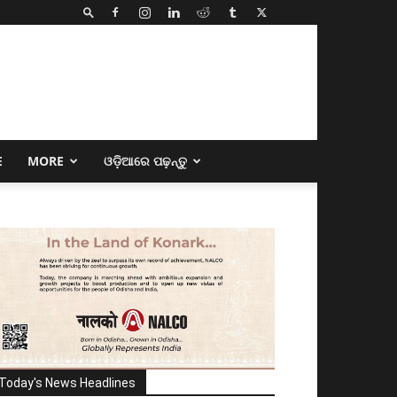
E
MORE
ଓଡ଼ିଆରେ ପଢ଼ନ୍ତୁ
Today's News Headlines