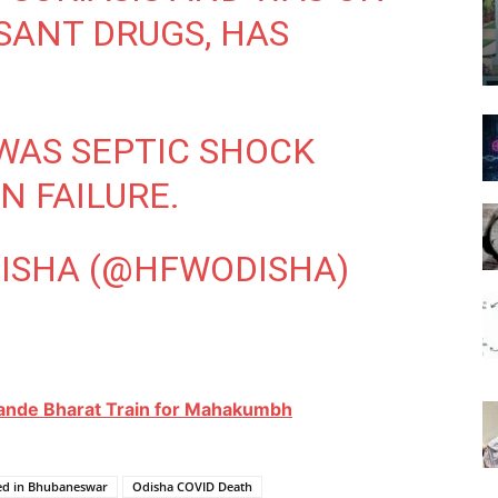
ANT DRUGS, HAS
WAS SEPTIC SHOCK
N FAILURE.
DISHA (@HFWODISHA)
Vande Bharat Train for Mahakumbh
ied in Bhubaneswar
Odisha COVID Death