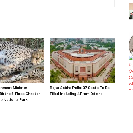
onment Minister
Rajya Sabha Polls: 37 Seats To Be
Birth of Three Cheetah
Filled Including 4 From Odisha
o National Park