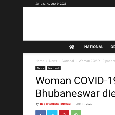
Sunday, August 9, 2026
NATIONAL
O
Home
News
National
Woman COVID-19 patient
News
National
Woman COVID-19
Bhubaneswar di
By
ReportOdisha Bureau
-
June 11, 2020