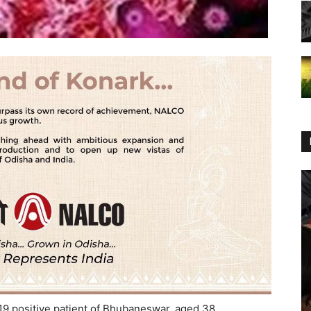
 positive patient of Bhubaneswar, aged 38