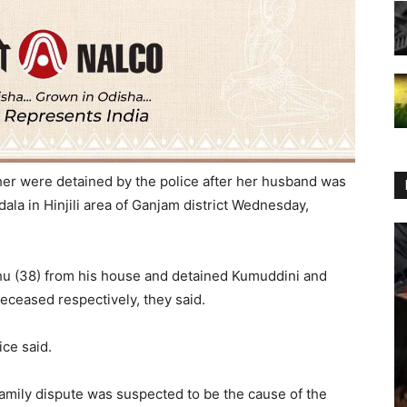
er were detained by the police after her husband was
dala in Hinjili area of Ganjam district Wednesday,
u (38) from his house and detained Kumuddini and
deceased respectively, they said.
ice said.
family dispute was suspected to be the cause of the