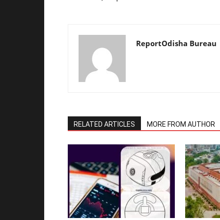
ReportOdisha Bureau
RELATED ARTICLES
MORE FROM AUTHOR