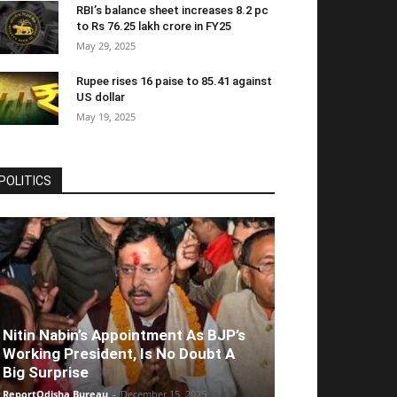
RBI’s balance sheet increases 8.2 pc
to Rs 76.25 lakh crore in FY25
May 29, 2025
Rupee rises 16 paise to 85.41 against
US dollar
May 19, 2025
POLITICS
Nitin Nabin’s Appointment As BJP’s
Working President, Is No Doubt A
Big Surprise
ReportOdisha Bureau
-
December 15, 2025