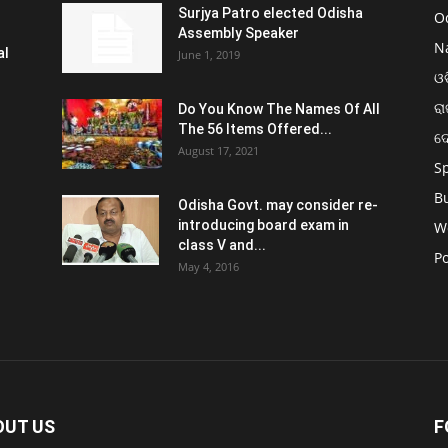
Surjya Patro elected Odisha
O
Assembly Speaker
N
al
June 1, 2019
ଓଡ
ରା
Do You Know The Names Of All
The 56 Items Offered...
ଦ
August 17, 2021
S
B
Odisha Govt. may consider re-
introducing board exam in
W
class V and...
Po
May 4, 2016
OUT US
F