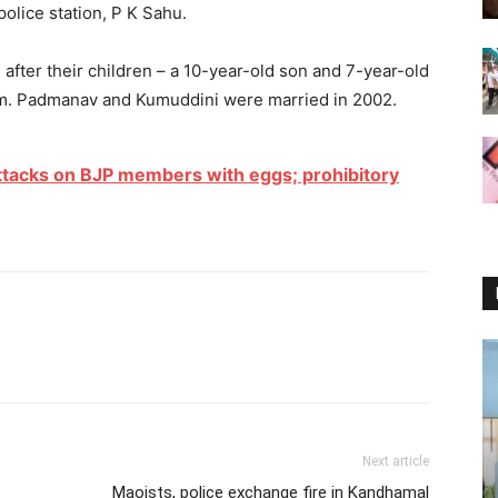
police station, P K Sahu.
 after their children – a 10-year-old son and 7-year-old
 am. Padmanav and Kumuddini were married in 2002.
attacks on BJP members with eggs; prohibitory
Next article
Maoists, police exchange fire in Kandhamal