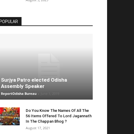
POPULAR
Surjya Patro elected Odisha
Assembly Speaker
ReportOdisha Bureau
-
June 1, 2019
Do You Know The Names Of All The
56 Items Offered To Lord Jagannath
In The Chappan Bhog ?
August 17, 2021