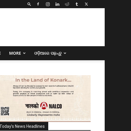
E
MORE
ଓଡ଼ିଆରେ ପଢ଼ନ୍ତୁ
Today's News Headlines