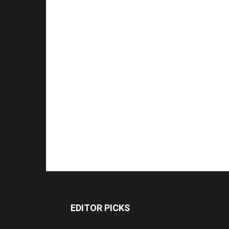
EDITOR PICKS