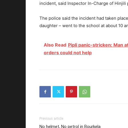
incident, said Inspector In-Charge of Hinjili 
The police said the incident had taken place
daughter – went to the school at about 10
Also Read
Pipli panic-stricken: Man 
orders could not help
Previous article
No helmet, No petrol in Rourkela