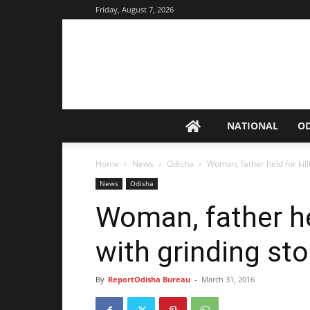
Friday, August 7, 2026
NATIONAL
O
Home
News
Odisha
Woman, father held for kil
News
Odisha
Woman, father he
with grinding st
By
ReportOdisha Bureau
-
March 31, 2016