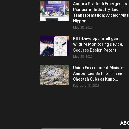
Andhra Pradesh Emerges as
Pioneer of Industry-Led ITI
Transformation; ArcelorMitt
Nippon...
May 30, 2026
KIIT-Develops Intelligent
Wildlife Monitoring Device,
Secures Design Patent
May 30, 2026
Union Environment Minister
Announces Birth of Three
Cheetah Cubs at Kuno...
February 18, 2026
AB