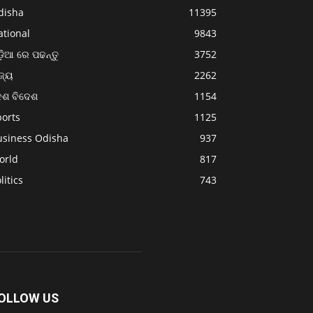
disha
11395
ational
9843
଼ିଆ ରେ ପଢନ୍ତୁ
3752
ଜ୍ୟ
2262
େଶ ବିଦେଶ
1154
ports
1125
usiness Odisha
937
orld
817
litics
743
OLLOW US