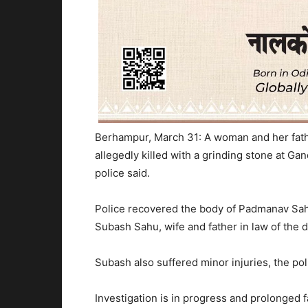
Berhampur, March 31: A woman and her fath
allegedly killed with a grinding stone at Gan
police said.
Police recovered the body of Padmanav Sah
Subash Sahu, wife and father in law of the 
Subash also suffered minor injuries, the pol
Investigation is in progress and prolonged 