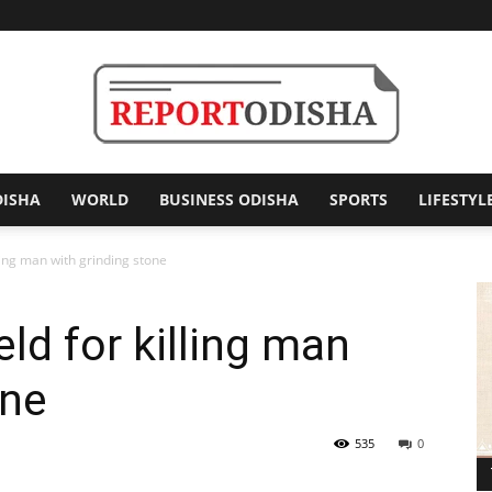
DISHA
WORLD
BUSINESS ODISHA
SPORTS
LIFESTYL
Report
ling man with grinding stone
ld for killing man
Odisha
one
535
0