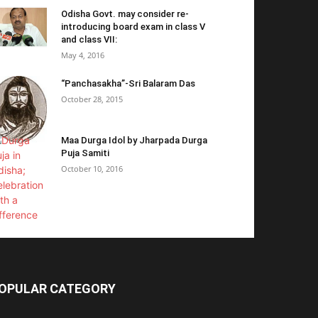
Odisha Govt. may consider re-
introducing board exam in class V
and class VII:
May 4, 2016
“Panchasakha”-Sri Balaram Das
October 28, 2015
Maa Durga Idol by Jharpada Durga
Puja Samiti
October 10, 2016
OPULAR CATEGORY