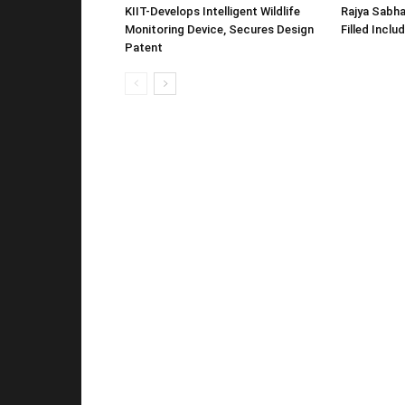
KIIT-Develops Intelligent Wildlife
Rajya Sabha
Monitoring Device, Secures Design
Filled Inclu
Patent