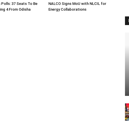
 Polls: 37 Seats To Be
NALCO Signs MoU with NLCIL for
ding 4 From Odisha
Energy Collaborations