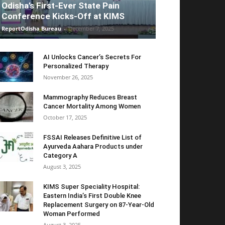
Odisha’s First-Ever State Pain
Conference Kicks-Off at KIMS
ReportOdisha Bureau
-
December 7, 2025
AI Unlocks Cancer’s Secrets For
Personalized Therapy
November 26, 2025
Mammography Reduces Breast
Cancer Mortality Among Women
October 17, 2025
FSSAI Releases Definitive List of
Ayurveda Aahara Products under
Category A
August 3, 2025
KIMS Super Speciality Hospital:
Eastern India’s First Double Knee
Replacement Surgery on 87-Year-Old
Woman Performed
August 3, 2025