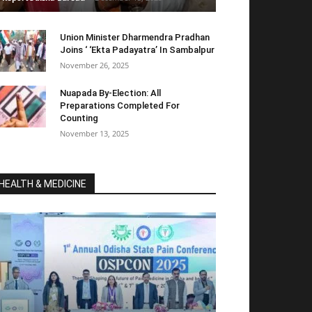
Union Minister Dharmendra Pradhan
Joins ‘ ‘Ekta Padayatra’ In Sambalpur
November 26, 2025
Nuapada By-Election: All
Preparations Completed For
Counting
November 13, 2025
HEALTH & MEDICINE