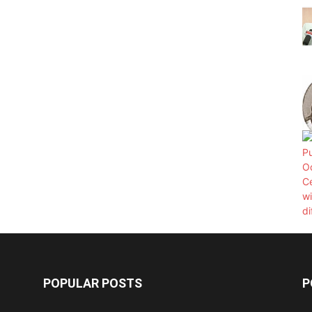
POPULAR POSTS
P