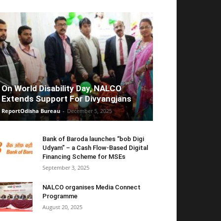
On World Disability Day, NALCO
Extends Support For Divyangjans
ReportOdisha Bureau
-
December 5, 2025
Bank of Baroda launches “bob Digi
Udyam” – a Cash Flow-Based Digital
Financing Scheme for MSEs
September 3, 2025
NALCO organises Media Connect
Programme
August 20, 2025