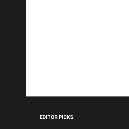
EDITOR PICKS