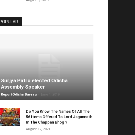
POPULAR
Surjya Patro elected Odisha
Assembly Speaker
ReportOdisha Bureau
-
June 1, 2019
Do You Know The Names Of All The
56 Items Offered To Lord Jagannath
In The Chappan Bhog ?
August 17, 2021