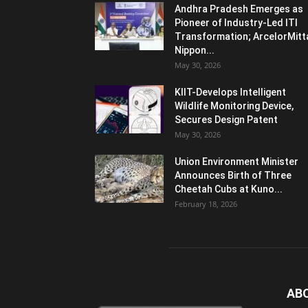
Andhra Pradesh Emerges as
Pioneer of Industry-Led ITI
Transformation; ArcelorMitt
Nippon...
May 30, 2026
KIIT-Develops Intelligent
Wildlife Monitoring Device,
Secures Design Patent
May 30, 2026
Union Environment Minister
Announces Birth of Three
Cheetah Cubs at Kuno...
February 18, 2026
AB