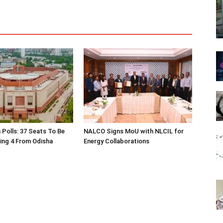
 Polls: 37 Seats To Be
NALCO Signs MoU with NLCIL for
ding 4 From Odisha
Energy Collaborations