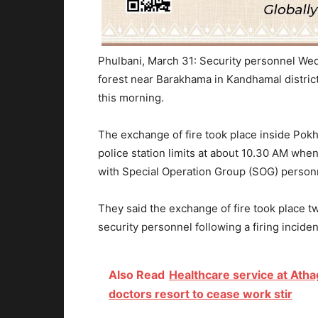
Phulbani, March 31: Security personnel We
forest near Barakhama in Kandhamal district 
this morning.
The exchange of fire took place inside Pok
police station limits at about 10.30 AM when
with Special Operation Group (SOG) personn
They said the exchange of fire took place t
security personnel following a firing inciden
Also Read
Healthcare service at Atha
doctors resort to cease work stir