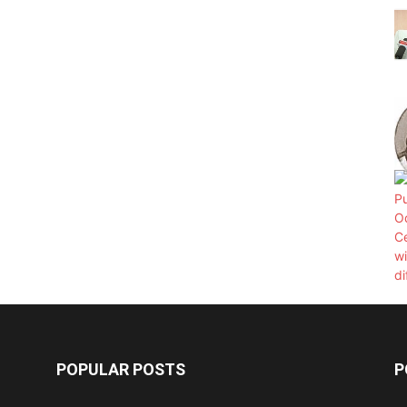
POPULAR POSTS
P