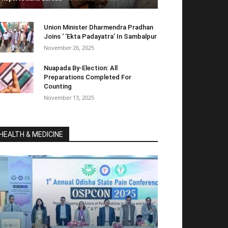
Union Minister Dharmendra Pradhan
Joins ‘ ‘Ekta Padayatra’ In Sambalpur
November 26, 2025
Nuapada By-Election: All
Preparations Completed For
Counting
November 13, 2025
HEALTH & MEDICINE