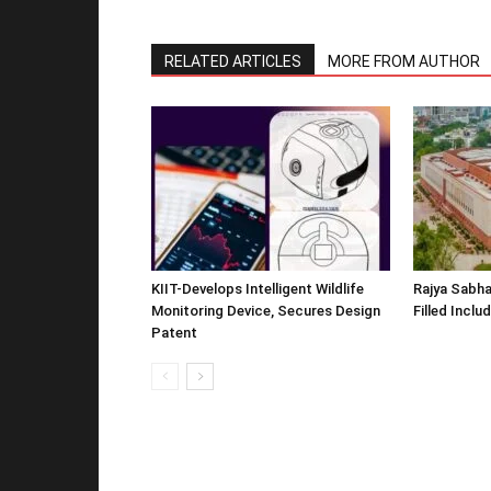
RELATED ARTICLES
MORE FROM AUTHOR
KIIT-Develops Intelligent Wildlife
Rajya Sabha
Monitoring Device, Secures Design
Filled Inclu
Patent