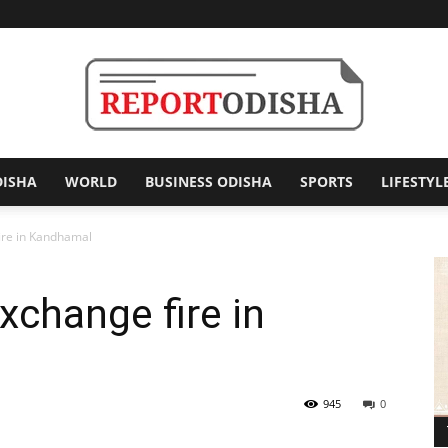
DISHA
WORLD
BUSINESS ODISHA
SPORTS
LIFESTYL
Report
fire in Kandhamal
xchange fire in
Odisha
945
0