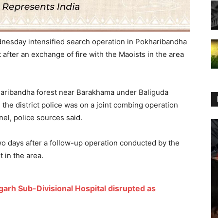
dnesday intensified search operation in Pokharibandha
after an exchange of fire with the Maoists in the area
haribandha forest near Barakhama under Baliguda
 the district police was on a joint combing operation
el, police sources said.
wo days after a follow-up operation conducted by the
t in the area.
garh Sub-Divisional Hospital disrupted as