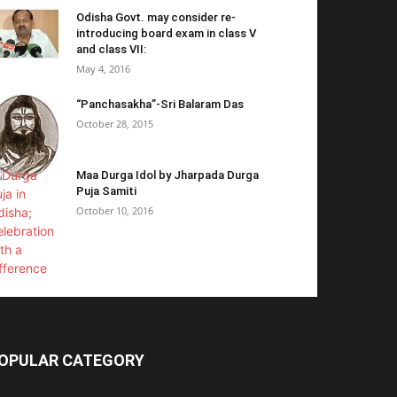
Odisha Govt. may consider re-
introducing board exam in class V
and class VII:
May 4, 2016
“Panchasakha”-Sri Balaram Das
October 28, 2015
Maa Durga Idol by Jharpada Durga
Puja Samiti
October 10, 2016
OPULAR CATEGORY