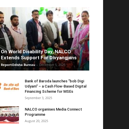
On World Disability Day, NALCO
Extends Support For Divyangjans
ReportOdisha Bureau
-
December 5, 2025
Bank of Baroda launches “bob Digi
Udyam” – a Cash Flow-Based Digital
Financing Scheme for MSEs
September 3, 2025
NALCO organises Media Connect
Programme
August 20, 2025