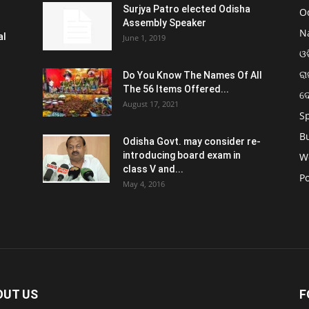
Surjya Patro elected Odisha
O
Assembly Speaker
N
al
June 1, 2019
ଓଡ
ରା
Do You Know The Names Of All
The 56 Items Offered...
ଦ
August 17, 2021
S
B
Odisha Govt. may consider re-
introducing board exam in
W
class V and...
Po
May 4, 2016
OUT US
F