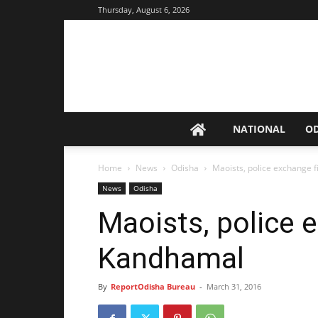
Thursday, August 6, 2026
NATIONAL
O
Home
News
Odisha
Maoists, police exchange 
News
Odisha
Maoists, police e
Kandhamal
By
ReportOdisha Bureau
-
March 31, 2016