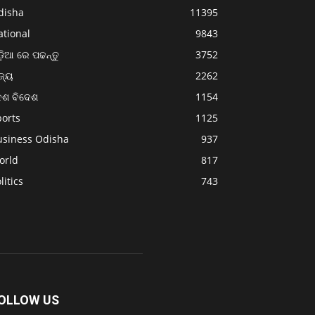
disha
11395
ational
9843
଼ିଆ ରେ ପଢନ୍ତୁ
3752
ଜ୍ୟ
2262
େଶ ବିଦେଶ
1154
ports
1125
usiness Odisha
937
orld
817
litics
743
OLLOW US