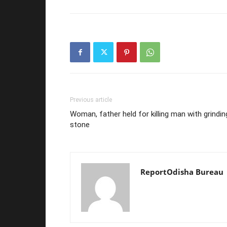
Previous article
Woman, father held for killing man with grindin
stone
ReportOdisha Bureau