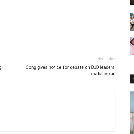
Next article
g
Cong gives notice for debate on BJD leaders,
mafia nexus