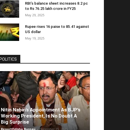
RBI’s balance sheet increases 8.2 pc
to Rs 76.25 lakh crore in FY25
May 29, 2025
Rupee rises 16 paise to 85.41 against
US dollar
May 19, 2025
POLITICS
Nitin Nabin’s Appointment As BJP’s
Working President, Is No Doubt A
Big Surprise
ReportOdisha Bureau
-
December 15, 2025