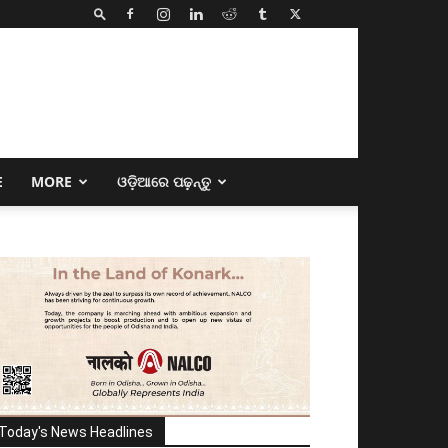
E
MORE
ଓଡ଼ିଆରେ ପଢ଼ନ୍ତୁ
Today's News Headlines