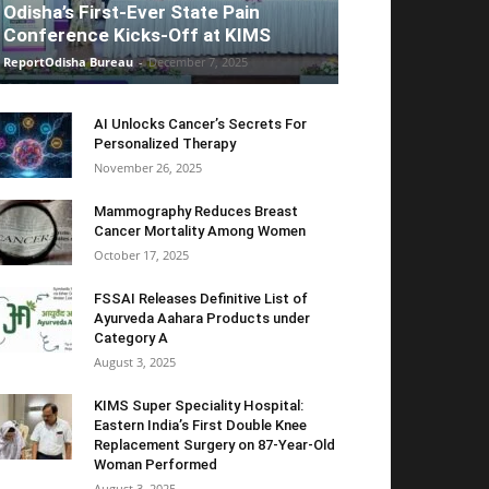
Odisha’s First-Ever State Pain
Conference Kicks-Off at KIMS
ReportOdisha Bureau
-
December 7, 2025
AI Unlocks Cancer’s Secrets For
Personalized Therapy
November 26, 2025
Mammography Reduces Breast
Cancer Mortality Among Women
October 17, 2025
FSSAI Releases Definitive List of
Ayurveda Aahara Products under
Category A
August 3, 2025
KIMS Super Speciality Hospital:
Eastern India’s First Double Knee
Replacement Surgery on 87-Year-Old
Woman Performed
August 3, 2025