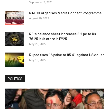
September 3, 2025
NALCO organises Media Connect Programme
August 20, 2025
RBI’s balance sheet increases 8.2 pc to Rs
76.25 lakh crore in FY25
May 29, 2025
Rupee rises 16 paise to 85.41 against US dollar
May 19, 2025
POLITICS