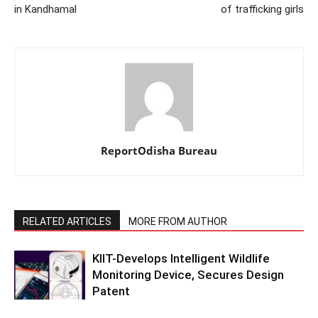
in Kandhamal
of trafficking girls
ReportOdisha Bureau
RELATED ARTICLES
MORE FROM AUTHOR
KIIT-Develops Intelligent Wildlife
Monitoring Device, Secures Design
Patent