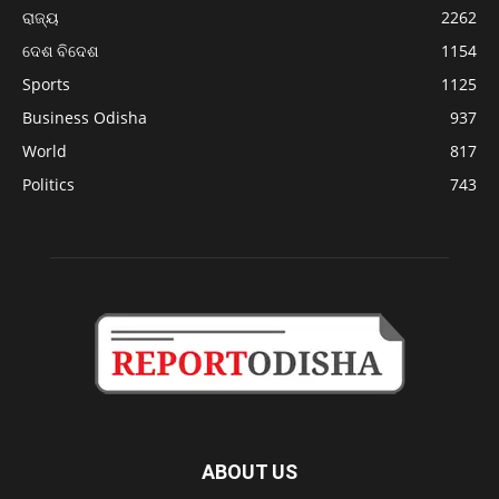
ରାଜ୍ୟ
2262
ଦେଶ ବିଦେଶ
1154
Sports
1125
Business Odisha
937
World
817
Politics
743
ABOUT US