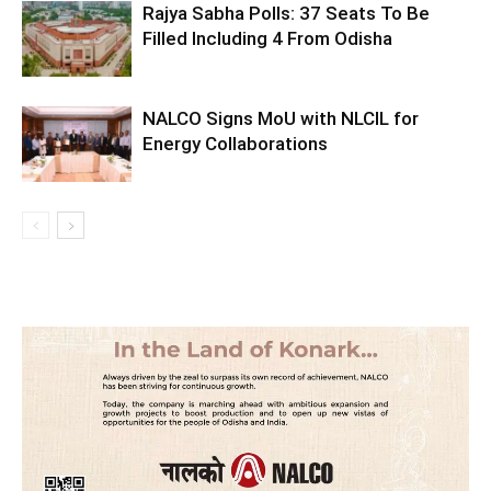
Rajya Sabha Polls: 37 Seats To Be
Filled Including 4 From Odisha
NALCO Signs MoU with NLCIL for
Energy Collaborations