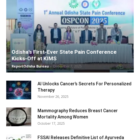
Odisha’s First-Ever State Pain Conference
Kicks-Off at KIMS
ReportOdisha Bureau
-
December 7, 2025
AI Unlocks Cancer’s Secrets For Personalized
Therapy
November 26, 2025
Mammography Reduces Breast Cancer
Mortality Among Women
October 17, 2025
FSSAI Releases Definitive List of Ayurveda