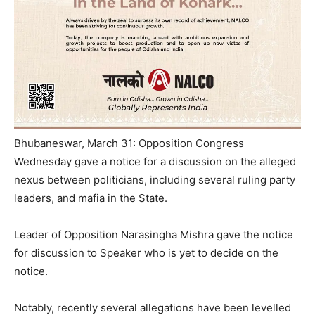
Bhubaneswar, March 31: Opposition Congress
Wednesday gave a notice for a discussion on the alleged
nexus between politicians, including several ruling party
leaders, and mafia in the State.
Leader of Opposition Narasingha Mishra gave the notice
for discussion to Speaker who is yet to decide on the
notice.
Notably, recently several allegations have been levelled