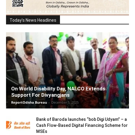
Today's News Headlines
On World Disability Day, NALCO Extends
Support For Divyangjans
ReportOdisha Bureau
-
December 5, 2025
Bank of Baroda launches “bob Digi Udyam” – a
Cash Flow-Based Digital Financing Scheme for
MSEs