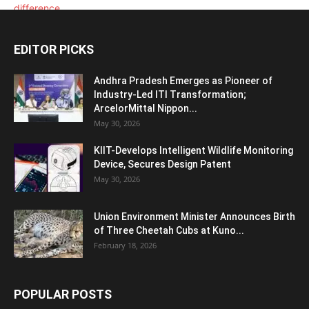
EDITOR PICKS
Andhra Pradesh Emerges as Pioneer of
Industry-Led ITI Transformation;
ArcelorMittal Nippon...
May 30, 2026
KIIT-Develops Intelligent Wildlife Monitoring
Device, Secures Design Patent
May 30, 2026
Union Environment Minister Announces Birth
of Three Cheetah Cubs at Kuno...
February 18, 2026
POPULAR POSTS