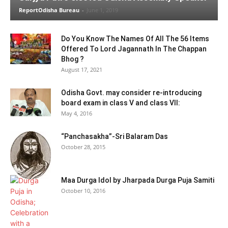
ReportOdisha Bureau
-
June 1, 2019
Do You Know The Names Of All The 56 Items
Offered To Lord Jagannath In The Chappan
Bhog ?
August 17, 2021
Odisha Govt. may consider re-introducing
board exam in class V and class VII:
May 4, 2016
“Panchasakha”-Sri Balaram Das
October 28, 2015
Maa Durga Idol by Jharpada Durga Puja Samiti
October 10, 2016