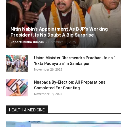
Nitin Nabin’s Appointment As BJP’s Working
President, Is No Doubt A Big Surprise
ReportOdisha Bureau
-
December 15, 2025
Union Minister Dharmendra Pradhan Joins ‘
‘Ekta Padayatra’ In Sambalpur
November 26, 2025
Nuapada By-Election: All Preparations
Completed For Counting
November 13, 2025
HEALTH & MEDICINE