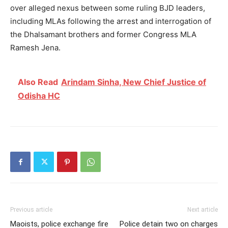
over alleged nexus between some ruling BJD leaders,
including MLAs following the arrest and interrogation of
the Dhalsamant brothers and former Congress MLA
Ramesh Jena.
Also Read
Arindam Sinha, New Chief Justice of
Odisha HC
Previous article
Next article
Maoists, police exchange fire
Police detain two on charges