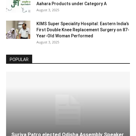
Aahara Products under Category A
August 3, 2025
KIMS Super Speciality Hospital: Eastern India’s
First Double Knee Replacement Surgery on 87-
Year-Old Woman Performed
August 3, 2025
POPULAR
Surjya Patro elected Odisha Assembly Speaker