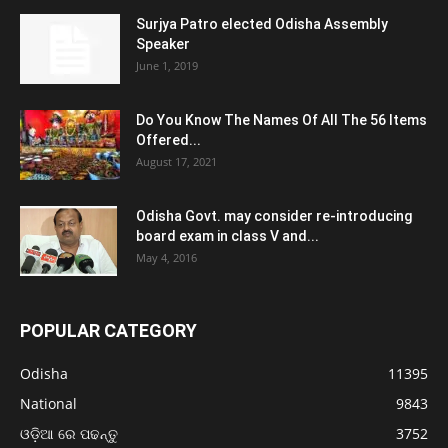
Surjya Patro elected Odisha Assembly
Speaker
June 1, 2019
Do You Know The Names Of All The 56 Items
Offered...
August 17, 2021
Odisha Govt. may consider re-introducing
board exam in class V and...
May 4, 2016
POPULAR CATEGORY
Odisha
11395
National
9843
ଓଡ଼ିଆ ରେ ପଢନ୍ତୁ
3752