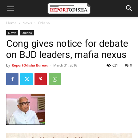
Home
News
Odisha
News
Odisha
Cong gives notice for debate
on BJD leaders, mafia nexus
By
ReportOdisha Bureau
-
March 31, 2016
631
0