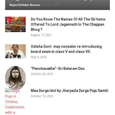
ReportOdisha Bureau
-
June 1, 2019
Do You Know The Names Of All The 56 Items
Offered To Lord Jagannath In The Chappan
Bhog ?
August 17, 2021
Odisha Govt. may consider re-introducing
board exam in class V and class VII:
May 4, 2016
“Panchasakha”-Sri Balaram Das
October 28, 2015
Maa Durga Idol by Jharpada Durga Puja Samiti
October 10, 2016