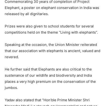
Commemorating 30 years of completion of Project
Elephant, a poster on elephant conservation in India was
released by all dignitaries.
Prizes were also given to school students for several
competitions held on the theme “Living with elephants”.
Speaking at the occasion, the Union Minister reiterated
that our association with elephants is ancient, valued and
revered.
He further said that Elephants are also critical to the
sustenance of our wildlife and biodiversity and India
places a very high premium on the conservation of the
jumbos.
Yadav also stated that “Hon’ble Prime Minister Shri