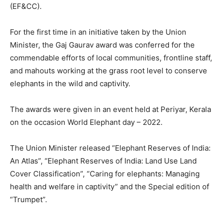
(EF&CC).
For the first time in an initiative taken by the Union
Minister, the Gaj Gaurav award was conferred for the
commendable efforts of local communities, frontline staff,
and mahouts working at the grass root level to conserve
elephants in the wild and captivity.
The awards were given in an event held at Periyar, Kerala
on the occasion World Elephant day – 2022.
The Union Minister released “Elephant Reserves of India:
An Atlas”, “Elephant Reserves of India: Land Use Land
Cover Classification”, “Caring for elephants: Managing
health and welfare in captivity” and the Special edition of
“Trumpet”.