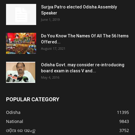
Surjya Patro elected Odisha Assembly
Speaker
June 1, 2019
Do You Know The Names Of All The 56 Items
Offered...
August 17, 2021
Odisha Govt. may consider re-introducing
board exam in class V and...
May 4, 2016
POPULAR CATEGORY
Odisha
11395
National
9843
ଓଡ଼ିଆ ରେ ପଢନ୍ତୁ
3752