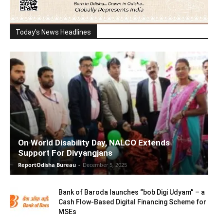
Today's News Headlines
On World Disability Day, NALCO Extends
Support For Divyangjans
ReportOdisha Bureau
-
December 5, 2025
Bank of Baroda launches “bob Digi Udyam” – a
Cash Flow-Based Digital Financing Scheme for
MSEs