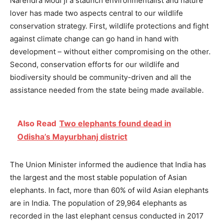
Narendra Modi ji a staunch environmentalist and nature
lover has made two aspects central to our wildlife
conservation strategy. First, wildlife protections and fight
against climate change can go hand in hand with
development – without either compromising on the other.
Second, conservation efforts for our wildlife and
biodiversity should be community-driven and all the
assistance needed from the state being made available.
Also Read
Two elephants found dead in
Odisha’s Mayurbhanj district
The Union Minister informed the audience that India has
the largest and the most stable population of Asian
elephants. In fact, more than 60% of wild Asian elephants
are in India. The population of 29,964 elephants as
recorded in the last elephant census conducted in 2017