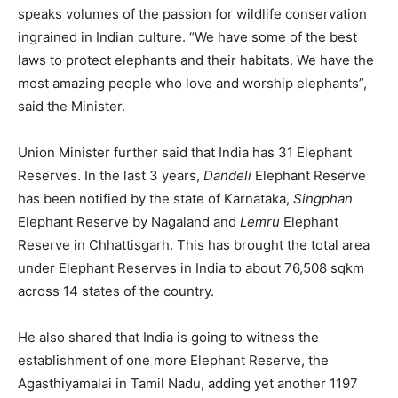
speaks volumes of the passion for wildlife conservation
ingrained in Indian culture. “We have some of the best
laws to protect elephants and their habitats. We have the
most amazing people who love and worship elephants”,
said the Minister.
Union Minister further said that India has 31 Elephant
Reserves. In the last 3 years,
Dandeli
Elephant Reserve
has been notified by the state of Karnataka,
Singphan
Elephant Reserve by Nagaland and
Lemru
Elephant
Reserve in Chhattisgarh. This has brought the total area
under Elephant Reserves in India to about 76,508 sqkm
across 14 states of the country.
He also shared that India is going to witness the
establishment of one more Elephant Reserve, the
Agasthiyamalai in Tamil Nadu, adding yet another 1197