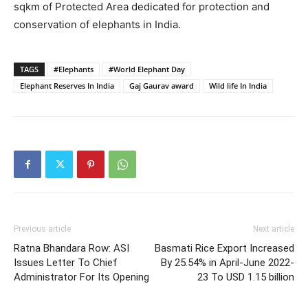
sqkm of Protected Area dedicated for protection and
conservation of elephants in India.
TAGS
#Elephants
#World Elephant Day
Elephant Reserves In India
Gaj Gaurav award
Wild life In India
Previous article
Next article
Ratna Bhandara Row: ASI
Basmati Rice Export Increased
Issues Letter To Chief
By 25.54% in April-June 2022-
Administrator For Its Opening
23 To USD 1.15 billion