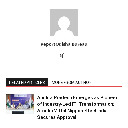
ReportOdisha Bureau
RELATED ARTICLES
MORE FROM AUTHOR
Andhra Pradesh Emerges as Pioneer
of Industry-Led ITI Transformation;
ArcelorMittal Nippon Steel India
Secures Approval