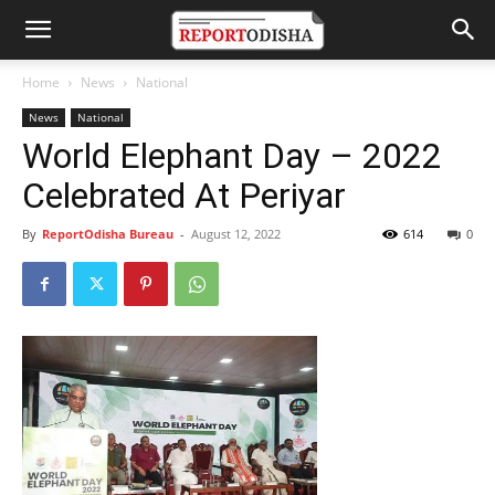
Home
News
National
News
National
World Elephant Day – 2022
Celebrated At Periyar
By
ReportOdisha Bureau
-
August 12, 2022
614
0