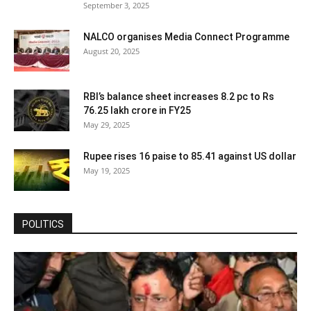
September 3, 2025
NALCO organises Media Connect Programme
August 20, 2025
RBI’s balance sheet increases 8.2 pc to Rs
76.25 lakh crore in FY25
May 29, 2025
Rupee rises 16 paise to 85.41 against US dollar
May 19, 2025
POLITICS