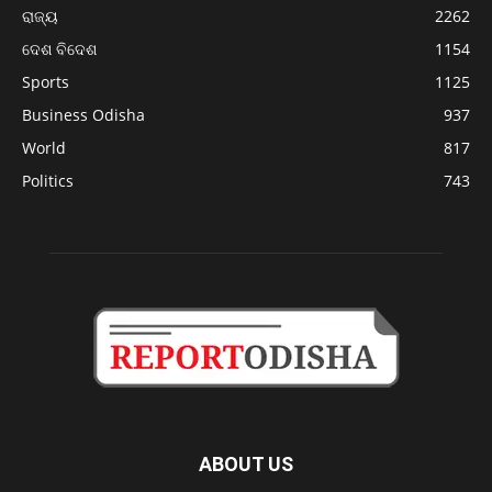
ରାଜ୍ୟ
2262
ଦେଶ ବିଦେଶ
1154
Sports
1125
Business Odisha
937
World
817
Politics
743
ABOUT US