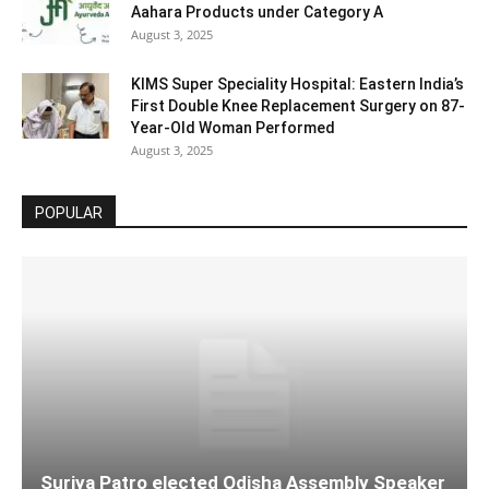
Aahara Products under Category A
August 3, 2025
KIMS Super Speciality Hospital: Eastern India’s
First Double Knee Replacement Surgery on 87-
Year-Old Woman Performed
August 3, 2025
POPULAR
Surjya Patro elected Odisha Assembly Speaker