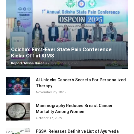
Odisha’s First-Ever State Pain Conference
Kicks-Off at KIMS
ReportOdisha Bureau
-
December 7, 2025
AI Unlocks Cancer’s Secrets For Personalized
Therapy
November 26, 2025
Mammography Reduces Breast Cancer
Mortality Among Women
October 17, 2025
FSSAI Releases Definitive List of Ayurveda