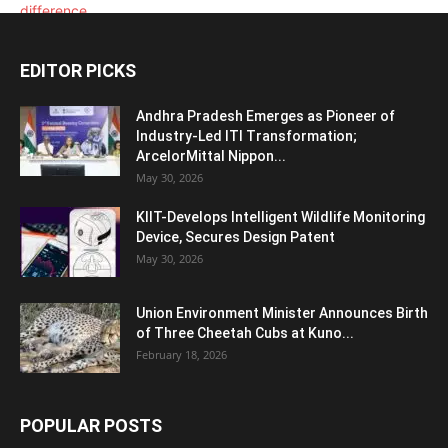
EDITOR PICKS
Andhra Pradesh Emerges as Pioneer of
Industry-Led ITI Transformation;
ArcelorMittal Nippon...
May 30, 2026
KIIT-Develops Intelligent Wildlife Monitoring
Device, Secures Design Patent
May 30, 2026
Union Environment Minister Announces Birth
of Three Cheetah Cubs at Kuno...
February 18, 2026
POPULAR POSTS