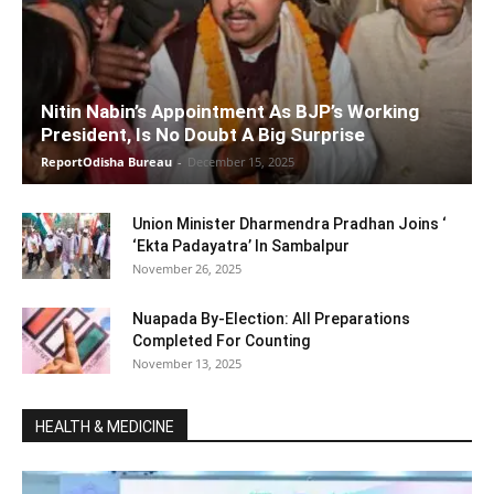
Nitin Nabin’s Appointment As BJP’s Working
President, Is No Doubt A Big Surprise
ReportOdisha Bureau
-
December 15, 2025
Union Minister Dharmendra Pradhan Joins ‘
‘Ekta Padayatra’ In Sambalpur
November 26, 2025
Nuapada By-Election: All Preparations
Completed For Counting
November 13, 2025
HEALTH & MEDICINE