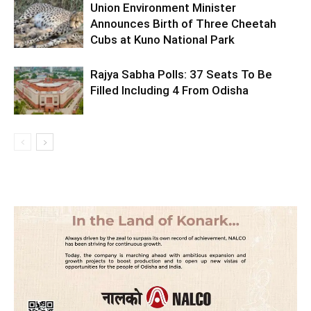
Union Environment Minister
Announces Birth of Three Cheetah
Cubs at Kuno National Park
Rajya Sabha Polls: 37 Seats To Be
Filled Including 4 From Odisha