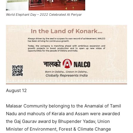
World Elephant Day – 2022 Celebrated At Periyar
August 12
Malasar Community belonging to the Anamalai of Tamil
Nadu and mahouts of Kerala and Assam were awarded
the Gaj Gaurav award by Bhupender Yadav, Union
Minister of Environment, Forest & Climate Change