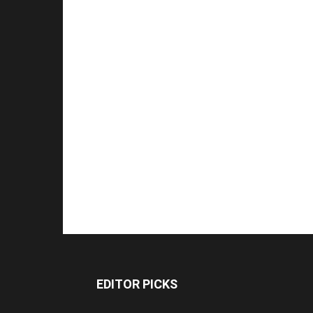
EDITOR PICKS