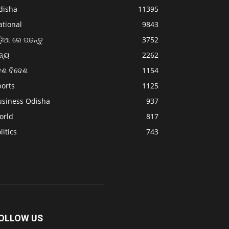
disha
11395
ational
9843
଼ିଆ ରେ ପଢନ୍ତୁ
3752
ଜ୍ୟ
2262
େଶ ବିଦେଶ
1154
ports
1125
usiness Odisha
937
orld
817
litics
743
OLLOW US