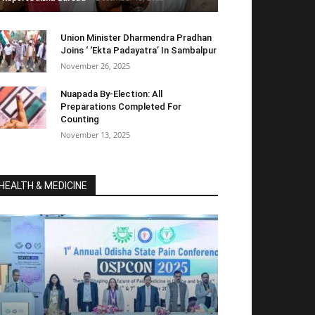
Union Minister Dharmendra Pradhan
Joins ‘ ‘Ekta Padayatra’ In Sambalpur
November 26, 2025
Nuapada By-Election: All
Preparations Completed For
Counting
November 13, 2025
HEALTH & MEDICINE