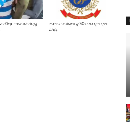
େ ବରିଷ୍ଠ ଆଇନଜୀବୀଙ୍କୁ
ଏସଆଇ ପରୀକ୍ଷା ଦୁର୍ନୀତି ନେଇ ନୂଆ ନୂଆ
ା
ତଥ୍ୟ