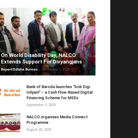
On World Disability Day, NALCO
Extends Support For Divyangjans
ReportOdisha Bureau
-
December 5, 2025
Bank of Baroda launches “bob Digi
Udyam” – a Cash Flow-Based Digital
Financing Scheme for MSEs
September 3, 2025
NALCO organises Media Connect
Programme
August 20, 2025