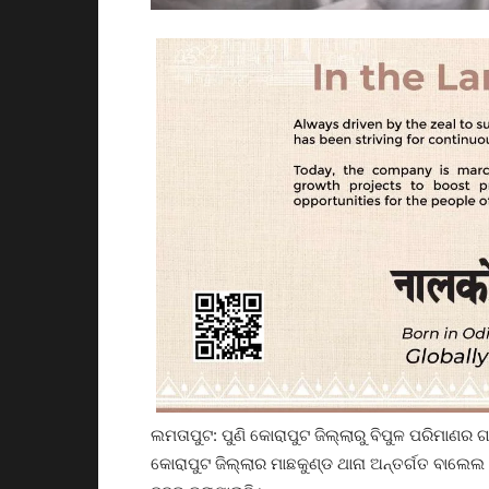
ଲମତାପୁଟ: ପୁଣି କୋରାପୁଟ ଜିଲ୍ଲାରୁ ବିପୁଳ ପରିମାଣର 
କୋରାପୁଟ ଜିଲ୍ଲାର ମାଛକୁଣ୍ଡ ଥାନା ଅନ୍ତର୍ଗତ ବାଲେଲ