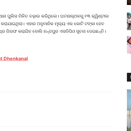
ଥାନା ପୁଲିସ ମିଳିତ ଚଢ଼ାଉ କରିଥିଲେ। ଘଟଣାସ୍ଥଳରୁ ୧୩ କ୍ୱିଣ୍ଟାଲ
କରାଯାଇଥିଲା। ଏହାର ଅନୁମାନିକ ମୂଲ୍ୟ ଏକ କୋଟି ଟଙ୍କା ହେବ
ଘ୍ର ଗିରଫ କରାଯିବ ବୋଲି ନନ୍ଦପୁର ଏସଡିପିଓ ସୂଚନା ଦେଇଛନ୍ତି।
t Dhenkanal