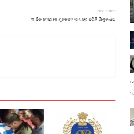
Next article
୩ ଦିନ ହେଲା ମା ମୃତଦେହ ପାଖରେ ବସିଛି ଶିଶୁକନ୍ୟା