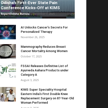
Odisha’s First-Ever State Pain
Conference Kicks-Off at KIMS
ReportOdisha Bureau
-
December 7, 2025
AI Unlocks Cancer’s Secrets For
Personalized Therapy
November 26, 2025
Mammography Reduces Breast
Cancer Mortality Among Women
October 17, 2025
FSSAI Releases Definitive List of
Ayurveda Aahara Products under
Category A
August 3, 2025
KIMS Super Speciality Hospital:
Eastern India’s First Double Knee
Replacement Surgery on 87-Year-Old
Woman Performed
August 3, 2025