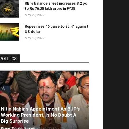
RBI’s balance sheet increases 8.2 pc
to Rs 76.25 lakh crore in FY25
May 29, 2025
Rupee rises 16 paise to 85.41 against
US dollar
May 19, 2025
POLITICS
Nitin Nabin’s Appointment As BJP’s
Working President, Is No Doubt A
Big Surprise
ReportOdisha Bureau
-
December 15, 2025