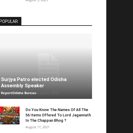
POPULAR
Surjya Patro elected Odisha
Assembly Speaker
ReportOdisha Bureau
-
June 1, 2019
Do You Know The Names Of All The
56 Items Offered To Lord Jagannath
In The Chappan Bhog ?
August 17, 2021