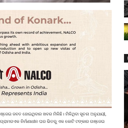
ଗଞ୍ଜେଇ ଜବତ ହୋଇଥିବାର ଖବର ମିଳିଛି। ମିଳିଥିବା ସୂଚନା ଅନୁଯାୟୀ,
 ଗ୍ରାମରଏକ ନିର୍ମାଣାଧୀନ ଘର ଭିତରୁ ଏକ କୋଟି ଟଙ୍କାର ଗଞ୍ଜେଇ