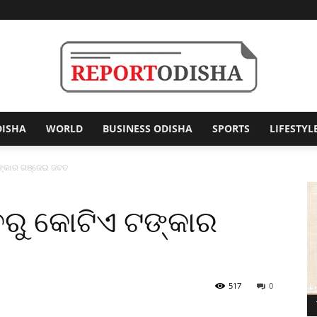
DISHA
WORLD
BUSINESS ODISHA
SPORTS
LIFESTYL
Report
ଟଙ୍କାର ଗଞ୍ଜେଇ ଜବତ
ିତରୁ କୋଟିଏ ଟଙ୍କାର
Odisha
517
0