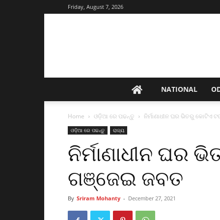
Friday, August 7, 2026
NATIONAL
O
Home
ଓଡ଼ିଆ ରେ ପଢନ୍ତୁ
ନିର୍ମାଣାଧୀନ ଘର ଭିତରୁ କୋଟିଏ 
ଓଡ଼ିଆ ରେ ପଢନ୍ତୁ
ରାଜ୍ୟ
ନିର୍ମାଣାଧୀନ ଘର ଭ
ଗଞ୍ଜେଇ ଜବତ
By
Sriram Mohanty
-
December 27, 2021