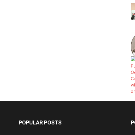
POPULAR POSTS
P