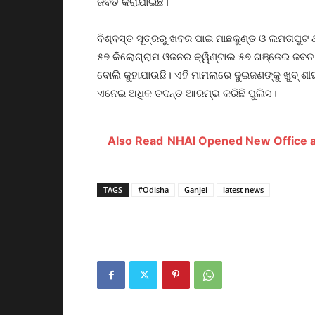
ଜବତ କରାଯାଇଛି।
ବିଶ୍ବସ୍ତ ସୂତ୍ରରୁ ଖବର ପାଇ ମାଛକୁଣ୍ଡ ଓ ଲମତାପୁଟ 
୫୭ କିଲୋଗ୍ରାମ ଓଜନର କ୍ୱିଣ୍ଟାଲ ୫୭ ଗଞ୍ଜେଇ ଜବତ 
ବୋଲି କୁହାଯାଉଛି। ଏହି ମାମଲାରେ ଦୁଇଜଣଙ୍କୁ ଖୁବ୍ ଶୀ
ଏନେଇ ଅଧିକ ତଦନ୍ତ ଆରମ୍ଭ କରିଛି ପୁଲିସ।
Also Read
NHAI Opened New Office a
TAGS
#Odisha
Ganjei
latest news