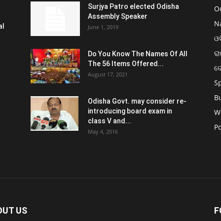
Surjya Patro elected Odisha
O
Assembly Speaker
N
al
June 1, 2019
ଓଡ
ରା
Do You Know The Names Of All
The 56 Items Offered...
ଦ
August 17, 2021
S
B
Odisha Govt. may consider re-
introducing board exam in
W
class V and...
Po
May 4, 2016
OUT US
F