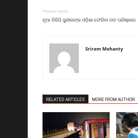
Previous article
ନୂଆ ଡିଜିପି ସୁନୀଲଙ୍କ ଓଡ଼ିଶା ଫେରିବା ବାଟ ପରିଷ୍କାର
Sriram Mohanty
RELATED ARTICLES
MORE FROM AUTHOR