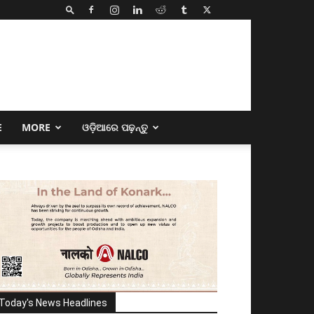
E
MORE
ଓଡ଼ିଆରେ ପଢ଼ନ୍ତୁ
Today's News Headlines