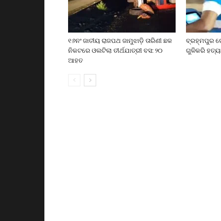
୧୬ନଂ ଜାତୀୟ ରାଜପଥ ଜାମୁଝାଡ଼ି ତାରିଣୀ ଛକ
ବ୍ରହ୍ମପୁର ର
ନିକଟରେ ଓଲଟିଲା ତୀର୍ଥଯାତ୍ରୀ ବସ: ୨୦
ଗୁଳିକରି ହତ୍ୟ
ଆହତ