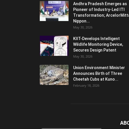
Andhra Pradesh Emerges as
Pioneer of Industry-Led ITI
Transformation; ArcelorMitt
Nippon...
May 30, 2026
KIIT-Develops Intelligent
Wildlife Monitoring Device,
Secures Design Patent
May 30, 2026
Union Environment Minister
Announces Birth of Three
Cheetah Cubs at Kuno...
February 18, 2026
AB