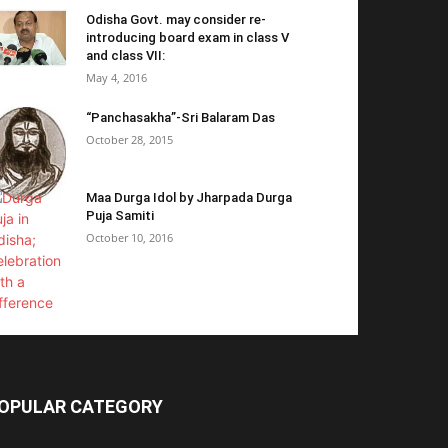
Odisha Govt. may consider re-
introducing board exam in class V
and class VII:
May 4, 2016
“Panchasakha”-Sri Balaram Das
October 28, 2015
Maa Durga Idol by Jharpada Durga
Puja Samiti
October 10, 2016
OPULAR CATEGORY