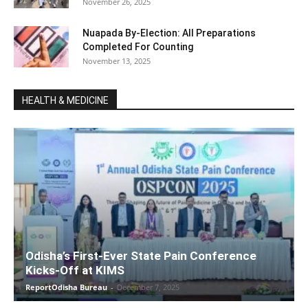
November 26, 2025
Nuapada By-Election: All Preparations
Completed For Counting
November 13, 2025
HEALTH & MEDICINE
Odisha’s First-Ever State Pain Conference
Kicks-Off at KIMS
ReportOdisha Bureau
-
December 7, 2025