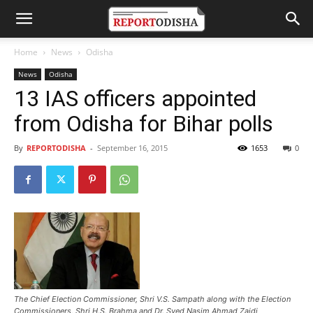
Home
News
Odisha
News
Odisha
13 IAS officers appointed
from Odisha for Bihar polls
By
REPORTODISHA
-
September 16, 2015
1653
0
The Chief Election Commissioner, Shri V.S. Sampath along with the Election
Commissioners, Shri H.S. Brahma and Dr. Syed Nasim Ahmad Zaidi