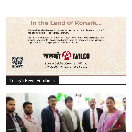
Today's News Headlines