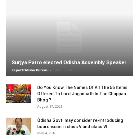
Surjya Patro elected Odisha Assembly Speaker
ReportOdisha Bureau
-
June 1, 2019
Do You Know The Names Of All The 56 Items
Offered To Lord Jagannath In The Chappan
Bhog ?
August 17, 2021
Odisha Govt. may consider re-introducing
board exam in class V and class VII:
May 4, 2016