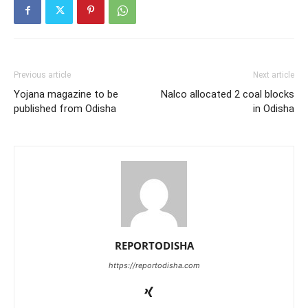
Previous article
Next article
Yojana magazine to be
Nalco allocated 2 coal blocks
published from Odisha
in Odisha
REPORTODISHA
https://reportodisha.com