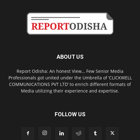
ABOUT US
Report Odisha: An honest View… Few Senior Media
Professionals got united under the Umbrella of ‘CLICKWELL
COMMUNICATIONS PVT LTD’ to enrich different formats of
Media utilizing their experience and expertise.
FOLLOW US