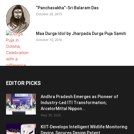
“Panchasakha”-Sri Balaram Das
October 28, 2015
Maa Durga Idol by Jharpada Durga Puja Samiti
October 10, 2016
EDITOR PICKS
Andhra Pradesh Emerges as Pioneer of
Industry-Led ITI Transformation;
ArcelorMittal Nippon...
May 30, 2026
KIIT-Develops Intelligent Wildlife Monitoring
Device, Secures Design Patent