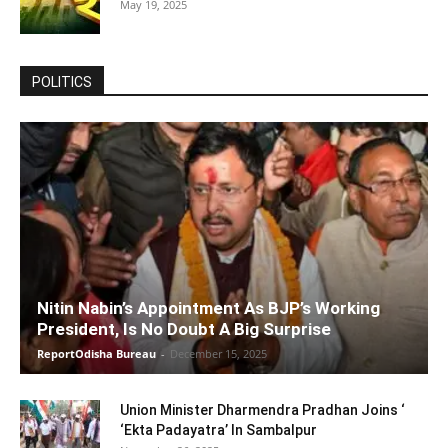
May 19, 2025
POLITICS
Nitin Nabin’s Appointment As BJP’s Working
President, Is No Doubt A Big Surprise
ReportOdisha Bureau
-
December 15, 2025
Union Minister Dharmendra Pradhan Joins ‘
‘Ekta Padayatra’ In Sambalpur