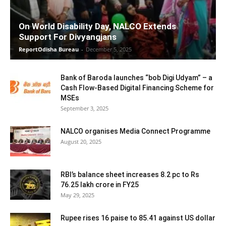
On World Disability Day, NALCO Extends
Support For Divyangjans
ReportOdisha Bureau
-
December 5, 2025
Bank of Baroda launches “bob Digi Udyam” – a
Cash Flow-Based Digital Financing Scheme for
MSEs
September 3, 2025
NALCO organises Media Connect Programme
August 20, 2025
RBI’s balance sheet increases 8.2 pc to Rs
76.25 lakh crore in FY25
May 29, 2025
Rupee rises 16 paise to 85.41 against US dollar