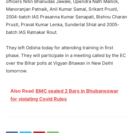
officers Nitin Bhanudas Jawale, Upendra Nath Mallick,
Manoranjan Patnaik, Anil Kumar Samal, Srikant Prusti,
2004-batch IAS Prasanna Kumar Senapati, Bishnu Charan
Prusti, Pravat Kumar Lenka, Sunderlal Shial and 2005-
batch IAS Ratnakar Rout.
They left Odisha today for attending training in first
phase. They will participate in a meeting called by the EC
over the Bihar polls at Vigyan Bhawan in New Delhi
tomorrow.
Also Read
BMC sealed 2 Bars in Bhubaneswar
for violating Covid Rules