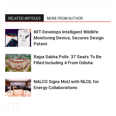
RELATED ARTICLES
MORE FROM AUTHOR
KIIT-Develops Intelligent Wildlife
Monitoring Device, Secures Design
Patent
Rajya Sabha Polls: 37 Seats To Be
Filled Including 4 From Odisha
NALCO Signs MoU with NLCIL for
Energy Collaborations