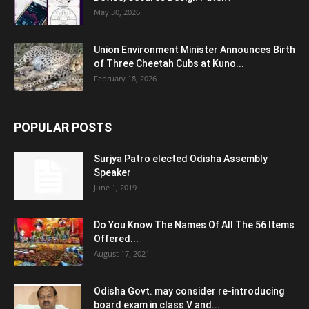
May 30, 2026
Union Environment Minister Announces Birth
of Three Cheetah Cubs at Kuno...
February 18, 2026
POPULAR POSTS
Surjya Patro elected Odisha Assembly
Speaker
June 1, 2019
Do You Know The Names Of All The 56 Items
Offered...
August 17, 2021
Odisha Govt. may consider re-introducing
board exam in class V and...