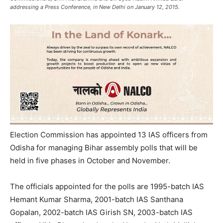
addressing a Press Conference, in New Delhi on January 12, 2015.
Election Commission has appointed 13 IAS officers from
Odisha for managing Bihar assembly polls that will be
held in five phases in October and November.
The officials appointed for the polls are 1995-batch IAS
Hemant Kumar Sharma, 2001-batch IAS Santhana
Gopalan, 2002-batch IAS Girish SN, 2003-batch IAS