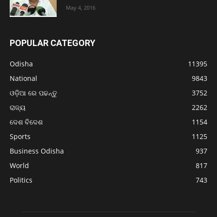
May 4, 2016
POPULAR CATEGORY
Odisha
11395
National
9843
ଓଡ଼ିଆ ରେ ପଢନ୍ତୁ
3752
ରାଜ୍ୟ
2262
ଦେଶ ବିଦେଶ
1154
Sports
1125
Business Odisha
937
World
817
Politics
743