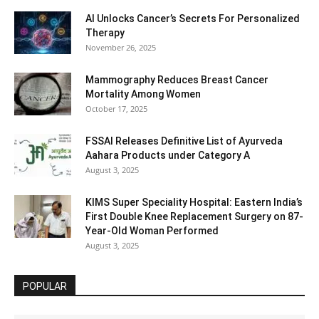
AI Unlocks Cancer’s Secrets For Personalized
Therapy
November 26, 2025
Mammography Reduces Breast Cancer
Mortality Among Women
October 17, 2025
FSSAI Releases Definitive List of Ayurveda
Aahara Products under Category A
August 3, 2025
KIMS Super Speciality Hospital: Eastern India’s
First Double Knee Replacement Surgery on 87-
Year-Old Woman Performed
August 3, 2025
POPULAR