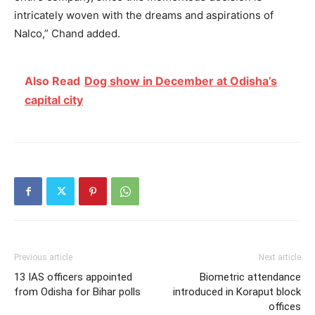
intricately woven with the dreams and aspirations of
Nalco,” Chand added.
Also Read
Dog show in December at Odisha’s
capital city
Previous article
Next article
13 IAS officers appointed
Biometric attendance
from Odisha for Bihar polls
introduced in Koraput block
offices