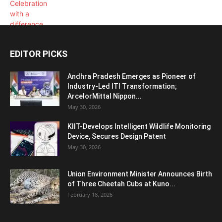
EDITOR PICKS
Andhra Pradesh Emerges as Pioneer of
Industry-Led ITI Transformation;
ArcelorMittal Nippon...
May 30, 2026
KIIT-Develops Intelligent Wildlife Monitoring
Device, Secures Design Patent
May 30, 2026
Union Environment Minister Announces Birth
of Three Cheetah Cubs at Kuno...
February 18, 2026