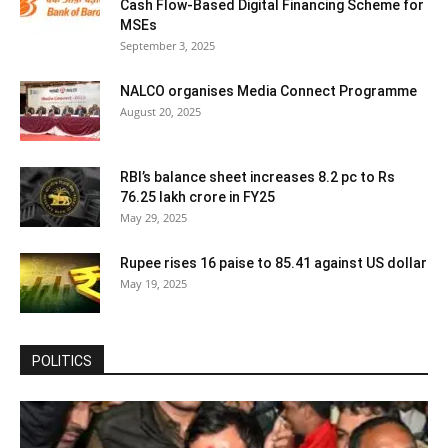
Cash Flow-Based Digital Financing Scheme for
MSEs
September 3, 2025
NALCO organises Media Connect Programme
August 20, 2025
RBI’s balance sheet increases 8.2 pc to Rs
76.25 lakh crore in FY25
May 29, 2025
Rupee rises 16 paise to 85.41 against US dollar
May 19, 2025
POLITICS