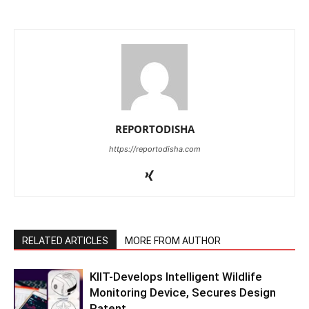
REPORTODISHA
https://reportodisha.com
RELATED ARTICLES
MORE FROM AUTHOR
KIIT-Develops Intelligent Wildlife
Monitoring Device, Secures Design
Patent