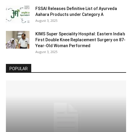
FSSAI Releases Definitive List of Ayurveda
Aahara Products under Category A
August 3, 2025
KIMS Super Speciality Hospital: Eastern India’s
First Double Knee Replacement Surgery on 87-
Year-Old Woman Performed
August 3, 2025
POPULAR