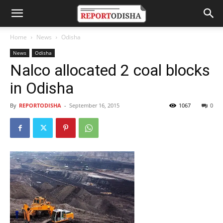
Home
News
Odisha
News
Odisha
Nalco allocated 2 coal blocks
in Odisha
By
REPORTODISHA
-
September 16, 2015
1067
0