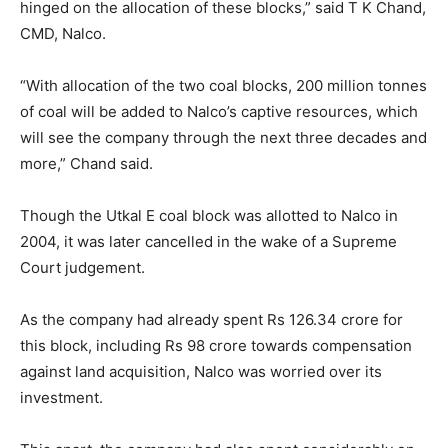
hinged on the allocation of these blocks,” said T K Chand,
CMD, Nalco.
“With allocation of the two coal blocks, 200 million tonnes
of coal will be added to Nalco’s captive resources, which
will see the company through the next three decades and
more,” Chand said.
Though the Utkal E coal block was allotted to Nalco in
2004, it was later cancelled in the wake of a Supreme
Court judgement.
As the company had already spent Rs 126.34 crore for
this block, including Rs 98 crore towards compensation
against land acquisition, Nalco was worried over its
investment.