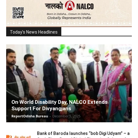
Today's News Headlines
On World Disability Day, NALCO Extends
Support For Divyangjans
ReportOdisha Bureau
-
December 5, 2025
Bank of Baroda launches “bob Digi Udyam” – a