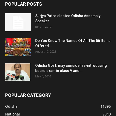
POPULAR POSTS
Surjya Patro elected Odisha Assembly
Speaker
June 1, 2019
Do You Know The Names Of All The 56 Items
Offered...
August 17, 2021
Odisha Govt. may consider re-introducing
board exam in class V and...
May 4, 2016
POPULAR CATEGORY
Odisha
11395
National
9843