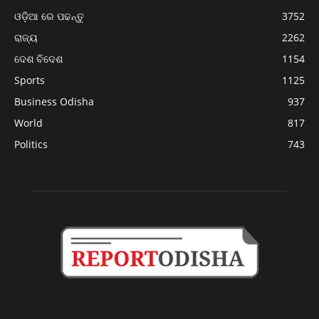
ଓଡ଼ିଆ ରେ ପଢନ୍ତୁ
3752
ରାଜ୍ୟ
2262
ଦେଶ ବିଦେଶ
1154
Sports
1125
Business Odisha
937
World
817
Politics
743