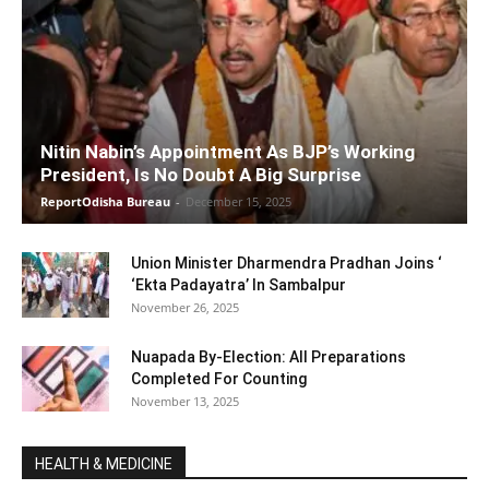
Nitin Nabin’s Appointment As BJP’s Working
President, Is No Doubt A Big Surprise
ReportOdisha Bureau
-
December 15, 2025
Union Minister Dharmendra Pradhan Joins ‘
‘Ekta Padayatra’ In Sambalpur
November 26, 2025
Nuapada By-Election: All Preparations
Completed For Counting
November 13, 2025
HEALTH & MEDICINE