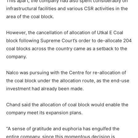
This apart, the company had also spent considerably on
infrastructural facilities and various CSR activities in the
area of the coal block.
However, the cancellation of allocation of Utkal E Coal
block following Supreme Court’s order to de-allocate 204
coal blocks across the country came as a setback to the
company.
Nalco was pursuing with the Centre for re-allocation of
the coal block under the allocation route, as the end-use
investment had already been made.
Chand said the allocation of coal block would enable the
company meet its expansion plans.
“A sense of gratitude and euphoria has engulfed the
entire company, since this momentous decision is