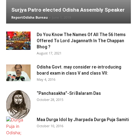
Surjya Patro elected Odisha Assembly Speaker
ReportOdisha Bureau
-
June 1, 2019
Do You Know The Names Of All The 56 Items
Offered To Lord Jagannath In The Chappan
Bhog ?
August 17, 2021
Odisha Govt. may consider re-introducing
board exam in class V and class VII:
May 4, 2016
“Panchasakha”-Sri Balaram Das
October 28, 2015
Maa Durga Idol by Jharpada Durga Puja Samiti
October 10, 2016