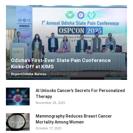
Odisha’s First-Ever State Pain Conference
Kicks-Off at KIMS
ReportOdisha Bureau
-
December 7, 2025
AI Unlocks Cancer’s Secrets For Personalized
Therapy
November 26, 2025
Mammography Reduces Breast Cancer
Mortality Among Women
October 17, 2025