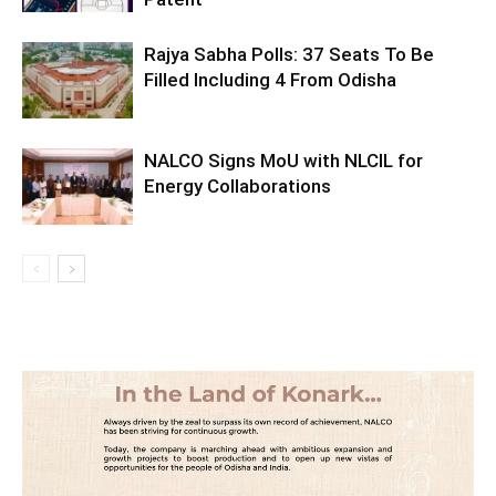
Rajya Sabha Polls: 37 Seats To Be
Filled Including 4 From Odisha
NALCO Signs MoU with NLCIL for
Energy Collaborations