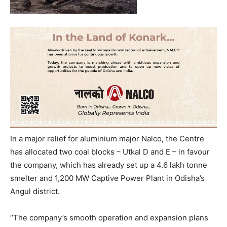
In a major relief for aluminium major Nalco, the Centre
has allocated two coal blocks – Utkal D and E – in favour
the company, which has already set up a 4.6 lakh tonne
smelter and 1,200 MW Captive Power Plant in Odisha’s
Angul district.
“The company’s smooth operation and expansion plans