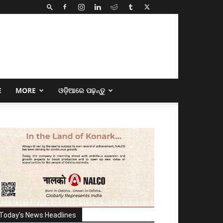
E
MORE
ଓଡ଼ିଆରେ ପଢ଼ନ୍ତୁ
Today's News Headlines