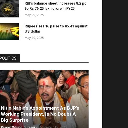
RBI’s balance sheet increases 8.2 pc
to Rs 76.25 lakh crore in FY25
May 29, 2025
Rupee rises 16 paise to 85.41 against
US dollar
May 19, 2025
POLITICS
Nitin Nabin’s Appointment As BJP’s
Working President, Is No Doubt A
Big Surprise
ReportOdisha Bureau
-
December 15, 2025