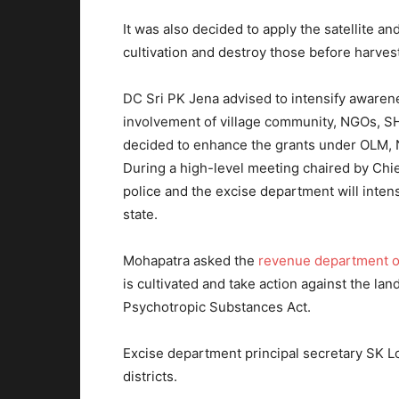
It was also decided to apply the satellite an
cultivation and destroy those before harves
DC Sri PK Jena advised to intensify awarenes
involvement of village community, NGOs, SH
decided to enhance the grants under OLM, 
During a high-level meeting chaired by Chie
police and the excise department will inten
state.
Mohapatra asked the
revenue department of
is cultivated and take action against the la
Psychotropic Substances Act.
Excise department principal secretary SK L
districts.