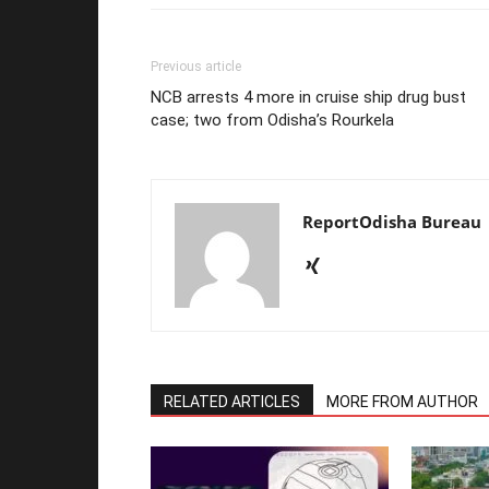
Previous article
NCB arrests 4 more in cruise ship drug bust
case; two from Odisha’s Rourkela
ReportOdisha Bureau
RELATED ARTICLES
MORE FROM AUTHOR