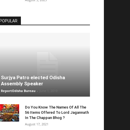
POPULAR
Surjya Patro elected Odisha
Assembly Speaker
ReportOdisha Bureau
-
June 1, 2019
Do You Know The Names Of All The
56 Items Offered To Lord Jagannath
In The Chappan Bhog ?
August 17, 2021