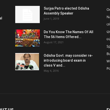
Surjya Patro elected Odisha
O
Assembly Speaker
N
al
June 1, 2019
ଓଡ
ରା
Do You Know The Names Of All
The 56 Items Offered...
ଦ
August 17, 2021
S
B
Odisha Govt. may consider re-
introducing board exam in
W
class V and...
Po
May 4, 2016
OUT US
F