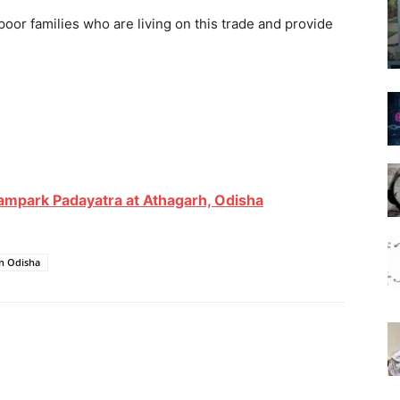
 poor families who are living on this trade and provide
Sampark Padayatra at Athagarh, Odisha
in Odisha