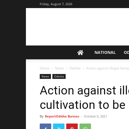
Friday, August 7, 2026
NATIONAL
O
Home
News
Odisha
Action against illegal hem
News
Odisha
Action against i
cultivation to b
By
ReportOdisha Bureau
-
October 6, 2021