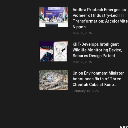
Andhra Pradesh Emerges as
Pioneer of Industry-Led ITI
Transformation; ArcelorMitt
Nippon...
May 30, 2026
KIIT-Develops Intelligent
Wildlife Monitoring Device,
Secures Design Patent
May 30, 2026
Union Environment Minister
Announces Birth of Three
Cheetah Cubs at Kuno...
February 18, 2026
AB