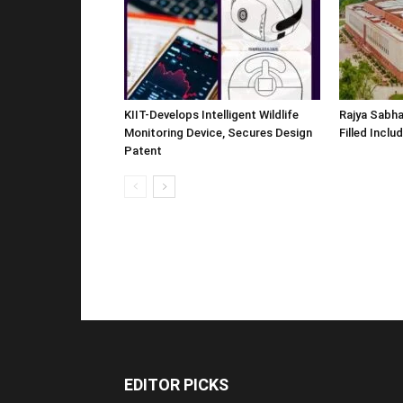
KIIT-Develops Intelligent Wildlife
Rajya Sabha
Monitoring Device, Secures Design
Filled Inclu
Patent
EDITOR PICKS