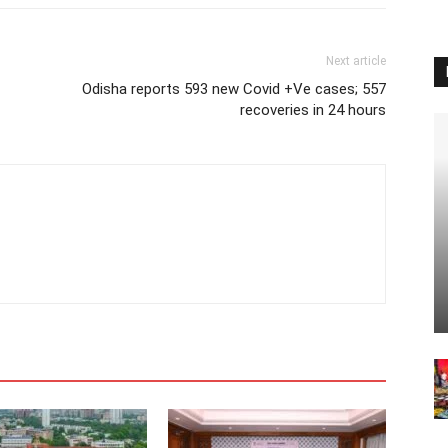
Next article
Odisha reports 593 new Covid +Ve cases; 557
recoveries in 24 hours