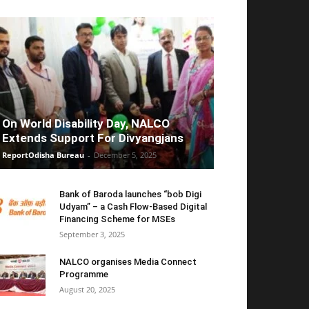
On World Disability Day, NALCO
Extends Support For Divyangjans
ReportOdisha Bureau
-
December 5, 2025
Bank of Baroda launches “bob Digi
Udyam” – a Cash Flow-Based Digital
Financing Scheme for MSEs
September 3, 2025
NALCO organises Media Connect
Programme
August 20, 2025