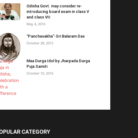
Odisha Govt. may consider re-
introducing board exam in class V
and class VII:
May 4, 2016
“Panchasakha”-Sri Balaram Das
October 28, 2015
Maa Durga Idol by Jharpada Durga
Puja Samiti
October 10, 2016
OPULAR CATEGORY