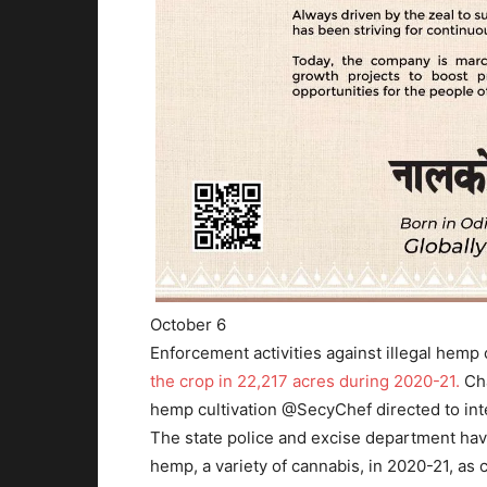
October 6
Enforcement activities against illegal hemp
the crop in 22,217 acres during 2020-21.
Cha
hemp cultivation @SecyChef directed to inte
The state police and excise department have
hemp, a variety of cannabis, in 2020-21, as