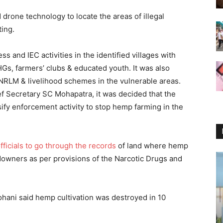
d drone technology to locate the areas of illegal
ting.
s and IEC activities in the identified villages with
Gs, farmers’ clubs & educated youth. It was also
NRLM & livelihood schemes in the vulnerable areas.
f Secretary SC Mohapatra, it was decided that the
sify enforcement activity to stop hemp farming in the
ficials to go through the records
of land where hemp
ndowners as per provisions of the Narcotic Drugs and
ohani said hemp cultivation was destroyed in 10