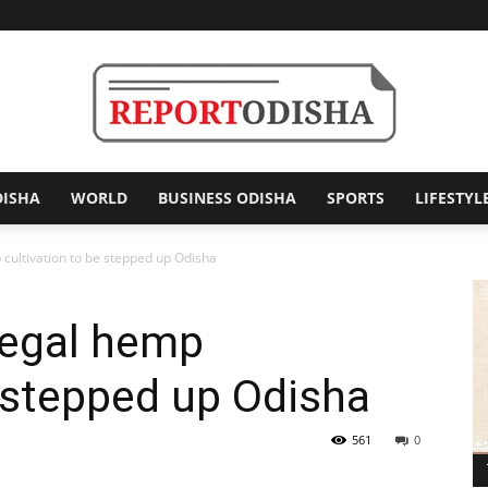
DISHA
WORLD
BUSINESS ODISHA
SPORTS
LIFESTYL
Report
p cultivation to be stepped up Odisha
llegal hemp
Odisha
e stepped up Odisha
561
0