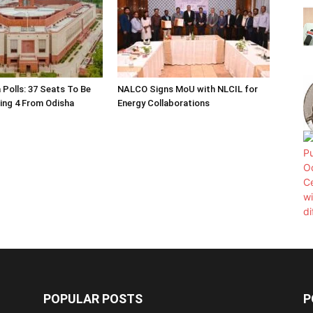
 Polls: 37 Seats To Be
NALCO Signs MoU with NLCIL for
ding 4 From Odisha
Energy Collaborations
POPULAR POSTS
P