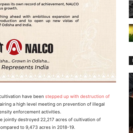
 cultivation have been
stepped up with destruction of
iring a high level meeting on prevention of illegal
nsity enforcement activities.
 jointly destroyed 22,217 acres of cultivation of
 compared to 9,473 acres in 2018-19.