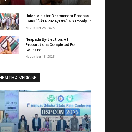
Union Minister Dharmendra Pradhan
Joins ‘ ‘Ekta Padayatra’ In Sambalpur
November 26, 2025
Nuapada By-Election: All
Preparations Completed For
Counting
November 13, 2025
HEALTH & MEDICINE