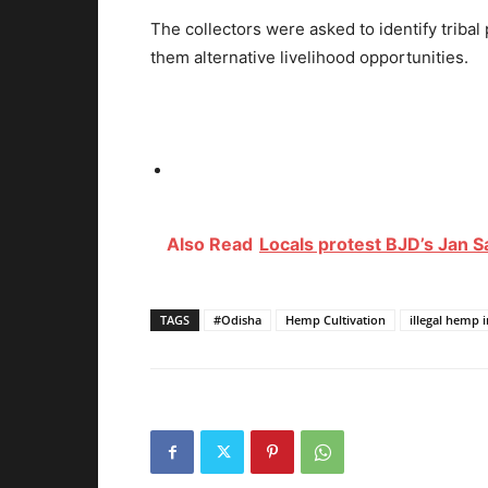
The collectors were asked to identify tribal
them alternative livelihood opportunities.
Also Read
Locals protest BJD’s Jan 
TAGS
#Odisha
Hemp Cultivation
illegal hemp 