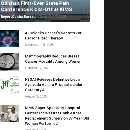
Odisha’s First-Ever State Pain
Conference Kicks-Off at KIMS
ReportOdisha Bureau
-
December 7, 2025
AI Unlocks Cancer’s Secrets For
Personalized Therapy
November 26, 2025
Mammography Reduces Breast
Cancer Mortality Among Women
October 17, 2025
FSSAI Releases Definitive List of
Ayurveda Aahara Products under
Category A
August 3, 2025
KIMS Super Speciality Hospital:
Eastern India’s First Double Knee
Replacement Surgery on 87-Year-Old
Woman Performed
August 3, 2025