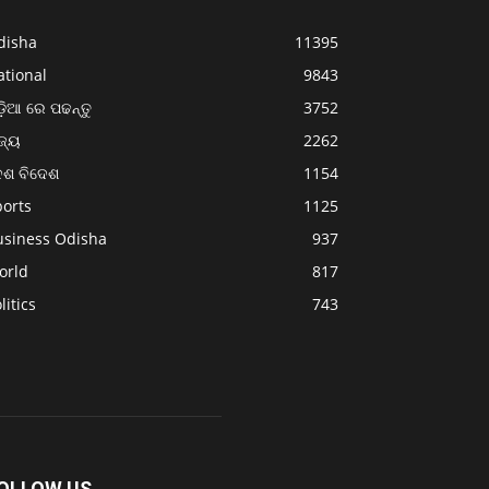
disha
11395
ational
9843
଼ିଆ ରେ ପଢନ୍ତୁ
3752
ଜ୍ୟ
2262
େଶ ବିଦେଶ
1154
ports
1125
usiness Odisha
937
orld
817
litics
743
OLLOW US