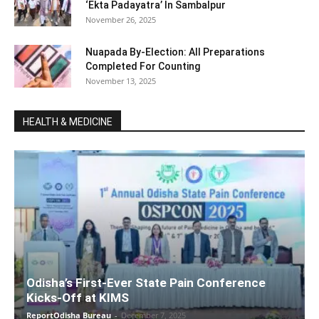
‘Ekta Padayatra’ In Sambalpur
November 26, 2025
Nuapada By-Election: All Preparations
Completed For Counting
November 13, 2025
HEALTH & MEDICINE
Odisha’s First-Ever State Pain Conference
Kicks-Off at KIMS
ReportOdisha Bureau
-
December 7, 2025