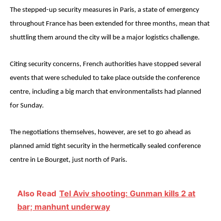
The stepped-up security measures in Paris, a state of emergency
throughout France has been extended for three months, mean that
shuttling them around the city will be a major logistics challenge.
Citing security concerns, French authorities have stopped several
events that were scheduled to take place outside the conference
centre, including a big march that environmentalists had planned
for Sunday.
The negotiations themselves, however, are set to go ahead as
planned amid tight security in the hermetically sealed conference
centre in Le Bourget, just north of Paris.
Also Read
Tel Aviv shooting: Gunman kills 2 at
bar; manhunt underway