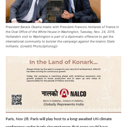
President Barack Obama meets with President Francois Hollande of France in
the Oval Office of the White House in Washington, Tuesday, Nov. 24, 2015.
Hollande's visit to Washington is part of a diplomatic offensive to get the
international community to bolster the campaign against the Islamic State
militants. ({credit} Photo/{photog})
Paris, Nov 28: Paris will play host to a long-awaited UN climate