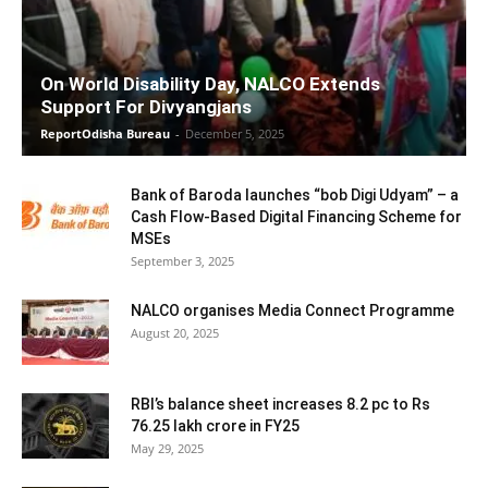
On World Disability Day, NALCO Extends
Support For Divyangjans
ReportOdisha Bureau
-
December 5, 2025
Bank of Baroda launches “bob Digi Udyam” – a
Cash Flow-Based Digital Financing Scheme for
MSEs
September 3, 2025
NALCO organises Media Connect Programme
August 20, 2025
RBI’s balance sheet increases 8.2 pc to Rs
76.25 lakh crore in FY25
May 29, 2025