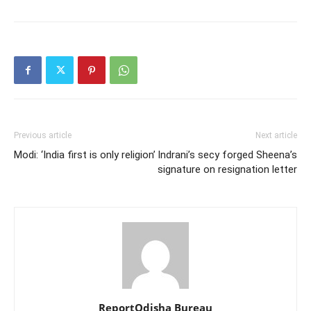
Previous article
Next article
Modi: ‘India first is only religion’
Indrani’s secy forged Sheena’s
signature on resignation letter
ReportOdisha Bureau