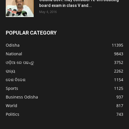
board exam in class V and...
May 4, 2016
POPULAR CATEGORY
Odisha
11395
National
9843
ଓଡ଼ିଆ ରେ ପଢନ୍ତୁ
3752
ରାଜ୍ୟ
2262
ଦେଶ ବିଦେଶ
1154
Sports
1125
Business Odisha
937
World
817
Politics
743