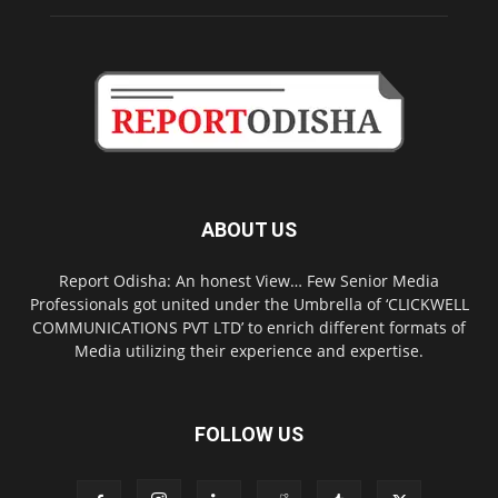
ABOUT US
Report Odisha: An honest View… Few Senior Media
Professionals got united under the Umbrella of ‘CLICKWELL
COMMUNICATIONS PVT LTD’ to enrich different formats of
Media utilizing their experience and expertise.
FOLLOW US