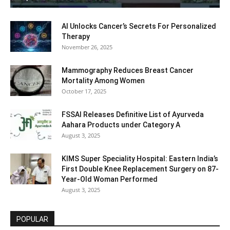
AI Unlocks Cancer’s Secrets For Personalized
Therapy
November 26, 2025
Mammography Reduces Breast Cancer
Mortality Among Women
October 17, 2025
FSSAI Releases Definitive List of Ayurveda
Aahara Products under Category A
August 3, 2025
KIMS Super Speciality Hospital: Eastern India’s
First Double Knee Replacement Surgery on 87-
Year-Old Woman Performed
August 3, 2025
POPULAR