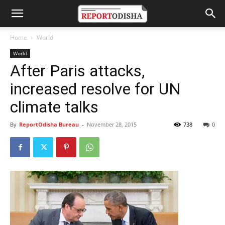
Home
World
World
After Paris attacks,
increased resolve for UN
climate talks
By
ReportOdisha Bureau
-
November 28, 2015
738
0