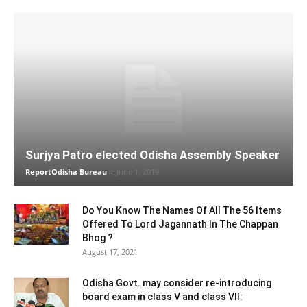
Surjya Patro elected Odisha Assembly Speaker
ReportOdisha Bureau
-
June 1, 2019
Do You Know The Names Of All The 56 Items
Offered To Lord Jagannath In The Chappan
Bhog ?
August 17, 2021
Odisha Govt. may consider re-introducing
board exam in class V and class VII: