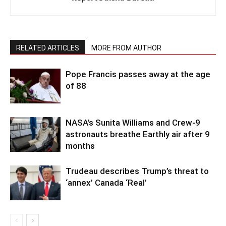
RELATED ARTICLES
MORE FROM AUTHOR
Pope Francis passes away at the age
of 88
NASA’s Sunita Williams and Crew-9
astronauts breathe Earthly air after 9
months
Trudeau describes Trump’s threat to
‘annex’ Canada ‘Real’