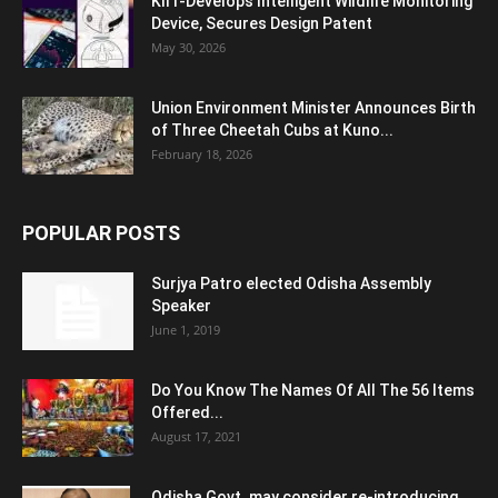
KIIT-Develops Intelligent Wildlife Monitoring
Device, Secures Design Patent
May 30, 2026
Union Environment Minister Announces Birth
of Three Cheetah Cubs at Kuno...
February 18, 2026
POPULAR POSTS
Surjya Patro elected Odisha Assembly
Speaker
June 1, 2019
Do You Know The Names Of All The 56 Items
Offered...
August 17, 2021
Odisha Govt. may consider re-introducing