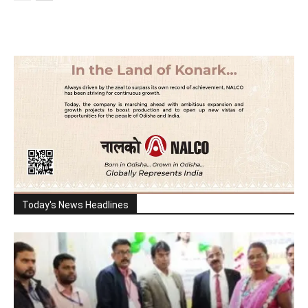
Today's News Headlines