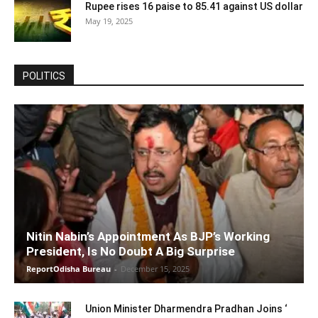
Rupee rises 16 paise to 85.41 against US dollar
May 19, 2025
POLITICS
Nitin Nabin’s Appointment As BJP’s Working
President, Is No Doubt A Big Surprise
ReportOdisha Bureau
-
December 15, 2025
Union Minister Dharmendra Pradhan Joins ‘