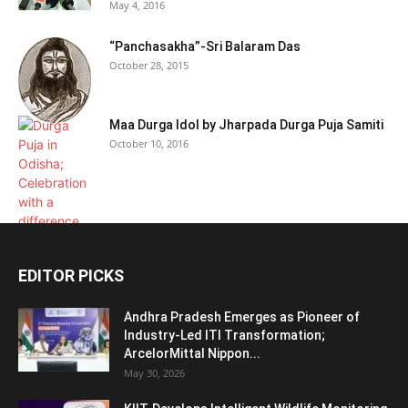
May 4, 2016
“Panchasakha”-Sri Balaram Das
October 28, 2015
Maa Durga Idol by Jharpada Durga Puja Samiti
October 10, 2016
EDITOR PICKS
Andhra Pradesh Emerges as Pioneer of
Industry-Led ITI Transformation;
ArcelorMittal Nippon...
May 30, 2026