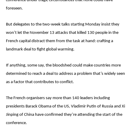
conference under tragic circumstances that none could have
foreseen.
But delegates to the two-week talks starting Monday insist they
won’t let the November 13 attacks that killed 130 people in the
French capital distract them from the task at hand: crafting a
landmark deal to fight global warming.
If anything, some say, the bloodshed could make countries more
determined to reach a deal to address a problem that’s widely seen
as a factor that contributes to conflict.
The French organisers say more than 140 leaders including
presidents Barack Obama of the US, Vladimir Putin of Russia and Xi
Jinping of China have confirmed they’re attending the start of the
conference.