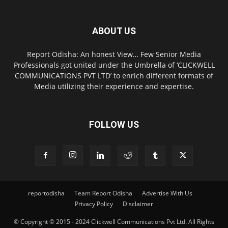
ABOUT US
Report Odisha: An honest View… Few Senior Media
Professionals got united under the Umbrella of ‘CLICKWELL
COMMUNICATIONS PVT LTD’ to enrich different formats of
Media utilizing their experience and expertise.
FOLLOW US
reportodisha
Team Report Odisha
Advertise With Us
Privacy Policy
Disclaimer
© Copyright © 2015 - 2024 Clickwell Communications Pvt Ltd. All Rights