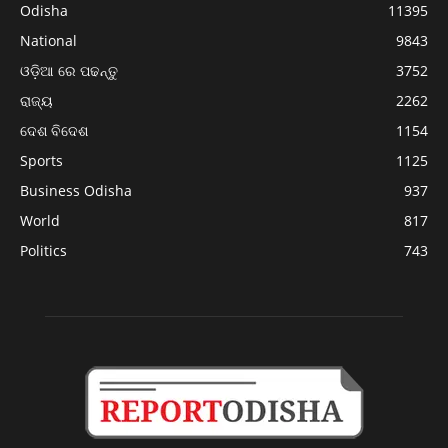
Odisha
11395
National
9843
ଓଡ଼ିଆ ରେ ପଢନ୍ତୁ
3752
ରାଜ୍ୟ
2262
ଦେଶ ବିଦେଶ
1154
Sports
1125
Business Odisha
937
World
817
Politics
743