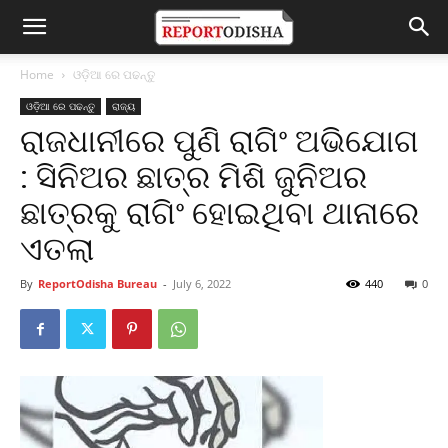
Home
ଓଡ଼ିଆ ରେ ପଢନ୍ତୁ
ଓଡ଼ିଆ ରେ ପଢନ୍ତୁ
ରାଜ୍ୟ
ରାଜଧାନୀରେ ପୁଣି ରାଗିଂ ଅଭିଯୋଗ
: ସିନିଅର ଛାତ୍ର ମିଶି ଜୁନିଅର
ଛାତ୍ରକୁ ରାଗିଂ ହୋଇଥିବା ଥାନାରେ
ଏତଲା
By
ReportOdisha Bureau
-
July 6, 2022
440
0