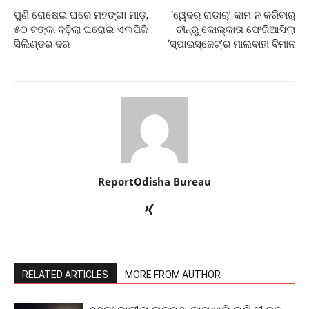
ପୁଣି ରୋଷେଇ ଘରେ ମହଙ୍ଗା ମାଡ଼,
‘ୱେଦର୍‌ ରାଡାର୍‌’ କାମ ନ କରିବାରୁ
୫୦ ଟଙ୍କା ବଢ଼ିଲା ଘରୋଇ ଏଲପିଜି
ଚୀନ୍‌ରୁ କୋଲ୍‌କାତା ଫେରିଆସିଲା
ସିଲିଣ୍ଡର ଦର
‘ସ୍ପାଇସ୍‌ଜେଟ୍‌’ର ମାଲବାହୀ ବିମାନ
ReportOdisha Bureau
RELATED ARTICLES
MORE FROM AUTHOR