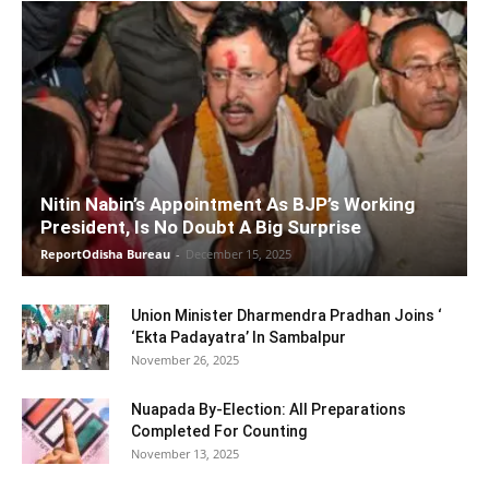
Nitin Nabin’s Appointment As BJP’s Working
President, Is No Doubt A Big Surprise
ReportOdisha Bureau
-
December 15, 2025
Union Minister Dharmendra Pradhan Joins ‘
‘Ekta Padayatra’ In Sambalpur
November 26, 2025
Nuapada By-Election: All Preparations
Completed For Counting
November 13, 2025