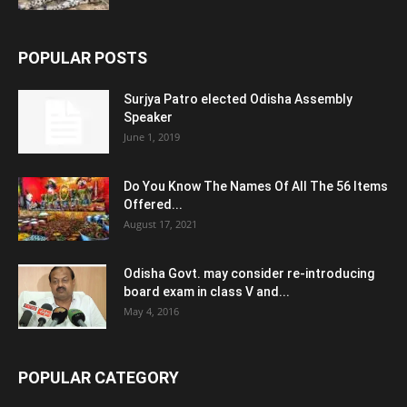
POPULAR POSTS
Surjya Patro elected Odisha Assembly
Speaker
June 1, 2019
Do You Know The Names Of All The 56 Items
Offered...
August 17, 2021
Odisha Govt. may consider re-introducing
board exam in class V and...
May 4, 2016
POPULAR CATEGORY