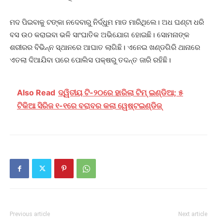
ମଦ ପିଇବାକୁ ଟଙ୍କା ନଦେବାରୁ ନିର୍ଦ୍ଧୁମ ମାଡ ମାରିଥିଲେ। ଅଧ ଘଣ୍ଟା ଧରି
ବସ ଉଠ କରାଇବା ଭଳି ସାଂଘାତିକ ଅଭିଯୋଗ ହୋଇଛି। ସୋମନାଙ୍କ
ଶରୀରର ବିଭିନ୍ନ ସ୍ଥାନରେ ଆଘାତ ଲାଗିଛି। ଏନେଇ ଖଣ୍ଡଗିରି ଥାନାରେ
ଏତଲା ଦିଆଯିବା ପରେ ପୋଲିସ ପକ୍ଷରୁ ତଦନ୍ତ ଜାରି ରହିଛି।
Also Read
ଦ୍ୱିତୀୟ ଟି-୨୦ରେ ହାରିଲା ଟିମ୍ ଇଣ୍ଡିଆ; ୫
ଟିକିଆ ସିରିଜ ୧-୧ରେ ବରାବର କଲା ୱେଷ୍ଟଇଣ୍ଡିଜ୍
Previous article
Next article