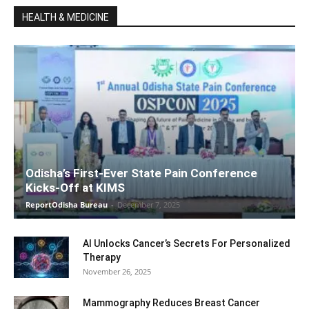
HEALTH & MEDICINE
Odisha’s First-Ever State Pain Conference
Kicks-Off at KIMS
ReportOdisha Bureau
-
December 7, 2025
AI Unlocks Cancer’s Secrets For Personalized
Therapy
November 26, 2025
Mammography Reduces Breast Cancer