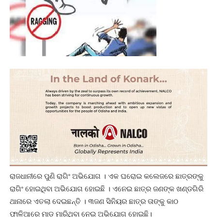
ରାଜଧାନୀରେ ପୁଣି ରାଗିଂ ଅଭିଯୋଗ । ଏକ ଘରୋଇ କଲେଜରେ ଛାତ୍ରଙ୍କୁ
ରାଗିଂ ହୋଇଥିବା ଅଭିଯୋଗ ହୋଇଛି । ଏନେଇ ଛାତ୍ର ଜଣଙ୍କ ଖଣ୍ଡଗିରି
ଥାନାରେ ଏତଲା ଦେଇଛନ୍ତି । ୩ଜଣ ସିନିୟର ଛାତ୍ର ତାଙ୍କୁ କାଠ
ଫାଳିଆରେ ମାଡ ମାରିଥିବା ନେଇ ଅଭିଯୋଗ ହୋଇଛି।