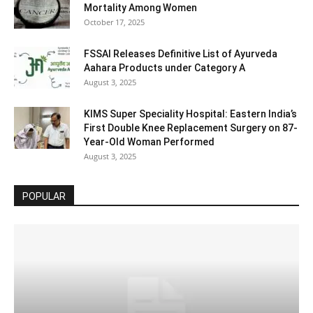
Mortality Among Women
October 17, 2025
FSSAI Releases Definitive List of Ayurveda
Aahara Products under Category A
August 3, 2025
KIMS Super Speciality Hospital: Eastern India’s
First Double Knee Replacement Surgery on 87-
Year-Old Woman Performed
August 3, 2025
POPULAR