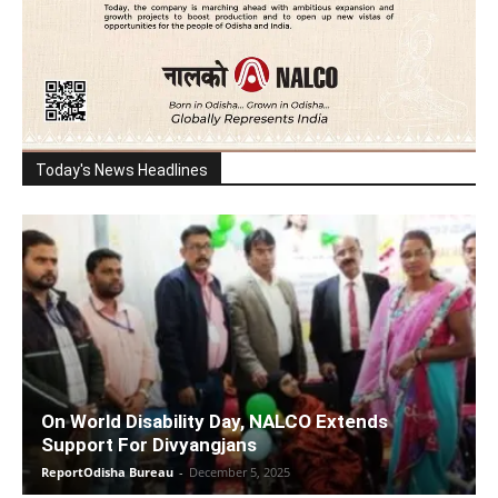
Today's News Headlines
On World Disability Day, NALCO Extends
Support For Divyangjans
ReportOdisha Bureau
-
December 5, 2025