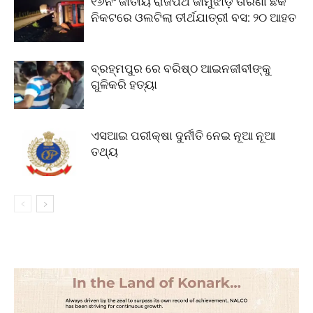
୧୬ନଂ ଜାତୀୟ ରାଜପଥ ଜାମୁଝାଡ଼ି ତାରିଣୀ ଛକ
ନିକଟରେ ଓଲଟିଲା ତୀର୍ଥଯାତ୍ରୀ ବସ: ୨୦ ଆହତ
ବ୍ରହ୍ମପୁର ରେ ବରିଷ୍ଠ ଆଇନଜୀବୀଙ୍କୁ
ଗୁଳିକରି ହତ୍ୟା
ଏସଆଇ ପରୀକ୍ଷା ଦୁର୍ନୀତି ନେଇ ନୂଆ ନୂଆ
ତଥ୍ୟ