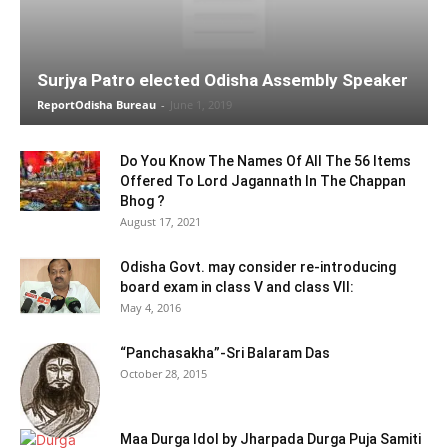
Surjya Patro elected Odisha Assembly Speaker
ReportOdisha Bureau
-
June 1, 2019
Do You Know The Names Of All The 56 Items
Offered To Lord Jagannath In The Chappan
Bhog ?
August 17, 2021
Odisha Govt. may consider re-introducing
board exam in class V and class VII:
May 4, 2016
“Panchasakha”-Sri Balaram Das
October 28, 2015
Maa Durga Idol by Jharpada Durga Puja Samiti