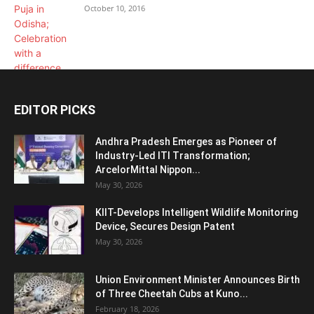
October 10, 2016
EDITOR PICKS
Andhra Pradesh Emerges as Pioneer of
Industry-Led ITI Transformation;
ArcelorMittal Nippon...
May 30, 2026
KIIT-Develops Intelligent Wildlife Monitoring
Device, Secures Design Patent
May 30, 2026
Union Environment Minister Announces Birth
of Three Cheetah Cubs at Kuno...
February 18, 2026