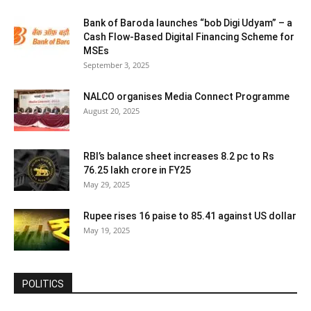
Bank of Baroda launches “bob Digi Udyam” – a
Cash Flow-Based Digital Financing Scheme for
MSEs
September 3, 2025
NALCO organises Media Connect Programme
August 20, 2025
RBI’s balance sheet increases 8.2 pc to Rs
76.25 lakh crore in FY25
May 29, 2025
Rupee rises 16 paise to 85.41 against US dollar
May 19, 2025
POLITICS