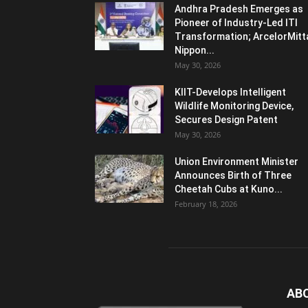
Andhra Pradesh Emerges as
Pioneer of Industry-Led ITI
Transformation; ArcelorMitt
Nippon...
May 30, 2026
KIIT-Develops Intelligent
Wildlife Monitoring Device,
Secures Design Patent
May 30, 2026
Union Environment Minister
Announces Birth of Three
Cheetah Cubs at Kuno...
February 18, 2026
AB