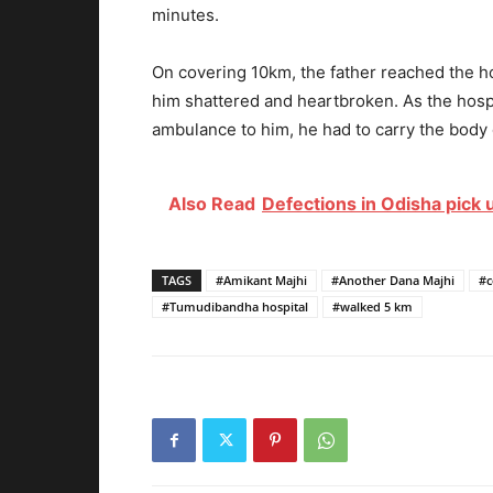
minutes.
On covering 10km, the father reached the 
him shattered and heartbroken. As the hospi
ambulance to him, he had to carry the body 
Also Read
Defections in Odisha pick 
TAGS
#Amikant Majhi
#Another Dana Majhi
#c
#Tumudibandha hospital
#walked 5 km