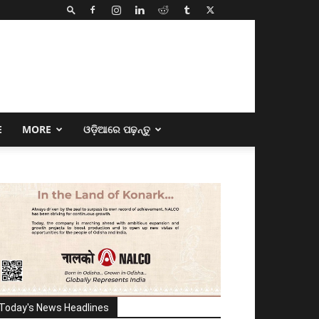
E
MORE
ଓଡ଼ିଆରେ ପଢ଼ନ୍ତୁ
Today's News Headlines