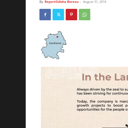
By
ReportOdisha Bureau
-
August 31, 2016