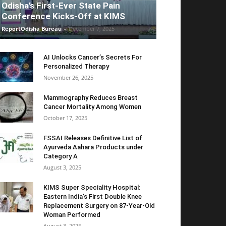
Odisha’s First-Ever State Pain
Conference Kicks-Off at KIMS
ReportOdisha Bureau
-
December 7, 2025
AI Unlocks Cancer’s Secrets For
Personalized Therapy
November 26, 2025
Mammography Reduces Breast
Cancer Mortality Among Women
October 17, 2025
FSSAI Releases Definitive List of
Ayurveda Aahara Products under
Category A
August 3, 2025
KIMS Super Speciality Hospital:
Eastern India’s First Double Knee
Replacement Surgery on 87-Year-Old
Woman Performed
August 3, 2025