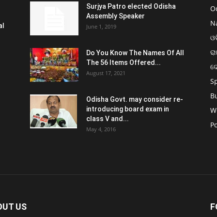
Surjya Patro elected Odisha
O
Assembly Speaker
N
al
June 1, 2019
ଓଡ
ରା
Do You Know The Names Of All
The 56 Items Offered...
ଦ
August 17, 2021
S
B
Odisha Govt. may consider re-
introducing board exam in
W
class V and...
Po
May 4, 2016
OUT US
F