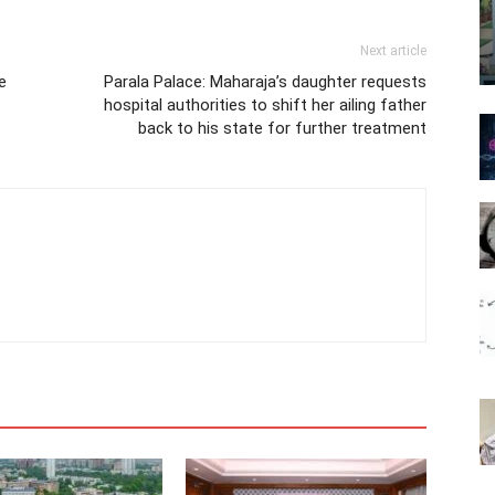
Next article
e
Parala Palace: Maharaja’s daughter requests
hospital authorities to shift her ailing father
back to his state for further treatment