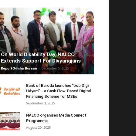
On World Disability Day, NALCO
Extends Support For Divyangjans
ReportOdisha Bureau
-
December 5, 2025
Bank of Baroda launches “bob Digi
Udyam” – a Cash Flow-Based Digital
Financing Scheme for MSEs
September 3, 2025
NALCO organises Media Connect
Programme
August 20, 2025