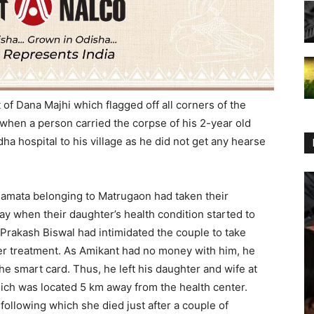
t of Dana Majhi which flagged off all corners of the
when a person carried the corpse of his 2-year old
a hospital to his village as he did not get any hearse
e Mamata belonging to Matrugaon had taken their
y when their daughter’s health condition started to
 Prakash Biswal had intimidated the couple to take
per treatment. As Amikant had no money with him, he
he smart card. Thus, he left his daughter and wife at
which was located 5 km away from the health center.
following which she died just after a couple of