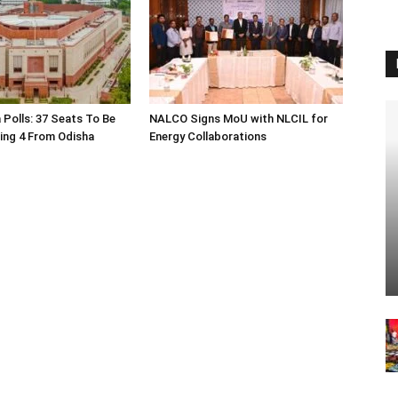
 Polls: 37 Seats To Be
NALCO Signs MoU with NLCIL for
ding 4 From Odisha
Energy Collaborations