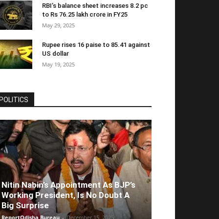
RBI’s balance sheet increases 8.2 pc
to Rs 76.25 lakh crore in FY25
May 29, 2025
Rupee rises 16 paise to 85.41 against
US dollar
May 19, 2025
POLITICS
Nitin Nabin’s Appointment As BJP’s
Working President, Is No Doubt A
Big Surprise
ReportOdisha Bureau
-
December 15, 2025