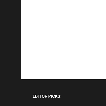
EDITOR PICKS