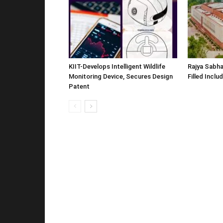
KIIT-Develops Intelligent Wildlife
Rajya Sabha
Monitoring Device, Secures Design
Filled Inclu
Patent