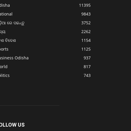
disha
11395
ational
9843
଼ିଆ ରେ ପଢନ୍ତୁ
3752
ଜ୍ୟ
2262
େଶ ବିଦେଶ
1154
ports
1125
usiness Odisha
937
orld
817
litics
743
OLLOW US