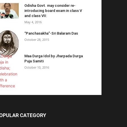
Odisha Govt. may consider re-
introducing board exam in class V
and class VII:
May 4, 2016
“Panchasakha”-Sri Balaram Das
October 28, 2015
Maa Durga Idol by Jharpada Durga
Puja Samiti
October 10, 2016
OPULAR CATEGORY