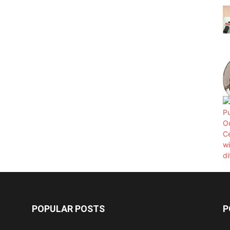
POPULAR POSTS
P