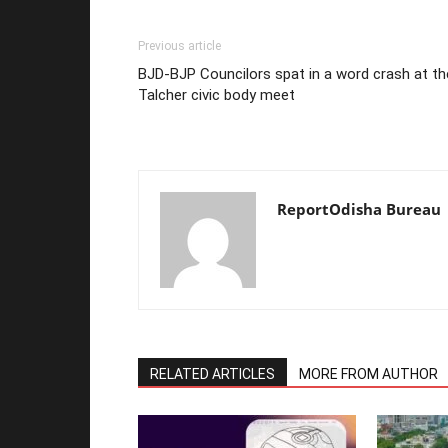
Previous article
BJD-BJP Councilors spat in a word crash at th
Talcher civic body meet
ReportOdisha Bureau
RELATED ARTICLES
MORE FROM AUTHOR