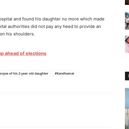
hospital and found his daughter no more which made
tal authorities did not pay any heed to provide an
on his shoulders.
up ahead of elections
orpse of his 2-year old daughter
#Kandhamal