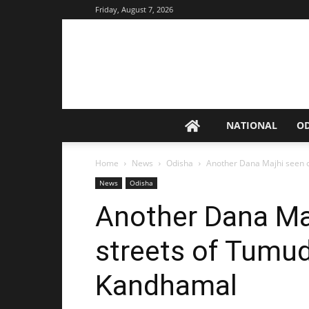
Friday, August 7, 2026
NATIONAL
O
Home
News
Odisha
Another Dana Majhi seen 
News
Odisha
Another Dana Ma
streets of Tumu
Kandhamal