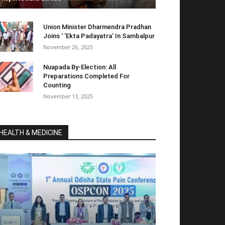
Union Minister Dharmendra Pradhan
Joins ‘ ‘Ekta Padayatra’ In Sambalpur
November 26, 2025
Nuapada By-Election: All
Preparations Completed For
Counting
November 13, 2025
HEALTH & MEDICINE