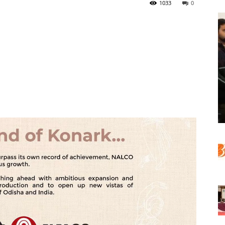
1033
0