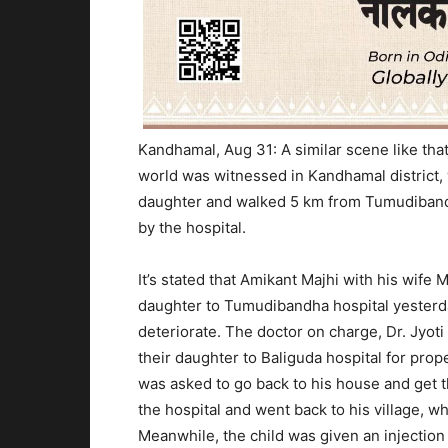
Kandhamal, Aug 31:
A similar scene like tha
world was witnessed in Kandhamal district, 
daughter and walked 5 km from
Tumudibandh
by the hospital.
It’s stated that Amikant Majhi with his wif
daughter to Tumudibandha hospital yesterda
deteriorate. The doctor on charge, Dr.
Jyoti
their daughter to Baliguda hospital for pro
was asked to go back to his house and get t
the hospital and went back to his village, 
Meanwhile, the child was given an injection 