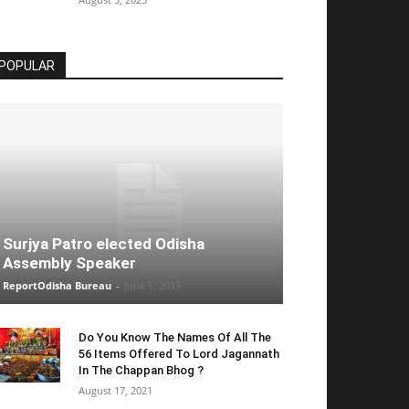
POPULAR
Surjya Patro elected Odisha
Assembly Speaker
ReportOdisha Bureau
-
June 1, 2019
Do You Know The Names Of All The
56 Items Offered To Lord Jagannath
In The Chappan Bhog ?
August 17, 2021