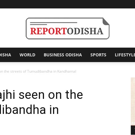
DISHA
WORLD
BUSINESS ODISHA
SPORTS
LIFESTYL
Report
on the streets of Tumudibandha in Kandhamal
jhi seen on the
Odisha
dibandha in