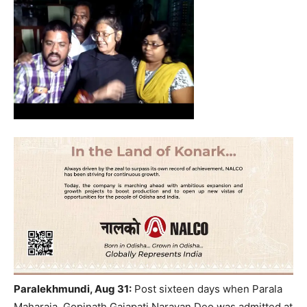
Paralekhmundi, Aug 31:
Post sixteen days when Parala
Maharaja, Gopinath Gajapati Narayan Deo was admitted at