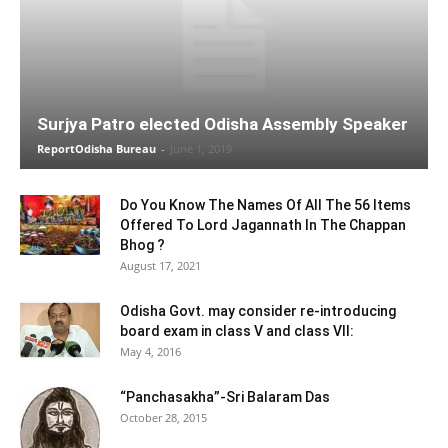
Surjya Patro elected Odisha Assembly Speaker
ReportOdisha Bureau
-
June 1, 2019
Do You Know The Names Of All The 56 Items
Offered To Lord Jagannath In The Chappan
Bhog ?
August 17, 2021
Odisha Govt. may consider re-introducing
board exam in class V and class VII:
May 4, 2016
“Panchasakha”-Sri Balaram Das
October 28, 2015