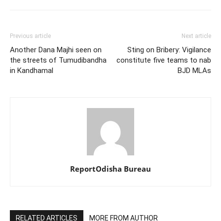
Previous article
Next article
Another Dana Majhi seen on
Sting on Bribery: Vigilance
the streets of Tumudibandha
constitute five teams to nab
in Kandhamal
BJD MLAs
ReportOdisha Bureau
RELATED ARTICLES
MORE FROM AUTHOR