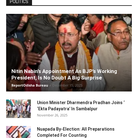
POLITICS
Nitin Nabin’s Appointment As BJP’s Working
President, Is No Doubt A Big Surprise
ReportOdisha Bureau
-
December 15, 2025
Union Minister Dharmendra Pradhan Joins ‘
‘Ekta Padayatra’ In Sambalpur
November 26, 2025
Nuapada By-Election: All Preparations
Completed For Counting