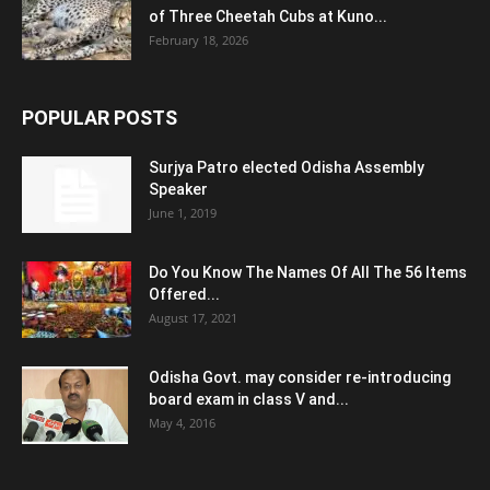
of Three Cheetah Cubs at Kuno...
February 18, 2026
POPULAR POSTS
Surjya Patro elected Odisha Assembly
Speaker
June 1, 2019
Do You Know The Names Of All The 56 Items
Offered...
August 17, 2021
Odisha Govt. may consider re-introducing
board exam in class V and...
May 4, 2016