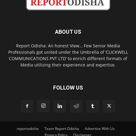
ABOUT US
Report Odisha: An honest View… Few Senior Media
Professionals got united under the Umbrella of ‘CLICKWELL
COMMUNICATIONS PVT LTD’ to enrich different formats of
Media utilizing their experience and expertise.
FOLLOW US
reportodisha
Team Report Odisha
Advertise With Us
Privacy Policy
Disclaimer