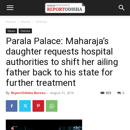
Home
News
Odisha
News
Odisha
Parala Palace: Maharaja’s
daughter requests hospital
authorities to shift her ailing
father back to his state for
further treatment
By
ReportOdisha Bureau
-
August 31, 2016
833
0