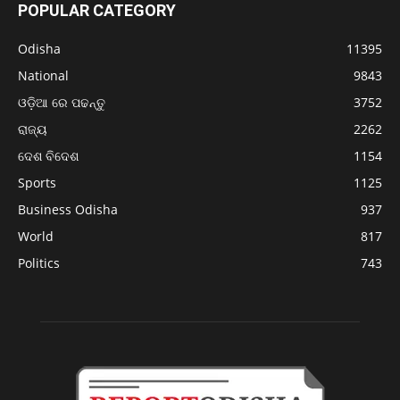
POPULAR CATEGORY
Odisha
11395
National
9843
ଓଡ଼ିଆ ରେ ପଢନ୍ତୁ
3752
ରାଜ୍ୟ
2262
ଦେଶ ବିଦେଶ
1154
Sports
1125
Business Odisha
937
World
817
Politics
743