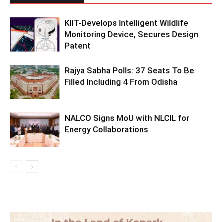
KIIT-Develops Intelligent Wildlife
Monitoring Device, Secures Design
Patent
Rajya Sabha Polls: 37 Seats To Be
Filled Including 4 From Odisha
NALCO Signs MoU with NLCIL for
Energy Collaborations