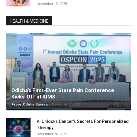
November 13, 2025
HEALTH & MEDICINE
Odisha’s First-Ever State Pain Conference
Kicks-Off at KIMS
ReportOdisha Bureau
-
December 7, 2025
AI Unlocks Cancer’s Secrets For Personalized
Therapy
November 26, 2025