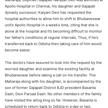
Apollo Hospital in Chennai, his daughter and Gajapati
dynasty successor, Kalyani Devi has requested the
hospital authorities to allow him to shift to Bhubaneswar
unit’s Apollo Hospital in a week’s time, citing that she is
alone at the hospital and it’s becoming difficult to monitor
her father’s conditions at regular intervals. Thus, if he’s
transferred back to Odisha then taking care of him would
become easier.
The doctors have assured to look into the request by the
worried daughter and examine the existing facility at
Bhubaneswar before taking a call on his transfer. The
Maharaja along with his daughter, is accompanied by the
son of former Gajapati District BJD president Basanta
Dash, Devi Parsad Dash. No other members of the family
have visited the ailing king so far. However, Basanta is
scheduled to return back to Odisha in a day or two.