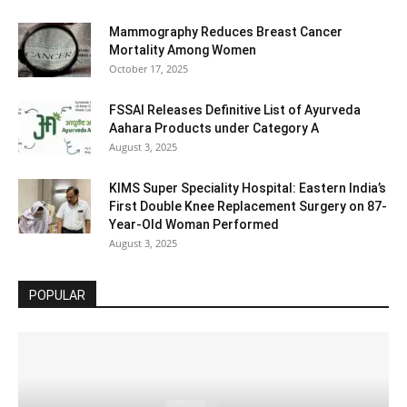
Mammography Reduces Breast Cancer
Mortality Among Women
October 17, 2025
FSSAI Releases Definitive List of Ayurveda
Aahara Products under Category A
August 3, 2025
KIMS Super Speciality Hospital: Eastern India’s
First Double Knee Replacement Surgery on 87-
Year-Old Woman Performed
August 3, 2025
POPULAR