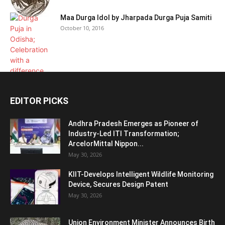
Maa Durga Idol by Jharpada Durga Puja Samiti
October 10, 2016
EDITOR PICKS
Andhra Pradesh Emerges as Pioneer of
Industry-Led ITI Transformation;
ArcelorMittal Nippon...
May 30, 2026
KIIT-Develops Intelligent Wildlife Monitoring
Device, Secures Design Patent
May 30, 2026
Union Environment Minister Announces Birth