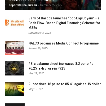
ReportOdisha Bureau
-
December 5, 2025
Bank of Baroda launches “bob Digi Udyam” – a
Cash Flow-Based Digital Financing Scheme for
MSEs
September 3, 2025
NALCO organises Media Connect Programme
August 20, 2025
RBI’s balance sheet increases 8.2 pc to Rs
76.25 lakh crore in FY25
May 29, 2025
Rupee rises 16 paise to 85.41 against US dollar
May 19, 2025