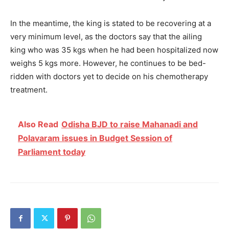
In the meantime, the king is stated to be recovering at a
very minimum level, as the doctors say that the ailing
king who was 35 kgs when he had been hospitalized now
weighs 5 kgs more. However, he continues to be bed-
ridden with doctors yet to decide on his chemotherapy
treatment.
Also Read
Odisha BJD to raise Mahanadi and
Polavaram issues in Budget Session of
Parliament today