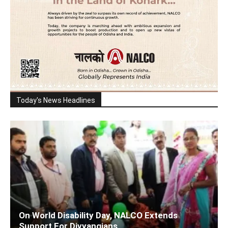
Today's News Headlines
On World Disability Day, NALCO Extends
Support For Divyangjans