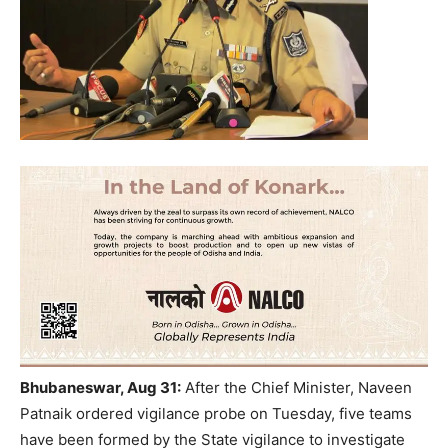
Bhubaneswar, Aug 31:
After the Chief Minister, Naveen
Patnaik ordered vigilance probe on Tuesday, five teams
have been formed by the State vigilance to investigate