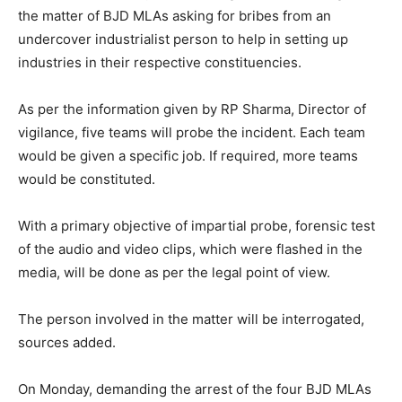
the matter of BJD MLAs asking for bribes from an
undercover industrialist person to help in setting up
industries in their respective constituencies.
As per the information given by RP Sharma, Director of
vigilance, five teams will probe the incident. Each team
would be given a specific job. If required, more teams
would be constituted.
With a primary objective of impartial probe, forensic test
of the audio and video clips, which were flashed in the
media, will be done as per the legal point of view.
The person involved in the matter will be interrogated,
sources added.
On Monday, demanding the arrest of the four BJD MLAs