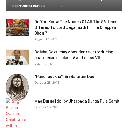
ReportOdisha Bureau
-
June 1, 2019
Do You Know The Names Of All The 56 Items
Offered To Lord Jagannath In The Chappan
Bhog ?
August 17, 2021
Odisha Govt. may consider re-introducing
board exam in class V and class VII:
May 4, 2016
“Panchasakha”-Sri Balaram Das
October 28, 2015
Maa Durga Idol by Jharpada Durga Puja Samiti
October 10, 2016