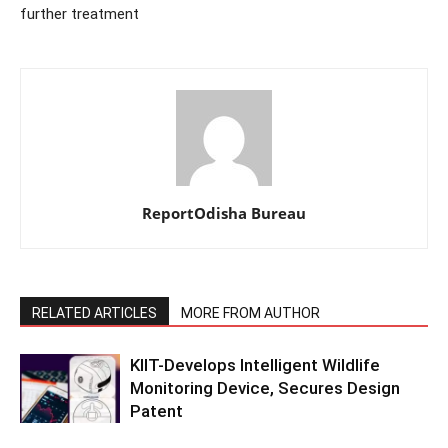
further treatment
ReportOdisha Bureau
RELATED ARTICLES
MORE FROM AUTHOR
KIIT-Develops Intelligent Wildlife
Monitoring Device, Secures Design
Patent