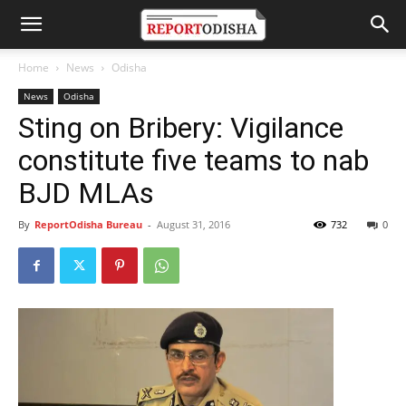
Home
News
Odisha
News
Odisha
Sting on Bribery: Vigilance
constitute five teams to nab
BJD MLAs
By
ReportOdisha Bureau
-
August 31, 2016
732
0