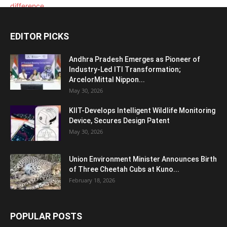
EDITOR PICKS
Andhra Pradesh Emerges as Pioneer of
Industry-Led ITI Transformation;
ArcelorMittal Nippon...
May 30, 2026
KIIT-Develops Intelligent Wildlife Monitoring
Device, Secures Design Patent
May 30, 2026
Union Environment Minister Announces Birth
of Three Cheetah Cubs at Kuno...
February 18, 2026
POPULAR POSTS