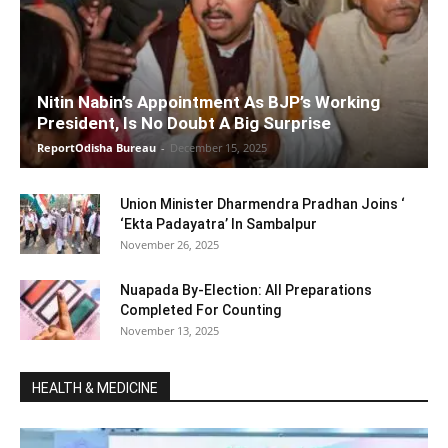
Nitin Nabin’s Appointment As BJP’s Working
President, Is No Doubt A Big Surprise
ReportOdisha Bureau
-
December 15, 2025
Union Minister Dharmendra Pradhan Joins ‘
‘Ekta Padayatra’ In Sambalpur
November 26, 2025
Nuapada By-Election: All Preparations
Completed For Counting
November 13, 2025
HEALTH & MEDICINE