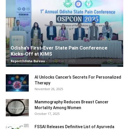
Odisha’s First-Ever State Pain Conference
Kicks-Off at KIMS
ReportOdisha Bureau
-
December 7, 2025
AI Unlocks Cancer’s Secrets For Personalized
Therapy
November 26, 2025
Mammography Reduces Breast Cancer
Mortality Among Women
October 17, 2025
FSSAI Releases Definitive List of Ayurveda