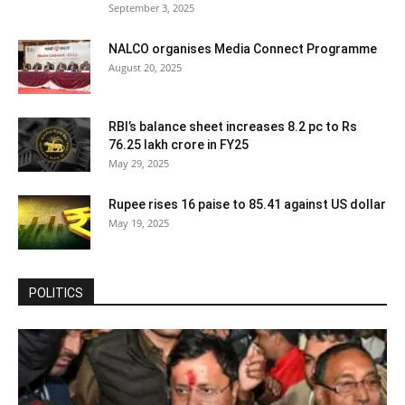
September 3, 2025
NALCO organises Media Connect Programme
August 20, 2025
RBI’s balance sheet increases 8.2 pc to Rs
76.25 lakh crore in FY25
May 29, 2025
Rupee rises 16 paise to 85.41 against US dollar
May 19, 2025
POLITICS