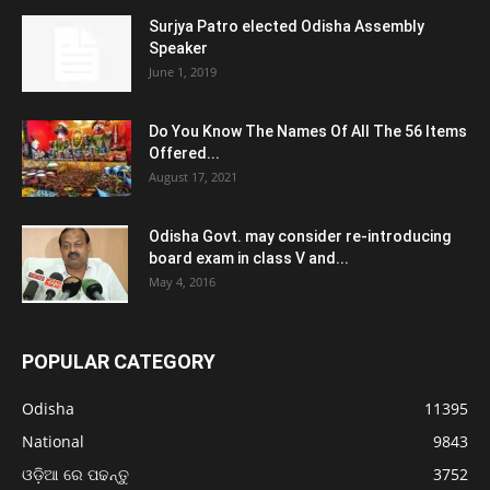
Surjya Patro elected Odisha Assembly
Speaker
June 1, 2019
Do You Know The Names Of All The 56 Items
Offered...
August 17, 2021
Odisha Govt. may consider re-introducing
board exam in class V and...
May 4, 2016
POPULAR CATEGORY
Odisha
11395
National
9843
ଓଡ଼ିଆ ରେ ପଢନ୍ତୁ
3752