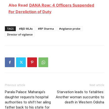
Also Read
DANA Row: 4 Officers Suspended
For Dereliction of Duty
TAGS
#BJD MLAs
#RP Sharma
#vigilance probe
Director of vigilance
Previous article
Next article
Parala Palace: Maharaja’s
Starvation leads to fatalities:
daughter requests hospital
Another woman succumbs to
authorities to shift her ailing
death in Western Odisha
father back to his state for