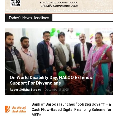
Today's News Headlines
On World Disability Day, NALCO Extends
Support For Divyangjans
ReportOdisha Bureau
-
December 5, 2025
Bank of Baroda launches “bob Digi Udyam” – a
Cash Flow-Based Digital Financing Scheme for
MSEs