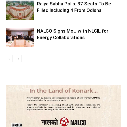
Rajya Sabha Polls: 37 Seats To Be
Filled Including 4 From Odisha
NALCO Signs MoU with NLCIL for
Energy Collaborations