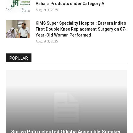
Aahara Products under Category A
August 3, 2025
KIMS Super Speciality Hospital: Eastern India’s
First Double Knee Replacement Surgery on 87-
Year-Old Woman Performed
August 3, 2025
POPULAR
Surjya Patro elected Odisha Assembly Speaker