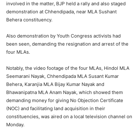
involved in the matter, BJP held a rally and also staged
demonstration at Chhendipada, near MLA Sushant
Behera constituency.
Also demonstration by Youth Congress activists had
been seen, demanding the resignation and arrest of the
four MLAs.
Notably, the video footage of the four MLAs, Hindol MLA
Seemarani Nayak, Chhendipada MLA Susant Kumar
Behera, Karanjia MLA Bijay Kumar Nayak and
Bhawanipatna MLA Anam Nayak, which showed them
demanding money for giving No Objection Certificate
(NOC) and facilitating land acquisition in their
constituencies, was aired on a local television channel on
Monday.