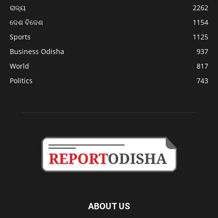
ରାଜ୍ୟ
2262
ଦେଶ ବିଦେଶ
1154
Sports
1125
Business Odisha
937
World
817
Politics
743
ABOUT US