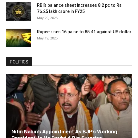
RBI’s balance sheet increases 8.2 pc to Rs
76.25 lakh crore in FY25
May 29, 2025
Rupee rises 16 paise to 85.41 against US dollar
May 19, 2025
POLITICS
Nitin Nabin’s Appointment As BJP’s Working