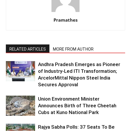
Pramathes
RELATED ARTICLES
MORE FROM AUTHOR
Andhra Pradesh Emerges as Pioneer
of Industry-Led ITI Transformation;
ArcelorMittal Nippon Steel India
Secures Approval
Union Environment Minister
Announces Birth of Three Cheetah
Cubs at Kuno National Park
Rajya Sabha Polls: 37 Seats To Be