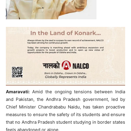
Amaravati:
Amid the ongoing tensions between India
and Pakistan, the Andhra Pradesh government, led by
Chief Minister Chandrababu Naidu, has taken proactive
measures to ensure the safety of its students and ensure
that no Andhra Pradesh student studying in border states
feels abandoned or alone.