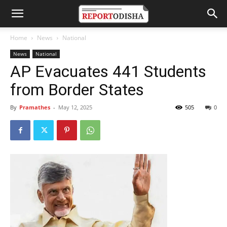
Home
News
National
News
National
AP Evacuates 441 Students
from Border States
By
Pramathes
-
May 12, 2025
505
0