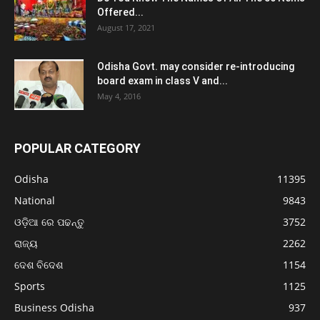
Offered...
August 17, 2021
Odisha Govt. may consider re-introducing
board exam in class V and...
May 4, 2016
POPULAR CATEGORY
Odisha
11395
National
9843
ଓଡ଼ିଆ ରେ ପଢନ୍ତୁ
3752
ରାଜ୍ୟ
2262
ଦେଶ ବିଦେଶ
1154
Sports
1125
Business Odisha
937