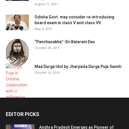
August 17, 2021
Odisha Govt. may consider re-introducing
board exam in class V and class VII:
May 4, 2016
“Panchasakha”-Sri Balaram Das
October 28, 2015
Maa Durga Idol by Jharpada Durga Puja Samiti
October 10, 2016
EDITOR PICKS
Andhra Pradesh Emerges as Pioneer of