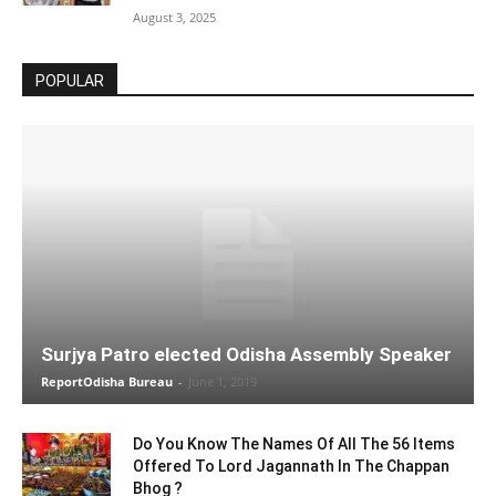
August 3, 2025
POPULAR
Surjya Patro elected Odisha Assembly Speaker
ReportOdisha Bureau
-
June 1, 2019
Do You Know The Names Of All The 56 Items
Offered To Lord Jagannath In The Chappan
Bhog ?