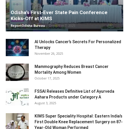
Odisha’s First-Ever State Pain Conference
Kicks-Off at KIMS
ReportOdisha Bureau
-
December 7, 2025
AI Unlocks Cancer’s Secrets For Personalized
Therapy
November 26, 2025
Mammography Reduces Breast Cancer
Mortality Among Women
October 17, 2025
FSSAI Releases Definitive List of Ayurveda
Aahara Products under Category A
August 3, 2025
KIMS Super Speciality Hospital: Eastern India’s
First Double Knee Replacement Surgery on 87-
Year-Old Woman Performed