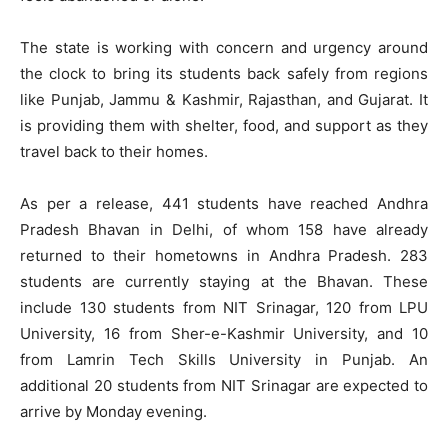
The state is working with concern and urgency around
the clock to bring its students back safely from regions
like Punjab, Jammu & Kashmir, Rajasthan, and Gujarat. It
is providing them with shelter, food, and support as they
travel back to their homes.
As per a release, 441 students have reached Andhra
Pradesh Bhavan in Delhi, of whom 158 have already
returned to their hometowns in Andhra Pradesh. 283
students are currently staying at the Bhavan. These
include 130 students from NIT Srinagar, 120 from LPU
University, 16 from Sher-e-Kashmir University, and 10
from Lamrin Tech Skills University in Punjab. An
additional 20 students from NIT Srinagar are expected to
arrive by Monday evening.