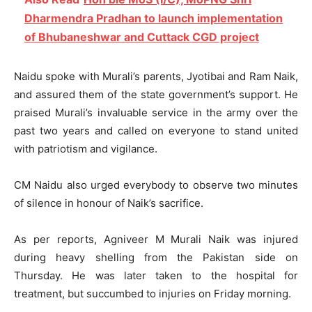
Dharmendra Pradhan to launch implementation
of Bhubaneshwar and Cuttack CGD project
Naidu spoke with Murali’s parents, Jyotibai and Ram Naik,
and assured them of the state government’s support. He
praised Murali’s invaluable service in the army over the
past two years and called on everyone to stand united
with patriotism and vigilance.
CM Naidu also urged everybody to observe two minutes
of silence in honour of Naik’s sacrifice.
As per reports, Agniveer M Murali Naik was injured
during heavy shelling from the Pakistan side on
Thursday. He was later taken to the hospital for
treatment, but succumbed to injuries on Friday morning.