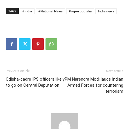
TAGS
#India
#National News
#report odisha
India news
Previous article
Next article
Odisha-cadre IPS officers likely
PM Narendra Modi lauds Indian
to go on Central Deputation
Armed Forces for countering
terrorism