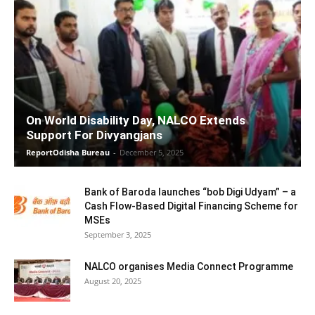
On World Disability Day, NALCO Extends
Support For Divyangjans
ReportOdisha Bureau
-
December 5, 2025
Bank of Baroda launches “bob Digi Udyam” – a
Cash Flow-Based Digital Financing Scheme for
MSEs
September 3, 2025
NALCO organises Media Connect Programme
August 20, 2025