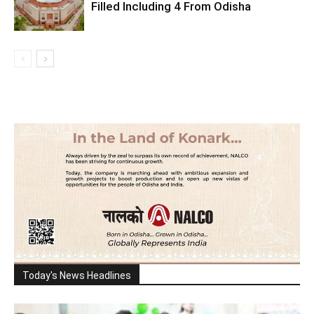
Filled Including 4 From Odisha
Today's News Headlines