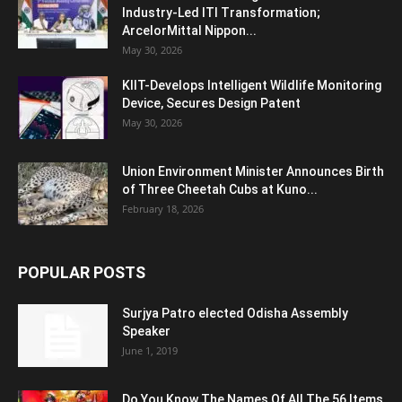
Industry-Led ITI Transformation;
ArcelorMittal Nippon...
May 30, 2026
KIIT-Develops Intelligent Wildlife Monitoring
Device, Secures Design Patent
May 30, 2026
Union Environment Minister Announces Birth
of Three Cheetah Cubs at Kuno...
February 18, 2026
POPULAR POSTS
Surjya Patro elected Odisha Assembly
Speaker
June 1, 2019
Do You Know The Names Of All The 56 Items