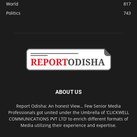
World
817
Politics
743
ABOUT US
Report Odisha: An honest View… Few Senior Media
Professionals got united under the Umbrella of ‘CLICKWELL
COMMUNICATIONS PVT LTD’ to enrich different formats of
Media utilizing their experience and expertise.