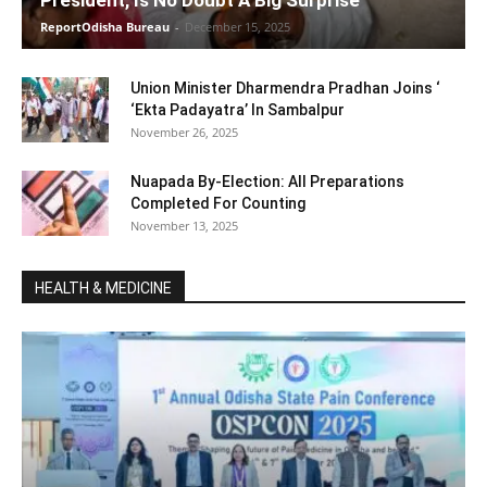
President, Is No Doubt A Big Surprise
ReportOdisha Bureau
-
December 15, 2025
Union Minister Dharmendra Pradhan Joins ‘
‘Ekta Padayatra’ In Sambalpur
November 26, 2025
Nuapada By-Election: All Preparations
Completed For Counting
November 13, 2025
HEALTH & MEDICINE