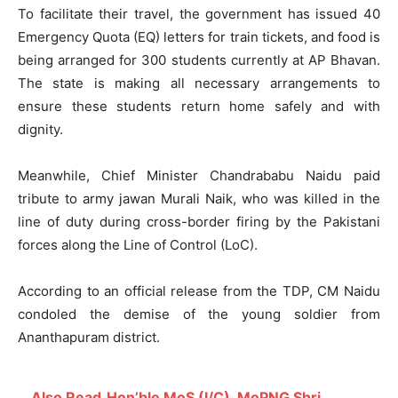
To facilitate their travel, the government has issued 40
Emergency Quota (EQ) letters for train tickets, and food is
being arranged for 300 students currently at AP Bhavan.
The state is making all necessary arrangements to
ensure these students return home safely and with
dignity.
Meanwhile, Chief Minister Chandrababu Naidu paid
tribute to army jawan Murali Naik, who was killed in the
line of duty during cross-border firing by the Pakistani
forces along the Line of Control (LoC).
According to an official release from the TDP, CM Naidu
condoled the demise of the young soldier from
Ananthapuram district.
Also Read
Hon’ble MoS (I/C), MoPNG Shri