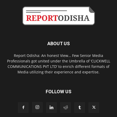
ABOUT US
Report Odisha: An honest View… Few Senior Media
Professionals got united under the Umbrella of ‘CLICKWELL
COMMUNICATIONS PVT LTD’ to enrich different formats of
Media utilizing their experience and expertise.
FOLLOW US