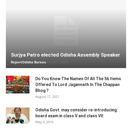
Surjya Patro elected Odisha Assembly Speaker
ReportOdisha Bureau
-
June 1, 2019
Do You Know The Names Of All The 56 Items
Offered To Lord Jagannath In The Chappan
Bhog ?
August 17, 2021
Odisha Govt. may consider re-introducing
board exam in class V and class VII:
May 4, 2016