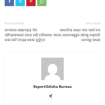
Previous article
Next article
କଟକରେ ଚାଞ୍ଚଲ୍ୟ: ଦିନ
କାଉଡିଆ ଭକ୍ତ ଙ୍କ ପାଇଁ ବଡ
ଦ୍ଵିପ୍ରହରରେ ଘରେ ପଶି ମହିଳାଙ୍କ
ଖବର; ଧବଳେଶ୍ୱର ପୀଠକୁ ବାହୁଙ୍ଗି
ଗଳା କାଟି ହତ୍ୟା କଲେ ଦୁର୍ବୁତ୍ତ
ନେବାକୁ ବାରଣ
ReportOdisha Bureau