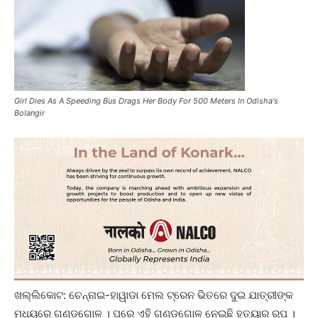
Girl Dies As A Speeding Bus Drags Her Body For 500 Meters In Odisha's
Bolangir
ଖଲ୍ଲିକୋଟ: ଚେନ୍ନାଇ-ହାୱାଡା ମେଲ ଟ୍ରେନ ଭିତରେ ଦୁଇ ଯାତ୍ରୀଙ୍କ
ମଧ୍ୟରେ ଗଣ୍ଡଗୋଳ । ପରେ ଏହି ଗଣ୍ଡଗୋଳ ନେଇଛି ହତ୍ୟାର ରୂପ ।