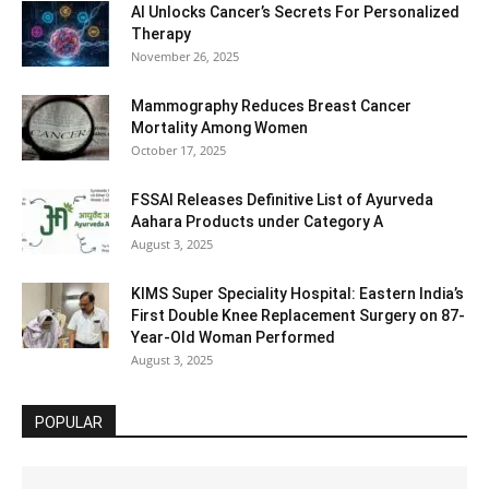
AI Unlocks Cancer’s Secrets For Personalized
Therapy
November 26, 2025
Mammography Reduces Breast Cancer
Mortality Among Women
October 17, 2025
FSSAI Releases Definitive List of Ayurveda
Aahara Products under Category A
August 3, 2025
KIMS Super Speciality Hospital: Eastern India’s
First Double Knee Replacement Surgery on 87-
Year-Old Woman Performed
August 3, 2025
POPULAR