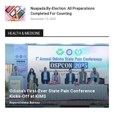
Nuapada By-Election: All Preparations
Completed For Counting
November 13, 2025
HEALTH & MEDICINE
Odisha’s First-Ever State Pain Conference
Kicks-Off at KIMS
ReportOdisha Bureau
-
December 7, 2025