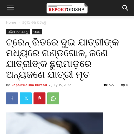
Home
ଓଡ଼ିଆ ରେ ପଢନ୍ତୁ
ଓଡ଼ିଆ ରେ ପଢନ୍ତୁ
ରାଜ୍ୟ
ଟ୍ରେନ୍ ଭିତରେ ଦୁଇ ଯାତ୍ରୀଙ୍କ
ମଧ୍ୟରେ ଗଣ୍ଡଗୋଳ, ଜଣେ
ଯାତ୍ରୀଙ୍କ ଛୁରାମାଡ଼ରେ
ଅନ୍ୟଜଣେ ଯାତ୍ରୀ ମୃତ
By
ReportOdisha Bureau
-
July 15, 2022
527
0