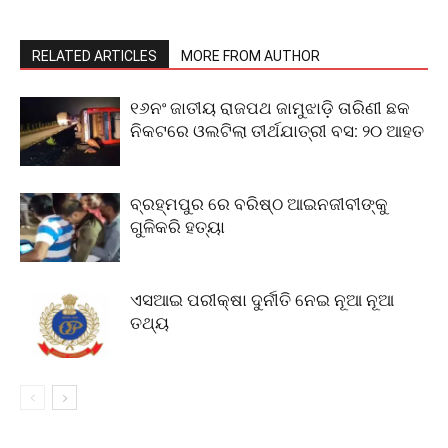
RELATED ARTICLES
MORE FROM AUTHOR
୧୬ନଂ ଜାତୀୟ ରାଜପଥ ଜାମୁଝାଡ଼ି ତାରିଣୀ ଛକ
ନିକଟରେ ଓଲଟିଲା ତୀର୍ଥଯାତ୍ରୀ ବସ: ୨୦ ଆହତ
ବ୍ରହ୍ମପୁର ରେ ବରିଷ୍ଠ ଆଇନଜୀବୀଙ୍କୁ
ଗୁଳିକରି ହତ୍ୟା
ଏସଆଇ ପରୀକ୍ଷା ଦୁର୍ନୀତି ନେଇ ନୂଆ ନୂଆ
ତଥ୍ୟ