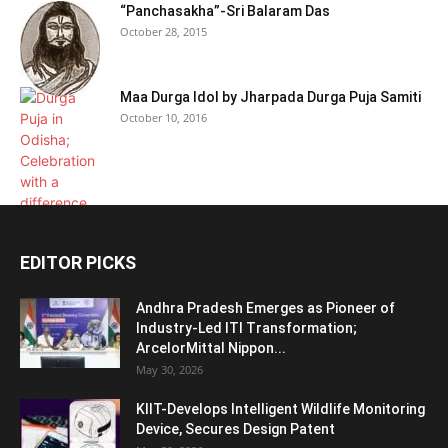
“Panchasakha”-Sri Balaram Das
October 28, 2015
Maa Durga Idol by Jharpada Durga Puja Samiti
October 10, 2016
EDITOR PICKS
Andhra Pradesh Emerges as Pioneer of
Industry-Led ITI Transformation;
ArcelorMittal Nippon...
May 30, 2026
KIIT-Develops Intelligent Wildlife Monitoring
Device, Secures Design Patent