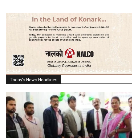
Today's News Headlines