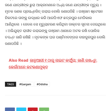
ଜଣେ ଯାତ୍ରୀଙ୍କ ଛୁରା ଆକ୍ରମଣରେ ଅନ୍ୟ ଜଣେ ଯାତ୍ରୀଙ୍କ ମୃତ୍ୟୁ ।
ମୃତକ ଜଣକ ପ୍ରସନ୍ନଜିତ୍‌ ଗରାଇ ବୋଲି ଜଣାପଡିଛି । ଗଞ୍ଜାମ ଷ୍ଟେସନ
ନିକଟରେ ତାଙ୍କୁ ଉଦ୍ଧାର କରି ଆରପିଏଫ ଛତ୍ରପୁର ମେଡିକାଲ
ଆଣିଥିଲେ । ହେଲେ ସେ ମୃତ୍ୟୁବରଣ କରିଥିବା ଡାକ୍ତର ସୂଚନା ଦେଇଥିଲେ
। ଅଭିଯୁକ୍ତ ରାଜୀବ ଗରାଇଙ୍କୁ ଗଞ୍ଜାମ ଥାନାରେ ଅଟକ ରଖି ପୋଲିସ
ତଦନ୍ତ ଜାରି ରଖିଛି । ମୃତକଙ୍କ ଘର ପଶ୍ଚିମବଙ୍ଗର ବାହାଦୁରପୁର ବୋଲି
ଜଣାପଡିଛି ।
Also Read
ଜାନୁଆରୀ ୧ ଠାରୁ ନାଇଟ କର୍ଫ୍ୟୁ; ଜାଣି ରଖନ୍ତୁ,
କେଉଁମାନେ କଟକଣାମୁକ୍ତ
TAGS
#Ganjam
#Odisha