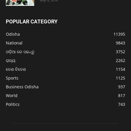
May 4, 2016
POPULAR CATEGORY
Odisha
11395
National
9843
ଓଡ଼ିଆ ରେ ପଢନ୍ତୁ
3752
ରାଜ୍ୟ
2262
ଦେଶ ବିଦେଶ
1154
Sports
1125
Business Odisha
937
World
817
Politics
743