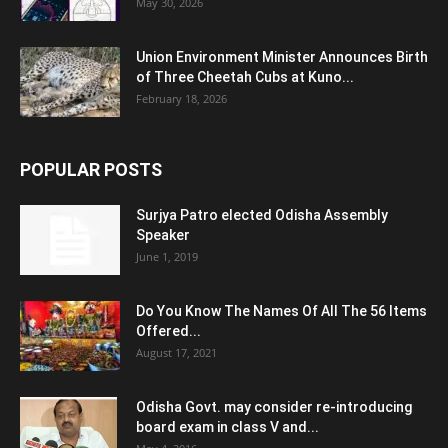
May 30, 2026
Union Environment Minister Announces Birth
of Three Cheetah Cubs at Kuno...
February 18, 2026
POPULAR POSTS
Surjya Patro elected Odisha Assembly
Speaker
June 1, 2019
Do You Know The Names Of All The 56 Items
Offered...
August 17, 2021
Odisha Govt. may consider re-introducing
board exam in class V and...