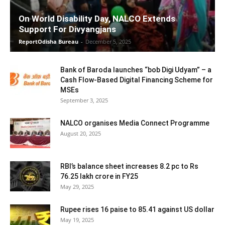
On World Disability Day, NALCO Extends
Support For Divyangjans
ReportOdisha Bureau
-
December 5, 2025
Bank of Baroda launches “bob Digi Udyam” – a
Cash Flow-Based Digital Financing Scheme for
MSEs
September 3, 2025
NALCO organises Media Connect Programme
August 20, 2025
RBI’s balance sheet increases 8.2 pc to Rs
76.25 lakh crore in FY25
May 29, 2025
Rupee rises 16 paise to 85.41 against US dollar
May 19, 2025