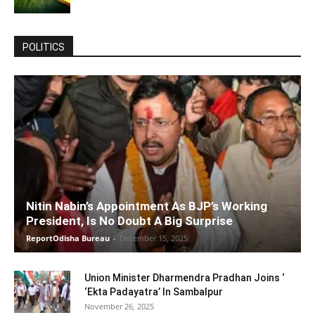
POLITICS
Nitin Nabin’s Appointment As BJP’s Working
President, Is No Doubt A Big Surprise
ReportOdisha Bureau
-
December 15, 2025
Union Minister Dharmendra Pradhan Joins ‘
‘Ekta Padayatra’ In Sambalpur
November 26, 2025