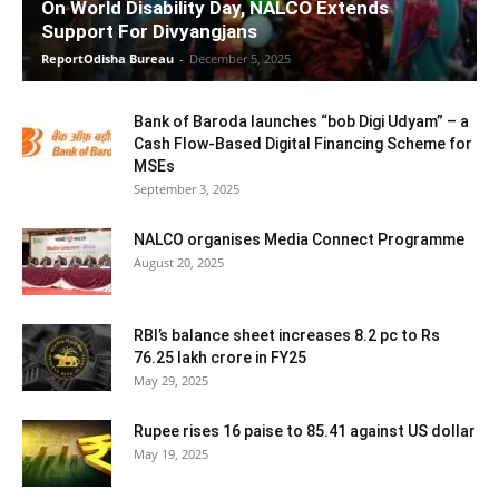
On World Disability Day, NALCO Extends
Support For Divyangjans
ReportOdisha Bureau
-
December 5, 2025
Bank of Baroda launches “bob Digi Udyam” – a
Cash Flow-Based Digital Financing Scheme for
MSEs
September 3, 2025
NALCO organises Media Connect Programme
August 20, 2025
RBI’s balance sheet increases 8.2 pc to Rs
76.25 lakh crore in FY25
May 29, 2025
Rupee rises 16 paise to 85.41 against US dollar
May 19, 2025