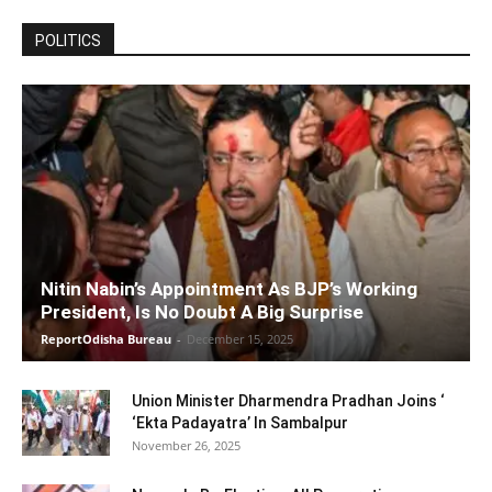
POLITICS
Nitin Nabin’s Appointment As BJP’s Working
President, Is No Doubt A Big Surprise
ReportOdisha Bureau
-
December 15, 2025
Union Minister Dharmendra Pradhan Joins ‘
‘Ekta Padayatra’ In Sambalpur
November 26, 2025