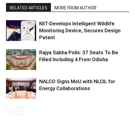
RELATED ARTICLES
MORE FROM AUTHOR
KIIT-Develops Intelligent Wildlife
Monitoring Device, Secures Design
Patent
Rajya Sabha Polls: 37 Seats To Be
Filled Including 4 From Odisha
NALCO Signs MoU with NLCIL for
Energy Collaborations