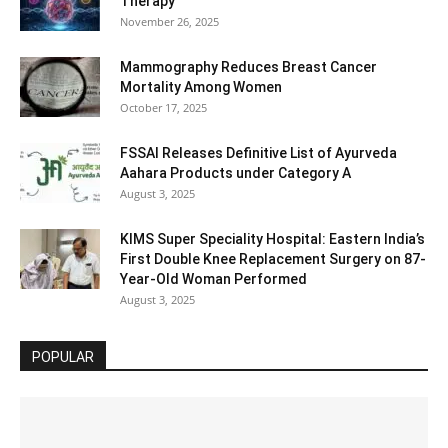
Therapy
November 26, 2025
Mammography Reduces Breast Cancer
Mortality Among Women
October 17, 2025
FSSAI Releases Definitive List of Ayurveda
Aahara Products under Category A
August 3, 2025
KIMS Super Speciality Hospital: Eastern India’s
First Double Knee Replacement Surgery on 87-
Year-Old Woman Performed
August 3, 2025
POPULAR