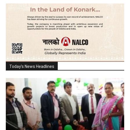
Today's News Headlines