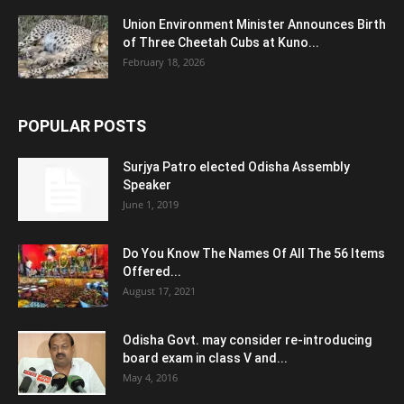
Union Environment Minister Announces Birth
of Three Cheetah Cubs at Kuno...
February 18, 2026
POPULAR POSTS
Surjya Patro elected Odisha Assembly
Speaker
June 1, 2019
Do You Know The Names Of All The 56 Items
Offered...
August 17, 2021
Odisha Govt. may consider re-introducing
board exam in class V and...
May 4, 2016