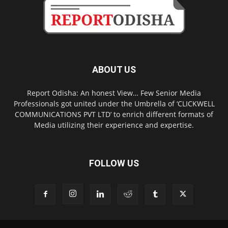
ABOUT US
Report Odisha: An honest View… Few Senior Media
Professionals got united under the Umbrella of ‘CLICKWELL
COMMUNICATIONS PVT LTD’ to enrich different formats of
Media utilizing their experience and expertise.
FOLLOW US