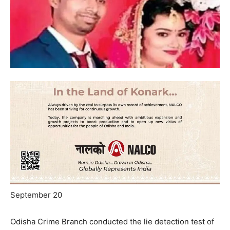
September 20
Odisha Crime Branch conducted the lie detection test of