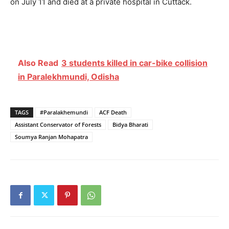
on July 11 and died at a private hospital in Cuttack.
Also Read
3 students killed in car-bike collision
in Paralekhmundi, Odisha
TAGS
#Paralakhemundi
ACF Death
Assistant Conservator of Forests
Bidya Bharati
Soumya Ranjan Mohapatra