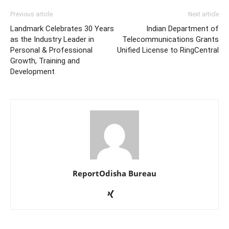
Previous article
Next article
Landmark Celebrates 30 Years
Indian Department of
as the Industry Leader in
Telecommunications Grants
Personal & Professional
Unified License to RingCentral
Growth, Training and
Development
ReportOdisha Bureau