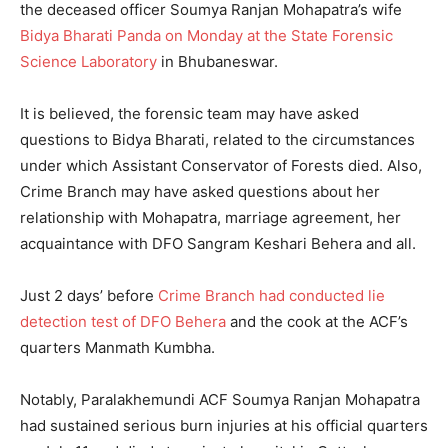
the deceased officer Soumya Ranjan Mohapatra’s wife
Bidya Bharati Panda on Monday at the State Forensic
Science Laboratory
in Bhubaneswar.
It is believed, the forensic team may have asked
questions to Bidya Bharati, related to the circumstances
under which Assistant Conservator of Forests died. Also,
Crime Branch may have asked questions about her
relationship with Mohapatra, marriage agreement, her
acquaintance with DFO Sangram Keshari Behera and all.
Just 2 days’ before
Crime Branch had conducted lie
detection test of DFO Behera
and the cook at the ACF’s
quarters Manmath Kumbha.
Notably, Paralakhemundi ACF Soumya Ranjan Mohapatra
had sustained serious burn injuries at his official quarters