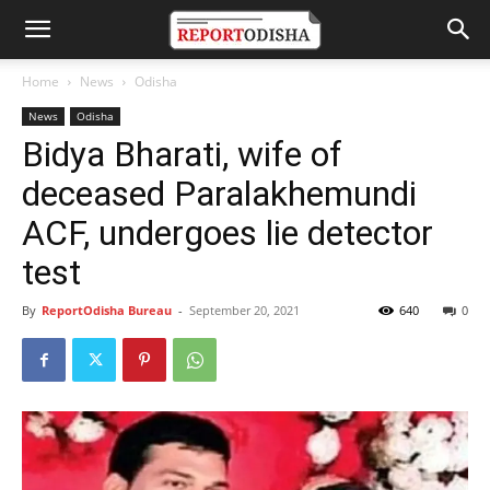
Home
News
Odisha
News
Odisha
Bidya Bharati, wife of
deceased Paralakhemundi
ACF, undergoes lie detector
test
By
ReportOdisha Bureau
-
September 20, 2021
640
0