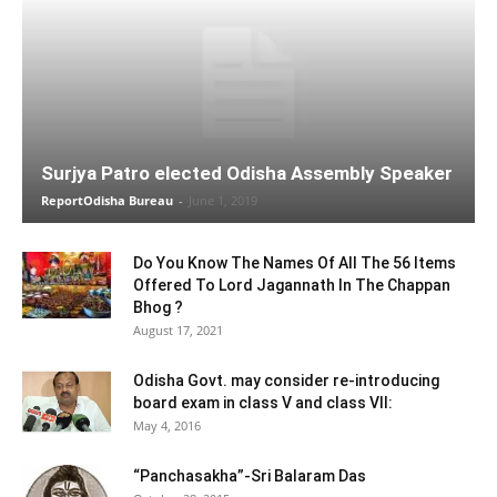
Surjya Patro elected Odisha Assembly Speaker
ReportOdisha Bureau
-
June 1, 2019
Do You Know The Names Of All The 56 Items
Offered To Lord Jagannath In The Chappan
Bhog ?
August 17, 2021
Odisha Govt. may consider re-introducing
board exam in class V and class VII:
May 4, 2016
“Panchasakha”-Sri Balaram Das