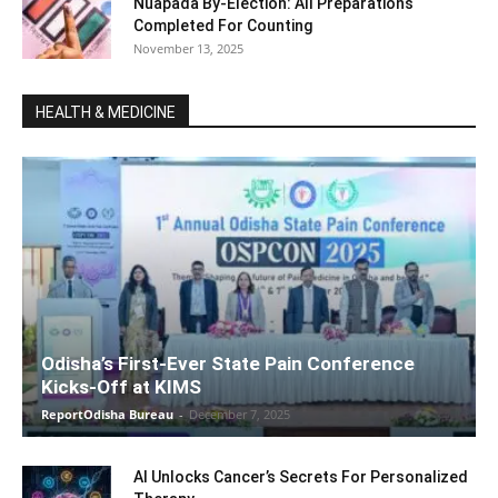
Nuapada By-Election: All Preparations
Completed For Counting
November 13, 2025
HEALTH & MEDICINE
Odisha’s First-Ever State Pain Conference
Kicks-Off at KIMS
ReportOdisha Bureau
-
December 7, 2025
AI Unlocks Cancer’s Secrets For Personalized