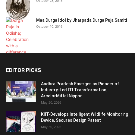
October 28, 2015
Maa Durga Idol by Jharpada Durga Puja Samiti
October 10, 2016
EDITOR PICKS
Andhra Pradesh Emerges as Pioneer of
Industry-Led ITI Transformation;
ArcelorMittal Nippon...
May 30, 2026
KIIT-Develops Intelligent Wildlife Monitoring
Device, Secures Design Patent
May 30, 2026