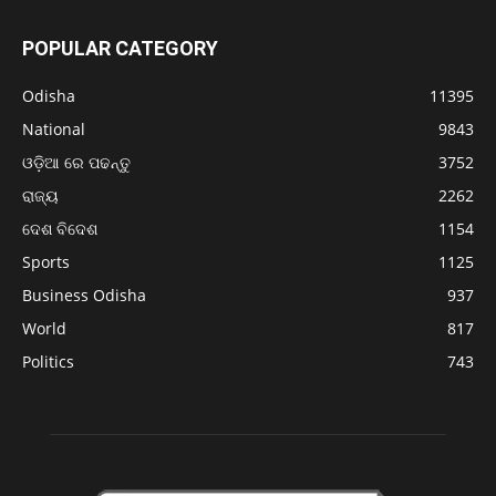
POPULAR CATEGORY
Odisha
11395
National
9843
ଓଡ଼ିଆ ରେ ପଢନ୍ତୁ
3752
ରାଜ୍ୟ
2262
ଦେଶ ବିଦେଶ
1154
Sports
1125
Business Odisha
937
World
817
Politics
743