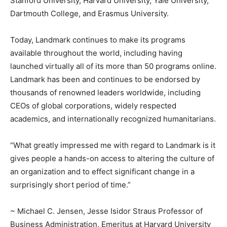
Stanford University, Harvard University, Yale University,
Dartmouth College, and Erasmus University.
Today, Landmark continues to make its programs
available throughout the world, including having
launched virtually all of its more than 50 programs online.
Landmark has been and continues to be endorsed by
thousands of renowned leaders worldwide, including
CEOs of global corporations, widely respected
academics, and internationally recognized humanitarians.
“What greatly impressed me with regard to Landmark is it
gives people a hands-on access to altering the culture of
an organization and to effect significant change in a
surprisingly short period of time.”
~ Michael C. Jensen, Jesse Isidor Straus Professor of
Business Administration, Emeritus at Harvard University