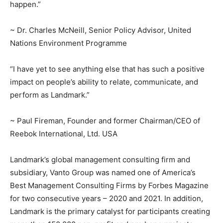
happen.”
~ Dr. Charles McNeill, Senior Policy Advisor, United
Nations Environment Programme
“I have yet to see anything else that has such a positive
impact on people’s ability to relate, communicate, and
perform as Landmark.”
~ Paul Fireman, Founder and former Chairman/CEO of
Reebok International, Ltd. USA
Landmark’s global management consulting firm and
subsidiary, Vanto Group was named one of America’s
Best Management Consulting Firms by Forbes Magazine
for two consecutive years – 2020 and 2021. In addition,
Landmark is the primary catalyst for participants creating