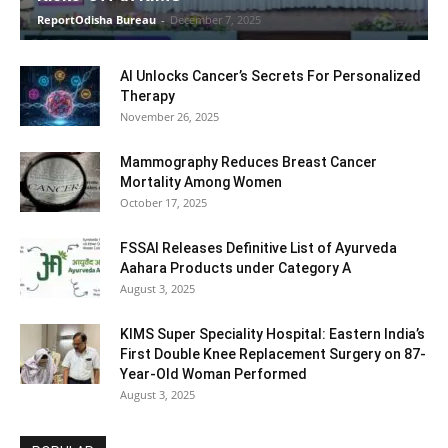
ReportOdisha Bureau
-
December 7, 2025
AI Unlocks Cancer’s Secrets For Personalized
Therapy
November 26, 2025
Mammography Reduces Breast Cancer
Mortality Among Women
October 17, 2025
FSSAI Releases Definitive List of Ayurveda
Aahara Products under Category A
August 3, 2025
KIMS Super Speciality Hospital: Eastern India’s
First Double Knee Replacement Surgery on 87-
Year-Old Woman Performed
August 3, 2025