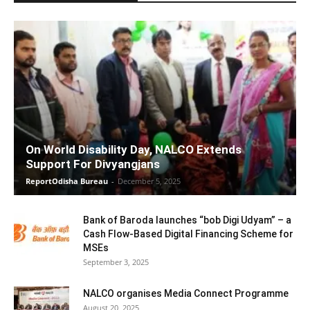
On World Disability Day, NALCO Extends
Support For Divyangjans
ReportOdisha Bureau
-
December 5, 2025
Bank of Baroda launches “bob Digi Udyam” – a
Cash Flow-Based Digital Financing Scheme for
MSEs
September 3, 2025
NALCO organises Media Connect Programme
August 20, 2025