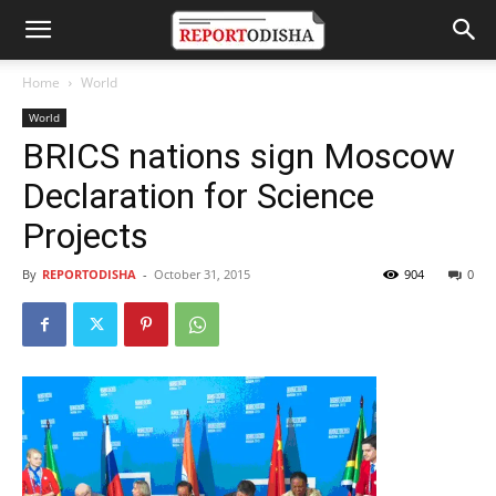
Home
World
World
BRICS nations sign Moscow
Declaration for Science
Projects
By
REPORTODISHA
-
October 31, 2015
904
0