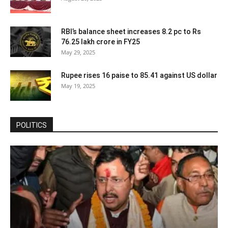
RBI’s balance sheet increases 8.2 pc to Rs
76.25 lakh crore in FY25
May 29, 2025
Rupee rises 16 paise to 85.41 against US dollar
May 19, 2025
POLITICS