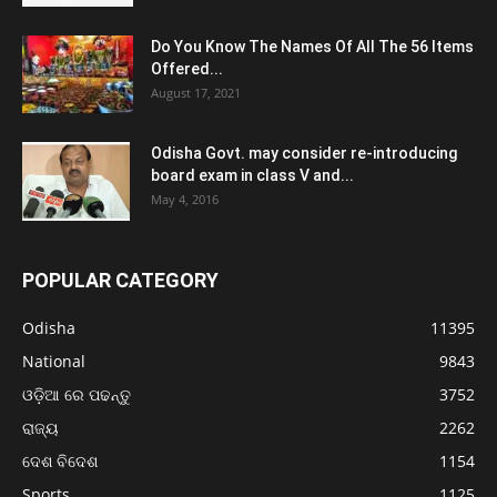
Do You Know The Names Of All The 56 Items
Offered...
August 17, 2021
Odisha Govt. may consider re-introducing
board exam in class V and...
May 4, 2016
POPULAR CATEGORY
Odisha
11395
National
9843
ଓଡ଼ିଆ ରେ ପଢନ୍ତୁ
3752
ରାଜ୍ୟ
2262
ଦେଶ ବିଦେଶ
1154
Sports
1125