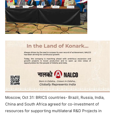
Moscow, Oct 31: BRICS countries- Brazil, Russia, India,
China and South Africa agreed for co-investment of
resources for supporting multilateral R&D Projects in