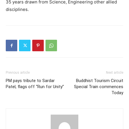
35 years drawn from Science, Engineering other allied
disciplines.
Previous article
Next article
PM pays tribute to Sardar
Buddhist Tourism Circuit
Patel, flags off “Run for Unity”
Special Train commences
Today