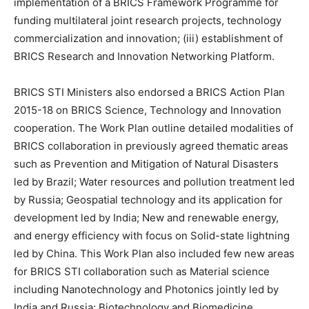
implementation of a BRICS Framework Programme for
funding multilateral joint research projects, technology
commercialization and innovation; (iii) establishment of
BRICS Research and Innovation Networking Platform.
BRICS STI Ministers also endorsed a BRICS Action Plan
2015-18 on BRICS Science, Technology and Innovation
cooperation. The Work Plan outline detailed modalities of
BRICS collaboration in previously agreed thematic areas
such as Prevention and Mitigation of Natural Disasters
led by Brazil; Water resources and pollution treatment led
by Russia; Geospatial technology and its application for
development led by India; New and renewable energy,
and energy efficiency with focus on Solid-state lightning
led by China. This Work Plan also included few new areas
for BRICS STI collaboration such as Material science
including Nanotechnology and Photonics jointly led by
India and Russia; Biotechnology and Biomedicine