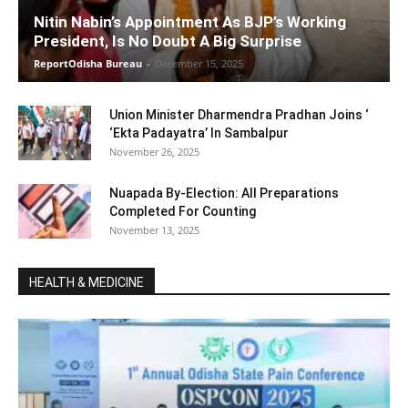
Nitin Nabin’s Appointment As BJP’s Working
President, Is No Doubt A Big Surprise
ReportOdisha Bureau
-
December 15, 2025
Union Minister Dharmendra Pradhan Joins ‘
‘Ekta Padayatra’ In Sambalpur
November 26, 2025
Nuapada By-Election: All Preparations
Completed For Counting
November 13, 2025
HEALTH & MEDICINE