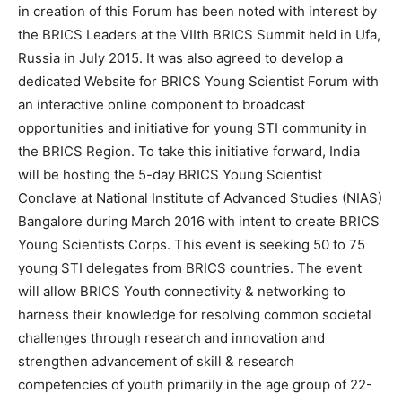
in creation of this Forum has been noted with interest by
the BRICS Leaders at the VIIth BRICS Summit held in Ufa,
Russia in July 2015. It was also agreed to develop a
dedicated Website for BRICS Young Scientist Forum with
an interactive online component to broadcast
opportunities and initiative for young STI community in
the BRICS Region. To take this initiative forward, India
will be hosting the 5-day BRICS Young Scientist
Conclave at National Institute of Advanced Studies (NIAS)
Bangalore during March 2016 with intent to create BRICS
Young Scientists Corps. This event is seeking 50 to 75
young STI delegates from BRICS countries. The event
will allow BRICS Youth connectivity & networking to
harness their knowledge for resolving common societal
challenges through research and innovation and
strengthen advancement of skill & research
competencies of youth primarily in the age group of 22-