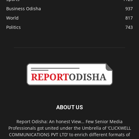
Business Odisha
937
World
817
Politics
743
ABOUT US
Report Odisha: An honest View… Few Senior Media
Professionals got united under the Umbrella of ‘CLICKWELL
COMMUNICATIONS PVT LTD’ to enrich different formats of