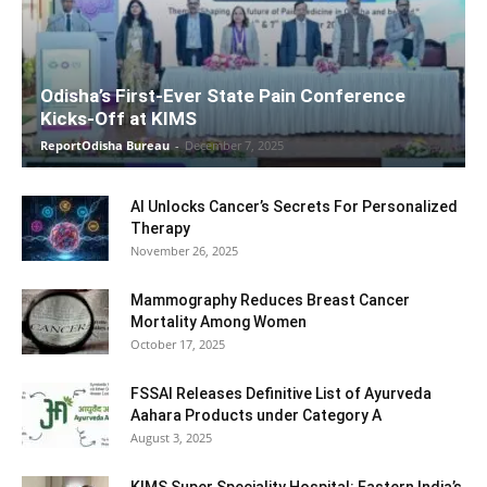
Odisha’s First-Ever State Pain Conference
Kicks-Off at KIMS
ReportOdisha Bureau
-
December 7, 2025
AI Unlocks Cancer’s Secrets For Personalized
Therapy
November 26, 2025
Mammography Reduces Breast Cancer
Mortality Among Women
October 17, 2025
FSSAI Releases Definitive List of Ayurveda
Aahara Products under Category A
August 3, 2025