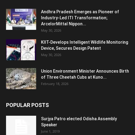
Andhra Pradesh Emerges as Pioneer of
Industry-Led ITI Transformation;
ArcelorMittal Nippon...
May 30, 2026
KIIT-Develops Intelligent Wildlife Monitoring
Device, Secures Design Patent
May 30, 2026
Union Environment Minister Announces Birth
of Three Cheetah Cubs at Kuno...
February 18, 2026
POPULAR POSTS
Surjya Patro elected Odisha Assembly
Speaker
June 1, 2019