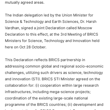
mutually agreed areas.
The Indian delegation led by the Union Minister for
Science & Technology and Earth Sciences, Dr. Harsh
Vardhan, signed a joint Declaration called Moscow
Declaration to this effect, at the 3rd Meeting of BRICS
Ministers for Science, Technology and Innovation held
here on Oct 28 October.
This Declaration reflects BRICS partnership in
addressing common global and regional socio-economic
challenges, utilizing such drivers as science, technology
and innovation (STI). BRICS STI Minister agreed on the
collaboration for: (i) cooperation within large research
infrastructures, including mega-science projects;
coordination of the existing large-scale national
programme of the BRICS countries; (ii) development and