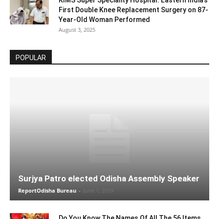
KIMS Super Speciality Hospital: Eastern India’s
First Double Knee Replacement Surgery on 87-
Year-Old Woman Performed
August 3, 2025
POPULAR
Surjya Patro elected Odisha Assembly Speaker
ReportOdisha Bureau
-
June 1, 2019
Do You Know The Names Of All The 56 Items