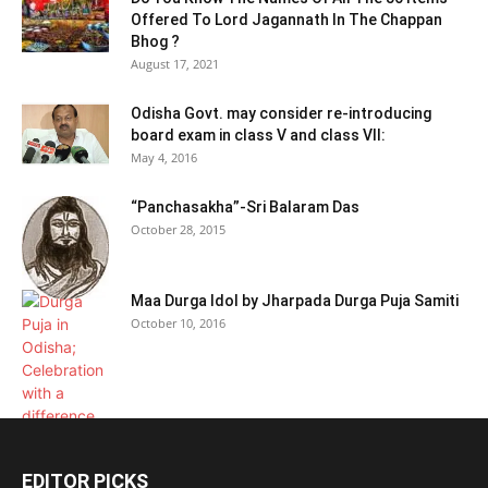
Offered To Lord Jagannath In The Chappan
Bhog ?
August 17, 2021
Odisha Govt. may consider re-introducing
board exam in class V and class VII:
May 4, 2016
“Panchasakha”-Sri Balaram Das
October 28, 2015
Maa Durga Idol by Jharpada Durga Puja Samiti
October 10, 2016
EDITOR PICKS