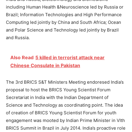
including Human Health &Neuroscience led by Russia or
Brazil; Information Technologies and High Performance
Computing led jointly by China and South Africa; Ocean
and Polar Science and Technology led jointly by Brazil
and Russia.
Also Read
5 killed in terrorist attack near
Chinese Consulate in Pakistan
The 3rd BRICS S&T Ministers Meeting endoresed India’s
proposal to host the BRICS Young Scientist Forum
Secretariat in India with the Indian Department of
Science and Technology as coordinating point. The idea
of creation of BRICS Young Scientist Forum for youth
engagement was mooted by Indian Prime Minister in VIth
BRICS Summit in Brazil in July 2014. India’s proactive role