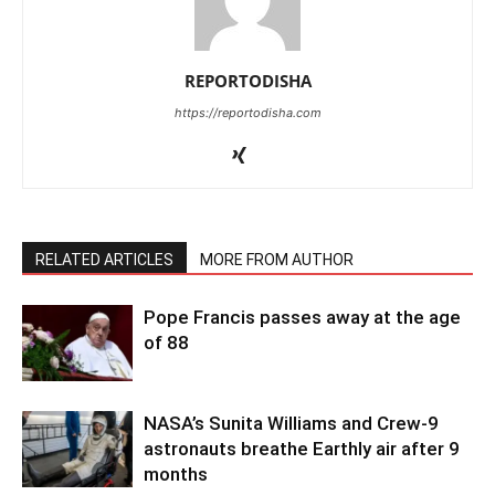
REPORTODISHA
https://reportodisha.com
RELATED ARTICLES
MORE FROM AUTHOR
Pope Francis passes away at the age
of 88
NASA’s Sunita Williams and Crew-9
astronauts breathe Earthly air after 9
months