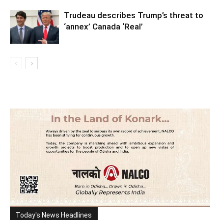
Trudeau describes Trump’s threat to
‘annex’ Canada ‘Real’
Today's News Headlines